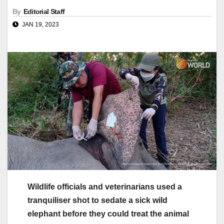
By
Editorial Staff
JAN 19, 2023
Wildlife officials and veterinarians used a
tranquiliser shot to sedate a sick wild
elephant before they could treat the animal