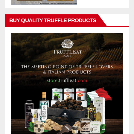
BUY QUALITY TRUFFLE PRODUCTS