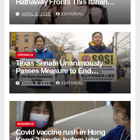
Hathaway Fronts This Italian
Fashion Brand's Latest
APRIL 9, 2023
EDITORIAL
Collection
CRONACA
Texas Senate Unanimously
Passes Measure to End
Complicity in Beijing’s Forced
APRIL 9, 2023
EDITORIAL
Organ Harvesting
BUSINESS
Covid vaccine rush in Hong
Kong 2 weeks before jabs