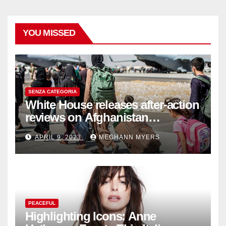
YOU MISSED
SENZA CATEGORIA
White House releases after-action
reviews on Afghanistan
withdrawal
APRIL 9, 2023
MEGHANN MYERS
PEACEFUL
Highlighting Icons: Anne