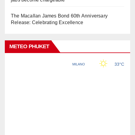
The Macallan James Bond 60th Anniversary
Release: Celebrating Excellence
METEO PHUKET