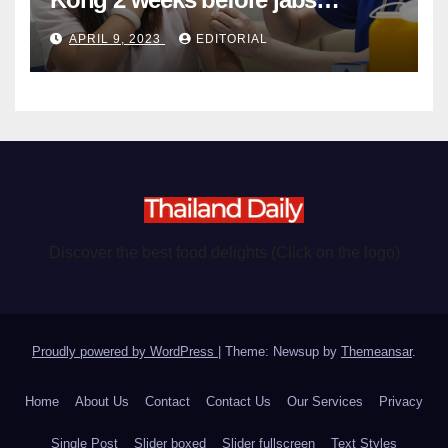
become chargeable
APRIL 9, 2023
EDITORIAL
Discover the best food delights (Click on the logo)
Proudly powered by WordPress
|
Theme: Newsup by
Themeansar
.
Home
About Us
Contact
Contact Us
Our Services
Privacy
Single Post
Slider boxed
Slider fullscreen
Text Styles