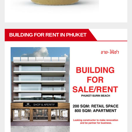
BUILDING FOR RENT IN PHUKET