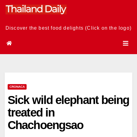
Skip
to
content
Discover the best food delights (Click on the logo)
CRONACA
Sick wild elephant being
treated in
Chachoengsao