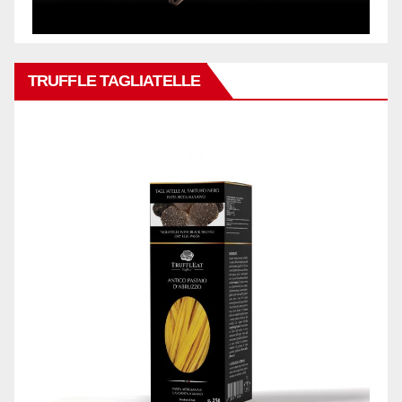
TRUFFLE TAGLIATELLE