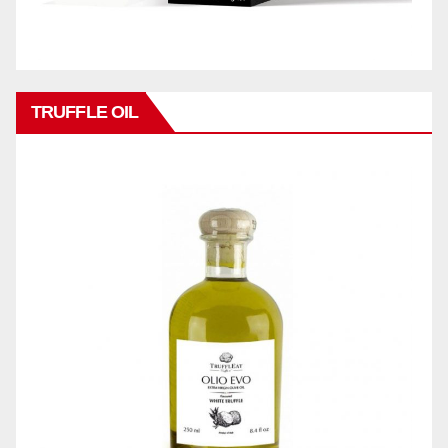
TRUFFLE OIL