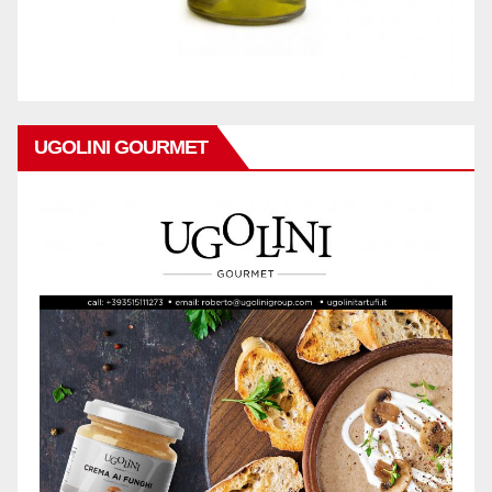
UGOLINI GOURMET