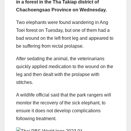
in a forest in the Tha Takiap district of
Chachoengsao Province on Wednesday.
Two elephants were found wandering in Ang
Toei forest on Tuesday, but one of them had a
bad wound on the left front leg and appeared to
be suffering from rectal prolapse.
After sedating the animal, the veterinarians
quickly applied medication to the wound on the
leg and then dealt with the prolapse with
stitches.
A wildlife official said that the park rangers will
monitor the recovery of the sick elephant, to
ensure it does not develop complications
following treatment.