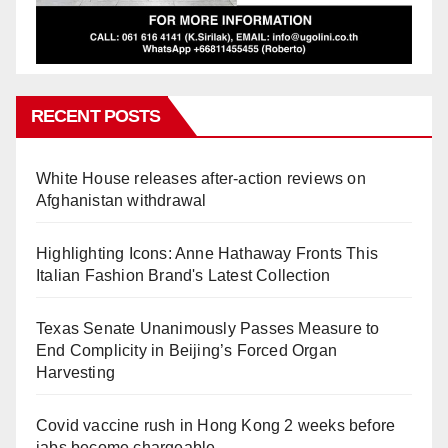
RECENT POSTS
White House releases after-action reviews on
Afghanistan withdrawal
Highlighting Icons: Anne Hathaway Fronts This
Italian Fashion Brand's Latest Collection
Texas Senate Unanimously Passes Measure to
End Complicity in Beijing’s Forced Organ
Harvesting
Covid vaccine rush in Hong Kong 2 weeks before
jabs become chargeable