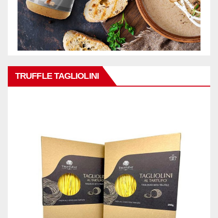
TRUFFLE TAGLIOLINI