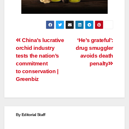
Post
China’s lucrative
‘He’s grateful’:
orchid industry
drug smuggler
navigation
tests the nation’s
avoids death
commitment
penalty
to conservation |
Greenbiz
By
Editorial Staff