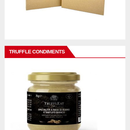
TRUFFLE CONDIMENTS