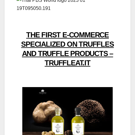
THE FIRST E-COMMERCE
SPECIALIZED ON TRUFFLES
AND TRUFFLE PRODUCTS –
TRUFFLEAT.IT