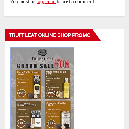
You must be
logged in
to post a comment.
TRUFFLEAT ONLINE SHOP PROMO