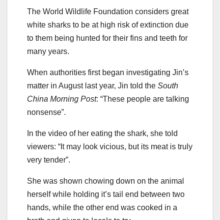
The World Wildlife Foundation considers great
white sharks to be at high risk of extinction due
to them being hunted for their fins and teeth for
many years.
When authorities first began investigating Jin’s
matter in August last year, Jin told the
South
China Morning Post
: “These people are talking
nonsense”.
In the video of her eating the shark, she told
viewers: “It may look vicious, but its meat is truly
very tender”.
She was shown chowing down on the animal
herself while holding it’s tail end between two
hands, while the other end was cooked in a