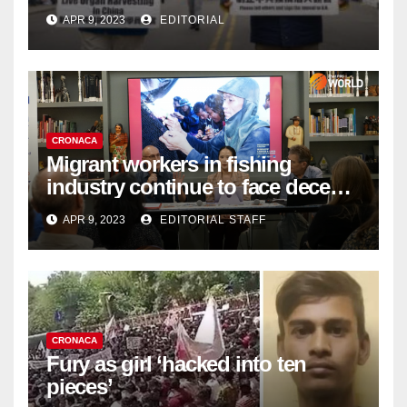
Complicity in Beijing’s Forced
APR 9, 2023
EDITORIAL
Organ Harvesting
CRONACA
Migrant workers in fishing
industry continue to face decent
work deficit
APR 9, 2023
EDITORIAL STAFF
CRONACA
Fury as girl ‘hacked into ten
pieces’