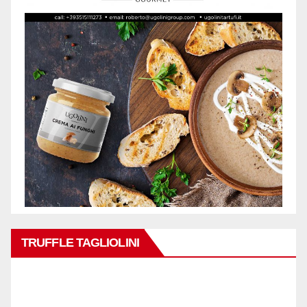
TRUFFLE TAGLIOLINI