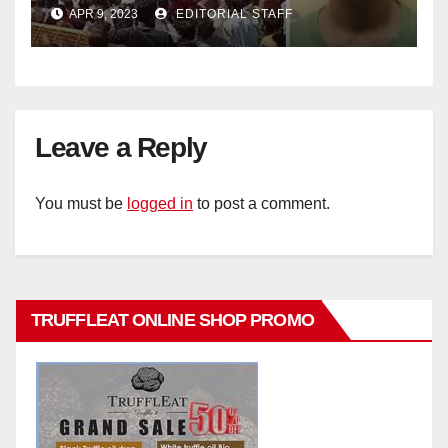
APR 9, 2023
EDITORIAL STAFF
Leave a Reply
You must be
logged in
to post a comment.
TRUFFLEAT ONLINE SHOP PROMO