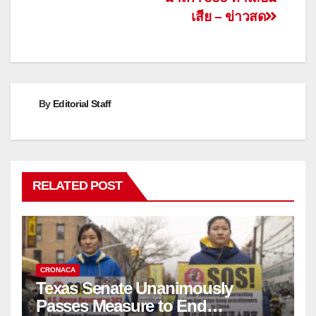
เสีย – ข่าวสด
By
Editorial Staff
RELATED POST
CRONACA
Texas Senate Unanimously
Passes Measure to End