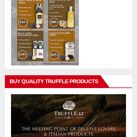
BUY QUALITY TRUFFLE PRODUCTS