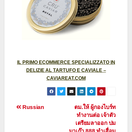
IL PRIMO ECOMMERCE SPECIALIZZATO IN
DELIZIE AL TARTUFO E CAVIALE –
CAVIAREAT.COM
Post
Russian
ตม.ให้ ผู้กองไบร์ท
ทำงานต่อ เจ้าตัว
navigation
เตรียมลาออก ปม
มาเก๊า 888 ทำเสื่อม