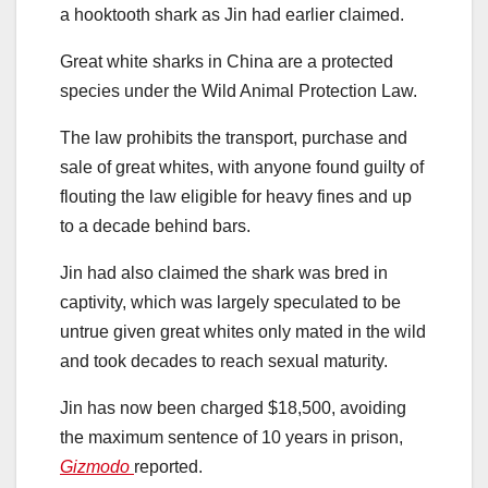
a hooktooth shark as Jin had earlier claimed.
Great white sharks in China are a protected
species under the Wild Animal Protection Law.
The law prohibits the transport, purchase and
sale of great whites, with anyone found guilty of
flouting the law eligible for heavy fines and up
to a decade behind bars.
Jin had also claimed the shark was bred in
captivity, which was largely speculated to be
untrue given great whites only mated in the wild
and took decades to reach sexual maturity.
Jin has now been charged $18,500, avoiding
the maximum sentence of 10 years in prison,
Gizmodo
reported.