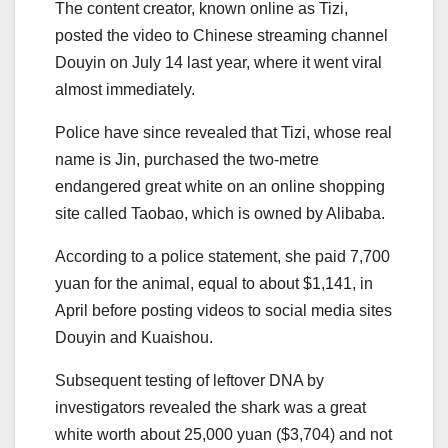
The content creator, known online as Tizi,
posted the video to Chinese streaming channel
Douyin on July 14 last year, where it went viral
almost immediately.
Police have since revealed that Tizi, whose real
name is Jin, purchased the two-metre
endangered great white on an online shopping
site called Taobao, which is owned by Alibaba.
According to a police statement, she paid 7,700
yuan for the animal, equal to about $1,141, in
April before posting videos to social media sites
Douyin and Kuaishou.
Subsequent testing of leftover DNA by
investigators revealed the shark was a great
white worth about 25,000 yuan ($3,704) and not