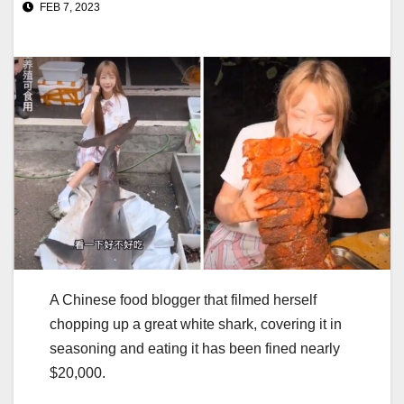
FEB 7, 2023
A Chinese food blogger that filmed herself
chopping up a great white shark, covering it in
seasoning and eating it has been fined nearly
$20,000.