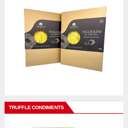
TRUFFLE CONDIMENTS