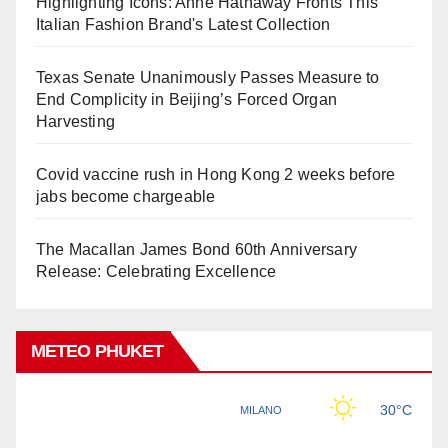
Highlighting Icons: Anne Hathaway Fronts This
Italian Fashion Brand's Latest Collection
Texas Senate Unanimously Passes Measure to
End Complicity in Beijing’s Forced Organ
Harvesting
Covid vaccine rush in Hong Kong 2 weeks before
jabs become chargeable
The Macallan James Bond 60th Anniversary
Release: Celebrating Excellence
METEO PHUKET