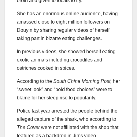
broth and given to locals to try.
She has an enormous online audience, having
amassed close to eight million followers on
Douyin by sharing regular videos of herself
taking part in bizarre eating challenges.
In previous videos, she showed herself eating
exotic animals including crocodiles and
ostriches cooked in spices.
According to the
South China Morning Post,
her
“sweet look” and “bold food choices” were to
blame for her steep rise to popularity.
Police last year arrested the people behind the
alleged capture of the shark, who according to
The Cover
were not affiliated with the shop that
featured as a backdrop in Jin’s video.