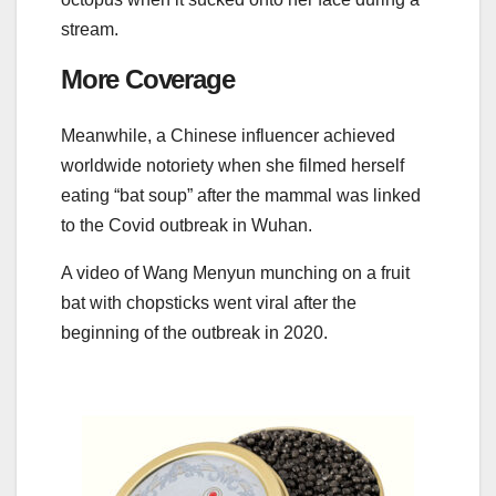
stream.
More Coverage
Meanwhile, a Chinese influencer achieved
worldwide notoriety when she filmed herself
eating “bat soup” after the mammal was linked
to the Covid outbreak in Wuhan.
A video of Wang Menyun munching on a fruit
bat with chopsticks went viral after the
beginning of the outbreak in 2020.