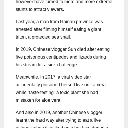
however have turned to more and more extreme
stunts to attract viewers.
Last year, a man from Hainan province was
arrested after filming himself eating a giant
triton, a protected sea snail.
In 2019, Chinese vlogger Sun died after eating
live poisonous centipedes and lizards during
his stream for a sick challenge.
Meanwhile, in 2017, a viral video star
accidentally poisoned herself live on camera
while “taste-testing” a toxic plant she had
mistaken for aloe vera.
And also in 2019, another Chinese vlogger
learnt the hard way after trying to eat a live
octopus when it sucked onto her face during a