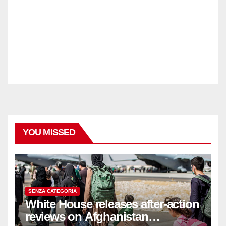
YOU MISSED
SENZA CATEGORIA
White House releases after-action
reviews on Afghanistan