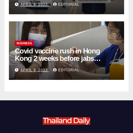
Complicity in Beijing’s Forced
APRIL 9, 2023
EDITORIAL
Organ Harvesting
BUSINESS
Covid vaccine rush in Hong
Kong 2 weeks before jabs
become chargeable
APRIL 9, 2023
EDITORIAL