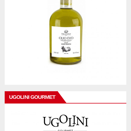
UGOLINI GOURMET