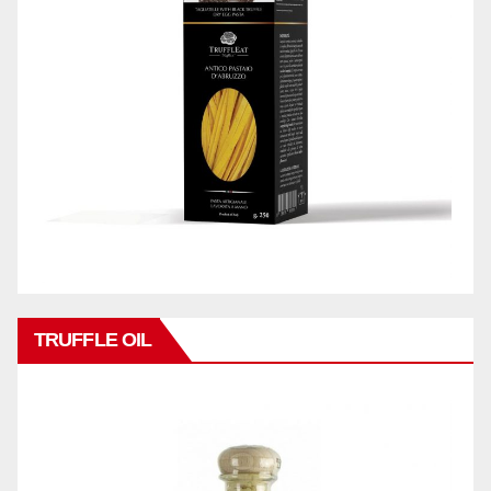
TRUFFLE OIL