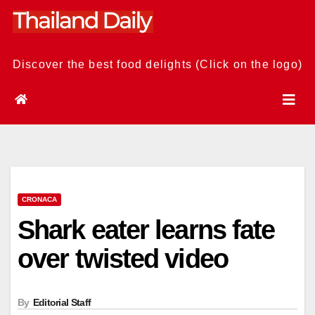
Skip
to
content
Discover the best food delights (Click on the logo)
CRONACA
Shark eater learns fate
over twisted video
By
Editorial Staff