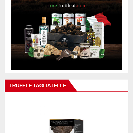
TRUFFLE TAGLIATELLE