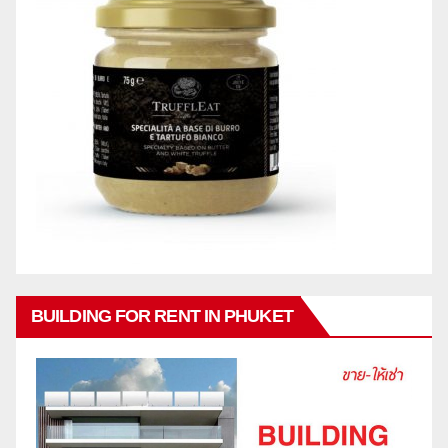
BUILDING FOR RENT IN PHUKET