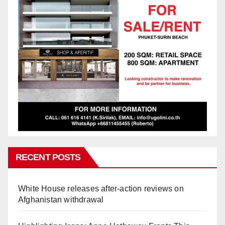
RECENT POSTS
White House releases after-action reviews on
Afghanistan withdrawal