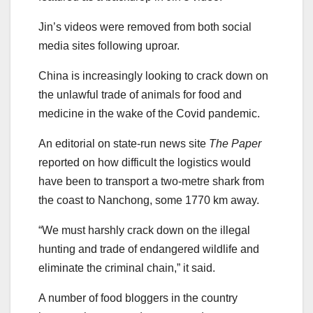
Jin’s videos were removed from both social
media sites following uproar.
China is increasingly looking to crack down on
the unlawful trade of animals for food and
medicine in the wake of the Covid pandemic.
An editorial on state-run news site
The Paper
reported on how difficult the logistics would
have been to transport a two-metre shark from
the coast to Nanchong, some 1770 km away.
“We must harshly crack down on the illegal
hunting and trade of endangered wildlife and
eliminate the criminal chain,” it said.
A number of food bloggers in the country