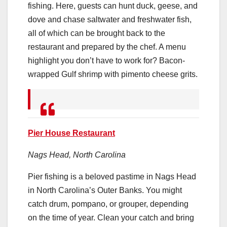
fishing. Here, guests can hunt duck, geese, and
dove and chase saltwater and freshwater fish,
all of which can be brought back to the
restaurant and prepared by the chef. A menu
highlight you don’t have to work for? Bacon-
wrapped Gulf shrimp with pimento cheese grits.
Pier House Restaurant
Nags Head, North Carolina
Pier fishing is a beloved pastime in Nags Head
in North Carolina’s Outer Banks. You might
catch drum, pompano, or grouper, depending
on the time of year. Clean your catch and bring