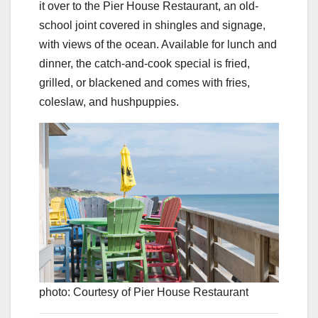
it over to the Pier House Restaurant, an old-
school joint covered in shingles and signage,
with views of the ocean. Available for lunch and
dinner, the catch-and-cook special is fried,
grilled, or blackened and comes with fries,
coleslaw, and hushpuppies.
photo: Courtesy of Pier House Restaurant