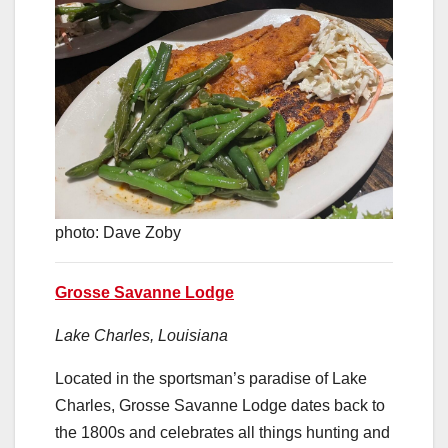
photo: Dave Zoby
Grosse Savanne Lodge
Lake Charles, Louisiana
Located in the sportsman’s paradise of Lake
Charles, Grosse Savanne Lodge dates back to
the 1800s and celebrates all things hunting and