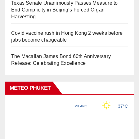
Texas Senate Unanimously Passes Measure to
End Complicity in Beijing’s Forced Organ
Harvesting
Covid vaccine rush in Hong Kong 2 weeks before
jabs become chargeable
The Macallan James Bond 60th Anniversary
Release: Celebrating Excellence
METEO PHUKET