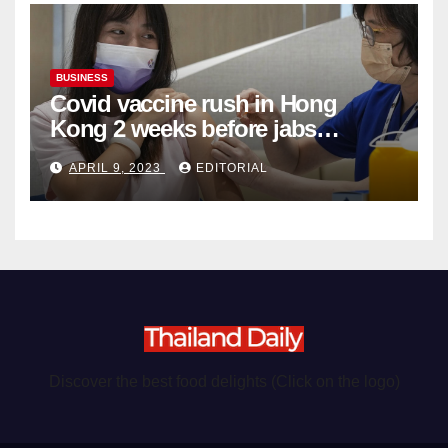
BUSINESS
Covid vaccine rush in Hong
Kong 2 weeks before jabs
become chargeable
APRIL 9, 2023
EDITORIAL
Discover the best food delights (Click on the logo)