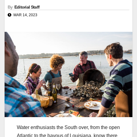
By
Editorial Staff
MAR 14, 2023
Water enthusiasts the South over, from the open
Atlantic to the bayous of Louisiana, know there