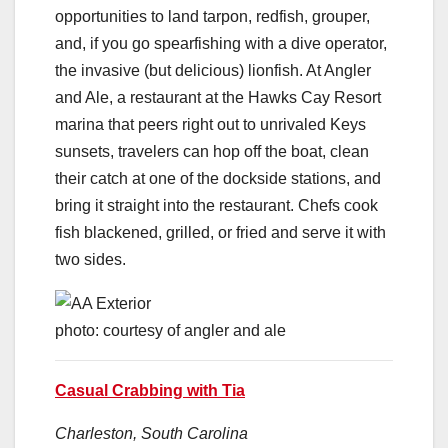
opportunities to land tarpon, redfish, grouper,
and, if you go spearfishing with a dive operator,
the invasive (but delicious) lionfish. At Angler
and Ale, a restaurant at the Hawks Cay Resort
marina that peers right out to unrivaled Keys
sunsets, travelers can hop off the boat, clean
their catch at one of the dockside stations, and
bring it straight into the restaurant. Chefs cook
fish blackened, grilled, or fried and serve it with
two sides.
photo: courtesy of angler and ale
Casual Crabbing with Tia
Charleston, South Carolina