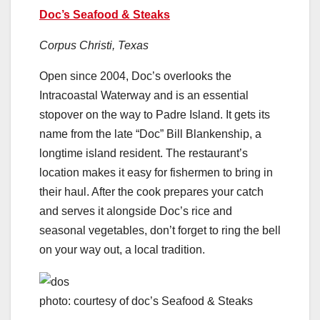
Doc’s Seafood & Steaks
Corpus Christi, Texas
Open since 2004, Doc’s overlooks the
Intracoastal Waterway and is an essential
stopover on the way to Padre Island. It gets its
name from the late “Doc” Bill Blankenship, a
longtime island resident. The restaurant’s
location makes it easy for fishermen to bring in
their haul. After the cook prepares your catch
and serves it alongside Doc’s rice and
seasonal vegetables, don’t forget to ring the bell
on your way out, a local tradition.
photo: courtesy of doc’s Seafood & Steaks