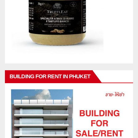
BUILDING FOR RENT IN PHUKET