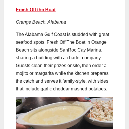
Fresh Off the Boat
Orange Beach, Alabama
The Alabama Gulf Coast is studded with great
seafood spots. Fresh Off The Boat in Orange
Beach sits alongside SanRoc Cay Marina,
sharing a building with a charter company.
Guests clean their prizes onsite, then order a
mojito or margarita while the kitchen prepares
the catch and serves it family-style, with sides
that include garlic cheddar mashed potatoes.