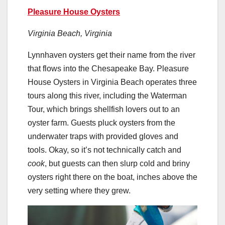
Pleasure House Oysters
Virginia Beach, Virginia
Lynnhaven oysters get their name from the river
that flows into the Chesapeake Bay. Pleasure
House Oysters in Virginia Beach operates three
tours along this river, including the Waterman
Tour, which brings shellfish lovers out to an
oyster farm. Guests pluck oysters from the
underwater traps with provided gloves and
tools. Okay, so it’s not technically catch and
cook
, but guests can then slurp cold and briny
oysters right there on the boat, inches above the
very setting where they grew.