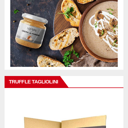
TRUFFLE TAGLIOLINI