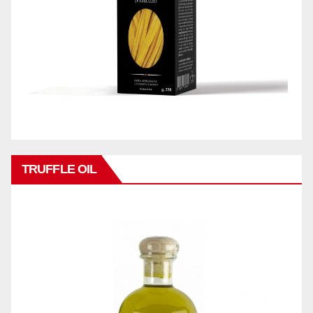
TRUFFLE OIL