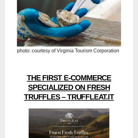
photo: courtesy of Virginia Tourism Corporation
THE FIRST E-COMMERCE
SPECIALIZED ON FRESH
TRUFFLES – TRUFFLEAT.IT