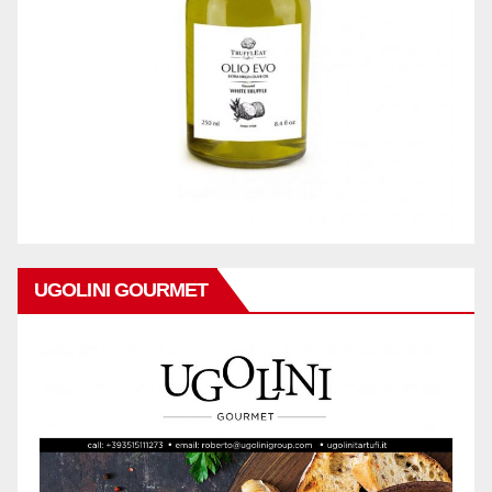
UGOLINI GOURMET