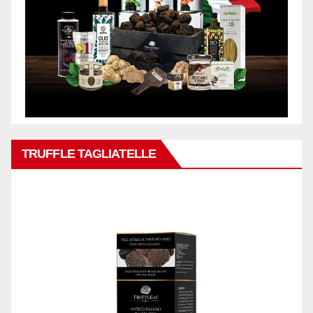
TRUFFLE TAGLIATELLE