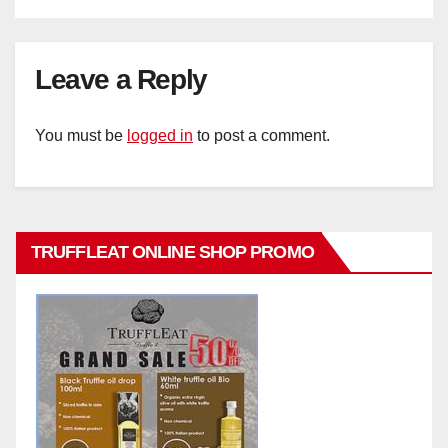
Leave a Reply
You must be
logged in
to post a comment.
TRUFFLEAT ONLINE SHOP PROMO