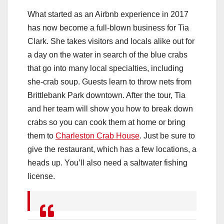
What started as an Airbnb experience in 2017
has now become a full-blown business for Tia
Clark. She takes visitors and locals alike out for
a day on the water in search of the blue crabs
that go into many local specialties, including
she-crab soup. Guests learn to throw nets from
Brittlebank Park downtown. After the tour, Tia
and her team will show you how to break down
crabs so you can cook them at home or bring
them to
Charleston Crab House
. Just be sure to
give the restaurant, which has a few locations, a
heads up. You’ll also need a saltwater fishing
license.