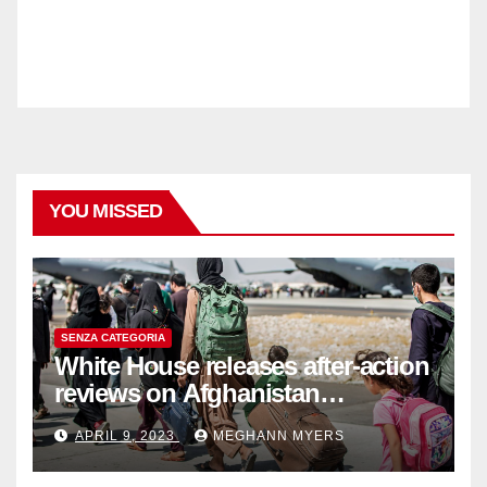
YOU MISSED
SENZA CATEGORIA
White House releases after-action
reviews on Afghanistan
withdrawal
APRIL 9, 2023
MEGHANN MYERS