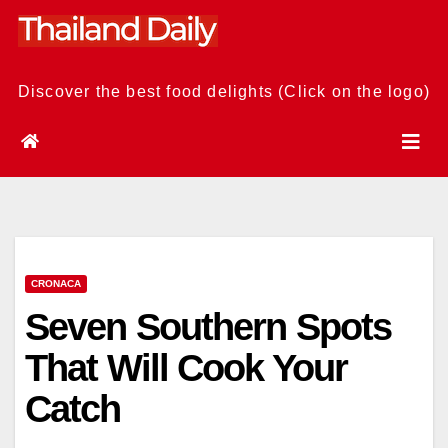
Skip
to
content
Discover the best food delights (Click on the logo)
CRONACA
Seven Southern Spots
That Will Cook Your
Catch