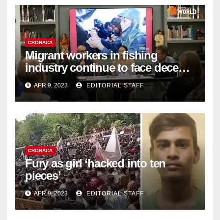
CRONACA
Migrant workers in fishing
industry continue to face decent
work deficit
APR 9, 2023
EDITORIAL STAFF
CRONACA
Fury as girl ‘hacked into ten
pieces’
APR 9, 2023
EDITORIAL STAFF