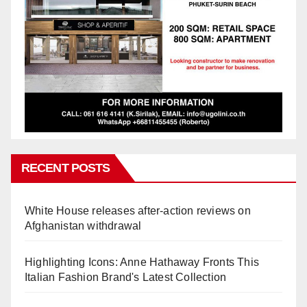
RECENT POSTS
White House releases after-action reviews on
Afghanistan withdrawal
Highlighting Icons: Anne Hathaway Fronts This
Italian Fashion Brand's Latest Collection