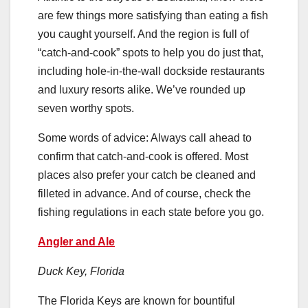
are few things more satisfying than eating a fish
you caught yourself. And the region is full of
“catch-and-cook” spots to help you do just that,
including hole-in-the-wall dockside restaurants
and luxury resorts alike. We’ve rounded up
seven worthy spots.
Some words of advice: Always call ahead to
confirm that catch-and-cook is offered. Most
places also prefer your catch be cleaned and
filleted in advance. And of course, check the
fishing regulations in each state before you go.
Angler and Ale
Duck Key, Florida
The Florida Keys are known for bountiful