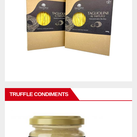
TRUFFLE CONDIMENTS