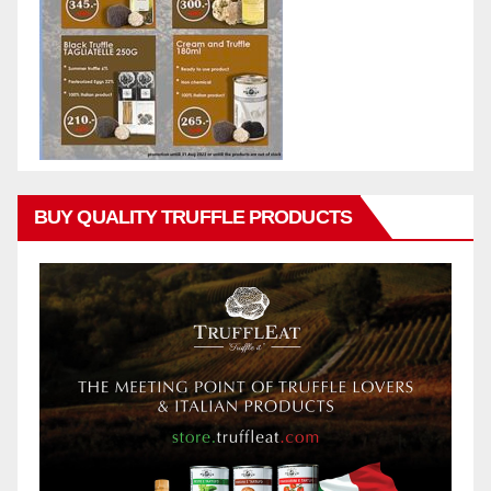
BUY QUALITY TRUFFLE PRODUCTS