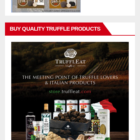
BUY QUALITY TRUFFLE PRODUCTS