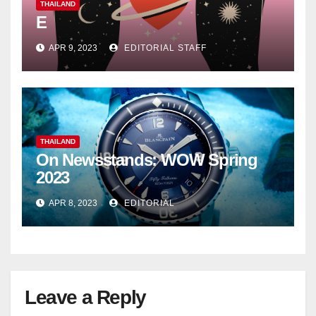
THAILAND
E
APR 9, 2023
EDITORIAL STAFF
THAILAND
On Newsstands: WOW Spring
2023
APR 8, 2023
EDITORIAL
Leave a Reply