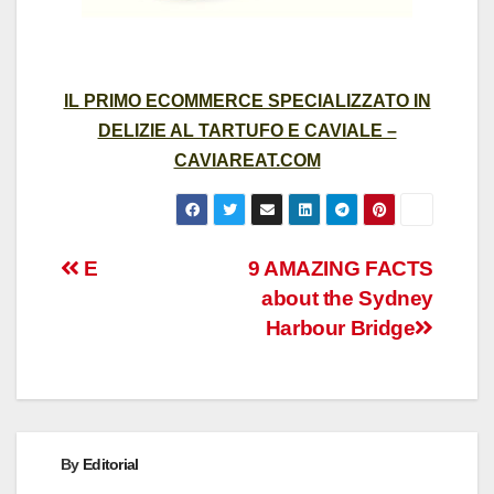
IL PRIMO ECOMMERCE SPECIALIZZATO IN
DELIZIE AL TARTUFO E CAVIALE –
CAVIAREAT.COM
Post
E
9 AMAZING FACTS
about the Sydney
navigation
Harbour Bridge
By
Editorial