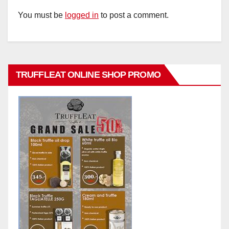
You must be
logged in
to post a comment.
TRUFFLEAT ONLINE SHOP PROMO