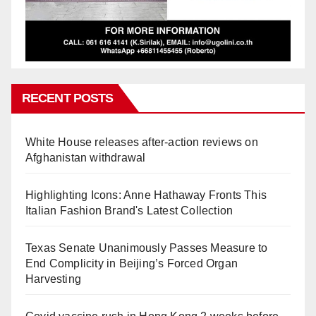
RECENT POSTS
White House releases after-action reviews on
Afghanistan withdrawal
Highlighting Icons: Anne Hathaway Fronts This
Italian Fashion Brand's Latest Collection
Texas Senate Unanimously Passes Measure to
End Complicity in Beijing’s Forced Organ
Harvesting