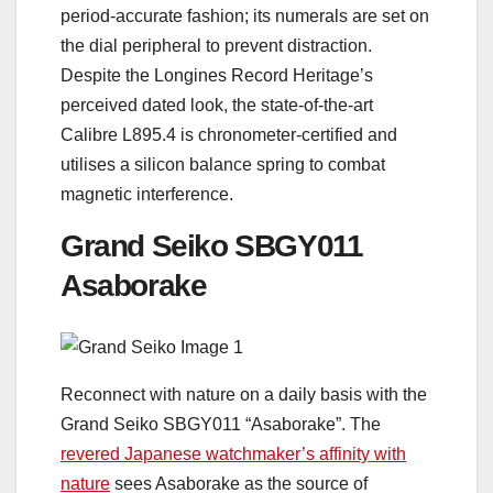
period-accurate fashion; its numerals are set on
the dial peripheral to prevent distraction.
Despite the Longines Record Heritage’s
perceived dated look, the state-of-the-art
Calibre L895.4 is chronometer-certified and
utilises a silicon balance spring to combat
magnetic interference.
Grand Seiko SBGY011
Asaborake
Reconnect with nature on a daily basis with the
Grand Seiko SBGY011 “Asaborake”. The
revered Japanese watchmaker’s affinity with
nature
sees Asaborake as the source of