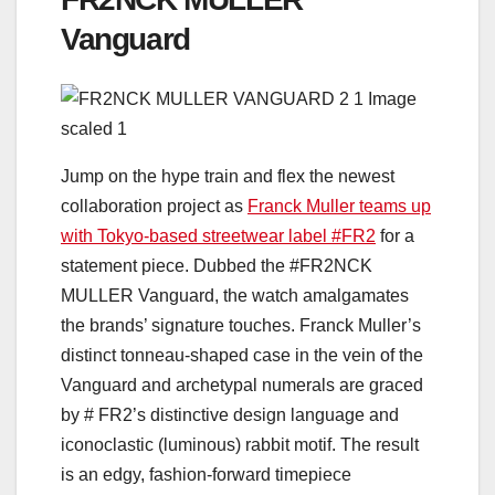
Vanguard
Jump on the hype train and flex the newest
collaboration project as
Franck Muller teams up
with Tokyo-based streetwear label #FR2
for a
statement piece. Dubbed the #FR2NCK
MULLER Vanguard, the watch amalgamates
the brands’ signature touches. Franck Muller’s
distinct tonneau-shaped case in the vein of the
Vanguard and archetypal numerals are graced
by # FR2’s distinctive design language and
iconoclastic (luminous) rabbit motif. The result
is an edgy, fashion-forward timepiece