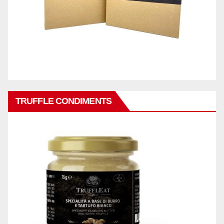
TRUFFLE CONDIMENTS