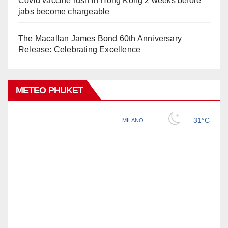
Covid vaccine rush in Hong Kong 2 weeks before
jabs become chargeable
The Macallan James Bond 60th Anniversary
Release: Celebrating Excellence
METEO PHUKET