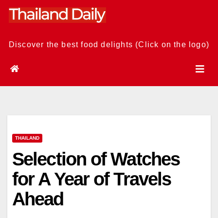
Skip
to
content
Discover the best food delights (Click on the logo)
THAILAND
Selection of Watches
for A Year of Travels
Ahead