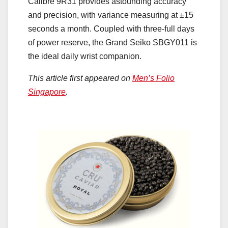
Calibre 9R31 provides astounding accuracy
and precision, with variance measuring at ±15
seconds a month. Coupled with three-full days
of power reserve, the Grand Seiko SBGY011 is
the ideal daily wrist companion.
This article first appeared on
Men’s Folio
Singapore
.