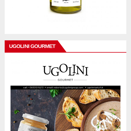
UGOLINI GOURMET