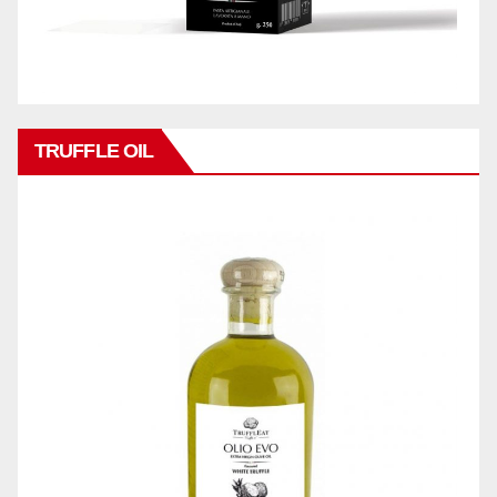
TRUFFLE OIL