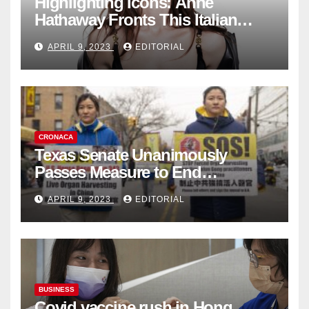
Highlighting Icons: Anne
Hathaway Fronts This Italian
Fashion Brand's Latest
APRIL 9, 2023
EDITORIAL
Collection
CRONACA
Texas Senate Unanimously
Passes Measure to End
Complicity in Beijing’s Forced
APRIL 9, 2023
EDITORIAL
Organ Harvesting
BUSINESS
Covid vaccine rush in Hong