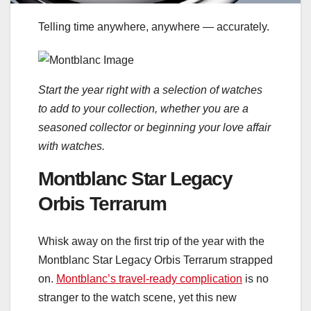
Telling time anywhere, anywhere — accurately.
Start the year right with a selection of watches
to add to your collection, whether you are a
seasoned collector or beginning your love affair
with watches.
Montblanc Star Legacy
Orbis Terrarum
Whisk away on the first trip of the year with the
Montblanc Star Legacy Orbis Terrarum strapped
on.
Montblanc’s travel-ready complication
is no
stranger to the watch scene, yet this new