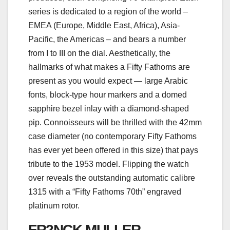
series is dedicated to a region of the world –
EMEA (Europe, Middle East, Africa), Asia-
Pacific, the Americas – and bears a number
from I to III on the dial. Aesthetically, the
hallmarks of what makes a Fifty Fathoms are
present as you would expect — large Arabic
fonts, block-type hour markers and a domed
sapphire bezel inlay with a diamond-shaped
pip. Connoisseurs will be thrilled with the 42mm
case diameter (no contemporary Fifty Fathoms
has ever yet been offered in this size) that pays
tribute to the 1953 model. Flipping the watch
over reveals the outstanding automatic calibre
1315 with a “Fifty Fathoms 70th” engraved
platinum rotor.
FR2NCK MULLER