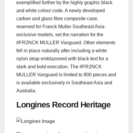
exemplified further by the highly graphic black
and white colour code. A newly developed
carbon and glass fibre composite case,
reserved for Franck Muller Southeast Asia-
exclusive models, set the narration for the
#FR2NCK MULLER Vanguard. Other elements
fell in place naturally after including a white
nylon strap emblazoned with black text for a
stark and bold execution. The #FR2NCK
MULLER Vanguard is limited to 800 pieces and
is available exclusively in Southeast Asia and
Australia.
Longines Record Heritage