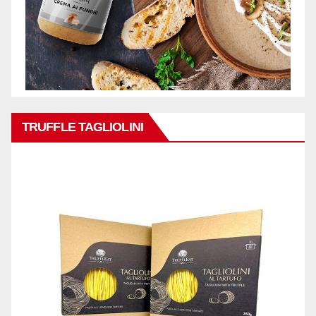
TRUFFLE TAGLIOLINI