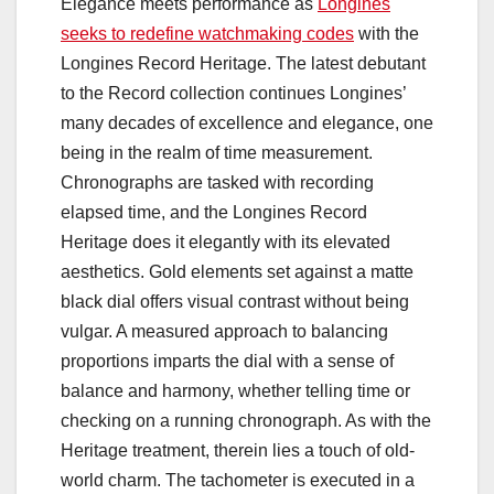
Elegance meets performance as
Longines
seeks to redefine watchmaking codes
with the
Longines Record Heritage. The latest debutant
to the Record collection continues Longines’
many decades of excellence and elegance, one
being in the realm of time measurement.
Chronographs are tasked with recording
elapsed time, and the Longines Record
Heritage does it elegantly with its elevated
aesthetics. Gold elements set against a matte
black dial offers visual contrast without being
vulgar. A measured approach to balancing
proportions imparts the dial with a sense of
balance and harmony, whether telling time or
checking on a running chronograph. As with the
Heritage treatment, therein lies a touch of old-
world charm. The tachometer is executed in a