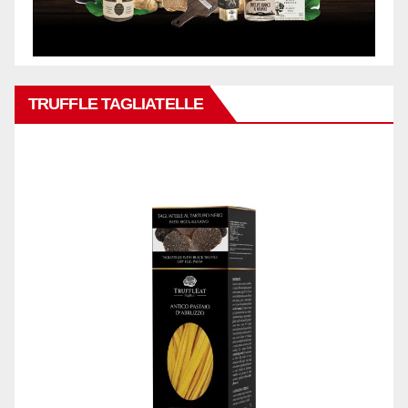
TRUFFLE TAGLIATELLE