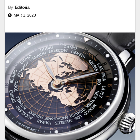
By
Editorial
MAR 1, 2023