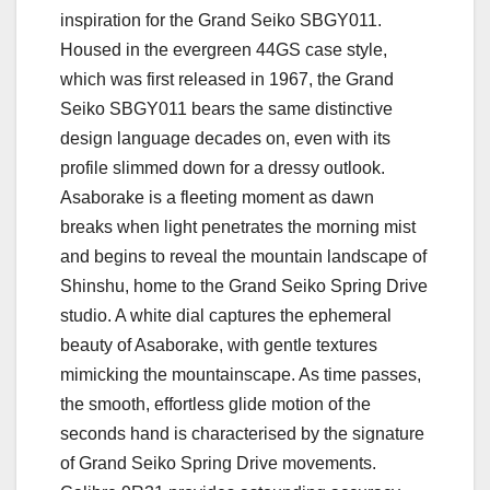
inspiration for the Grand Seiko SBGY011.
Housed in the evergreen 44GS case style,
which was first released in 1967, the Grand
Seiko SBGY011 bears the same distinctive
design language decades on, even with its
profile slimmed down for a dressy outlook.
Asaborake is a fleeting moment as dawn
breaks when light penetrates the morning mist
and begins to reveal the mountain landscape of
Shinshu, home to the Grand Seiko Spring Drive
studio. A white dial captures the ephemeral
beauty of Asaborake, with gentle textures
mimicking the mountainscape. As time passes,
the smooth, effortless glide motion of the
seconds hand is characterised by the signature
of Grand Seiko Spring Drive movements.