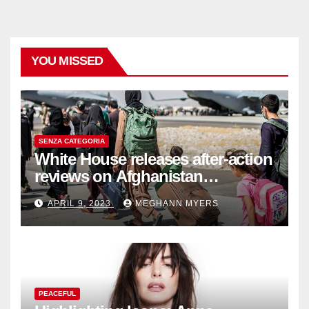
YOU MISSED
SENZA CATEGORIA
White House releases after-action
reviews on Afghanistan
withdrawal
APRIL 9, 2023
MEGHANN MYERS
PEACEFUL