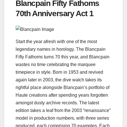
Blancpain Fifty Fathoms
70th Anniversary Act 1
Start the year afresh with one of the most
legendary names in horology. The Blancpain
Fifty Fathoms turns 70 this year, and Blancpain
wastes no time celebrating the marquee
timepiece in style. Born in 1953 and revived
again later in 2003, the dive watch takes its
rightful place alongside Blancpain’s portfolio of
Haute creations after spending years forgotten
amongst dusty archive records. The latest
edition takes a leaf from the 2003 “renaissance”
model in production numbers, with three series
produced, each comprising 70 examples. Each