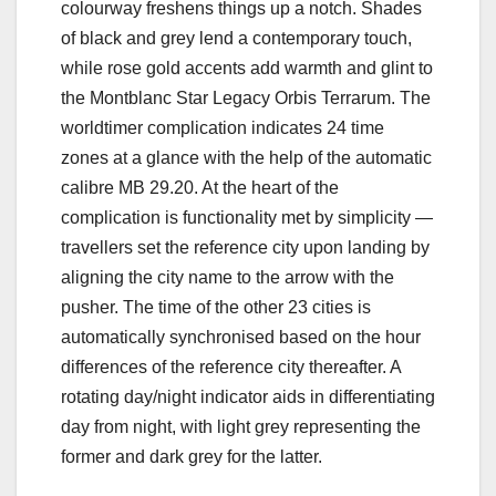
colourway freshens things up a notch. Shades
of black and grey lend a contemporary touch,
while rose gold accents add warmth and glint to
the Montblanc Star Legacy Orbis Terrarum. The
worldtimer complication indicates 24 time
zones at a glance with the help of the automatic
calibre MB 29.20. At the heart of the
complication is functionality met by simplicity —
travellers set the reference city upon landing by
aligning the city name to the arrow with the
pusher. The time of the other 23 cities is
automatically synchronised based on the hour
differences of the reference city thereafter. A
rotating day/night indicator aids in differentiating
day from night, with light grey representing the
former and dark grey for the latter.