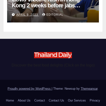
Kong 2 weeks before jabs
become chargeable
APRIL 9, 2023
EDITORIAL
Discover the best food delights (Click on the logo)
Proudly powered by WordPress
|
Theme: Newsup by
Themeansar
.
Home
About Us
Contact
Contact Us
Our Services
Privacy