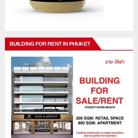
BUILDING FOR RENT IN PHUKET