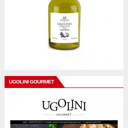
UGOLINI GOURMET