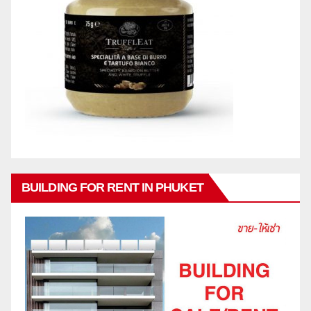
BUILDING FOR RENT IN PHUKET