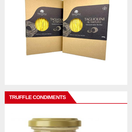
TRUFFLE CONDIMENTS