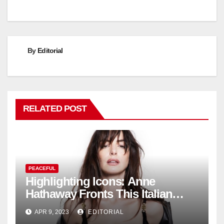
By
Editorial
RELATED POST
PEACEFUL
Highlighting Icons: Anne
Hathaway Fronts This Italian
Fashion Brand's Latest
APR 9, 2023
EDITORIAL
Collection