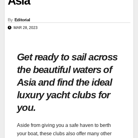
Asia
By
Editorial
MAR 28, 2023
Get ready to sail across
the beautiful waters of
Asia and find the ideal
luxury yacht clubs for
you.
Aside from giving you a safe haven to berth
your boat, these clubs also offer many other