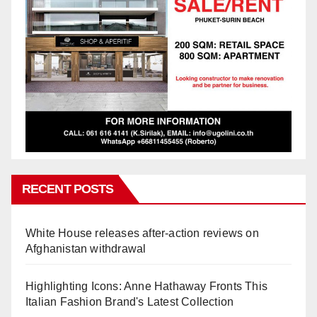
RECENT POSTS
White House releases after-action reviews on
Afghanistan withdrawal
Highlighting Icons: Anne Hathaway Fronts This
Italian Fashion Brand's Latest Collection