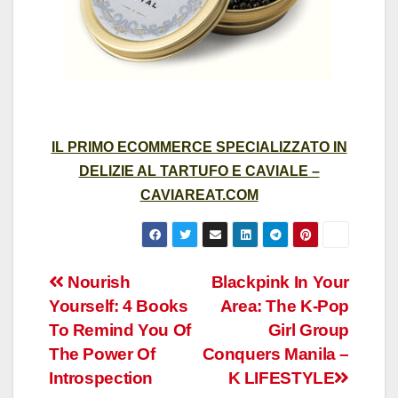
IL PRIMO ECOMMERCE SPECIALIZZATO IN
DELIZIE AL TARTUFO E CAVIALE –
CAVIAREAT.COM
Post
Nourish
Blackpink In Your
Yourself: 4 Books
Area: The K-Pop
navigation
To Remind You Of
Girl Group
The Power Of
Conquers Manila –
Introspection
K LIFESTYLE