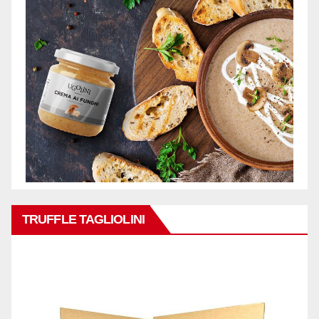
TRUFFLE TAGLIOLINI