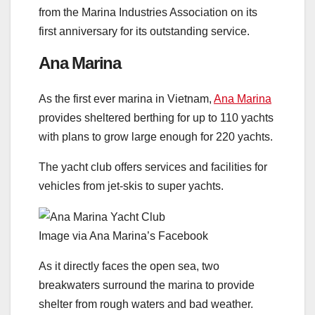
from the Marina Industries Association on its
first anniversary for its outstanding service.
Ana Marina
As the first ever marina in Vietnam,
Ana Marina
provides sheltered berthing for up to 110 yachts
with plans to grow large enough for 220 yachts.
The yacht club offers services and facilities for
vehicles from jet-skis to super yachts.
Image via Ana Marina’s Facebook
As it directly faces the open sea, two
breakwaters surround the marina to provide
shelter from rough waters and bad weather.