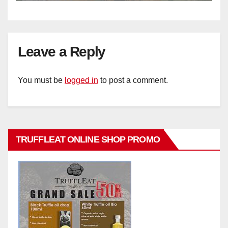
Leave a Reply
You must be
logged in
to post a comment.
TRUFFLEAT ONLINE SHOP PROMO