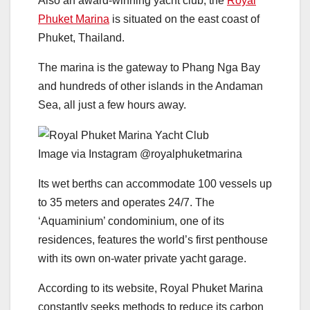
Also an award-winning yacht club, the
Royal
Phuket Marina
is situated on the east coast of
Phuket, Thailand.
The marina is the gateway to Phang Nga Bay
and hundreds of other islands in the Andaman
Sea, all just a few hours away.
Image via Instagram @royalphuketmarina
Its wet berths can accommodate 100 vessels up
to 35 meters and operates 24/7. The
‘Aquaminium’ condominium, one of its
residences, features the world’s first penthouse
with its own on-water private yacht garage.
According to its website, Royal Phuket Marina
constantly seeks methods to reduce its carbon