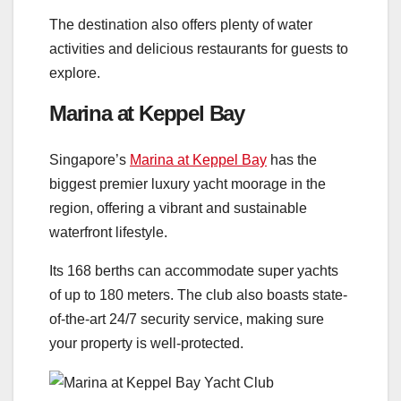
The destination also offers plenty of water
activities and delicious restaurants for guests to
explore.
Marina at Keppel Bay
Singapore’s
Marina at Keppel Bay
has the
biggest premier luxury yacht moorage in the
region, offering a vibrant and sustainable
waterfront lifestyle.
Its 168 berths can accommodate super yachts
of up to 180 meters. The club also boasts state-
of-the-art 24/7 security service, making sure
your property is well-protected.