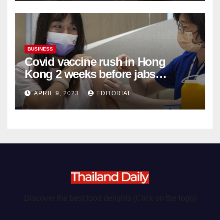
BUSINESS
Covid vaccine rush in Hong
Kong 2 weeks before jabs
become chargeable
APRIL 9, 2023
EDITORIAL
Discover the best food delights (Click on the logo)