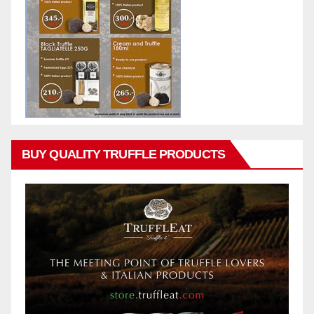
BUY QUALITY TRUFFLE PRODUCTS