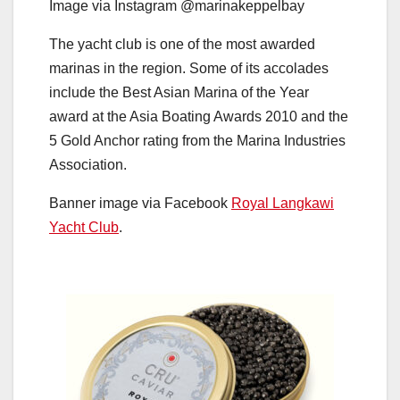
Image via Instagram @marinakeppelbay
The yacht club is one of the most awarded
marinas in the region. Some of its accolades
include the Best Asian Marina of the Year
award at the Asia Boating Awards 2010 and the
5 Gold Anchor rating from the Marina Industries
Association.
Banner image via Facebook
Royal Langkawi
Yacht Club
.