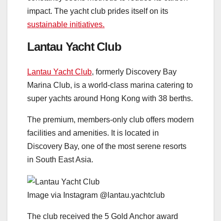
impact. The yacht club prides itself on its
sustainable initiatives.
Lantau Yacht Club
Lantau Yacht Club
, formerly Discovery Bay
Marina Club, is a world-class marina catering to
super yachts around Hong Kong with 38 berths.
The premium, members-only club offers modern
facilities and amenities. It is located in
Discovery Bay, one of the most serene resorts
in South East Asia.
Image via Instagram @lantau.yachtclub
The club received the 5 Gold Anchor award