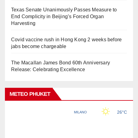
Texas Senate Unanimously Passes Measure to
End Complicity in Beijing’s Forced Organ
Harvesting
Covid vaccine rush in Hong Kong 2 weeks before
jabs become chargeable
The Macallan James Bond 60th Anniversary
Release: Celebrating Excellence
METEO PHUKET