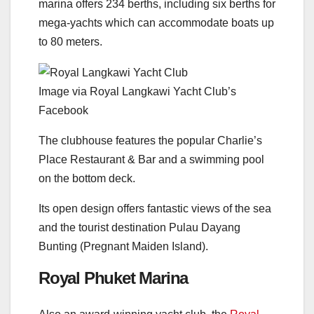
marina offers 234 berths, including six berths for
mega-yachts which can accommodate boats up
to 80 meters.
Image via Royal Langkawi Yacht Club’s
Facebook
The clubhouse features the popular Charlie’s
Place Restaurant & Bar and a swimming pool
on the bottom deck.
Its open design offers fantastic views of the sea
and the tourist destination Pulau Dayang
Bunting (Pregnant Maiden Island).
Royal Phuket Marina