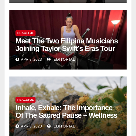
PEACEFUL
Meet The Two Filipina Musicians
Joining Taylor Swift’s Eras Tour
APR 8, 2023
EDITORIAL
PEACEFUL
Inhale, Exhale: The Importance
Of The Sacred Pause – Wellness
APR 8, 2023
EDITORIAL