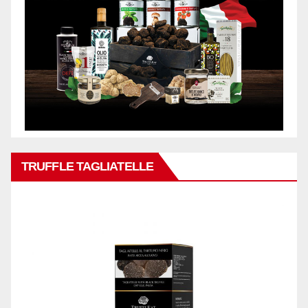
TRUFFLE TAGLIATELLE