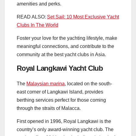
amenities and perks.
READ ALSO:
Set Sail: 10 Most Exclusive Yacht
Clubs In The World
Foster your love for the yachting lifestyle, make
meaningful connections, and contribute to the
community at the best yacht clubs in Asia.
Royal Langkawi Yacht Club
The
Malaysian marina
, located on the south-
east corner of Langkawi Island, provides
berthing services perfect for those coming
through the straits of Malacca.
First opened in 1996, Royal Langkawi is the
country’s only award-winning yacht club. The