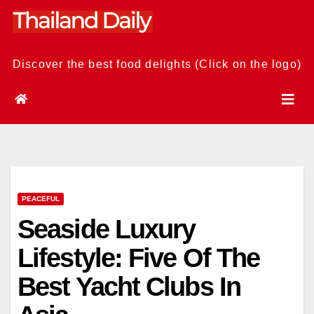
Skip
to
content
Discover the best food delights (Click on the logo)
PEACEFUL
Seaside Luxury
Lifestyle: Five Of The
Best Yacht Clubs In