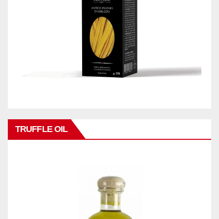
TRUFFLE OIL