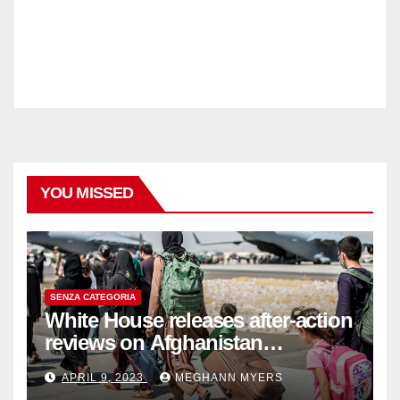
YOU MISSED
SENZA CATEGORIA
White House releases after-action
reviews on Afghanistan
withdrawal
APRIL 9, 2023
MEGHANN MYERS