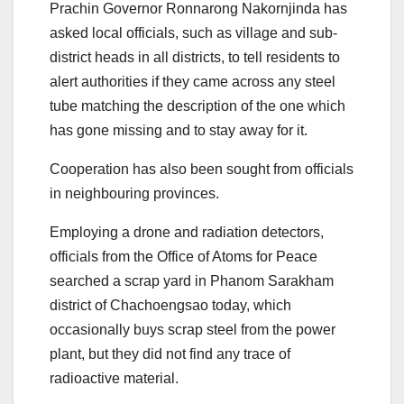
Prachin Governor Ronnarong Nakornjinda has
asked local officials, such as village and sub-
district heads in all districts, to tell residents to
alert authorities if they came across any steel
tube matching the description of the one which
has gone missing and to stay away for it.
Cooperation has also been sought from officials
in neighbouring provinces.
Employing a drone and radiation detectors,
officials from the Office of Atoms for Peace
searched a scrap yard in Phanom Sarakham
district of Chachoengsao today, which
occasionally buys scrap steel from the power
plant, but they did not find any trace of
radioactive material.