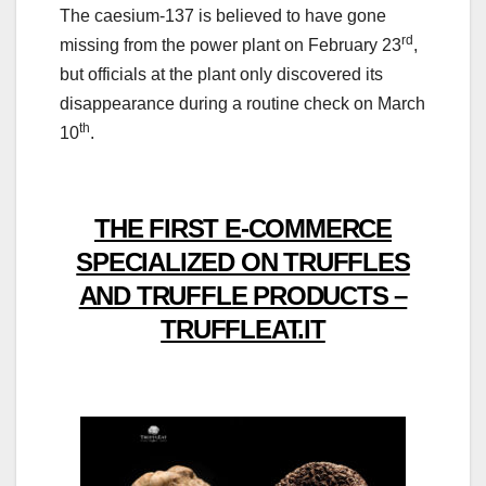
The caesium-137 is believed to have gone
rd
missing from the power plant on February 23
,
but officials at the plant only discovered its
disappearance during a routine check on March
th
10
.
THE FIRST E-COMMERCE
SPECIALIZED ON TRUFFLES
AND TRUFFLE PRODUCTS –
TRUFFLEAT.IT