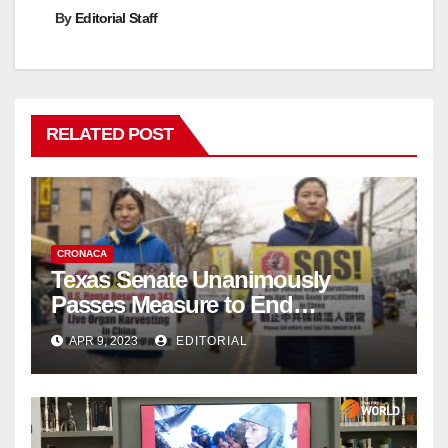
By
Editorial Staff
RELATED POST
CRONACA
Texas Senate Unanimously
Passes Measure to End
Complicity in Beijing’s Forced
APR 9, 2023
EDITORIAL
Organ Harvesting