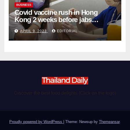
BUSINESS
Covid vaccine rush in Hong
Kong 2 weeks before jabs
become chargeable
APRIL 9, 2023
EDITORIAL
Discover the best food delights (Click on the logo)
Proudly powered by WordPress
|
Theme: Newsup by
Themeansar
.