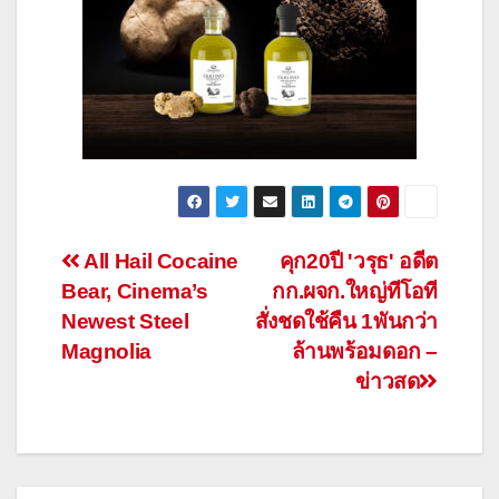
Post
All Hail Cocaine
คุก20ปี 'วรุธ' อดีต
Bear, Cinema’s
กก.ผจก.ใหญ่ทีโอที
navigation
Newest Steel
สั่งชดใช้คืน 1พันกว่า
Magnolia
ล้านพร้อมดอก –
ข่าวสด