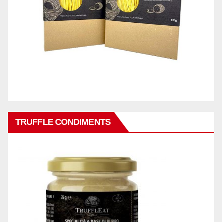
TRUFFLE CONDIMENTS