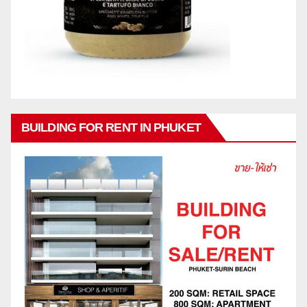
BUILDING FOR RENT IN PHUKET