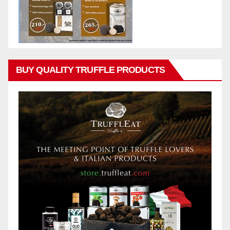
BUY QUALITY TRUFFLE PRODUCTS