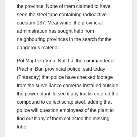
the province. None of them claimed to have
seen the steel tube containing radioactive
caesium-137. Meanwhile, the provincial
administration has sought help from
neighbouring provinces in the search for the
dangerous material.
Pol Maj-Gen Vinai Nutcha, the commander of
Prachin Buri provincial police, said today
(Thursday) that police have checked footage
from the surveillance cameras installed outside
the power plant, to see if any trucks entered the
compound to collect scrap steel, adding that
police will question employees of the plant to
find out if any of them collected the missing
tube.