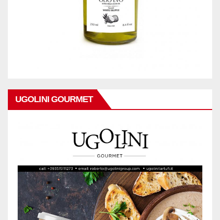
UGOLINI GOURMET