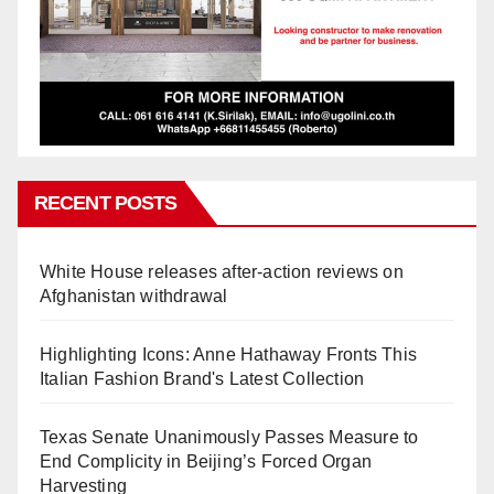
RECENT POSTS
White House releases after-action reviews on
Afghanistan withdrawal
Highlighting Icons: Anne Hathaway Fronts This
Italian Fashion Brand's Latest Collection
Texas Senate Unanimously Passes Measure to
End Complicity in Beijing’s Forced Organ
Harvesting