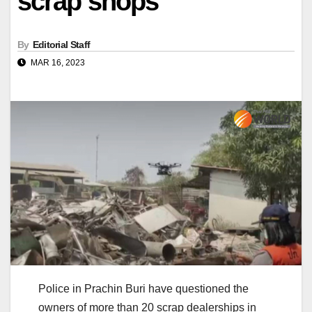
scrap shops
By
Editorial Staff
MAR 16, 2023
Police in Prachin Buri have questioned the
owners of more than 20 scrap dealerships in