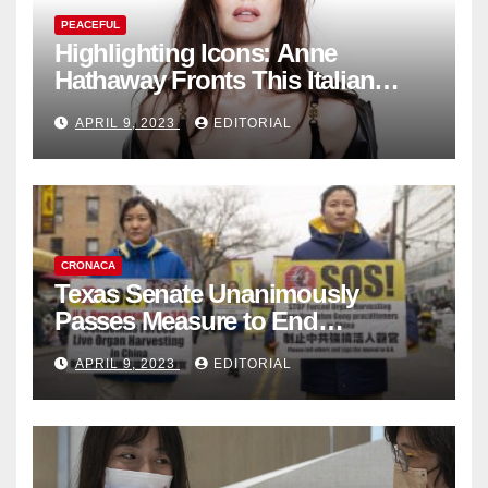
PEACEFUL
Highlighting Icons: Anne
Hathaway Fronts This Italian
Fashion Brand's Latest
APRIL 9, 2023
EDITORIAL
Collection
CRONACA
Texas Senate Unanimously
Passes Measure to End
Complicity in Beijing’s Forced
APRIL 9, 2023
EDITORIAL
Organ Harvesting