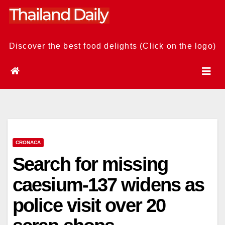
Skip
to
content
Discover the best food delights (Click on the logo)
CRONACA
Search for missing
caesium-137 widens as
police visit over 20