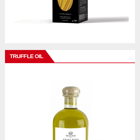
TRUFFLE OIL