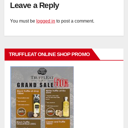
Leave a Reply
You must be
logged in
to post a comment.
TRUFFLEAT ONLINE SHOP PROMO