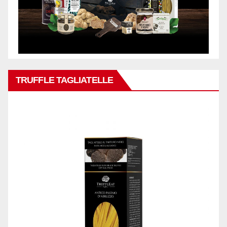
TRUFFLE TAGLIATELLE