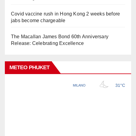
Covid vaccine rush in Hong Kong 2 weeks before
jabs become chargeable
The Macallan James Bond 60th Anniversary
Release: Celebrating Excellence
METEO PHUKET