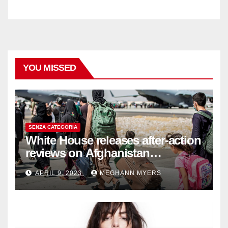
YOU MISSED
SENZA CATEGORIA
White House releases after-action
reviews on Afghanistan
withdrawal
APRIL 9, 2023
MEGHANN MYERS