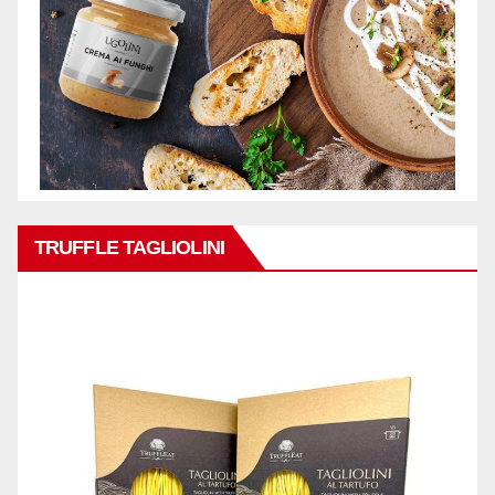
TRUFFLE TAGLIOLINI