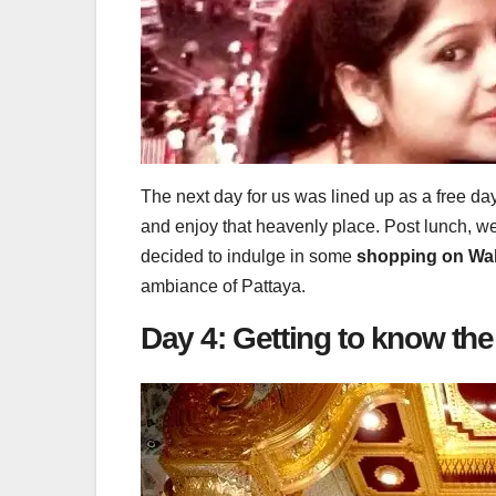
The next day for us was lined up as a free da
and enjoy that heavenly place. Post lunch, w
decided to indulge in some
shopping on Walk
ambiance of Pattaya.
Day 4: Getting to know t