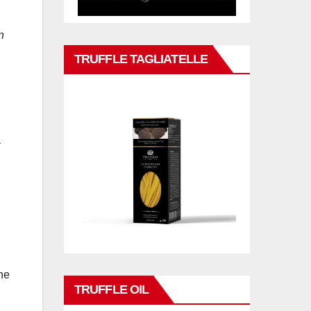
n
TRUFFLE TAGLIATELLE
a
he
TRUFFLE OIL