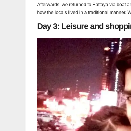
Afterwards, we returned to Pattaya via boat a
how the locals lived in a traditional manner. 
Day 3: Leisure and shoppi