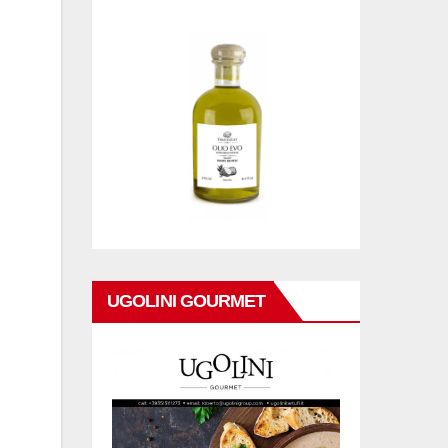
UGOLINI GOURMET