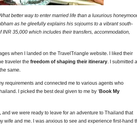
What better way to enter married life than a luxurious honeymoo
bham as he gleefully explains his sojourns to a vibrant south-
 of INR 35,000 which includes their transfers, accommodation,
es when I landed on the TravelTriangle website. I liked their
e traveler the
freedom of shaping their itinerary
. I submitted 
 the same.
my requirements and connected me to various agents who
ailand. I picked the best deal given to me by ‘
Book My
e, and we were ready to leave for an adventure to Thailand that
 wife and me. I was anxious to see and experience first-hand t