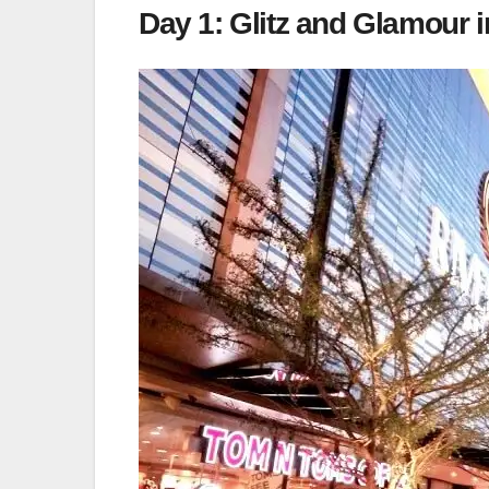
Day 1: Glitz and Glamour i