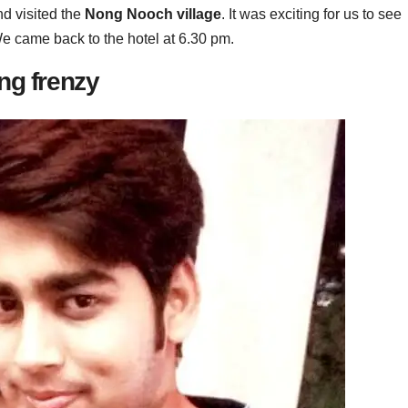
nd visited the
Nong Nooch village
. It was exciting for us to see
We came back to the hotel at 6.30 pm.
ng frenzy