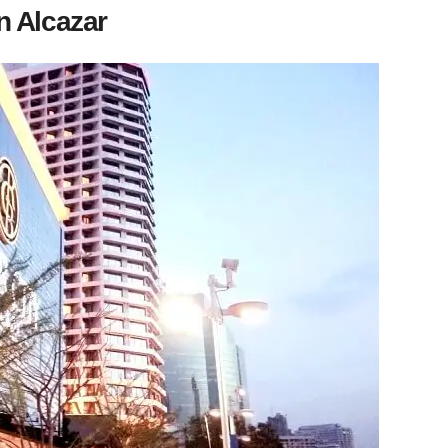
n Alcazar