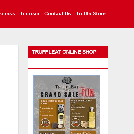
siness
Tourism
Contact Us
Truffle Store
TRUFFLEAT ONLINE SHOP
PROMO