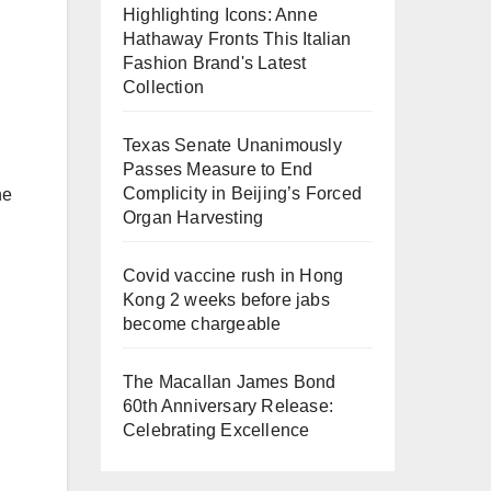
Highlighting Icons: Anne
Hathaway Fronts This Italian
Fashion Brand's Latest
Collection
Texas Senate Unanimously
Passes Measure to End
Complicity in Beijing’s Forced
ne
Organ Harvesting
Covid vaccine rush in Hong
Kong 2 weeks before jabs
become chargeable
The Macallan James Bond
60th Anniversary Release:
Celebrating Excellence