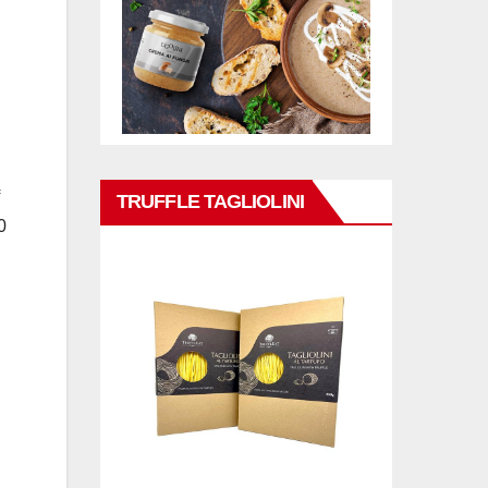
TRUFFLE TAGLIOLINI
0