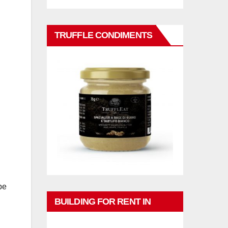
TRUFFLE CONDIMENTS
n
be
BUILDING FOR RENT IN
PHUKET