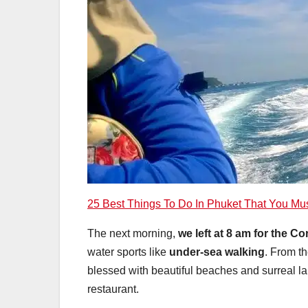
25 Best Things To Do In Phuket That You Mu
The next morning,
we left at 8 am for the Co
water sports
like
under-sea walking
. From th
blessed with beautiful beaches and surreal l
restaurant.