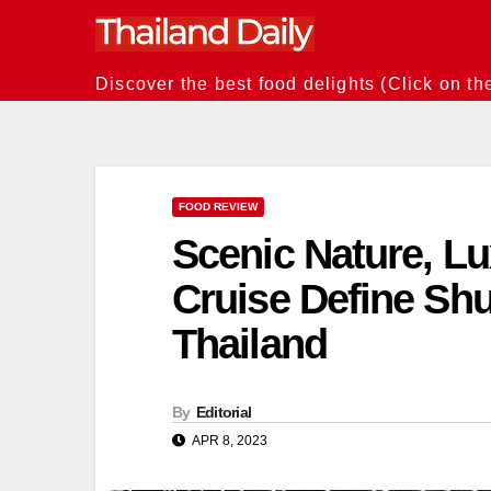
Skip
to
content
Discover the best food delights (Click on th
FOOD REVIEW
Scenic Nature, Lu
Cruise Define S
Thailand
By
Editorial
APR 8, 2023