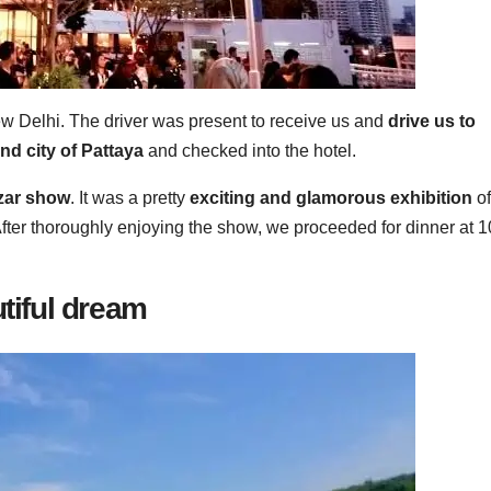
 Delhi. The driver was present to receive us and
drive us to
nd city of Pattaya
and checked into the hotel.
azar show
. It was a pretty
exciting and glamorous exhibition
of
fter thoroughly enjoying the show, we proceeded for dinner at 1
utiful dream