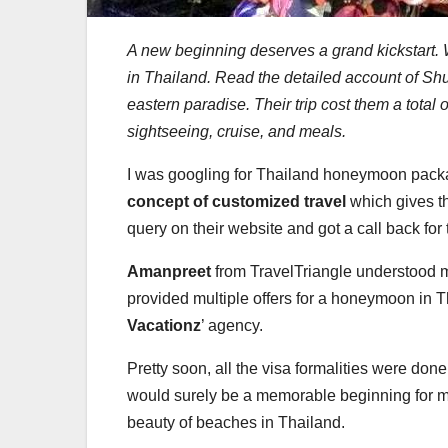
A new beginning deserves a grand kickstart. 
in Thailand. Read the detailed account of Shu
eastern paradise.
Their trip cost them a total
sightseeing, cruise, and meals.
I was googling for Thailand honeymoon packag
concept of customized travel
which gives th
query on their website and got a call back for
Amanpreet
from TravelTriangle understood 
provided multiple offers for a honeymoon in Th
Vacationz
’ agency.
Pretty soon, all the visa formalities were don
would surely be a memorable beginning for my
beauty of beaches in Thailand.