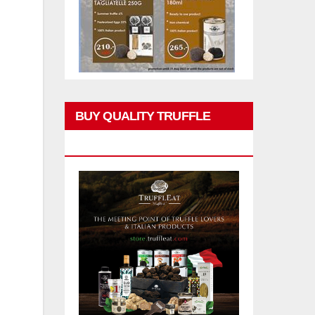
BUY QUALITY TRUFFLE
PRODUCTS