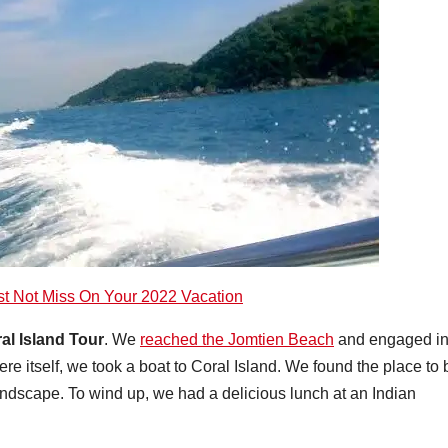
st Not Miss On Your 2022 Vacation
ral Island Tour
. We
reached the Jomtien Beach
and engaged i
ere itself, we took a boat to Coral Island. We found the place to 
andscape. To wind up, we had a delicious lunch at an Indian