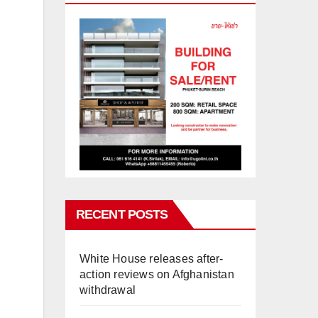
RECENT POSTS
White House releases after-
action reviews on Afghanistan
withdrawal