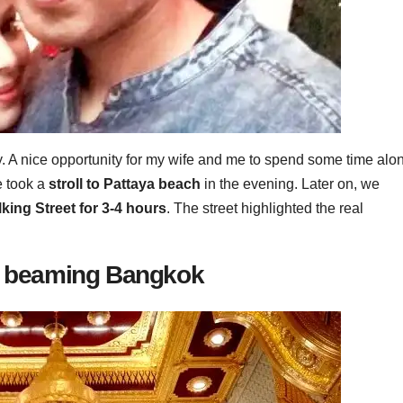
y. A nice opportunity for my wife and me to spend some time alo
e took a
stroll to Pattaya beach
in the evening. Later on, we
ing Street for 3-4 hours
. The street highlighted the real
he beaming Bangkok