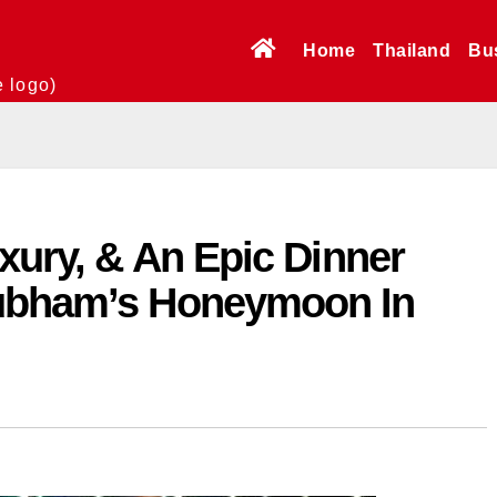
Home
Thailand
Bu
e logo)
xury, & An Epic Dinner
hubham’s Honeymoon In