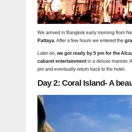
We arrived in Bangkok early morning from New
Pattaya
. After a few hours we entered the
gra
Later on,
we got ready by 5 pm for the Alc
cabaret entertainment
in a deluxe manner. A
pm and eventually return back to the hotel.
Day 2: Coral Island- A bea