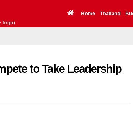
Home
Thailand
Bu
e logo)
pete to Take Leadership