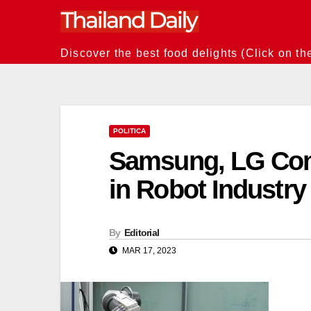
Skip
to
content
Discover the best food delights (Click on th
POLITICA
Samsung, LG Com
in Robot Industry
By
Editorial
MAR 17, 2023