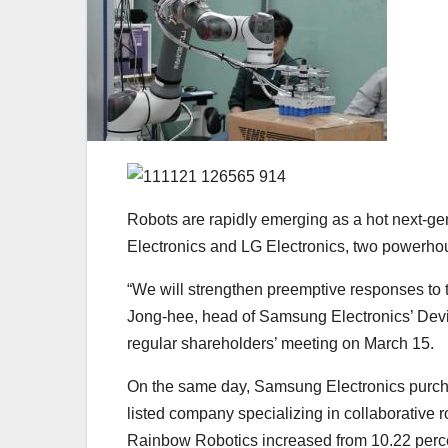
Robots are rapidly emerging as a hot next-g
Electronics and LG Electronics, two powerhou
“We will strengthen preemptive responses to th
Jong-hee, head of Samsung Electronics’ Devi
regular shareholders’ meeting on March 15.
On the same day, Samsung Electronics pur
listed company specializing in collaborative 
Rainbow Robotics increased from 10.22 perce