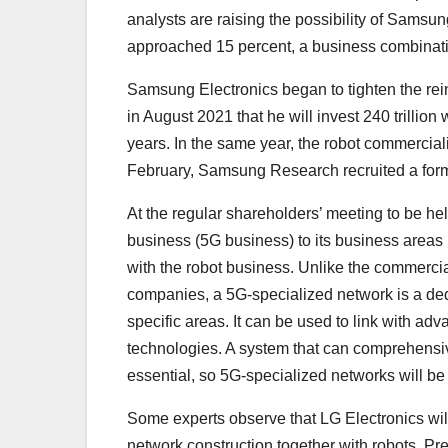
analysts are raising the possibility of Samsun
approached 15 percent, a business combinati
Samsung Electronics began to tighten the re
in August 2021 that he will invest 240 trillio
years. In the same year, the robot commercial
February, Samsung Research recruited a form
At the regular shareholders’ meeting to be h
business (5G business) to its business areas in
with the robot business. Unlike the commerci
companies, a 5G-specialized network is a de
specific areas. It can be used to link with a
technologies. A system that can comprehensivel
essential, so 5G-specialized networks will be
Some experts observe that LG Electronics will
network construction together with robots. Pr