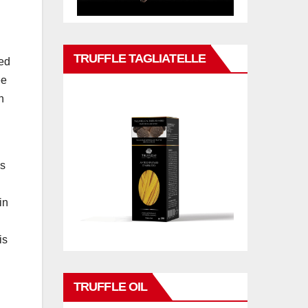
TRUFFLE TAGLIATELLE
ced
ee
n
es
in
is
TRUFFLE OIL