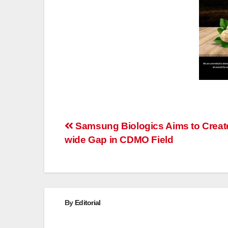
Post
Samsung Biologics Aims to Creat
wide Gap in CDMO Field
navigation
By
Editorial