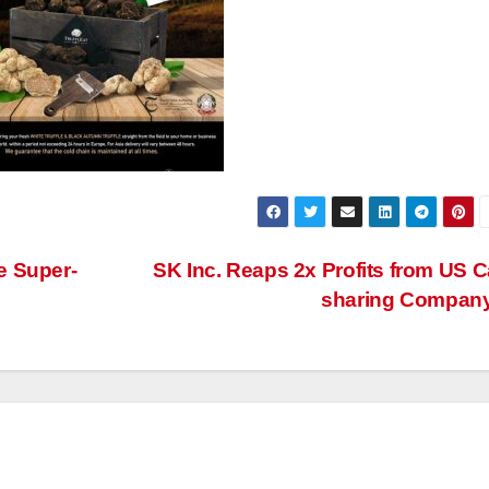
e Super-
SK Inc. Reaps 2x Profits from US C
sharing Compan