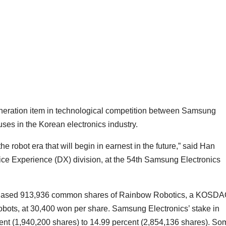
eneration item in technological competition between Samsung
ses in the Korean electronics industry.
e robot era that will begin in earnest in the future,” said Han
ce Experience (DX) division, at the 54th Samsung Electronics
chased 913,936 common shares of Rainbow Robotics, a KOSDA
robots, at 30,400 won per share. Samsung Electronics’ stake in
nt (1,940,200 shares) to 14.99 percent (2,854,136 shares). So