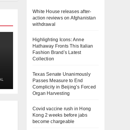
White House releases after-
action reviews on Afghanistan
withdrawal
Highlighting Icons: Anne
Hathaway Fronts This Italian
Fashion Brand's Latest
Collection
Texas Senate Unanimously
AL
Passes Measure to End
Complicity in Beijing’s Forced
Organ Harvesting
Covid vaccine rush in Hong
Kong 2 weeks before jabs
become chargeable