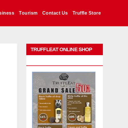
siness
Tourism
Contact Us
Truffle Store
TRUFFLEAT ONLINE SHOP
PROMO