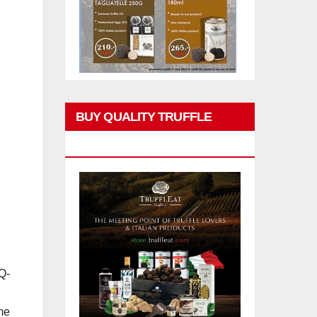
BUY QUALITY TRUFFLE
PRODUCTS
Q-
me