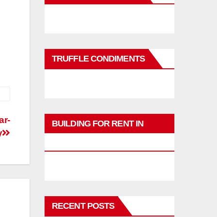
TRUFFLE CONDIMENTS
ar-
BUILDING FOR RENT IN
y
PHUKET
RECENT POSTS