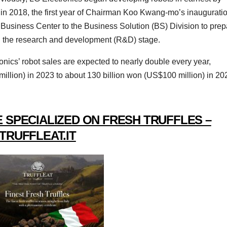
in 2018, the first year of Chairman Koo Kwang-mo’s inauguratio
 Business Center to the Business Solution (BS) Division to prep
nd the research and development (R&D) stage.
onics’ robot sales are expected to nearly double every year,
illion) in 2023 to about 130 billion won (US$100 million) in 20
 SPECIALIZED ON FRESH TRUFFLES –
TRUFFLEAT.IT