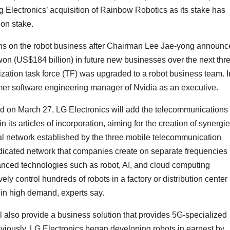
g Electronics’ acquisition of Rainbow Robotics as its stake has
on stake.
ins on the robot business after Chairman Lee Jae-yong announ
n won (US$184 billion) in future new businesses over the next thr
ization task force (TF) was upgraded to a robot business team. I
er software engineering manager of Nvidia as an executive.
eld on March 27, LG Electronics will add the telecommunications
 its articles of incorporation, aiming for the creation of synergi
al network established by the three mobile telecommunication
dicated network that companies create on separate frequencies 
dvanced technologies such as robot, AI, and cloud computing
y control hundreds of robots in a factory or distribution center 
 in high demand, experts say.
 also provide a business solution that provides 5G-specialized
eviously, LG Electronics began developing robots in earnest by