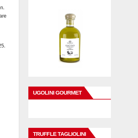
n.
are
25.
UGOLINI GOURMET
TRUFFLE TAGLIOLINI