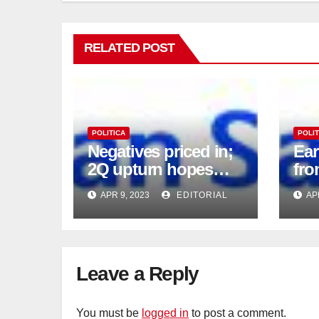
RELATED POST
POLITICA
POLIT
Negatives priced in;
Ea
2Q upturn hopes
fro
intact
APR 9, 2023
EDITORIAL
AP
Leave a Reply
You must be
logged in
to post a comment.