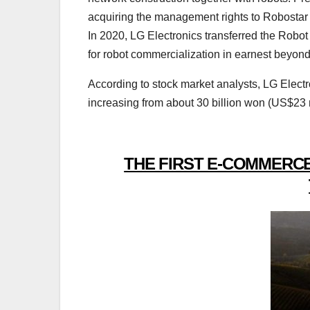
acquiring the management rights to Robostar 
In 2020, LG Electronics transferred the Robot
for robot commercialization in earnest beyo
According to stock market analysts, LG Electr
increasing from about 30 billion won (US$23 m
THE FIRST E-COMMERCE