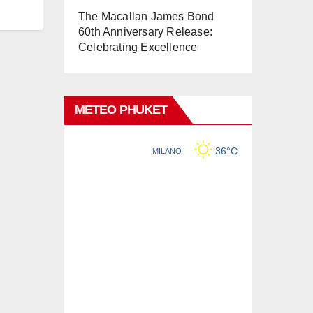
The Macallan James Bond
60th Anniversary Release:
Celebrating Excellence
METEO PHUKET