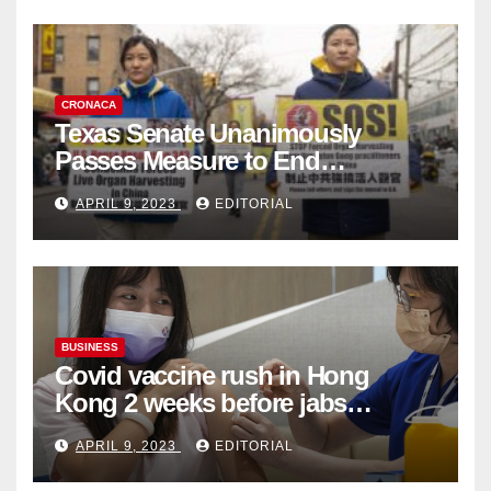
CRONACA
Texas Senate Unanimously
Passes Measure to End
Complicity in Beijing’s Forced
APRIL 9, 2023
EDITORIAL
Organ Harvesting
BUSINESS
Covid vaccine rush in Hong
Kong 2 weeks before jabs
become chargeable
APRIL 9, 2023
EDITORIAL