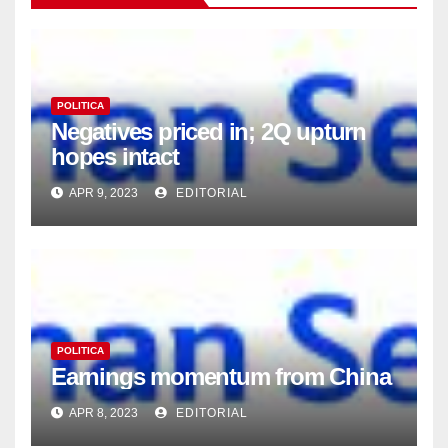
POLITICA
Negatives priced in; 2Q upturn
hopes intact
APR 9, 2023
EDITORIAL
POLITICA
Earnings momentum from China
APR 8, 2023
EDITORIAL