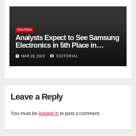
POLITICA
Analysts Expect to See Samsung
Electronics in 5th Place in
Operating Profit
MAR 28, 2023
EDITORIAL
Leave a Reply
You must be
logged in
to post a comment.