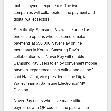
mobile payment experience. The two
companies will collaborate in the payment and
digital wallet sectors.
Specifically, Samsung Pay will be added as
one of the options when customers make
payments at 550,000 Naver Pay online
merchants in Korea. “Samsung Pay’s
collaboration with Naver Pay will enable
Samsung Pay users to enjoy convenient mobile
payment experiences both offline and online,”
said Han Ji-ni, vice president of the Digital
Wallet Team at Samsung Electronics’ MX
Division.
Naver Pay users who have made offline
payments with QR codes in the past will be