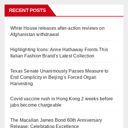
RECENT POSTS
White House releases after-action reviews on
Afghanistan withdrawal
Highlighting Icons: Anne Hathaway Fronts This
Italian Fashion Brand's Latest Collection
Texas Senate Unanimously Passes Measure to
End Complicity in Beijing’s Forced Organ
Harvesting
Covid vaccine rush in Hong Kong 2 weeks before
jabs become chargeable
The Macallan James Bond 60th Anniversary
Release: Celebrating Excellence