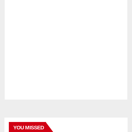
YOU MISSED