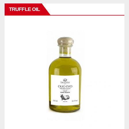
TRUFFLE OIL