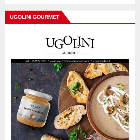
UGOLINI GOURMET