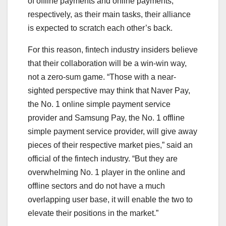
of offline payments and online payments,
respectively, as their main tasks, their alliance
is expected to scratch each other’s back.
For this reason, fintech industry insiders believe
that their collaboration will be a win-win way,
not a zero-sum game. “Those with a near-
sighted perspective may think that Naver Pay,
the No. 1 online simple payment service
provider and Samsung Pay, the No. 1 offline
simple payment service provider, will give away
pieces of their respective market pies,” said an
official of the fintech industry. “But they are
overwhelming No. 1 player in the online and
offline sectors and do not have a much
overlapping user base, it will enable the two to
elevate their positions in the market.”