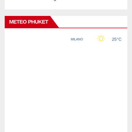
METEO PHUKET