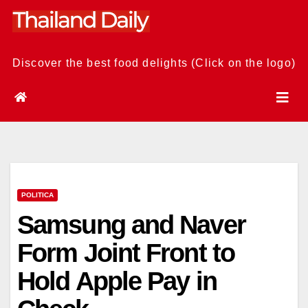
Skip
to
content
Discover the best food delights (Click on the logo)
POLITICA
Samsung and Naver
Form Joint Front to
Hold Apple Pay in