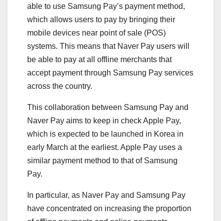
able to use Samsung Pay’s payment method,
which allows users to pay by bringing their
mobile devices near point of sale (POS)
systems. This means that Naver Pay users will
be able to pay at all offline merchants that
accept payment through Samsung Pay services
across the country.
This collaboration between Samsung Pay and
Naver Pay aims to keep in check Apple Pay,
which is expected to be launched in Korea in
early March at the earliest. Apple Pay uses a
similar payment method to that of Samsung
Pay.
In particular, as Naver Pay and Samsung Pay
have concentrated on increasing the proportion