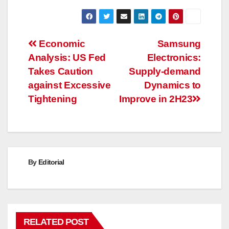
Post
Economic
Samsung
Analysis: US Fed
Electronics:
navigation
Takes Caution
Supply-demand
against Excessive
Dynamics to
Tightening
Improve in 2H23
By
Editorial
RELATED POST