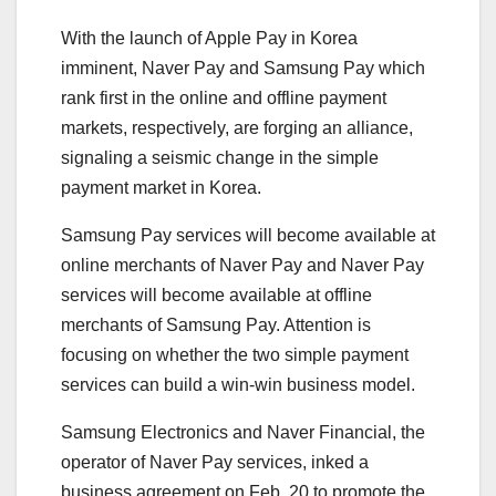
With the launch of Apple Pay in Korea
imminent, Naver Pay and Samsung Pay which
rank first in the online and offline payment
markets, respectively, are forging an alliance,
signaling a seismic change in the simple
payment market in Korea.
Samsung Pay services will become available at
online merchants of Naver Pay and Naver Pay
services will become available at offline
merchants of Samsung Pay. Attention is
focusing on whether the two simple payment
services can build a win-win business model.
Samsung Electronics and Naver Financial, the
operator of Naver Pay services, inked a
business agreement on Feb. 20 to promote the