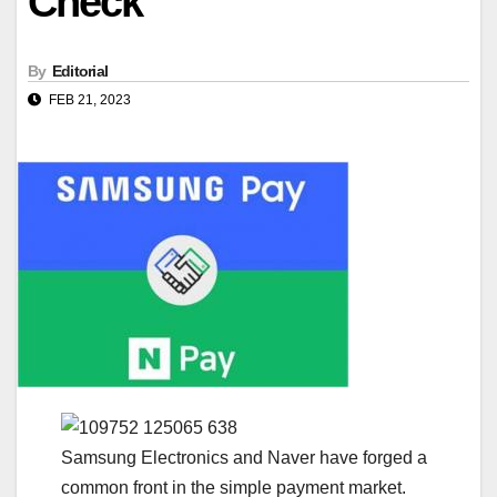
Check
By
Editorial
FEB 21, 2023
Samsung Electronics and Naver have forged a
common front in the simple payment market.