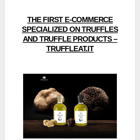
THE FIRST E-COMMERCE
SPECIALIZED ON TRUFFLES
AND TRUFFLE PRODUCTS –
TRUFFLEAT.IT