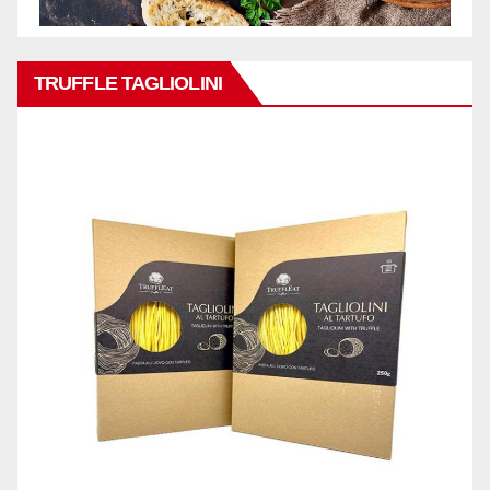
TRUFFLE TAGLIOLINI