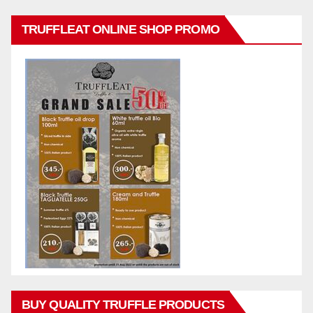
TRUFFLEAT ONLINE SHOP PROMO
BUY QUALITY TRUFFLE PRODUCTS