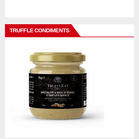
TRUFFLE CONDIMENTS