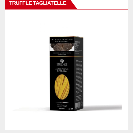
TRUFFLE TAGLIATELLE