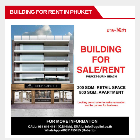
BUILDING FOR RENT IN PHUKET