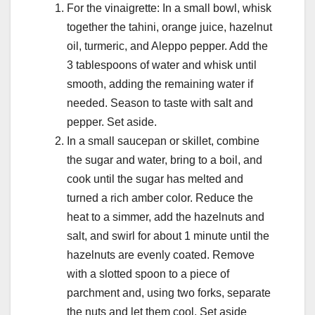
For the vinaigrette: In a small bowl, whisk
together the tahini, orange juice, hazelnut
oil, turmeric, and Aleppo pepper. Add the
3 tablespoons of water and whisk until
smooth, adding the remaining water if
needed. Season to taste with salt and
pepper. Set aside.
In a small saucepan or skillet, combine
the sugar and water, bring to a boil, and
cook until the sugar has melted and
turned a rich amber color. Reduce the
heat to a simmer, add the hazelnuts and
salt, and swirl for about 1 minute until the
hazelnuts are evenly coated. Remove
with a slotted spoon to a piece of
parchment and, using two forks, separate
the nuts and let them cool. Set aside