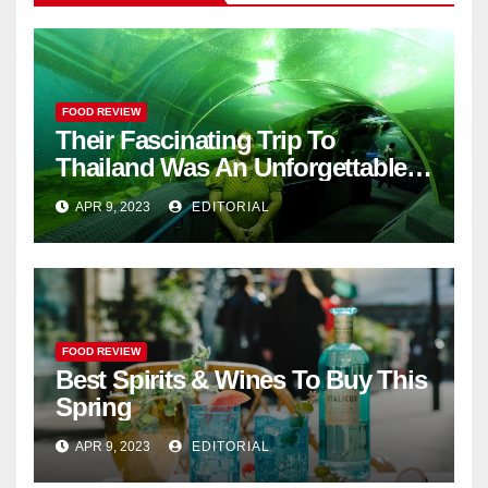
FOOD REVIEW
Their Fascinating Trip To
Thailand Was An Unforgettable
Adventure
APR 9, 2023
EDITORIAL
FOOD REVIEW
Best Spirits & Wines To Buy This
Spring
APR 9, 2023
EDITORIAL