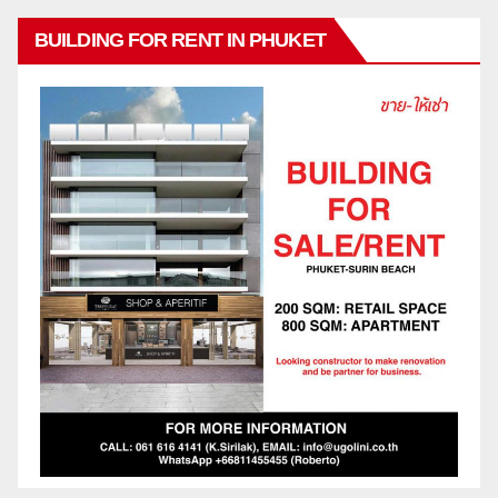
BUILDING FOR RENT IN PHUKET