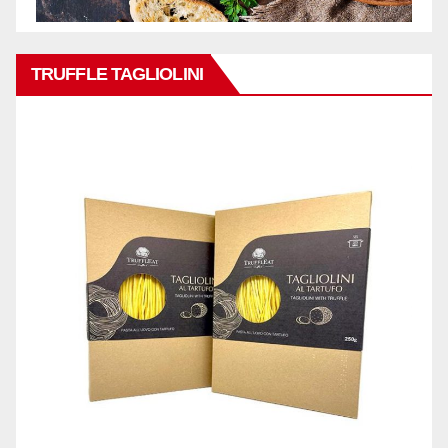
TRUFFLE TAGLIOLINI