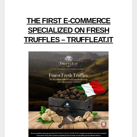
THE FIRST E-COMMERCE
SPECIALIZED ON FRESH
TRUFFLES – TRUFFLEAT.IT