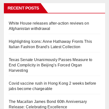
RECENT POSTS
White House releases after-action reviews on
Afghanistan withdrawal
Highlighting Icons: Anne Hathaway Fronts This
Italian Fashion Brand's Latest Collection
Texas Senate Unanimously Passes Measure to
End Complicity in Beijing’s Forced Organ
Harvesting
Covid vaccine rush in Hong Kong 2 weeks before
jabs become chargeable
The Macallan James Bond 60th Anniversary
Release: Celebrating Excellence