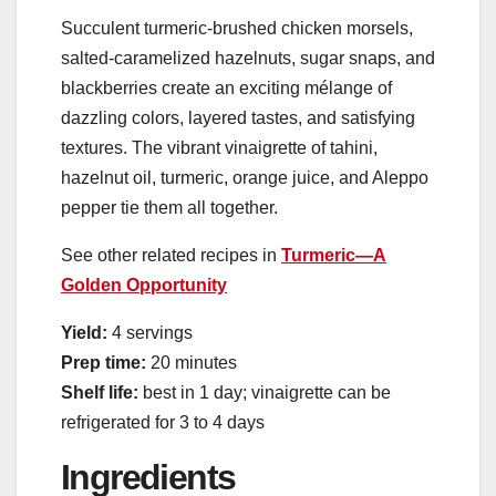
Succulent turmeric-brushed chicken morsels,
salted-caramelized hazelnuts, sugar snaps, and
blackberries create an exciting mélange of
dazzling colors, layered tastes, and satisfying
textures. The vibrant vinaigrette of tahini,
hazelnut oil, turmeric, orange juice, and Aleppo
pepper tie them all together.
See other related recipes in
Turmeric—A
Golden Opportunity
Yield:
4 servings
Prep time:
20 minutes
Shelf life:
best in 1 day; vinaigrette can be
refrigerated for 3 to 4 days
Ingredients