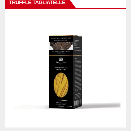
TRUFFLE TAGLIATELLE