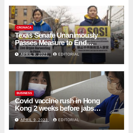
CRONACA
Texas Senate Unanimously
Passes Measure to End
Complicity in Beijing’s Forced
APRIL 9, 2023
EDITORIAL
Organ Harvesting
BUSINESS
Covid vaccine rush in Hong
Kong 2 weeks before jabs
become chargeable
APRIL 9, 2023
EDITORIAL