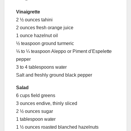
Vinaigrette
2 ½ ounces tahini
2 ounces fresh orange juice
1 ounce hazelnut oil
½ teaspoon ground turmeric
⅛ to ¼ teaspoon Aleppo or Piment d’Espelette
pepper
3 to 4 tablespoons water
Salt and freshly ground black pepper
Salad
6 cups field greens
3 ounces endive, thinly sliced
2 ½ ounces sugar
1 tablespoon water
1 ½ ounces roasted blanched hazelnuts