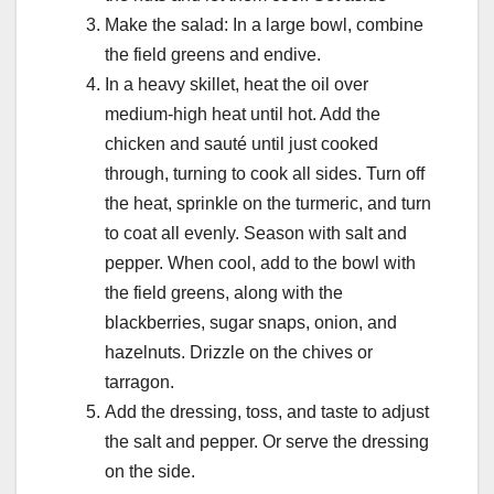
Make the salad: In a large bowl, combine
the field greens and endive.
In a heavy skillet, heat the oil over
medium-high heat until hot. Add the
chicken and sauté until just cooked
through, turning to cook all sides. Turn off
the heat, sprinkle on the turmeric, and turn
to coat all evenly. Season with salt and
pepper. When cool, add to the bowl with
the field greens, along with the
blackberries, sugar snaps, onion, and
hazelnuts. Drizzle on the chives or
tarragon.
Add the dressing, toss, and taste to adjust
the salt and pepper. Or serve the dressing
on the side.