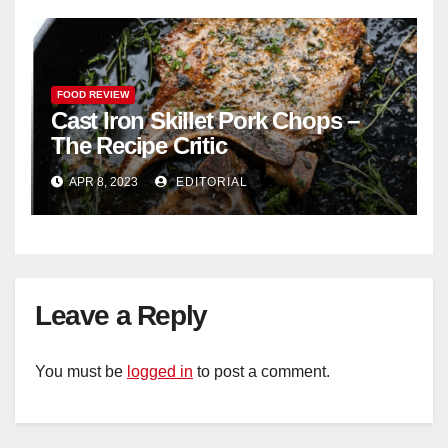
FOOD REVIEW
Cast Iron Skillet Pork Chops –
The Recipe Critic
APR 8, 2023
EDITORIAL
Leave a Reply
You must be
logged in
to post a comment.