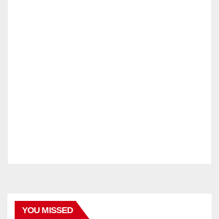
YOU MISSED