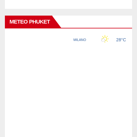
METEO PHUKET