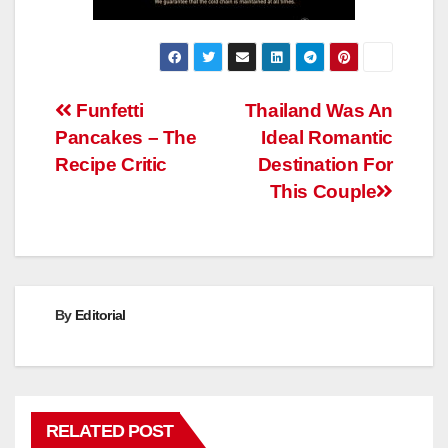
Post
Funfetti
Thailand Was An
Pancakes – The
Ideal Romantic
navigation
Recipe Critic
Destination For
This Couple
By
Editorial
RELATED POST