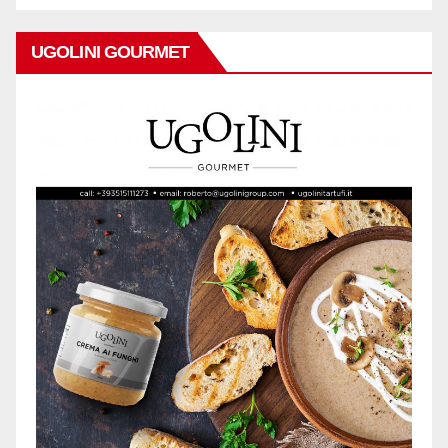
UGOLINI GOURMET