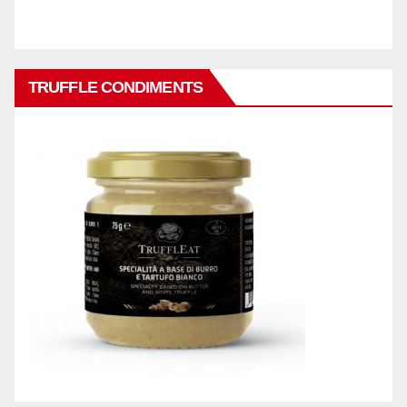
TRUFFLE CONDIMENTS