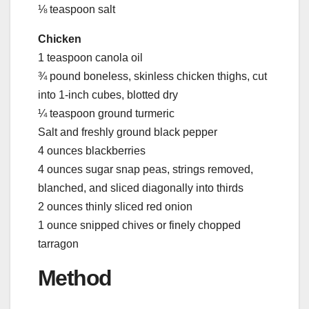
⅛ teaspoon salt
Chicken
1 teaspoon canola oil
¾ pound boneless, skinless chicken thighs, cut
into 1-inch cubes, blotted dry
¼ teaspoon ground turmeric
Salt and freshly ground black pepper
4 ounces blackberries
4 ounces sugar snap peas, strings removed,
blanched, and sliced diagonally into thirds
2 ounces thinly sliced red onion
1 ounce snipped chives or finely chopped
tarragon
Method