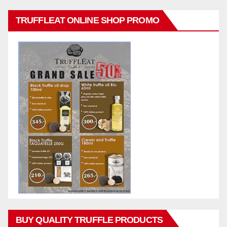
TRUFFLEAT ONLINE SHOP PROMO
BUY QUALITY TRUFFLE PRODUCTS