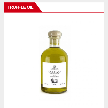
TRUFFLE OIL