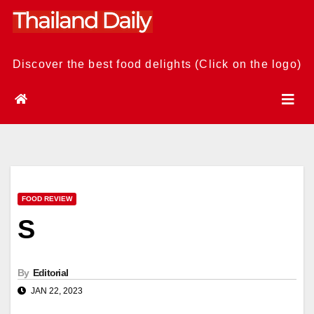
Skip
to
content
Discover the best food delights (Click on the logo)
FOOD REVIEW
S
By
Editorial
JAN 22, 2023