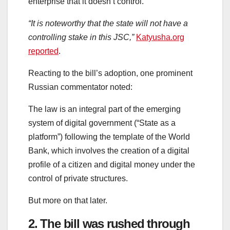
enterprise that it doesn’t control.
“It is noteworthy that the state will not have a
controlling stake in this JSC,”
Katyusha.org
reported
.
Reacting to the bill’s adoption, one prominent
Russian commentator noted:
The law is an integral part of the emerging
system of digital government (“State as a
platform”) following the template of the World
Bank, which involves the creation of a digital
profile of a citizen and digital money under the
control of private structures.
But more on that later.
2. The bill was rushed through