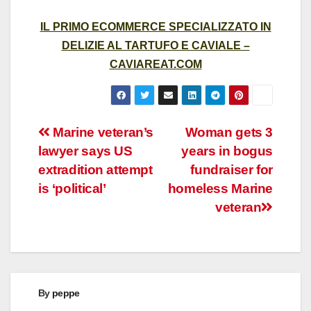
IL PRIMO ECOMMERCE SPECIALIZZATO IN
DELIZIE AL TARTUFO E CAVIALE –
CAVIAREAT.COM
Post
Marine veteran’s
Woman gets 3
lawyer says US
years in bogus
navigation
extradition attempt
fundraiser for
is ‘political’
homeless Marine
veteran
By
peppe