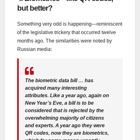
but better?
Something very odd is happening—reminiscent
of the legislative trickery that occurred twelve
months ago. The similarities were noted by
Russian media:
The biometric data bill … has
acquired many interesting
attributes. Like a year ago, again on
New Year’s Eve, a bill is to be
considered that is rejected by the
overwhelming majority of citizens
and experts. A year ago they were
QR codes, now they are biometrics,