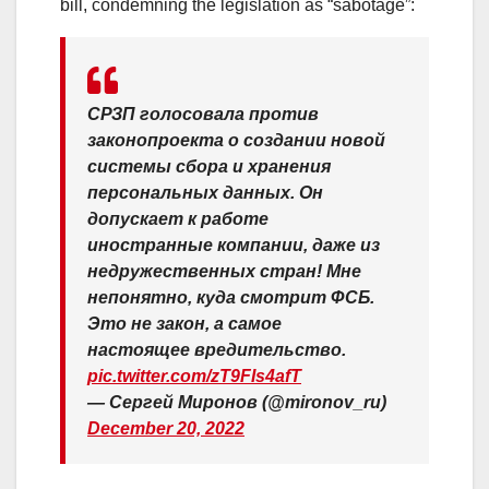
bill, condemning the legislation as “sabotage”:
СРЗП голосовала против
законопроекта о создании новой
системы сбора и хранения
персональных данных. Он
допускает к работе
иностранные компании, даже из
недружественных стран! Мне
непонятно, куда смотрит ФСБ.
Это не закон, а самое
настоящее вредительство.
pic.twitter.com/zT9FIs4afT
— Сергей Миронов (@mironov_ru)
December 20, 2022