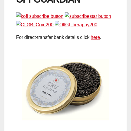
For direct-transfer bank details click
here
.