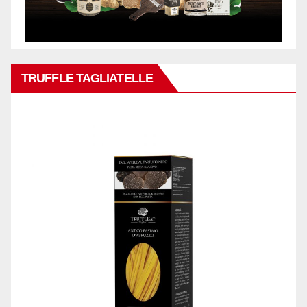
TRUFFLE TAGLIATELLE