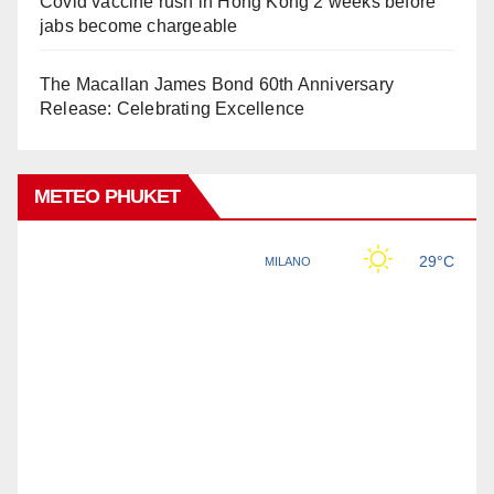
Covid vaccine rush in Hong Kong 2 weeks before
jabs become chargeable
The Macallan James Bond 60th Anniversary
Release: Celebrating Excellence
METEO PHUKET