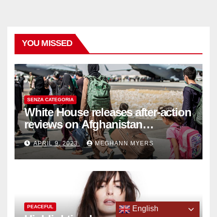
YOU MISSED
SENZA CATEGORIA
White House releases after-action
reviews on Afghanistan
withdrawal
APRIL 9, 2023
MEGHANN MYERS
PEACEFUL
English