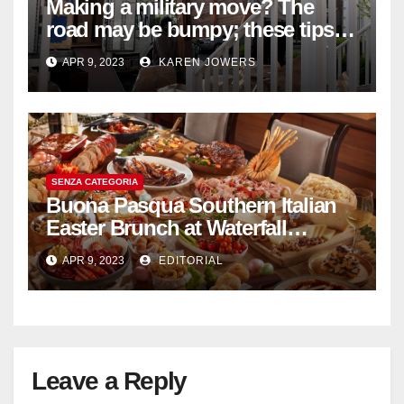
Making a military move? The
road may be bumpy; these tips
will help
APR 9, 2023
KAREN JOWERS
SENZA CATEGORIA
Buona Pasqua Southern Italian
Easter Brunch at Waterfall
Ristorante Italiano Shangri-La
APR 9, 2023
EDITORIAL
Hotel Singapore
Leave a Reply