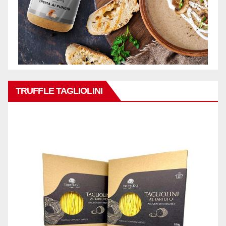
TRUFFLE TAGLIOLINI