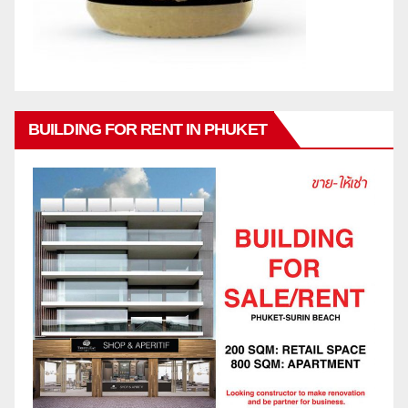
BUILDING FOR RENT IN PHUKET