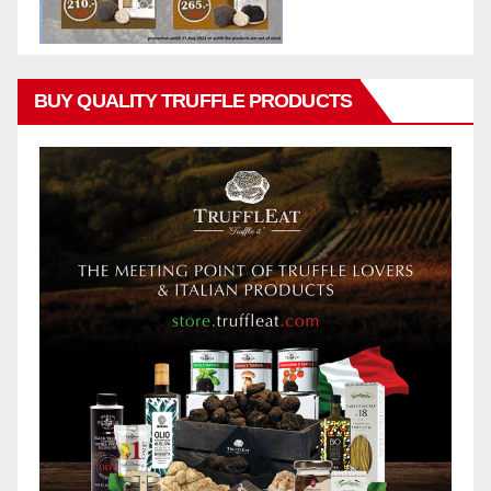
BUY QUALITY TRUFFLE PRODUCTS