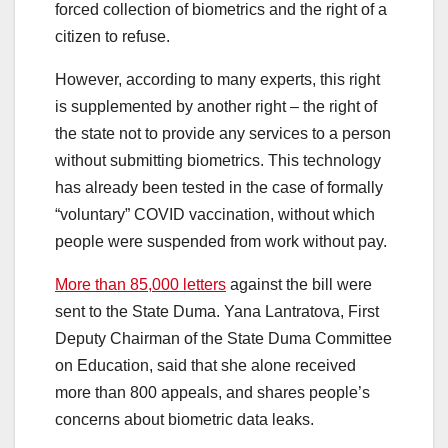
forced collection of biometrics and the right of a
citizen to refuse.
However, according to many experts, this right
is supplemented by another right – the right of
the state not to provide any services to a person
without submitting biometrics. This technology
has already been tested in the case of formally
“voluntary” COVID vaccination, without which
people were suspended from work without pay.
More than 85,000 letters
against the bill were
sent to the State Duma. Yana Lantratova, First
Deputy Chairman of the State Duma Committee
on Education, said that she alone received
more than 800 appeals, and shares people’s
concerns about biometric data leaks.