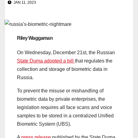
JAN 11, 2023
Riley Waggaman
On Wednesday, December 21st, the Russian
State Duma adopted a bill
that regulates the
collection and storage of biometric data in
Russia.
To prevent the misuse or mishandling of
biometric data by private enterprises, the
legislation requires all face scans and voice
samples to be stored in a centralized Unified
Biometric System (UBS).
A
press release
published by the State Duma