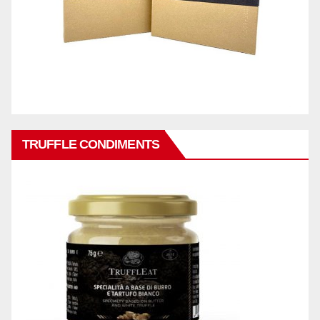
TRUFFLE CONDIMENTS