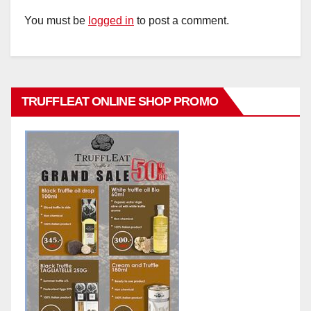
You must be
logged in
to post a comment.
TRUFFLEAT ONLINE SHOP PROMO