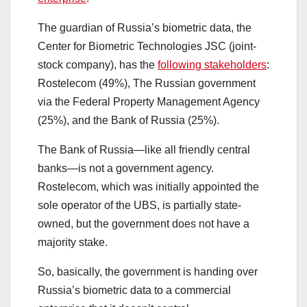
The guardian of Russia’s biometric data, the
Center for Biometric Technologies JSC (joint-
stock company), has the
following stakeholders
:
Rostelecom (49%), The Russian government
via the Federal Property Management Agency
(25%), and the Bank of Russia (25%).
The Bank of Russia—like all friendly central
banks—is not a government agency.
Rostelecom, which was initially appointed the
sole operator of the UBS, is partially state-
owned, but the government does not have a
majority stake.
So, basically, the government is handing over
Russia’s biometric data to a commercial