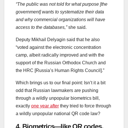
“The public was not told for what purpose [the
government] wants to systematize their data
and why commercial organizations will have
access to the databases,”
she said.
Deputy Mikhail Delyagin said that he also
“voted against the electronic concentration
camp, albeit radically improved and with the
support of the Russian Orthodox Church and
the HRC [Russia’s Human Rights Council].”
Which brings us to our final point: Isn’t it a bit
odd that Russian lawmakers are pushing
through a wildly unpopular biometrics bill,
exactly
one year after
they tried to force through
a wildly unpopular national QR code law?
4. Biometrics—like QR codes,