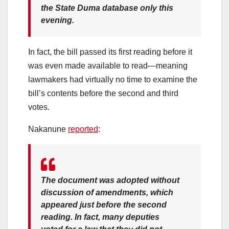
the State Duma database only this
evening.
In fact, the bill passed its first reading before it
was even made available to read—meaning
lawmakers had virtually no time to examine the
bill’s contents before the second and third
votes.
Nakanune
reported
:
The document was adopted without
discussion of amendments, which
appeared just before the second
reading. In fact, many deputies