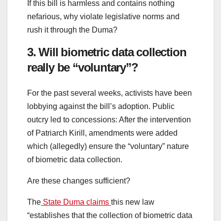
If this bill is harmless and contains nothing
nefarious, why violate legislative norms and
rush it through the Duma?
3. Will biometric data collection
really be “voluntary”?
For the past several weeks, activists have been
lobbying against the bill’s adoption. Public
outcry led to concessions: After the intervention
of Patriarch Kirill, amendments were added
which (allegedly) ensure the “voluntary” nature
of biometric data collection.
Are these changes sufficient?
The
State Duma claims
this new law
“establishes that the collection of biometric data