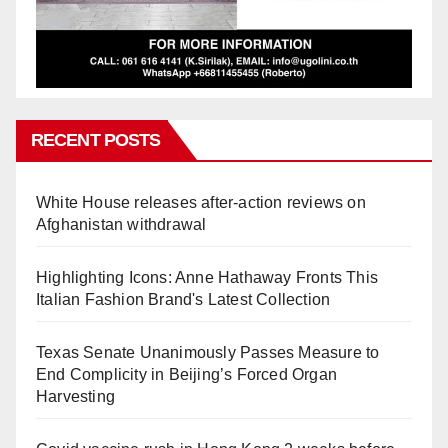
RECENT POSTS
White House releases after-action reviews on
Afghanistan withdrawal
Highlighting Icons: Anne Hathaway Fronts This
Italian Fashion Brand's Latest Collection
Texas Senate Unanimously Passes Measure to
End Complicity in Beijing’s Forced Organ
Harvesting