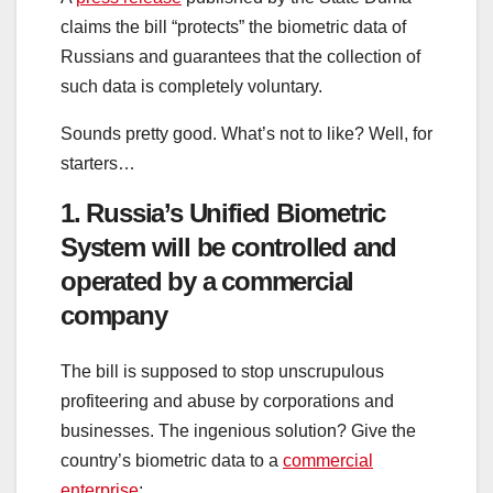
claims the bill “protects” the biometric data of
Russians and guarantees that the collection of
such data is completely voluntary.
Sounds pretty good. What’s not to like? Well, for
starters…
1. Russia’s Unified Biometric
System will be controlled and
operated by a commercial
company
The bill is supposed to stop unscrupulous
profiteering and abuse by corporations and
businesses. The ingenious solution? Give the
country’s biometric data to a
commercial
enterprise
: