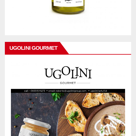
UGOLINI GOURMET