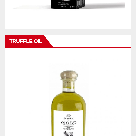
TRUFFLE OIL