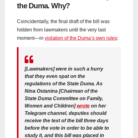
the Duma. Why?
Coincidentally, the final draft of the bill was
hidden from lawmakers until the very last
moment—in
violation of the Duma’s own rules
:
[Lawmakers] were in such a hurry
that they even spat on the
regulations of the State Duma. As
Nina Ostanina [Chairman of the
State Duma Committee on Family,
Women and Children]
wrote
on her
Telegram channel, deputies should
receive the text of the bill three days
before the vote in order to be able to
study it, and this bill was placed in