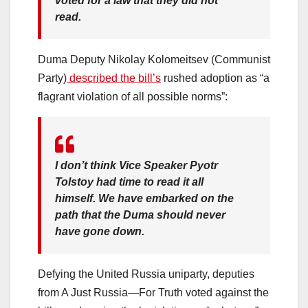
voted for a law that they did not
read.
Duma Deputy Nikolay Kolomeitsev (Communist
Party)
described the bill’s
rushed adoption as “a
flagrant violation of all possible norms”:
I don’t think Vice Speaker Pyotr
Tolstoy had time to read it all
himself. We have embarked on the
path that the Duma should never
have gone down.
Defying the United Russia uniparty, deputies
from A Just Russia—For Truth voted against the