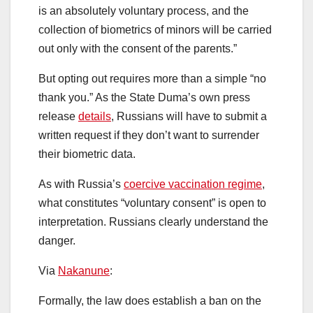
is an absolutely voluntary process, and the
collection of biometrics of minors will be carried
out only with the consent of the parents.”
But opting out requires more than a simple “no
thank you.” As the State Duma’s own press
release
details
, Russians will have to submit a
written request if they don’t want to surrender
their biometric data.
As with Russia’s
coercive vaccination regime
,
what constitutes “voluntary consent” is open to
interpretation. Russians clearly understand the
danger.
Via
Nakanune
:
Formally, the law does establish a ban on the