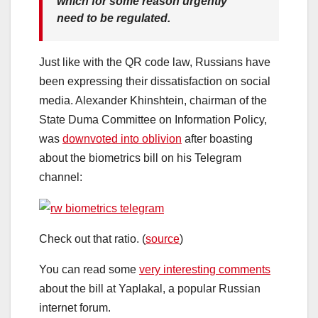
which for some reason urgently
need to be regulated.
Just like with the QR code law, Russians have
been expressing their dissatisfaction on social
media. Alexander Khinshtein, chairman of the
State Duma Committee on Information Policy,
was
downvoted into oblivion
after boasting
about the biometrics bill on his Telegram
channel:
Check out that ratio. (
source
)
You can read some
very interesting comments
about the bill at Yaplakal, a popular Russian
internet forum.