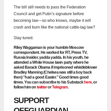
The bill still needs to pass the Federation
Council and get Putin’s signature before
becoming law—so who knows, maybe it will
crash and burn like the national cattle-tag law?
Stay tuned.
Riley Waggaman
is your humble Moscow
correspondent. He worked for RT, Press TV,
Russia Insider, yadda yadda. In his youth, he
attended a White House lawn party where he
asked Barack Obama if imprisoned whistleblower
Bradley Manning (Chelsea was still a boy back
then) “had a good Easter.” Good times good
times. You can subscribe to his Substack
here
, or
follow him on
twitter
or
Telegram
.
SUPPORT
OFFGUARDIAN