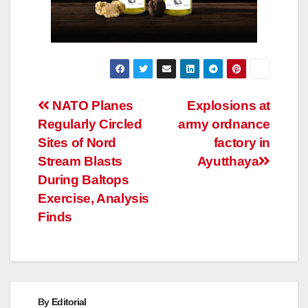
Post
NATO Planes
Explosions at
Regularly Circled
army ordnance
navigation
Sites of Nord
factory in
Stream Blasts
Ayutthaya
During Baltops
Exercise, Analysis
Finds
By
Editorial