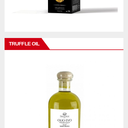
TRUFFLE OIL