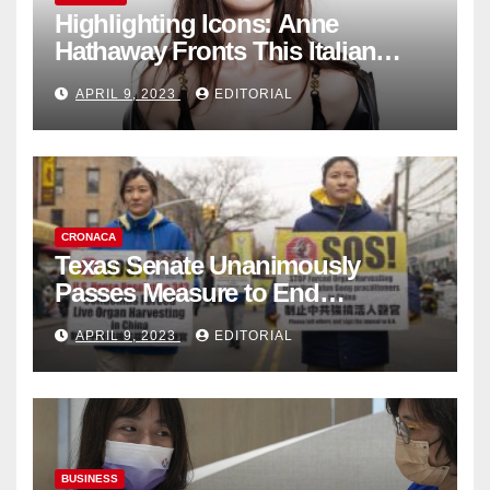
Highlighting Icons: Anne
Hathaway Fronts This Italian
Fashion Brand's Latest
APRIL 9, 2023
EDITORIAL
Collection
CRONACA
Texas Senate Unanimously
Passes Measure to End
Complicity in Beijing’s Forced
APRIL 9, 2023
EDITORIAL
Organ Harvesting
BUSINESS