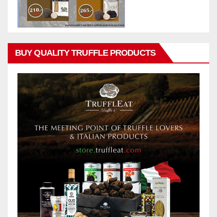
BUY QUALITY TRUFFLE PRODUCTS