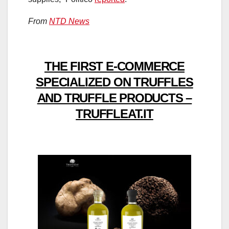
From
NTD News
THE FIRST E-COMMERCE
SPECIALIZED ON TRUFFLES
AND TRUFFLE PRODUCTS –
TRUFFLEAT.IT