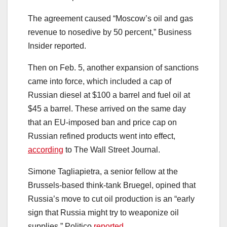
The agreement caused “Moscow’s oil and gas
revenue to nosedive by 50 percent,” Business
Insider reported.
Then on Feb. 5, another expansion of sanctions
came into force, which included a cap of
Russian diesel at $100 a barrel and fuel oil at
$45 a barrel. These arrived on the same day
that an EU-imposed ban and price cap on
Russian refined products went into effect,
according
to The Wall Street Journal.
Simone Tagliapietra, a senior fellow at the
Brussels-based think-tank Bruegel, opined that
Russia’s move to cut oil production is an “early
sign that Russia might try to weaponize oil
supplies,” Politico
reported
.