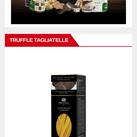
TRUFFLE TAGLIATELLE