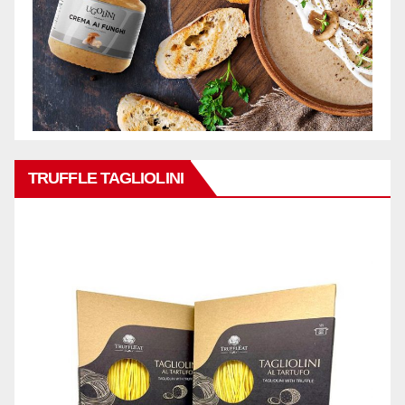
TRUFFLE TAGLIOLINI