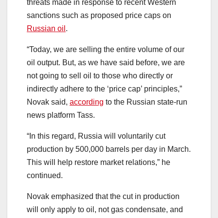
threats made in response to recent Western
sanctions such as proposed price caps on
Russian oil
.
“Today, we are selling the entire volume of our
oil output. But, as we have said before, we are
not going to sell oil to those who directly or
indirectly adhere to the ‘price cap’ principles,”
Novak said,
according
to the Russian state-run
news platform Tass.
“In this regard, Russia will voluntarily cut
production by 500,000 barrels per day in March.
This will help restore market relations,” he
continued.
Novak emphasized that the cut in production
will only apply to oil, not gas condensate, and