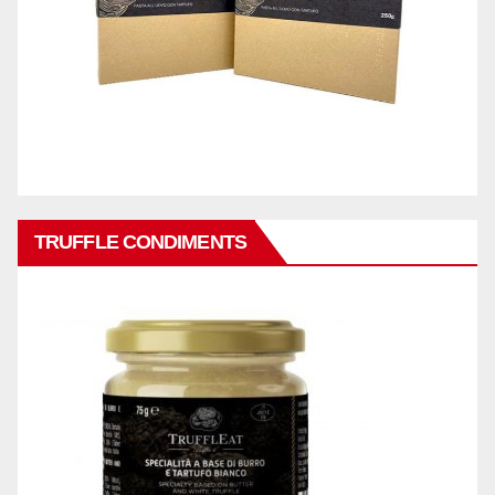
TRUFFLE CONDIMENTS