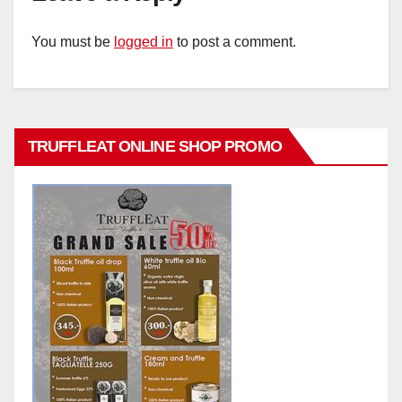
You must be
logged in
to post a comment.
TRUFFLEAT ONLINE SHOP PROMO