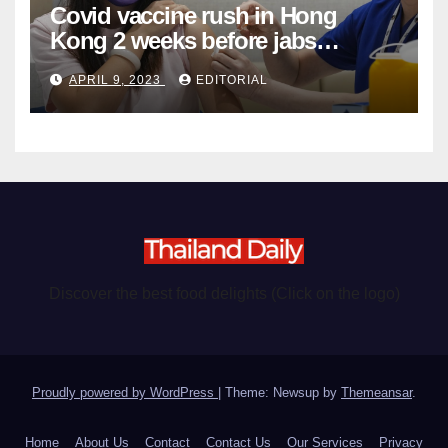
Covid vaccine rush in Hong
Kong 2 weeks before jabs
become chargeable
APRIL 9, 2023
EDITORIAL
Discover the best food delights (Click on the logo)
Proudly powered by WordPress
|
Theme: Newsup by
Themeansar
.
Home
About Us
Contact
Contact Us
Our Services
Privacy