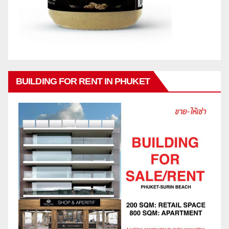
BUILDING FOR RENT IN PHUKET