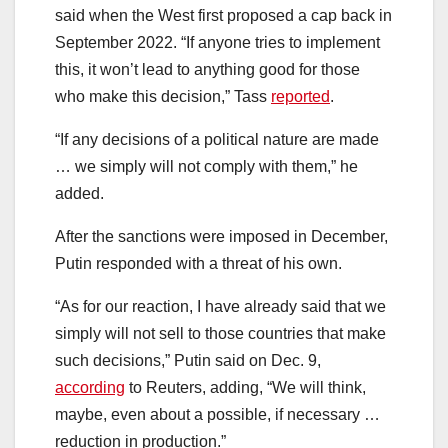
said when the West first proposed a cap back in
September 2022. “If anyone tries to implement
this, it won’t lead to anything good for those
who make this decision,” Tass
reported
.
“If any decisions of a political nature are made
… we simply will not comply with them,” he
added.
After the sanctions were imposed in December,
Putin responded with a threat of his own.
“As for our reaction, I have already said that we
simply will not sell to those countries that make
such decisions,” Putin said on Dec. 9,
according
to Reuters, adding, “We will think,
maybe, even about a possible, if necessary …
reduction in production.”