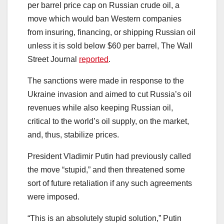
per barrel price cap on Russian crude oil, a
move which would ban Western companies
from insuring, financing, or shipping Russian oil
unless it is sold below $60 per barrel, The Wall
Street Journal
reported
.
The sanctions were made in response to the
Ukraine invasion and aimed to cut Russia’s oil
revenues while also keeping Russian oil,
critical to the world’s oil supply, on the market,
and, thus, stabilize prices.
President Vladimir Putin had previously called
the move “stupid,” and then threatened some
sort of future retaliation if any such agreements
were imposed.
“This is an absolutely stupid solution,” Putin