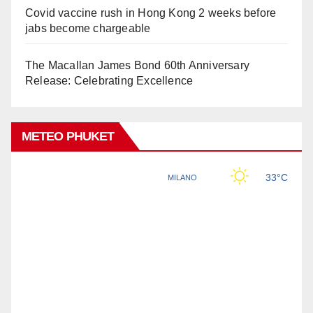
Covid vaccine rush in Hong Kong 2 weeks before
jabs become chargeable
The Macallan James Bond 60th Anniversary
Release: Celebrating Excellence
METEO PHUKET