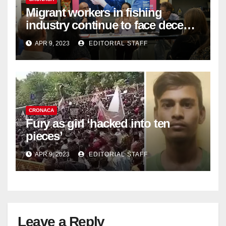
Migrant workers in fishing
industry continue to face decent
work deficit
APR 9, 2023
EDITORIAL STAFF
CRONACA
Fury as girl ‘hacked into ten
pieces’
APR 9, 2023
EDITORIAL STAFF
Leave a Reply