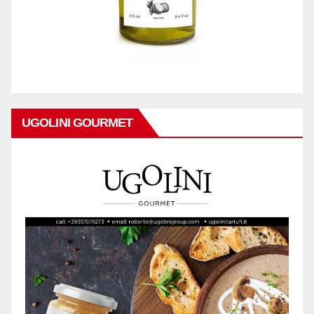
UGOLINI GOURMET