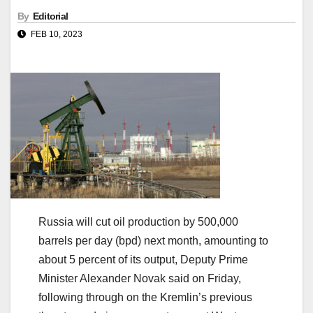
By
Editorial
FEB 10, 2023
Russia will cut oil production by 500,000
barrels per day (bpd) next month, amounting to
about 5 percent of its output, Deputy Prime
Minister Alexander Novak said on Friday,
following through on the Kremlin’s previous