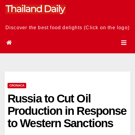
Skip
to
content
Discover the best food delights (Click on the logo)
CRONACA
Russia to Cut Oil
Production in Response
to Western Sanctions