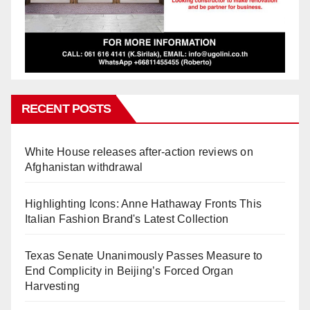
RECENT POSTS
White House releases after-action reviews on
Afghanistan withdrawal
Highlighting Icons: Anne Hathaway Fronts This
Italian Fashion Brand's Latest Collection
Texas Senate Unanimously Passes Measure to
End Complicity in Beijing’s Forced Organ
Harvesting