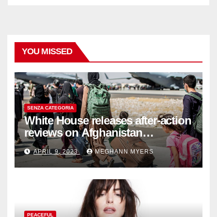
YOU MISSED
SENZA CATEGORIA
White House releases after-action
reviews on Afghanistan
withdrawal
APRIL 9, 2023
MEGHANN MYERS
PEACEFUL