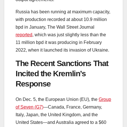
Russia has been running at maximum capacity,
with production recorded at about 10.9 million
bpd in January, The Wall Street Journal
reported
, which was just slightly less than the
11 million bpd it was producing in February
2022, when it launched its invasion of Ukraine.
The Recent Sanctions That
Incited the Kremlin’s
Response
On Dec. 5, the European Union (EU), the
Group
of Seven (G7)
—Canada, France, Germany,
Italy, Japan, the United Kingdom, and the
United States—and Australia agreed to a $60