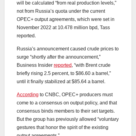
will be calculated “from real production levels,”
not from Russia’s quota under the current
OPEC+ output agreements, which were set in
November 2022 at 10.478 million bpd, Tass
reported.
Russia’s announcement caused crude prices to
surge “shortly after the announcement,”
Business Insider
reported
, “with Brent crude
briefly rising 2.5 percent, to $86.60 a barrel,”
until it finally stabilized at $85.64 a barrel.
According
to CNBC, OPEC+ producers must
come to a consensus on output policy, and that
consensus binds members to their set targets.
But the group has previously allowed “voluntary
gestures that honor the spirit of the existing
output agreements.”