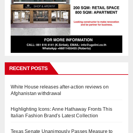
RECENT POSTS
White House releases after-action reviews on
Afghanistan withdrawal
Highlighting Icons: Anne Hathaway Fronts This
Italian Fashion Brand's Latest Collection
Texas Senate Unanimously Passes Measure to