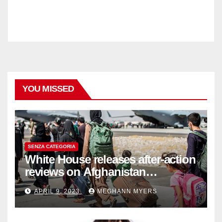
YOU MISSED
SENZA CATEGORIA
White House releases after-action
reviews on Afghanistan
withdrawal
APRIL 9, 2023
MEGHANN MYERS