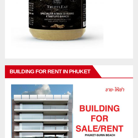
BUILDING FOR RENT IN PHUKET