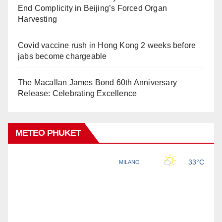
End Complicity in Beijing’s Forced Organ
Harvesting
Covid vaccine rush in Hong Kong 2 weeks before
jabs become chargeable
The Macallan James Bond 60th Anniversary
Release: Celebrating Excellence
METEO PHUKET