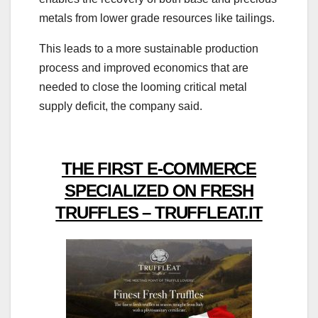
metals from lower grade resources like tailings.
This leads to a more sustainable production
process and improved economics that are
needed to close the looming critical metal
supply deficit, the company said.
THE FIRST E-COMMERCE
SPECIALIZED ON FRESH
TRUFFLES – TRUFFLEAT.IT