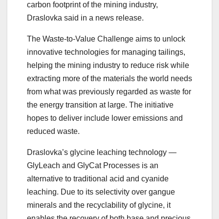
carbon footprint of the mining industry,
Draslovka said in a news release.
The Waste-to-Value Challenge aims to unlock
innovative technologies for managing tailings,
helping the mining industry to reduce risk while
extracting more of the materials the world needs
from what was previously regarded as waste for
the energy transition at large. The initiative
hopes to deliver include lower emissions and
reduced waste.
Draslovka’s glycine leaching technology —
GlyLeach and GlyCat Processes is an
alternative to traditional acid and cyanide
leaching. Due to its selectivity over gangue
minerals and the recyclability of glycine, it
enables the recovery of both base and precious