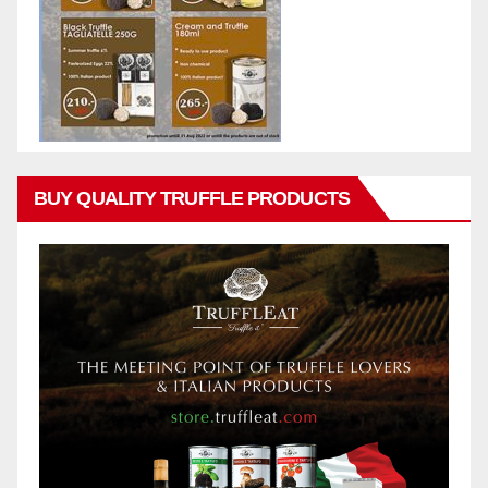
BUY QUALITY TRUFFLE PRODUCTS