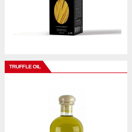
TRUFFLE OIL