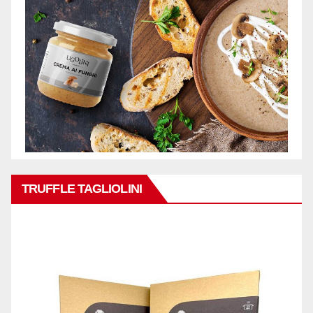
TRUFFLE TAGLIOLINI