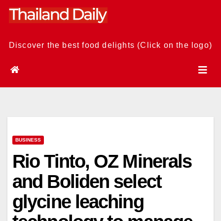
Skip
to
content
Discover the best food delights (Click on the logo)
BUSINESS
Rio Tinto, OZ Minerals
and Boliden select
glycine leaching