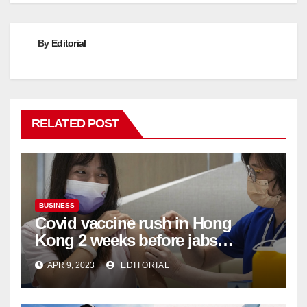
By
Editorial
RELATED POST
BUSINESS
Covid vaccine rush in Hong
Kong 2 weeks before jabs
become chargeable
APR 9, 2023
EDITORIAL