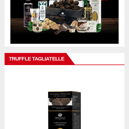
TRUFFLE TAGLIATELLE