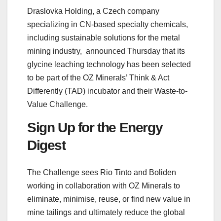
Draslovka Holding, a Czech company
specializing in CN-based specialty chemicals,
including sustainable solutions for the metal
mining industry, announced Thursday that its
glycine leaching technology has been selected
to be part of the OZ Minerals’ Think & Act
Differently (TAD) incubator and their Waste-to-
Value Challenge.
Sign Up for the Energy
Digest
The Challenge sees Rio Tinto and Boliden
working in collaboration with OZ Minerals to
eliminate, minimise, reuse, or find new value in
mine tailings and ultimately reduce the global