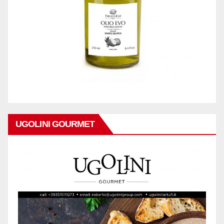
UGOLINI GOURMET