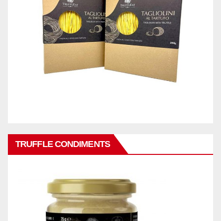
TRUFFLE CONDIMENTS