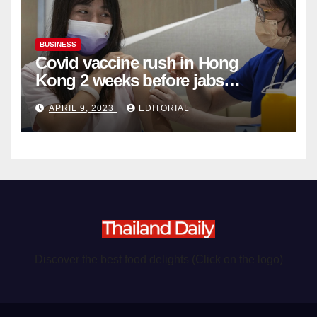
BUSINESS
Covid vaccine rush in Hong
Kong 2 weeks before jabs
become chargeable
APRIL 9, 2023
EDITORIAL
Discover the best food delights (Click on the logo)