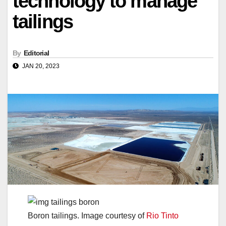
technology to manage
tailings
By
Editorial
JAN 20, 2023
Boron tailings. Image courtesy of
Rio Tinto