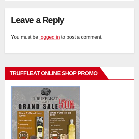
Leave a Reply
You must be
logged in
to post a comment.
TRUFFLEAT ONLINE SHOP PROMO