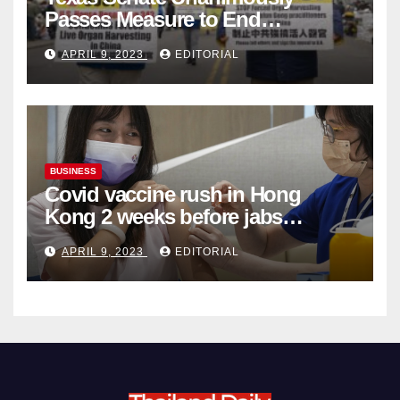
Passes Measure to End
Complicity in Beijing’s Forced
APRIL 9, 2023
EDITORIAL
Organ Harvesting
BUSINESS
Covid vaccine rush in Hong
Kong 2 weeks before jabs
become chargeable
APRIL 9, 2023
EDITORIAL