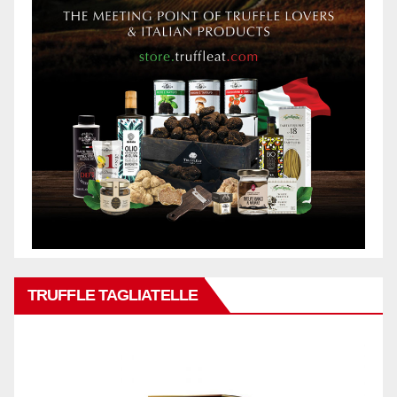
TRUFFLE TAGLIATELLE