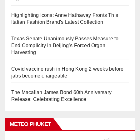
Highlighting Icons: Anne Hathaway Fronts This
Italian Fashion Brand's Latest Collection
Texas Senate Unanimously Passes Measure to
End Complicity in Beijing’s Forced Organ
Harvesting
Covid vaccine rush in Hong Kong 2 weeks before
jabs become chargeable
The Macallan James Bond 60th Anniversary
Release: Celebrating Excellence
METEO PHUKET