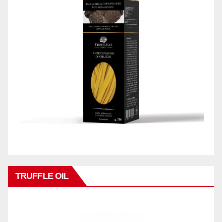
TRUFFLE OIL