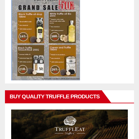
BUY QUALITY TRUFFLE PRODUCTS