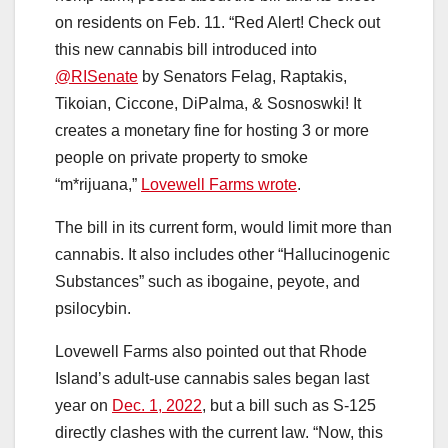
on residents on Feb. 11. “Red Alert! Check out
this new cannabis bill introduced into
@RISenate
by Senators Felag, Raptakis,
Tikoian, Ciccone, DiPalma, & Sosnoswki! It
creates a monetary fine for hosting 3 or more
people on private property to smoke
“m*rijuana,”
Lovewell Farms wrote
.
The bill in its current form, would limit more than
cannabis. It also includes other “Hallucinogenic
Substances” such as ibogaine, peyote, and
psilocybin.
Lovewell Farms also pointed out that Rhode
Island’s adult-use cannabis sales began last
year on
Dec. 1, 2022
, but a bill such as S-125
directly clashes with the current law. “Now, this