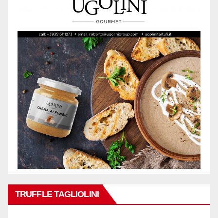
TRUFFLE TAGLIOLINI