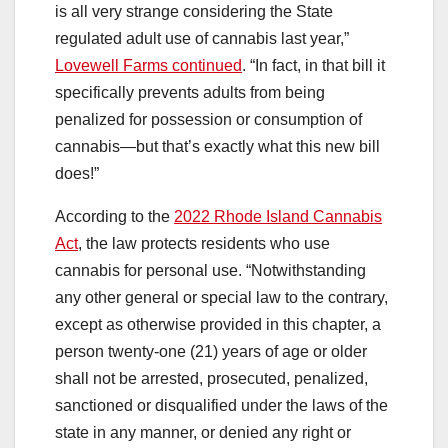
is all very strange considering the State
regulated adult use of cannabis last year,”
Lovewell Farms continued
. “In fact, in that bill it
specifically prevents adults from being
penalized for possession or consumption of
cannabis—but that’s exactly what this new bill
does!”
According to the
2022 Rhode Island Cannabis
Act
, the law protects residents who use
cannabis for personal use. “Notwithstanding
any other general or special law to the contrary,
except as otherwise provided in this chapter, a
person twenty-one (21) years of age or older
shall not be arrested, prosecuted, penalized,
sanctioned or disqualified under the laws of the
state in any manner, or denied any right or