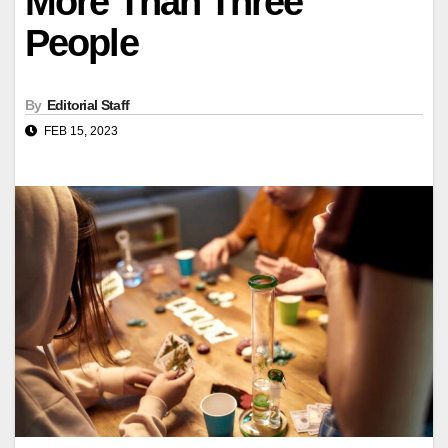
More Than Three
People
By
Editorial Staff
FEB 15, 2023