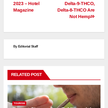
2023 – Hotel
Delta-9-THCO,
navigation
Magazine
Delta-8-THCO Are
Not Hemp
By
Editorial Staff
RELATED POST
TOURISM