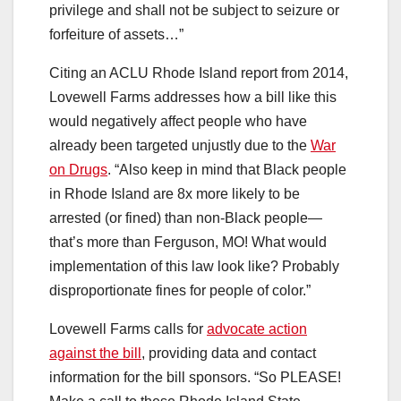
privilege and shall not be subject to seizure or
forfeiture of assets…”
Citing an ACLU Rhode Island report from 2014,
Lovewell Farms addresses how a bill like this
would negatively affect people who have
already been targeted unjustly due to the
War
on Drugs
. “Also keep in mind that Black people
in Rhode Island are 8x more likely to be
arrested (or fined) than non-Black people—
that’s more than Ferguson, MO! What would
implementation of this law look like? Probably
disproportionate fines for people of color.”
Lovewell Farms calls for
advocate action
against the bill
, providing data and contact
information for the bill sponsors. “So PLEASE!