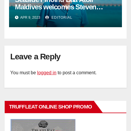
Maldives welcomes Steven
Phillips as new General Manager
APR 9, 2023
EDITORIAL
Leave a Reply
You must be
logged in
to post a comment.
TRUFFLEAT ONLINE SHOP PROMO