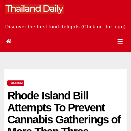
Skip
to
content
Discover the best food delights (Click on the logo)
TOURISM
Rhode Island Bill
Attempts To Prevent
Cannabis Gatherings of