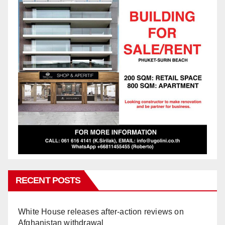
RECENT POSTS
White House releases after-action reviews on
Afghanistan withdrawal