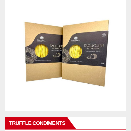
TRUFFLE CONDIMENTS