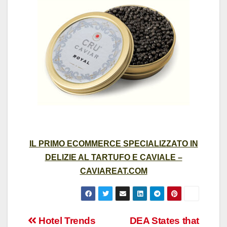
IL PRIMO ECOMMERCE SPECIALIZZATO IN
DELIZIE AL TARTUFO E CAVIALE –
CAVIAREAT.COM
Post
Hotel Trends
DEA States that