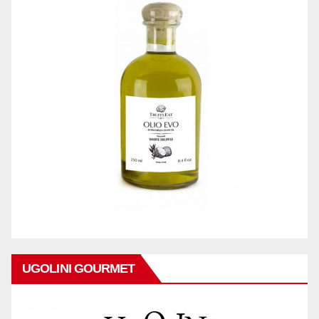
UGOLINI GOURMET