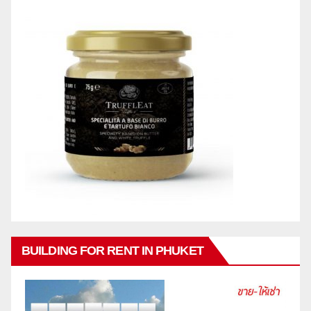
BUILDING FOR RENT IN PHUKET