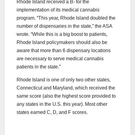
Rhode Island received a B- for the
implementation of its medical cannabis
program. “This year, Rhode Island doubled the
number of dispensaries in the state,” the ASA
wrote. “While this is a big boost to patients,
Rhode Island policymakers should also be
aware that more than 6 dispensary locations
are necessary to serve medical cannabis
patients in the state.”
Rhode Island is one of only two other states,
Connecticut and Maryland, which received the
same score (also the highest score provided to
any states in the U.S. this year). Most other
states earned C, D, and F scores.