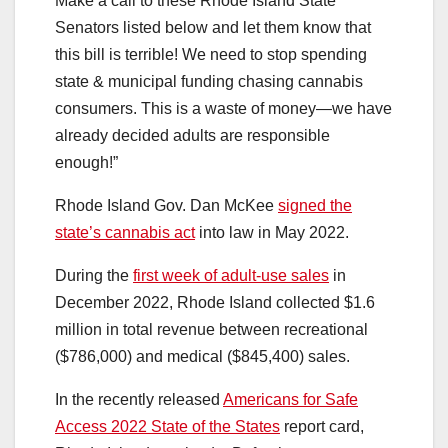
Make a call to these Rhode Island State
Senators listed below and let them know that
this bill is terrible! We need to stop spending
state & municipal funding chasing cannabis
consumers. This is a waste of money—we have
already decided adults are responsible
enough!”
Rhode Island Gov. Dan McKee
signed the
state’s cannabis act
into law in May 2022.
During the
first week of adult-use sales
in
December 2022, Rhode Island collected $1.6
million in total revenue between recreational
($786,000) and medical ($845,400) sales.
In the recently released
Americans for Safe
Access 2022 State of the States
report card,