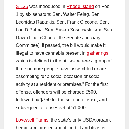
S-125
was introduced in
Rhode Island
on Feb.
1 by six senators: Sen. Walter Felag, Sen.
Leonidas Raptakis, Sen. Frank Ciccone, Sen.
Lou DiPalma, Sen. Susan Sosnowski, and Sen.
Dawn Euer (Chair of the Senate Judiciary
Committee). If passed, the bill would make it
illegal to have cannabis present in
gatherings
,
which is defined in the bill as “where a group of
three or more people have assembled or are
assembling for a social occasion or social
activity at a resident or premises.” For the first
offense, offenders will be charged $500,
followed by $750 for the second offense, and
subsequent offenses set at $1,000.
Lovewell Farms
, the state’s only USDA organic
hemp farm, posted about the bill and its effect