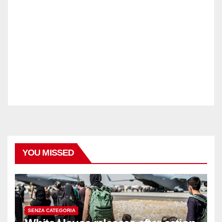
YOU MISSED
SENZA CATEGORIA