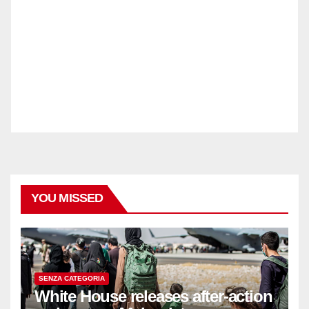
YOU MISSED
SENZA CATEGORIA
White House releases after-action