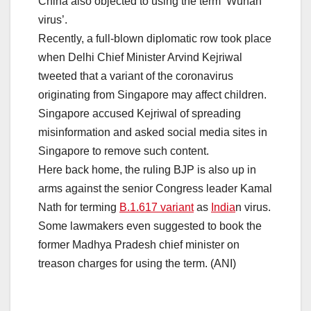
China also objected to using the term ‘Wuhan
virus’.
Recently, a full-blown diplomatic row took place
when Delhi Chief Minister Arvind Kejriwal
tweeted that a variant of the coronavirus
originating from Singapore may affect children.
Singapore accused Kejriwal of spreading
misinformation and asked social media sites in
Singapore to remove such content.
Here back home, the ruling BJP is also up in
arms against the senior Congress leader Kamal
Nath for terming
B.1.617 variant
as
India
n virus.
Some lawmakers even suggested to book the
former Madhya Pradesh chief minister on
treason charges for using the term. (ANI)