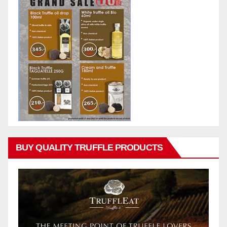
BUY QUALITY TRUFFLE PRODUCTS