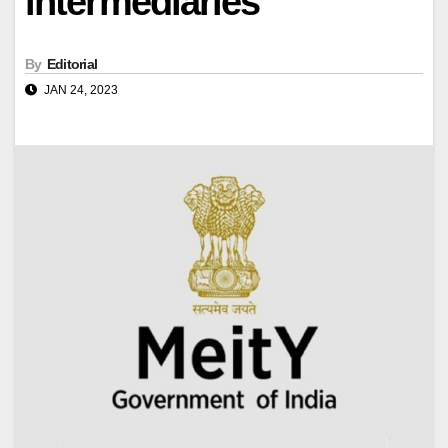
intermediaries
By
Editorial
JAN 24, 2023