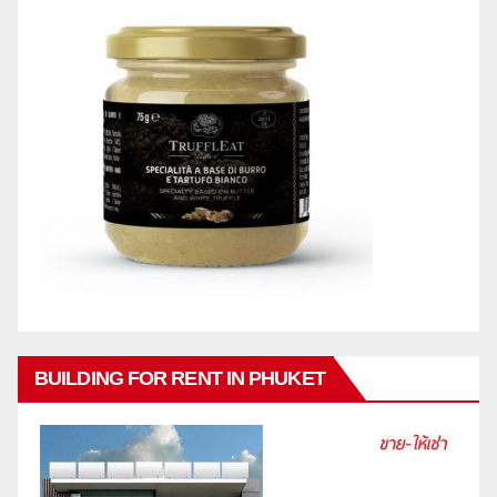
BUILDING FOR RENT IN PHUKET