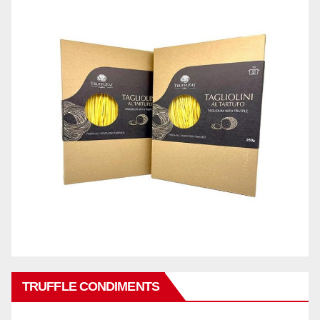
TRUFFLE CONDIMENTS