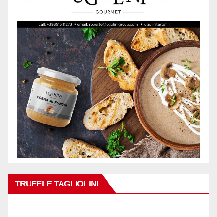
TRUFFLE TAGLIOLINI