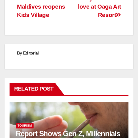
Post
Maldives reopens
love at Oaga Art
navigation
Kids Village
Resort
By
Editorial
RELATED POST
TOURISM
Report Shows Gen Z, Millennials