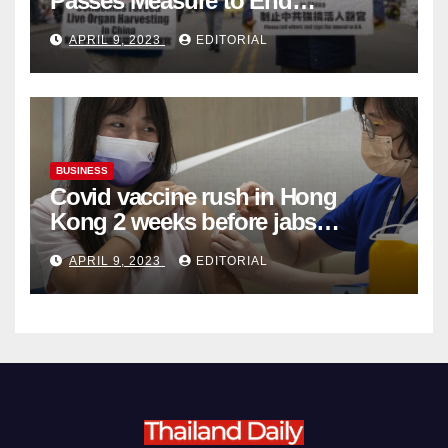
Passes Measure to End
Complicity in Beijing’s Forced
APRIL 9, 2023
EDITORIAL
Organ Harvesting
BUSINESS
Covid vaccine rush in Hong
Kong 2 weeks before jabs
become chargeable
APRIL 9, 2023
EDITORIAL