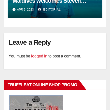
Maldives welcomes Steven
Phillips as new General Manager
APR 9, 2023
EDITORIAL
Leave a Reply
You must be
logged in
to post a comment.
TRUFFLEAT ONLINE SHOP PROMO