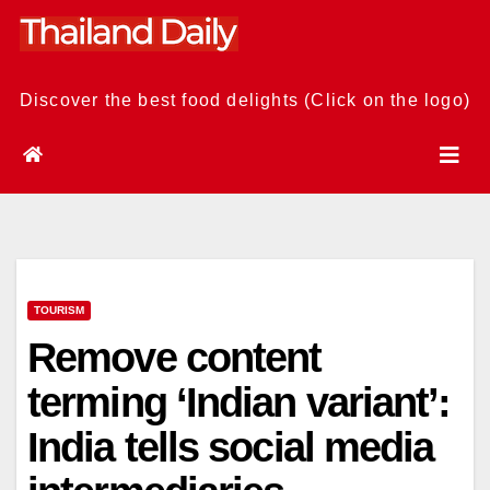
Skip
to
content
Discover the best food delights (Click on the logo)
TOURISM
Remove content
terming ‘Indian variant’:
India tells social media