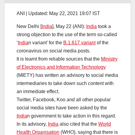
ANI |
Updated:
May 22, 2021 19:07
IST
New Delhi [
India
], May 22 (ANI):
India
took a
strong objection to the use of the term so-called
‘
India
n variant’ for the
B.1.617 variant
of the
coronavirus on social media posts.
It is learnt from reliable sources that the
Ministry
of Electronics and Information Technology
(MIETY) has written an advisory to social media
intermediaries to take down such content with
an immediate effect.
Twitter, Facebook, Koo and all other popular
social media sites have been asked by the
India
n government to take action in this regard.
In its advisory,
India
also cited that the
World
Health Organisation
(WHO), saying that there is