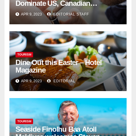
Dominate US, Canadian
Cannabis Sales
APR 9, 2023
EDITORIAL STAFF
TOURISM
Dine Out this Easter – Hotel
Magazine
APR 9, 2023
EDITORIAL
TOURISM
Seaside Finolhu Baa Atoll