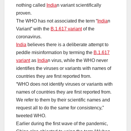
nothing called
India
n variant scientifically
proven.
The WHO has not associated the term “
India
n
Variant” with the
B.1.617 variant
of the
coronavirus.
India
believes there is a deliberate attempt to
peddle misinformation by terming the
B.1.617
variant
as
India
n virus, while the WHO never
identifies the viruses or variants with names of
countries they are first reported from.
“WHO does not identify viruses or variants with
names of countries they are first reported from.
We refer to them by their scientific names and
request all to do the same for consistency,”
tweeted WHO.
Earlier during the first wave of the pandemic,