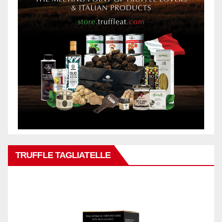
TRUFFLE TAGLIATELLE