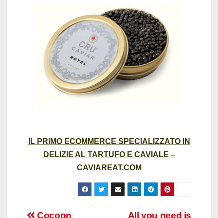
IL PRIMO ECOMMERCE SPECIALIZZATO IN
DELIZIE AL TARTUFO E CAVIALE –
CAVIAREAT.COM
Cocoon
All you need is