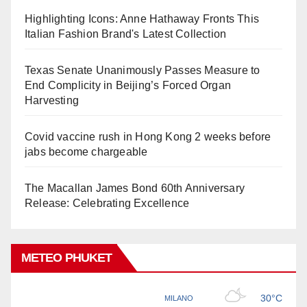
Highlighting Icons: Anne Hathaway Fronts This
Italian Fashion Brand's Latest Collection
Texas Senate Unanimously Passes Measure to
End Complicity in Beijing’s Forced Organ
Harvesting
Covid vaccine rush in Hong Kong 2 weeks before
jabs become chargeable
The Macallan James Bond 60th Anniversary
Release: Celebrating Excellence
METEO PHUKET