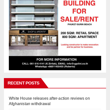
RECENT POSTS
White House releases after-action reviews on
Afghanistan withdrawal