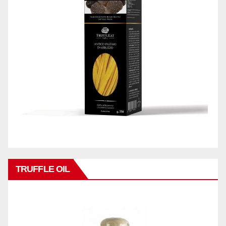
TRUFFLE OIL