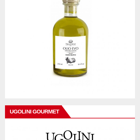
UGOLINI GOURMET