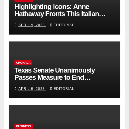
Highlighting Icons: Anne
Hathaway Fronts This Italian
Fashion Brand's Latest
APRIL 9, 2023
EDITORIAL
Collection
CRONACA
Texas Senate Unanimously
Passes Measure to End
Complicity in Beijing’s Forced
APRIL 9, 2023
EDITORIAL
Organ Harvesting
BUSINESS