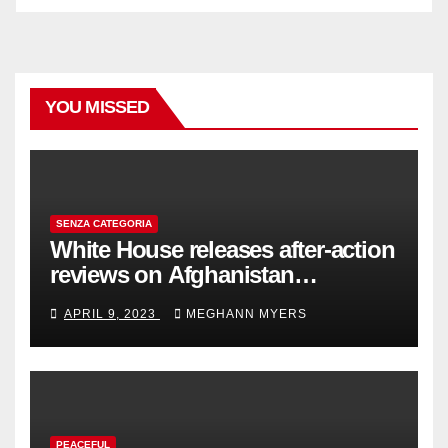
YOU MISSED
SENZA CATEGORIA
White House releases after-action
reviews on Afghanistan
withdrawal
APRIL 9, 2023
MEGHANN MYERS
PEACEFUL