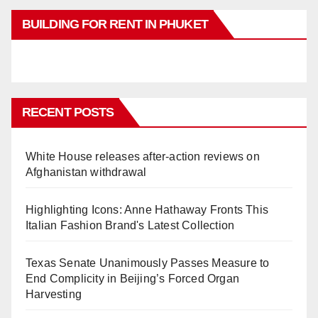
BUILDING FOR RENT IN PHUKET
RECENT POSTS
White House releases after-action reviews on
Afghanistan withdrawal
Highlighting Icons: Anne Hathaway Fronts This
Italian Fashion Brand's Latest Collection
Texas Senate Unanimously Passes Measure to
End Complicity in Beijing’s Forced Organ
Harvesting