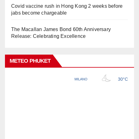
Covid vaccine rush in Hong Kong 2 weeks before
jabs become chargeable
The Macallan James Bond 60th Anniversary
Release: Celebrating Excellence
METEO PHUKET