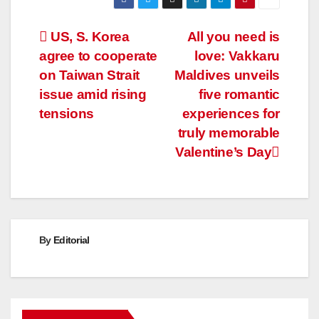
Post
US, S. Korea
All you need is
agree to cooperate
love: Vakkaru
navigation
on Taiwan Strait
Maldives unveils
issue amid rising
five romantic
tensions
experiences for
truly memorable
Valentine’s Day
By
Editorial