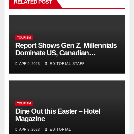
RELATED POST
TOURISM
Report Shows Gen Z, Millennials
Dominate US, Canadian
Cannabis Sales
APR 9, 2023
EDITORIAL STAFF
TOURISM
Dine Out this Easter – Hotel
Magazine
APR 9, 2023
EDITORIAL