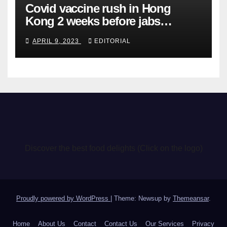
Covid vaccine rush in Hong
Kong 2 weeks before jabs
become chargeable
APRIL 9, 2023
EDITORIAL
Discover the best food delights (Click on the logo)
Proudly powered by WordPress
|
Theme: Newsup by
Themeansar
.
Home
About Us
Contact
Contact Us
Our Services
Privacy