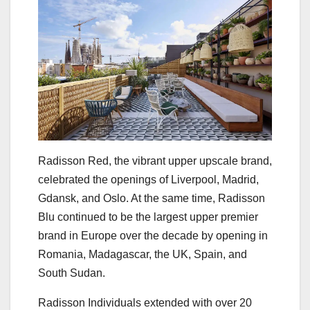
Radisson Red, the vibrant upper upscale brand,
celebrated the openings of Liverpool, Madrid,
Gdansk, and Oslo. At the same time, Radisson
Blu continued to be the largest upper premier
brand in Europe over the decade by opening in
Romania, Madagascar, the UK, Spain, and
South Sudan.
Radisson Individuals extended with over 20