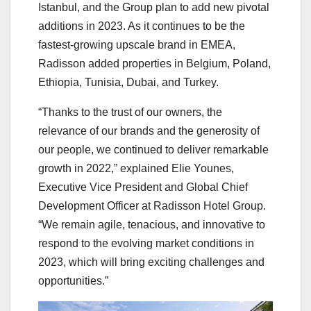
Istanbul, and the Group plan to add new pivotal
additions in 2023. As it continues to be the
fastest-growing upscale brand in EMEA,
Radisson added properties in Belgium, Poland,
Ethiopia, Tunisia, Dubai, and Turkey.
“Thanks to the trust of our owners, the
relevance of our brands and the generosity of
our people, we continued to deliver remarkable
growth in 2022,” explained Elie Younes,
Executive Vice President and Global Chief
Development Officer at Radisson Hotel Group.
“We remain agile, tenacious, and innovative to
respond to the evolving market conditions in
2023, which will bring exciting challenges and
opportunities.”