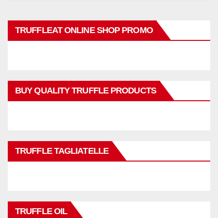
TRUFFLEAT ONLINE SHOP PROMO
BUY QUALITY TRUFFLE PRODUCTS
TRUFFLE TAGLIATELLE
TRUFFLE OIL