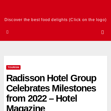
Skip
to
content
Discover the best food delights (Click on the logo)
TOURISM
Radisson Hotel Group
Celebrates Milestones
from 2022 – Hotel
Magazine