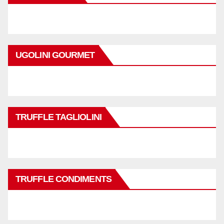
UGOLINI GOURMET
TRUFFLE TAGLIOLINI
TRUFFLE CONDIMENTS