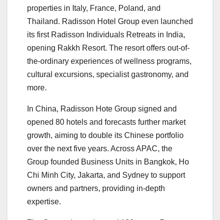
properties in Italy, France, Poland, and
Thailand. Radisson Hotel Group even launched
its first Radisson Individuals Retreats in India,
opening Rakkh Resort. The resort offers out-of-
the-ordinary experiences of wellness programs,
cultural excursions, specialist gastronomy, and
more.
In China, Radisson Hote Group signed and
opened 80 hotels and forecasts further market
growth, aiming to double its Chinese portfolio
over the next five years. Across APAC, the
Group founded Business Units in Bangkok, Ho
Chi Minh City, Jakarta, and Sydney to support
owners and partners, providing in-depth
expertise.