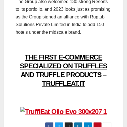
The Group also welcomed 130 strong Resorts
to its portfolio, and 2023 looks just as promising
as the Group signed an alliance with Ruptub
Solutions Private Limited in India to add 150
hotels under the midscale brand.
THE FIRST E-COMMERCE
SPECIALIZED ON TRUFFLES
AND TRUFFLE PRODUCTS –
TRUFFLEAT.IT