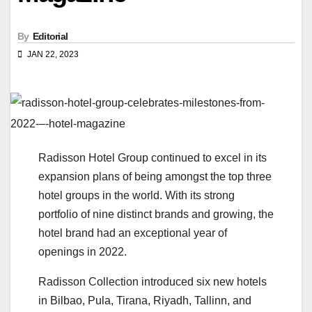
By
Editorial
JAN 22, 2023
Radisson Hotel Group continued to excel in its
expansion plans of being amongst the top three
hotel groups in the world. With its strong
portfolio of nine distinct brands and growing, the
hotel brand had an exceptional year of
openings in 2022.
Radisson Collection introduced six new hotels
in Bilbao, Pula, Tirana, Riyadh, Tallinn, and