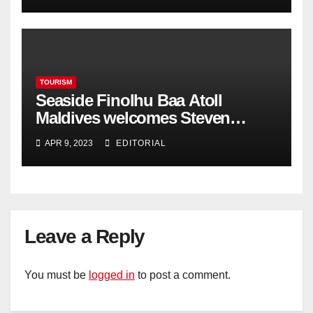
TOURISM
Seaside Finolhu Baa Atoll
Maldives welcomes Steven
Phillips as new General Manager
APR 9, 2023
EDITORIAL
Leave a Reply
You must be
logged in
to post a comment.