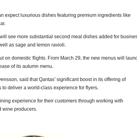
can expect luxurious dishes featuring premium ingredients like
ar.
 will see more substantial second meal dishes added for busine
well as sage and lemon ravioli.
t on domestic flights. From March 29, the new menus will laun
elease of its autumn menu.
ensson, said that Qantas’ significant boost in its offering of
s to deliver a world-class experience for flyers.
dining experience for their customers through working with
d wine producers.