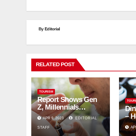
By
Editorial
RELATED POST
TOURISM
Report Shows Gen
TOUR
Z, Millennials
Din
Dominate US,
– H
APR 9, 2023
EDITORIAL
Canadian Cannabis
AP
STAFF
Sales