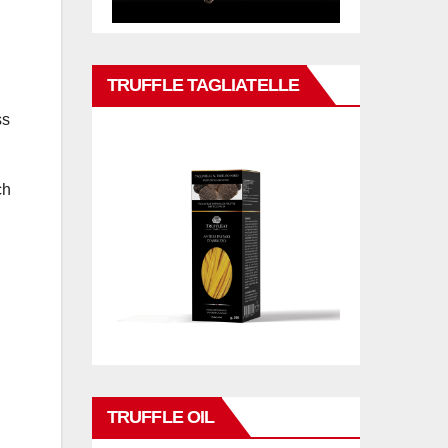
TRUFFLE TAGLIATELLE
ss
ch
TRUFFLE OIL