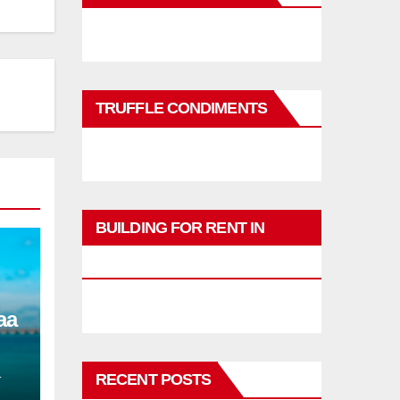
TRUFFLE CONDIMENTS
BUILDING FOR RENT IN
PHUKET
aa
L
RECENT POSTS