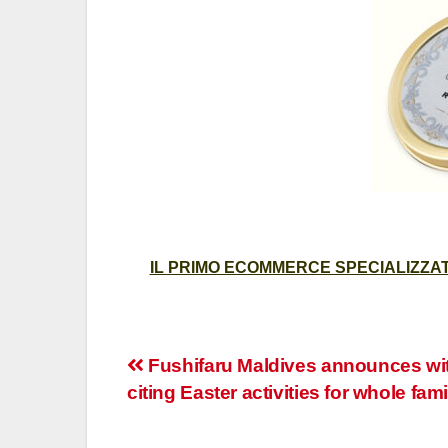
IL PRIMO ECOMMERCE SPECIALIZZATO
Post
Fushifaru Maldives announces wi
citing Easter activities for whole fami
navigation