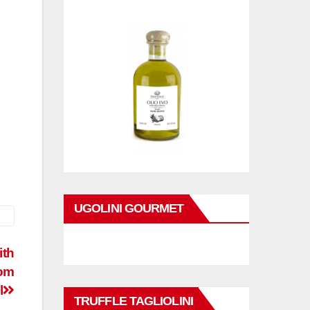
UGOLINI GOURMET
ith
rom
l
TRUFFLE TAGLIOLINI