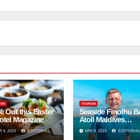
ISM
TOURISM
e Out this Easter
Seaside Finolhu B
otel Magazine
Atoll Maldives
welcomes Steven
R 9, 2023
EDITORIAL
APR 9, 2023
EDITORIA
Phillips as new