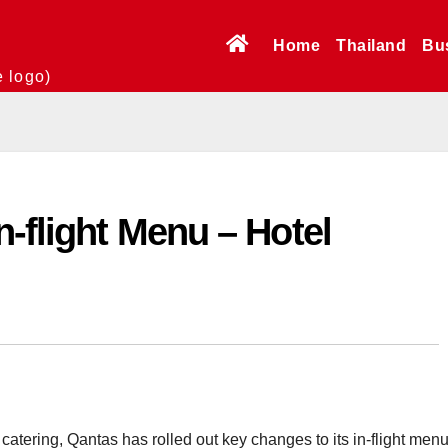
Home
Thailand
Bu
e logo)
n-flight Menu – Hotel
n catering, Qantas has rolled out key changes to its in-flight menu