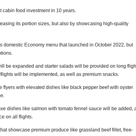
t cabin food investment in 10 years.
easing its portion sizes, but also by showcasing high-quality
ue its domestic Economy menu that launched in October 2022, but
tions.
will be expanded and starter salads will be provided on long fligh
 flights will be implemented, as well as premium snacks.
 flyers with elevated dishes like black pepper beef with oyster
e.
e dishes like salmon with tomato fennel sauce will be added, 
e on all flights.
that showcase premium produce like grassland beef fillet, free-