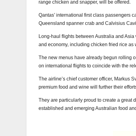
range chicken and snapper, will be offered.
Qantas’ international first class passengers 
Queensland spanner crab and Calvisius Cavi
Long-haul flights between Australia and Asia
and economy, including chicken fried rice as 
The new menus have already begun rolling ou
on international flights to coincide with the r
The airline’s chief customer officer, Markus Sv
premium food and wine will further their effort
They are particularly proud to create a great 
established and emerging Australian food an