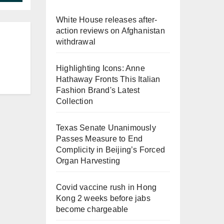
White House releases after-
action reviews on Afghanistan
withdrawal
Highlighting Icons: Anne
Hathaway Fronts This Italian
Fashion Brand's Latest
Collection
Texas Senate Unanimously
Passes Measure to End
Complicity in Beijing’s Forced
Organ Harvesting
Covid vaccine rush in Hong
Kong 2 weeks before jabs
become chargeable