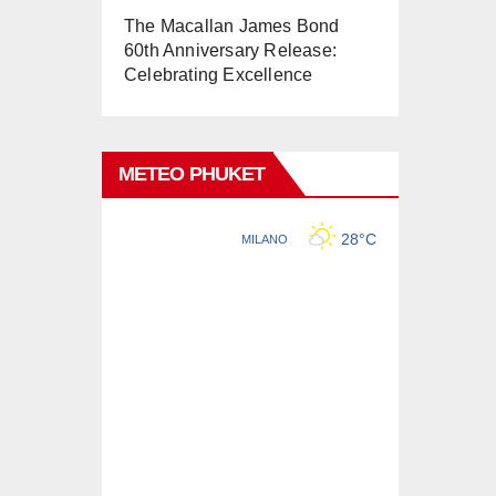
The Macallan James Bond
60th Anniversary Release:
Celebrating Excellence
METEO PHUKET