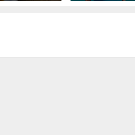
General Manager