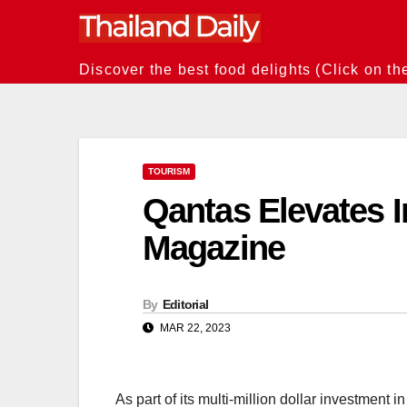
Skip
to
content
Discover the best food delights (Click on th
TOURISM
Qantas Elevates I
Magazine
By
Editorial
MAR 22, 2023
As part of its multi-million dollar investment i