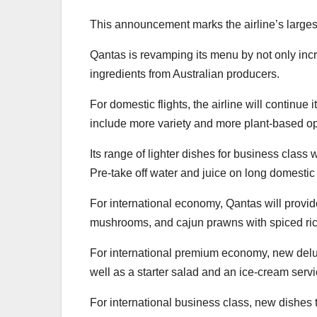
This announcement marks the airline’s larges
Qantas is revamping its menu by not only incr
ingredients from Australian producers.
For domestic flights, the airline will contin
include more variety and more plant-based op
Its range of lighter dishes for business class 
Pre-take off water and juice on long domestic
For international economy, Qantas will provide
mushrooms, and cajun prawns with spiced ric
For international premium economy, new delux
well as a starter salad and an ice-cream servic
For international business class, new dishes 