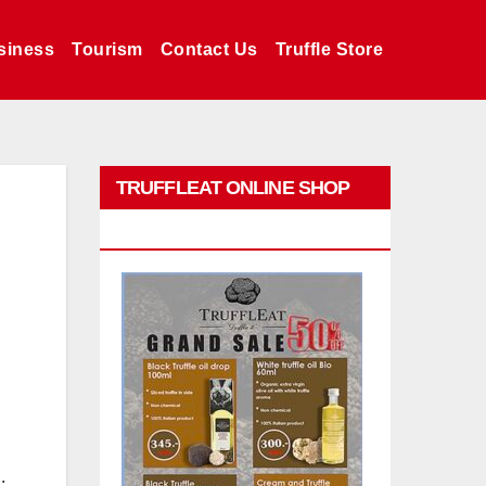
siness
Tourism
Contact Us
Truffle Store
TRUFFLEAT ONLINE SHOP
PROMO
.