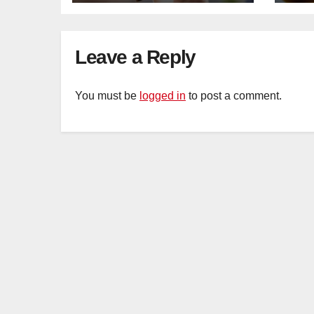
Leave a Reply
You must be
logged in
to post a comment.