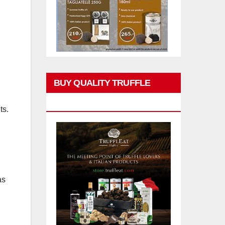
BUY QUALITY TRUFFLE
PRODUCTS
ts.
as