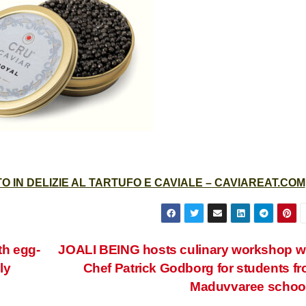
 IN DELIZIE AL TARTUFO E CAVIALE – CAVIAREAT.COM
th egg-
JOALI BEING hosts culinary workshop w
ly
Chef Patrick Godborg for students f
Maduvvaree schoo