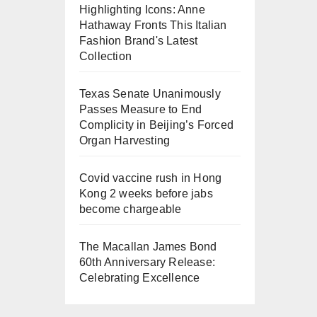
Highlighting Icons: Anne
Hathaway Fronts This Italian
Fashion Brand's Latest
Collection
Texas Senate Unanimously
Passes Measure to End
Complicity in Beijing’s Forced
Organ Harvesting
Covid vaccine rush in Hong
Kong 2 weeks before jabs
become chargeable
The Macallan James Bond
60th Anniversary Release:
Celebrating Excellence