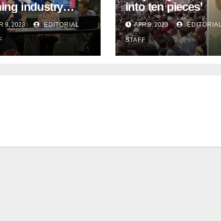
hing industry
into ten pieces’
tinue to face
R 9, 2023
EDITORIAL
APR 9, 2023
EDITORIA
ent work deficit
F
STAFF