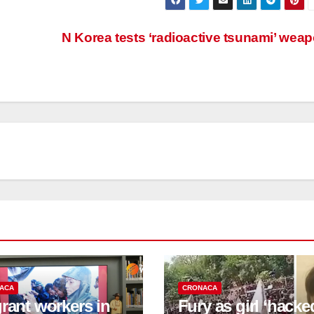
N Korea tests ‘radioactive tsunami’ wea
ACA
CRONACA
rant workers in
Fury as girl ‘hacke