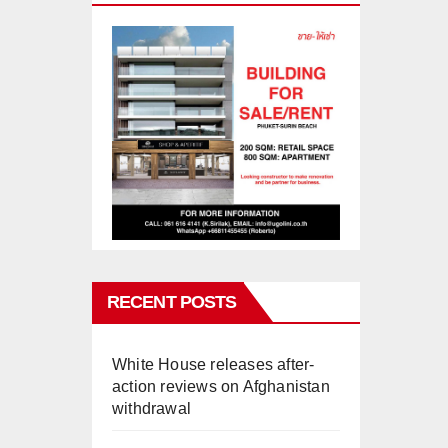
RECENT POSTS
White House releases after-
action reviews on Afghanistan
withdrawal