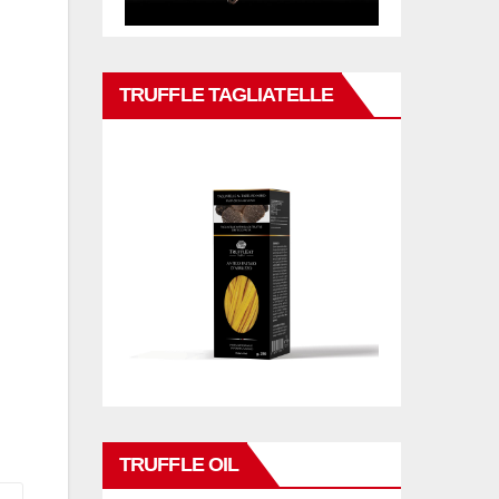
TRUFFLE TAGLIATELLE
TRUFFLE OIL