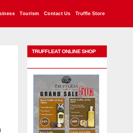
siness
Tourism
Contact Us
Truffle Store
TRUFFLEAT ONLINE SHOP
PROMO
d