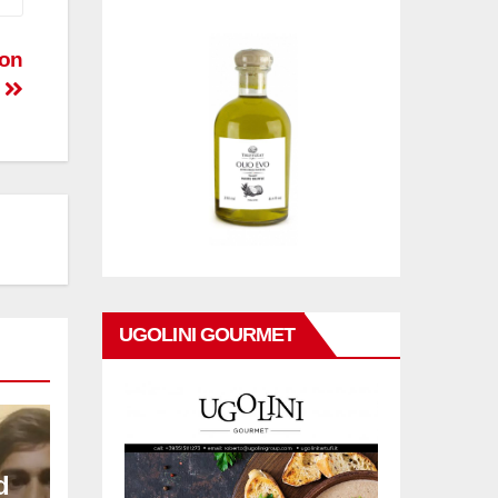
pon
UGOLINI GOURMET
d