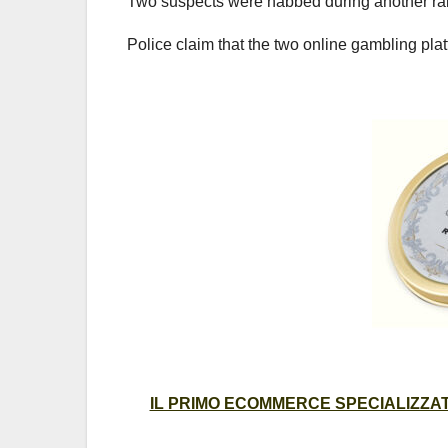
Two suspects were nabbed during another raid
Police claim that the two online gambling pl
IL PRIMO ECOMMERCE SPECIALIZZATO