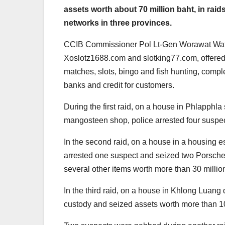
assets worth about 70 million baht, in rai
networks in three provinces.
CCIB Commissioner Pol Lt-Gen Worawat Watna
Xoslotz1688.com and slotking77.com, offered s
matches, slots, bingo and fish hunting, comp
banks and credit for customers.
During the first raid, on a house in Phlapphla 
mangosteen shop, police arrested four suspec
In the second raid, on a house in a housing es
arrested one suspect and seized two Porsche 
several other items worth more than 30 millio
In the third raid, on a house in Khlong Luang 
custody and seized assets worth more than 10