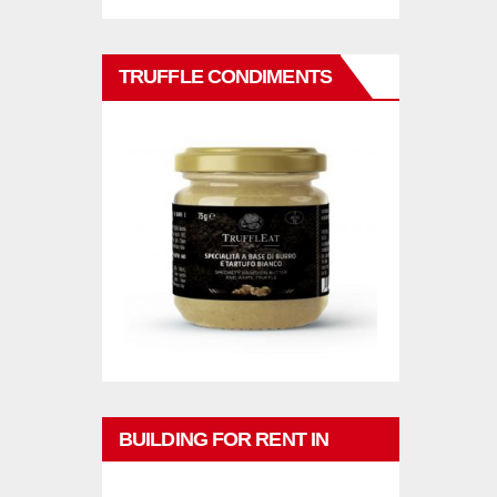
TRUFFLE CONDIMENTS
BUILDING FOR RENT IN
PHUKET