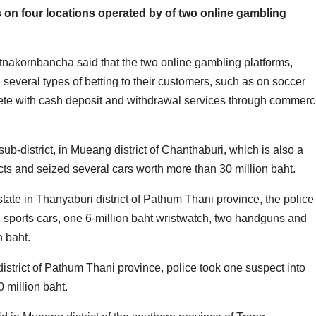
ds on four locations operated by of two online gambling
kornbancha said that the two online gambling platforms,
everal types of betting to their customers, such as on soccer
lete with cash deposit and withdrawal services through commerc
sub-district, in Mueang district of Chanthaburi, which is also a
ts and seized several cars worth more than 30 million baht.
tate in Thanyaburi district of Pathum Thani province, the police
sports cars, one 6-million baht wristwatch, two handguns and
n baht.
district of Pathum Thani province, police took one suspect into
 million baht.