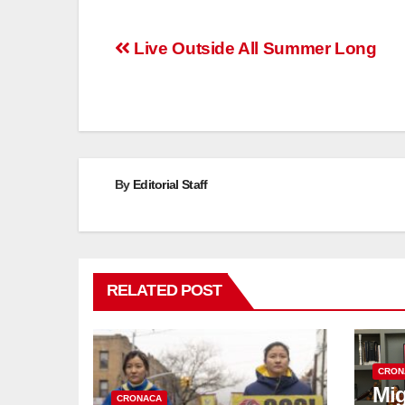
Post
Live Outside All Summer Long
navigation
By
Editorial Staff
RELATED POST
CRON
Mig
CRONACA