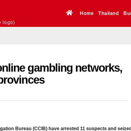
Home
Thailand
Bu
e logo)
online gambling networks,
 provinces
igation Bureau (CCIB) have arrested 11 suspects and seize