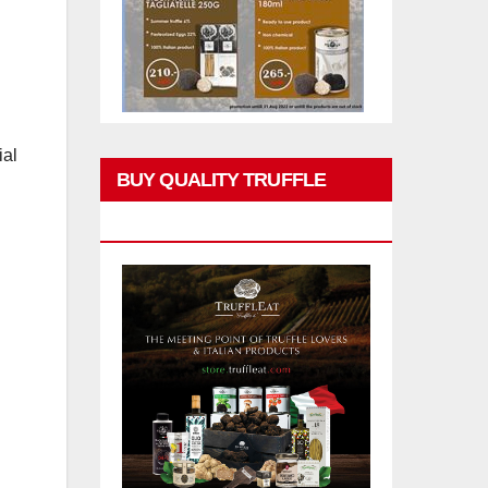
ial
BUY QUALITY TRUFFLE
PRODUCTS