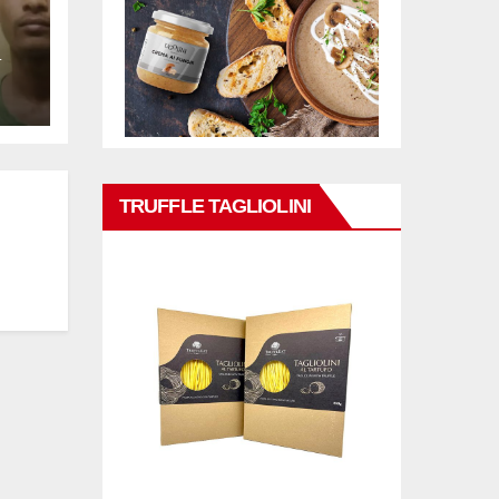
L
TRUFFLE TAGLIOLINI