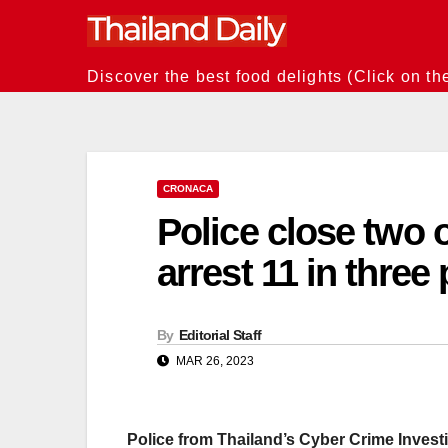
Skip
to
content
Discover the best food delights (Click on th
CRONACA
Police close two 
arrest 11 in three
By
Editorial Staff
MAR 26, 2023
Police from Thailand’s Cyber Crime Invest