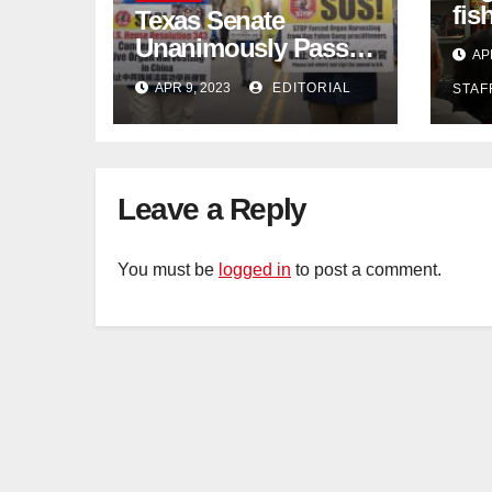
fis
Texas Senate
con
Unanimously Passes
AP
dec
Measure to End
APR 9, 2023
EDITORIAL
STAF
Complicity in
Beijing’s Forced
Organ Harvesting
Leave a Reply
You must be
logged in
to post a comment.