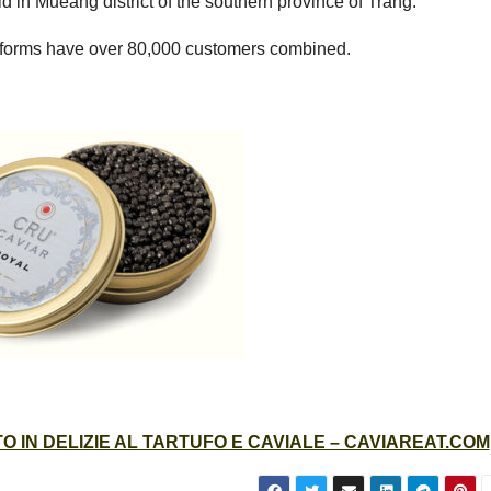
 in Mueang district of the southern province of Trang.
atforms have over 80,000 customers combined.
 IN DELIZIE AL TARTUFO E CAVIALE – CAVIAREAT.COM