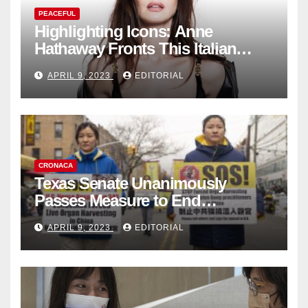
PEACEFUL
Highlighting Icons: Anne
Hathaway Fronts This Italian
Fashion Brand's Latest
APRIL 9, 2023
EDITORIAL
Collection
CRONACA
Texas Senate Unanimously
Passes Measure to End
Complicity in Beijing’s Forced
APRIL 9, 2023
EDITORIAL
Organ Harvesting