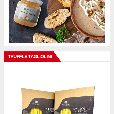
TRUFFLE TAGLIOLINI