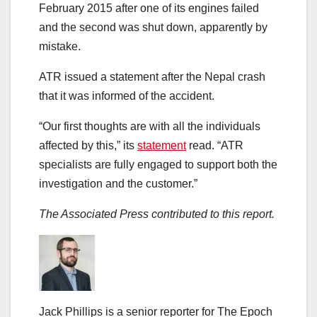
February 2015 after one of its engines failed
and the second was shut down, apparently by
mistake.
ATR issued a statement after the Nepal crash
that it was informed of the accident.
“Our first thoughts are with all the individuals
affected by this,” its
statement
read. “ATR
specialists are fully engaged to support both the
investigation and the customer.”
The Associated Press contributed to this report.
Jack Phillips is a senior reporter for The Epoch