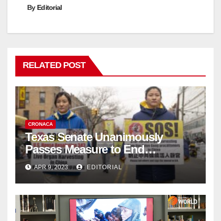
By
Editorial
RELATED POST
CRONACA
Texas Senate Unanimously
Passes Measure to End
Complicity in Beijing’s Forced
APR 9, 2023
EDITORIAL
Organ Harvesting