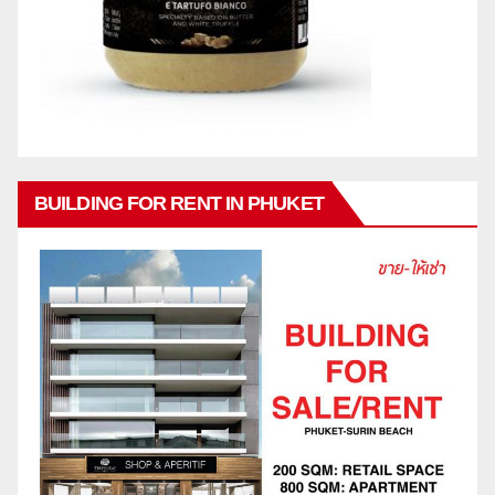
BUILDING FOR RENT IN PHUKET