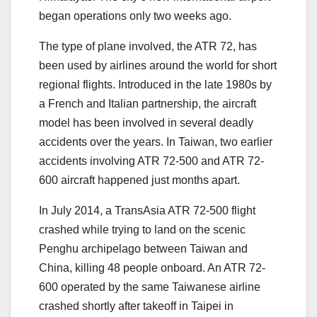
began operations only two weeks ago.
The type of plane involved, the ATR 72, has
been used by airlines around the world for short
regional flights. Introduced in the late 1980s by
a French and Italian partnership, the aircraft
model has been involved in several deadly
accidents over the years. In Taiwan, two earlier
accidents involving ATR 72-500 and ATR 72-
600 aircraft happened just months apart.
In July 2014, a TransAsia ATR 72-500 flight
crashed while trying to land on the scenic
Penghu archipelago between Taiwan and
China, killing 48 people onboard. An ATR 72-
600 operated by the same Taiwanese airline
crashed shortly after takeoff in Taipei in