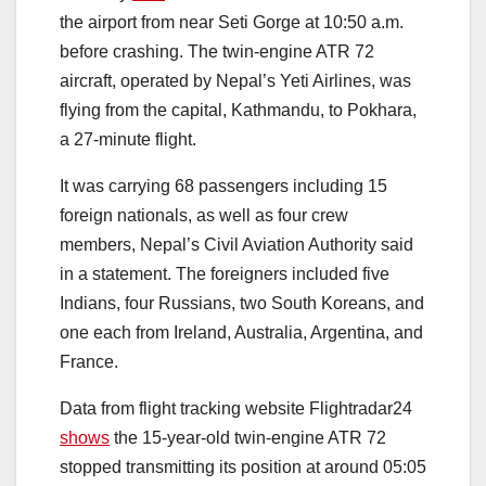
the airport from near Seti Gorge at 10:50 a.m.
before crashing. The twin-engine ATR 72
aircraft, operated by Nepal’s Yeti Airlines, was
flying from the capital, Kathmandu, to Pokhara,
a 27-minute flight.
It was carrying 68 passengers including 15
foreign nationals, as well as four crew
members, Nepal’s Civil Aviation Authority said
in a statement. The foreigners included five
Indians, four Russians, two South Koreans, and
one each from Ireland, Australia, Argentina, and
France.
Data from flight tracking website Flightradar24
shows
the 15-year-old twin-engine ATR 72
stopped transmitting its position at around 05:05