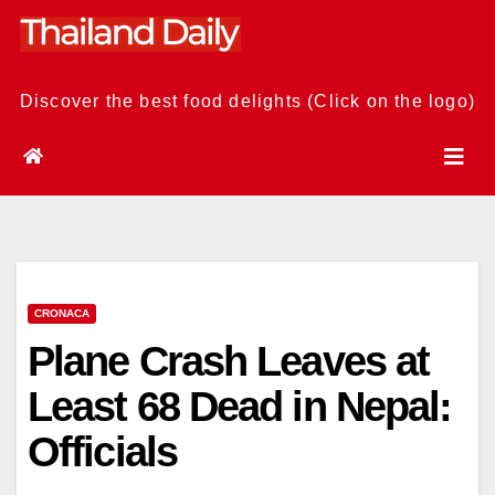
Skip
to
content
Discover the best food delights (Click on the logo)
CRONACA
Plane Crash Leaves at
Least 68 Dead in Nepal:
Officials