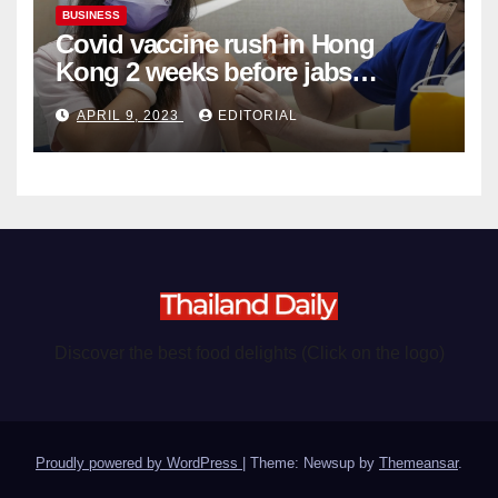
BUSINESS
Covid vaccine rush in Hong
Kong 2 weeks before jabs
become chargeable
APRIL 9, 2023
EDITORIAL
Discover the best food delights (Click on the logo)
Proudly powered by WordPress
|
Theme: Newsup by
Themeansar
.