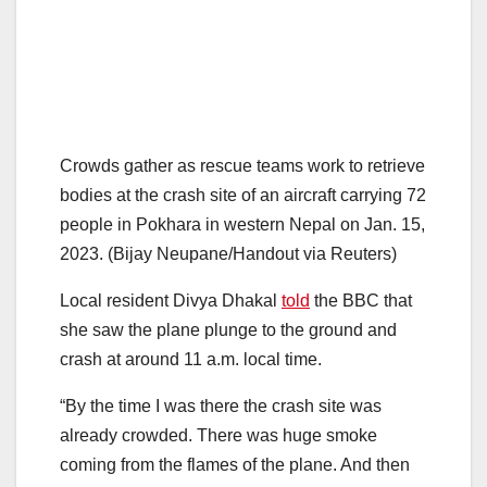
Crowds gather as rescue teams work to retrieve
bodies at the crash site of an aircraft carrying 72
people in Pokhara in western Nepal on Jan. 15,
2023. (Bijay Neupane/Handout via Reuters)
Local resident Divya Dhakal
told
the BBC that
she saw the plane plunge to the ground and
crash at around 11 a.m. local time.
“By the time I was there the crash site was
already crowded. There was huge smoke
coming from the flames of the plane. And then