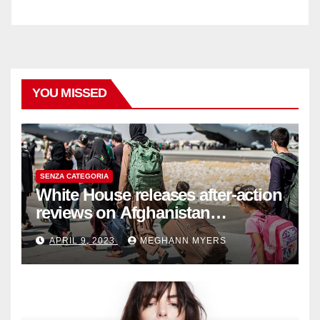
YOU MISSED
SENZA CATEGORIA
White House releases after-action
reviews on Afghanistan
withdrawal
APRIL 9, 2023
MEGHANN MYERS