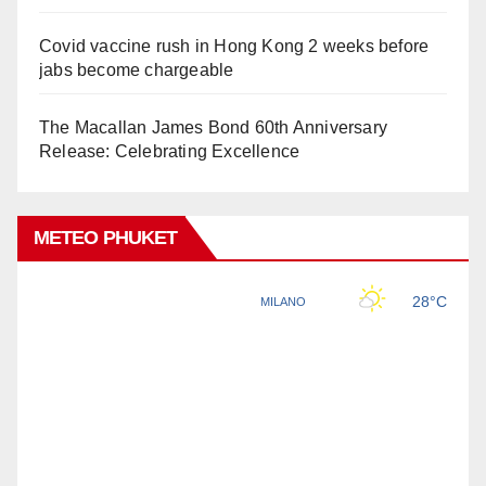
Covid vaccine rush in Hong Kong 2 weeks before
jabs become chargeable
The Macallan James Bond 60th Anniversary
Release: Celebrating Excellence
METEO PHUKET