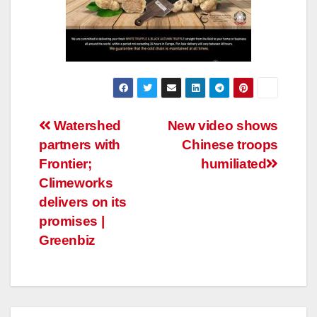
Post
Watershed
New video shows
partners with
Chinese troops
navigation
Frontier;
humiliated
Climeworks
delivers on its
promises |
Greenbiz