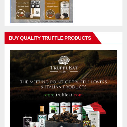
BUY QUALITY TRUFFLE PRODUCTS