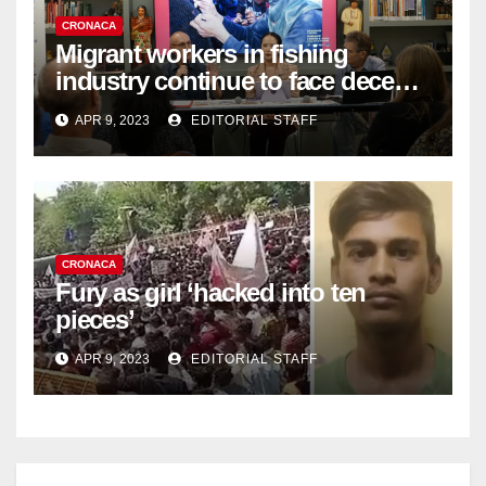
CRONACA
Migrant workers in fishing
industry continue to face decent
work deficit
APR 9, 2023
EDITORIAL STAFF
CRONACA
Fury as girl ‘hacked into ten
pieces’
APR 9, 2023
EDITORIAL STAFF