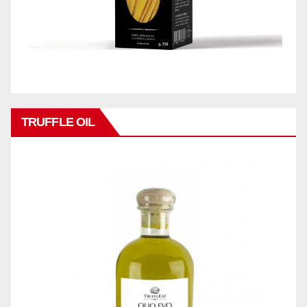
TRUFFLE OIL