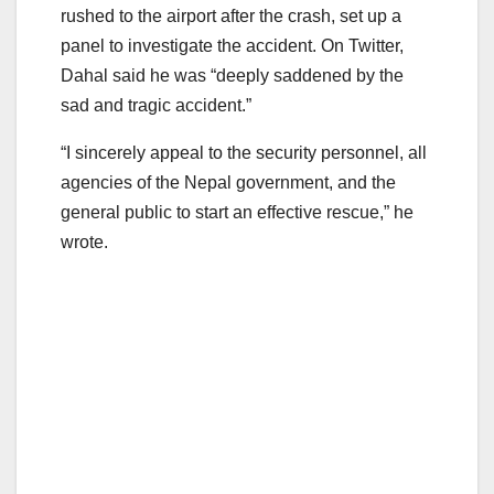
rushed to the airport after the crash, set up a
panel to investigate the accident. On Twitter,
Dahal said he was “deeply saddened by the
sad and tragic accident.”
“I sincerely appeal to the security personnel, all
agencies of the Nepal government, and the
general public to start an effective rescue,” he
wrote.