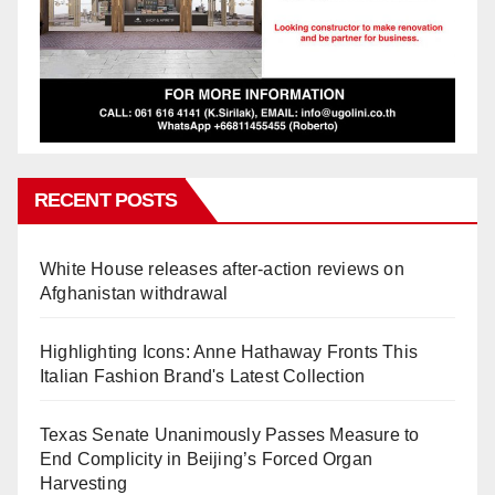
RECENT POSTS
White House releases after-action reviews on
Afghanistan withdrawal
Highlighting Icons: Anne Hathaway Fronts This
Italian Fashion Brand's Latest Collection
Texas Senate Unanimously Passes Measure to
End Complicity in Beijing’s Forced Organ
Harvesting