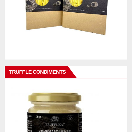
TRUFFLE CONDIMENTS