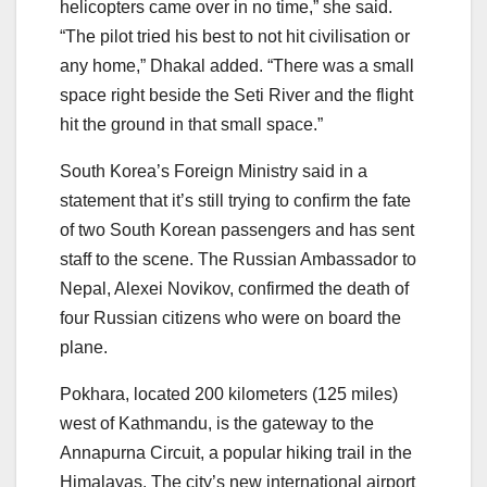
helicopters came over in no time,” she said.
“The pilot tried his best to not hit civilisation or
any home,” Dhakal added. “There was a small
space right beside the Seti River and the flight
hit the ground in that small space.”
South Korea’s Foreign Ministry said in a
statement that it’s still trying to confirm the fate
of two South Korean passengers and has sent
staff to the scene. The Russian Ambassador to
Nepal, Alexei Novikov, confirmed the death of
four Russian citizens who were on board the
plane.
Pokhara, located 200 kilometers (125 miles)
west of Kathmandu, is the gateway to the
Annapurna Circuit, a popular hiking trail in the
Himalayas. The city’s new international airport