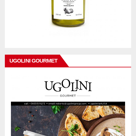
UGOLINI GOURMET