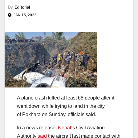
By
Editorial
JAN 15, 2023
A plane crash killed at least 68 people after it
went down while trying to land in the city
of Pokhara on Sunday, officials said.
In a news release,
Nepal
’s Civil Aviation
Authority
said
the aircraft last made contact with