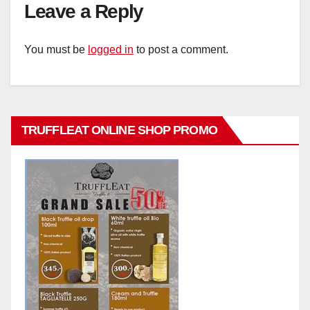
Leave a Reply
You must be
logged in
to post a comment.
TRUFFLEAT ONLINE SHOP PROMO