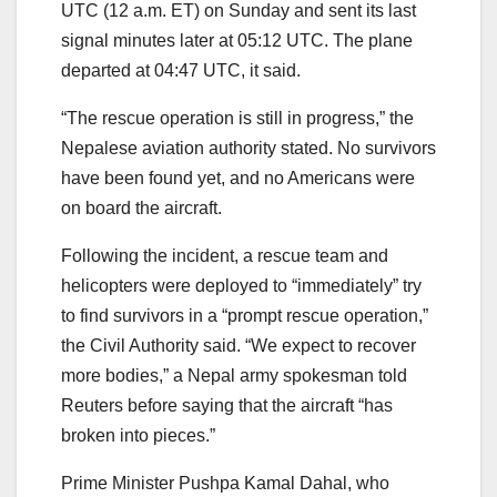
UTC (12 a.m. ET) on Sunday and sent its last
signal minutes later at 05:12 UTC. The plane
departed at 04:47 UTC, it said.
“The rescue operation is still in progress,” the
Nepalese aviation authority stated. No survivors
have been found yet, and no Americans were
on board the aircraft.
Following the incident, a rescue team and
helicopters were deployed to “immediately” try
to find survivors in a “prompt rescue operation,”
the Civil Authority said. “We expect to recover
more bodies,” a Nepal army spokesman told
Reuters before saying that the aircraft “has
broken into pieces.”
Prime Minister Pushpa Kamal Dahal, who