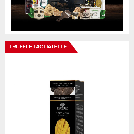
TRUFFLE TAGLIATELLE