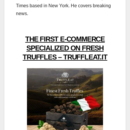
Times based in New York. He covers breaking
news.
THE FIRST E-COMMERCE
SPECIALIZED ON FRESH
TRUFFLES – TRUFFLEAT.IT