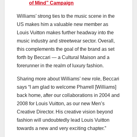
of Mind” Campaign
Williams’ strong ties to the music scene in the
US makes him a valuable new member as
Louis Vuitton makes further headway into the
music industry and streetwear sector. Overall,
this complements the goal of the brand as set
forth by Beccari — a Cultural Maison and a
forerunner in the realm of luxury fashion.
Sharing more about Williams’ new role, Beccari
says “I am glad to welcome Pharrell [Williams]
back home, after our collaborations in 2004 and
2008 for Louis Vuitton, as our new Men’s
Creative Director. His creative vision beyond
fashion will undoubtedly lead Louis Vuitton
towards a new and very exciting chapter.”