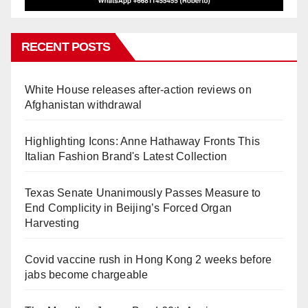
RECENT POSTS
White House releases after-action reviews on
Afghanistan withdrawal
Highlighting Icons: Anne Hathaway Fronts This
Italian Fashion Brand's Latest Collection
Texas Senate Unanimously Passes Measure to
End Complicity in Beijing’s Forced Organ
Harvesting
Covid vaccine rush in Hong Kong 2 weeks before
jabs become chargeable