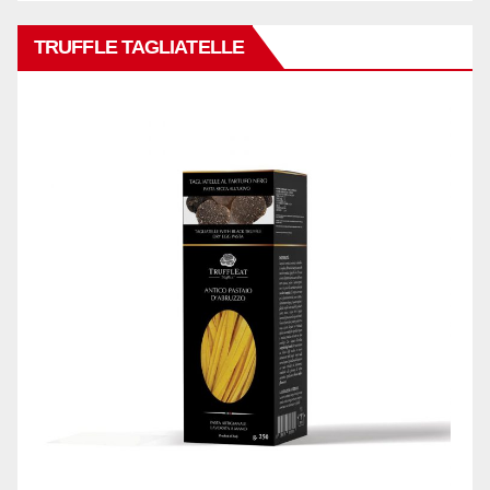
TRUFFLE TAGLIATELLE