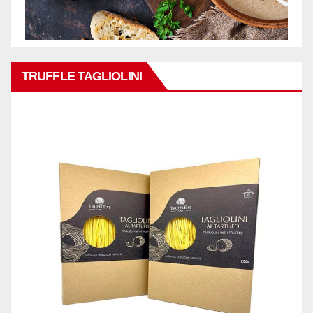
TRUFFLE TAGLIOLINI