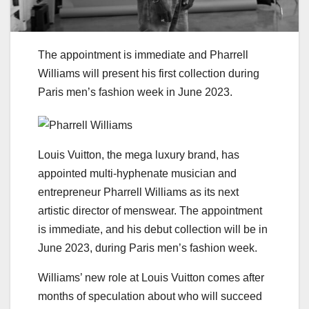
The appointment is immediate and Pharrell
Williams will present his first collection during
Paris men’s fashion week in June 2023.
Louis Vuitton, the mega luxury brand, has
appointed multi-hyphenate musician and
entrepreneur Pharrell Williams as its next
artistic director of menswear. The appointment
is immediate, and his debut collection will be in
June 2023, during Paris men’s fashion week.
Williams’ new role at Louis Vuitton comes after
months of speculation about who will succeed