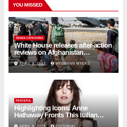
YOU MISSED
SENZA CATEGORIA
White House releases after-action
reviews on Afghanistan
withdrawal
APRIL 9, 2023
MEGHANN MYERS
PEACEFUL
Highlighting Icons: Anne
Hathaway Fronts This Italian
Fashion Brand's Latest
APRIL 9, 2023
EDITORIAL