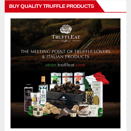
BUY QUALITY TRUFFLE PRODUCTS