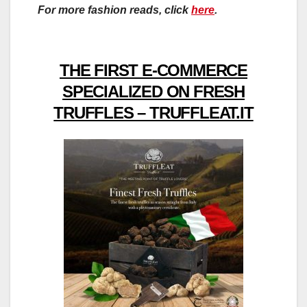
For more fashion reads, click
here
.
THE FIRST E-COMMERCE
SPECIALIZED ON FRESH
TRUFFLES – TRUFFLEAT.IT