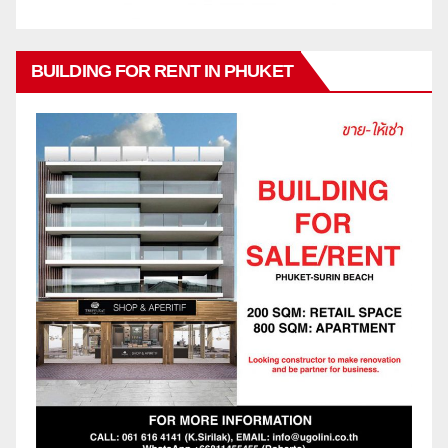
BUILDING FOR RENT IN PHUKET