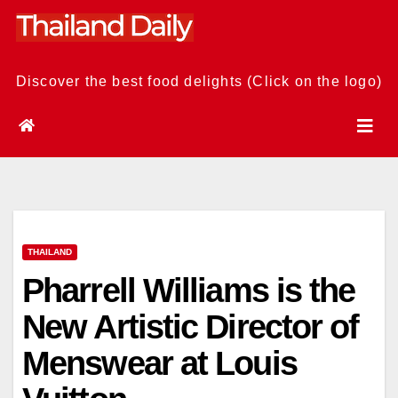
Skip
to
content
Discover the best food delights (Click on the logo)
THAILAND
Pharrell Williams is the
New Artistic Director of
Menswear at Louis