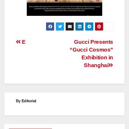
Post
E
Gucci Presents
“Gucci Cosmos”
navigation
Exhibition in
Shanghai
By
Editorial