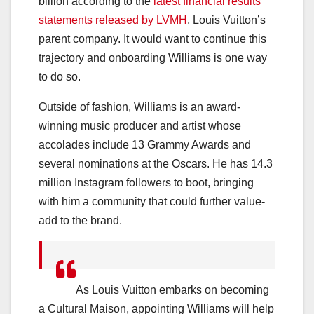
billion according to the
latest financial results
statements released by LVMH
, Louis Vuitton’s
parent company. It would want to continue this
trajectory and onboarding Williams is one way
to do so.
Outside of fashion, Williams is an award-
winning music producer and artist whose
accolades include 13 Grammy Awards and
several nominations at the Oscars. He has 14.3
million Instagram followers to boot, bringing
with him a community that could further value-
add to the brand.
As Louis Vuitton embarks on becoming
a Cultural Maison, appointing Williams will help