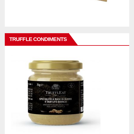
TRUFFLE CONDIMENTS