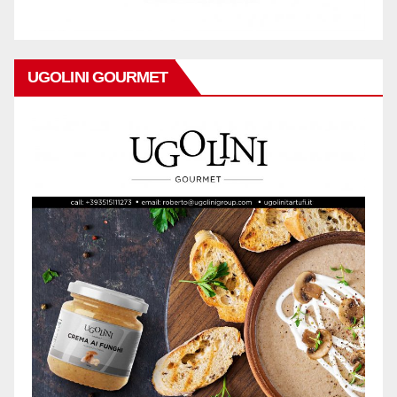
UGOLINI GOURMET