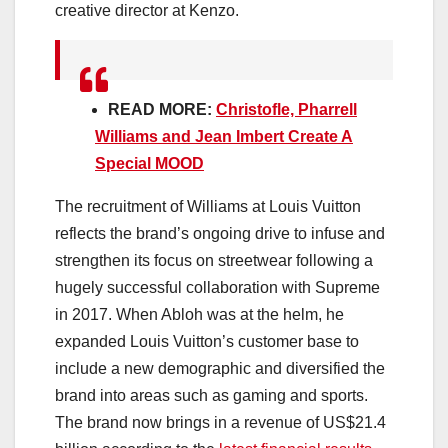
creative director at Kenzo.
READ MORE:
Christofle, Pharrell
Williams and Jean Imbert Create A
Special MOOD
The recruitment of Williams at Louis Vuitton
reflects the brand’s ongoing drive to infuse and
strengthen its focus on streetwear following a
hugely successful collaboration with Supreme
in 2017. When Abloh was at the helm, he
expanded Louis Vuitton’s customer base to
include a new demographic and diversified the
brand into areas such as gaming and sports.
The brand now brings in a revenue of US$21.4