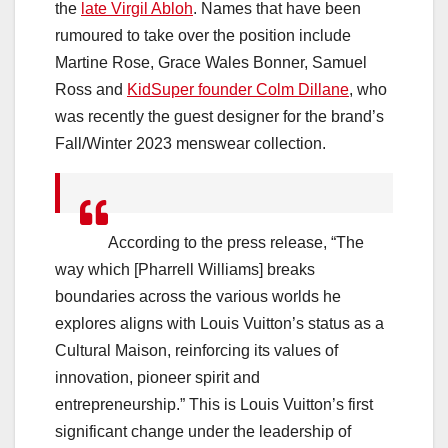
the
late Virgil Abloh
. Names that have been
rumoured to take over the position include
Martine Rose, Grace Wales Bonner, Samuel
Ross and
KidSuper founder Colm Dillane
, who
was recently the guest designer for the brand’s
Fall/Winter 2023 menswear collection.
According to the press release, “The
way which [Pharrell Williams] breaks
boundaries across the various worlds he
explores aligns with Louis Vuitton’s status as a
Cultural Maison, reinforcing its values of
innovation, pioneer spirit and
entrepreneurship.” This is Louis Vuitton’s first
significant change under the leadership of