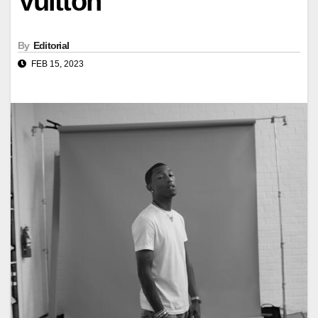
Vuitton
By
Editorial
FEB 15, 2023