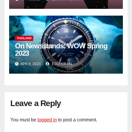
THAILAND
On Newsstands: WOW Spring
2023
APR 8, 2023
EDITORIAL
Leave a Reply
You must be
logged in
to post a comment.