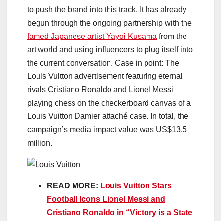
to push the brand into this track. It has already
begun through the ongoing partnership with the
famed Japanese artist Yayoi Kusama
from the
art world and using influencers to plug itself into
the current conversation. Case in point: The
Louis Vuitton advertisement featuring eternal
rivals Cristiano Ronaldo and Lionel Messi
playing chess on the checkerboard canvas of a
Louis Vuitton Damier attaché case. In total, the
campaign’s media impact value was US$13.5
million.
READ MORE:
Louis Vuitton Stars
Football Icons Lionel Messi and
Cristiano Ronaldo in “Victory is a State