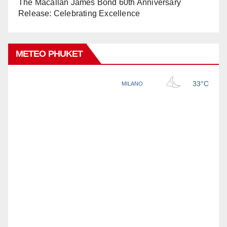
The Macallan James Bond 60th Anniversary
Release: Celebrating Excellence
METEO PHUKET