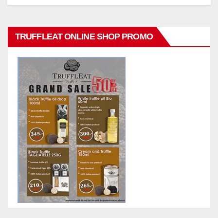
TRUFFLEAT ONLINE SHOP PROMO