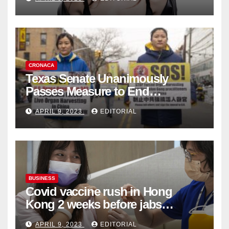
Collection
CRONACA
Texas Senate Unanimously
Passes Measure to End
Complicity in Beijing’s Forced
APRIL 9, 2023
EDITORIAL
Organ Harvesting
BUSINESS
Covid vaccine rush in Hong
Kong 2 weeks before jabs
become chargeable
APRIL 9, 2023
EDITORIAL