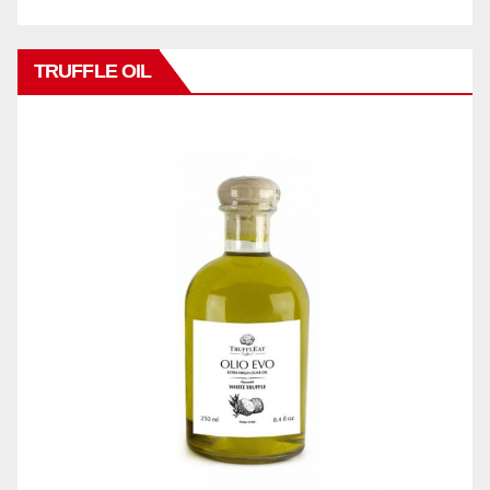
TRUFFLE OIL