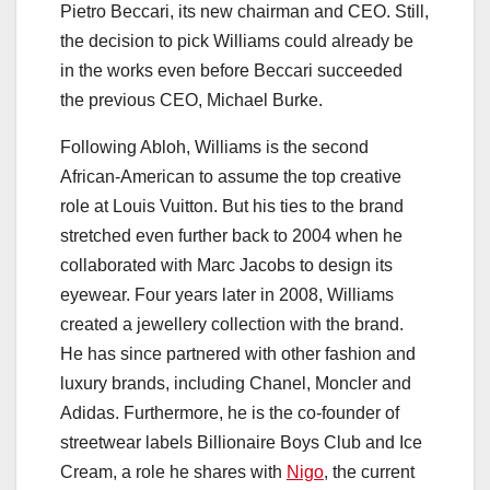
Pietro Beccari, its new chairman and CEO. Still,
the decision to pick Williams could already be
in the works even before Beccari succeeded
the previous CEO, Michael Burke.
Following Abloh, Williams is the second
African-American to assume the top creative
role at Louis Vuitton. But his ties to the brand
stretched even further back to 2004 when he
collaborated with Marc Jacobs to design its
eyewear. Four years later in 2008, Williams
created a jewellery collection with the brand.
He has since partnered with other fashion and
luxury brands, including Chanel, Moncler and
Adidas. Furthermore, he is the co-founder of
streetwear labels Billionaire Boys Club and Ice
Cream, a role he shares with
Nigo
, the current