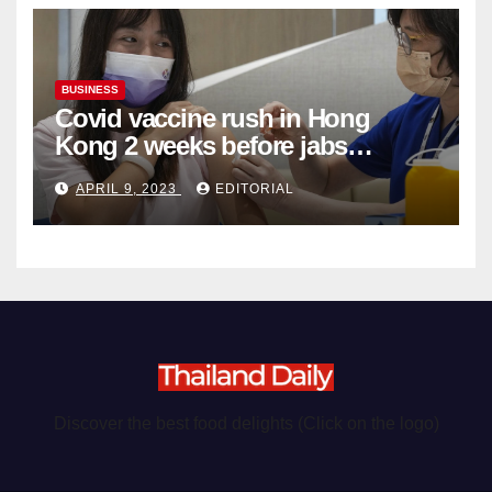
BUSINESS
Covid vaccine rush in Hong
Kong 2 weeks before jabs
become chargeable
APRIL 9, 2023
EDITORIAL
Discover the best food delights (Click on the logo)