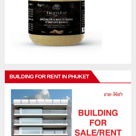
BUILDING FOR RENT IN PHUKET