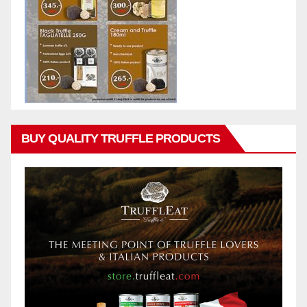
BUY QUALITY TRUFFLE PRODUCTS