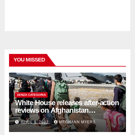
YOU MISSED
SENZA CATEGORIA
White House releases after-action
reviews on Afghanistan
withdrawal
APRIL 9, 2023
MEGHANN MYERS