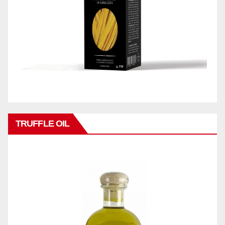
TRUFFLE OIL