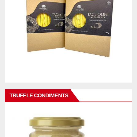
TRUFFLE CONDIMENTS