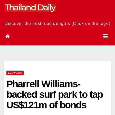
Skip
to
content
Discover the best food delights (Click on the logo)
ECONOMIC
Pharrell Williams-
backed surf park to tap
US$121m of bonds