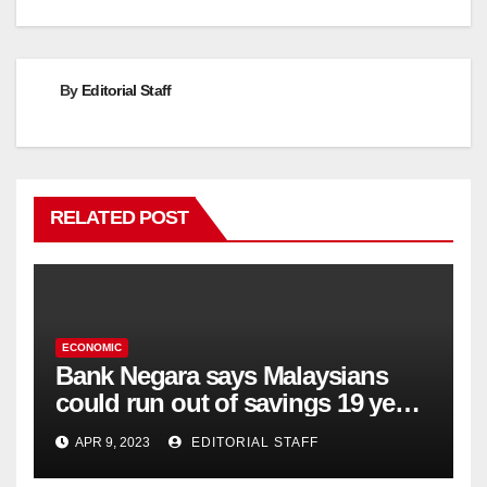
navigation
By
Editorial Staff
RELATED POST
ECONOMIC
Bank Negara says Malaysians
could run out of savings 19 years
too soon
APR 9, 2023
EDITORIAL STAFF