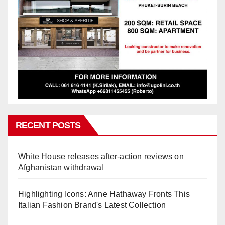
RECENT POSTS
White House releases after-action reviews on
Afghanistan withdrawal
Highlighting Icons: Anne Hathaway Fronts This
Italian Fashion Brand's Latest Collection