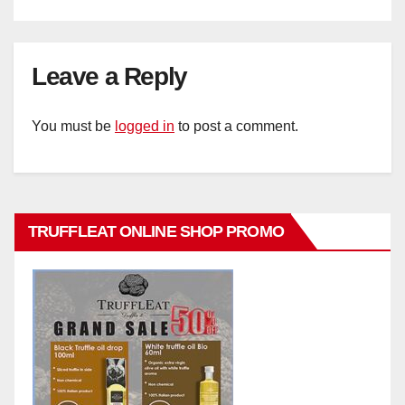
Leave a Reply
You must be
logged in
to post a comment.
TRUFFLEAT ONLINE SHOP PROMO