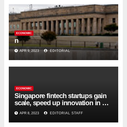
ECONOMIC
n
APR 9, 2023
EDITORIAL
ECONOMIC
Singapore fintech startups gain
scale, speed up innovation in US
expansion
APR 8, 2023
EDITORIAL STAFF