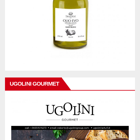
UGOLINI GOURMET