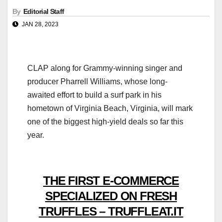
By
Editorial Staff
JAN 28, 2023
CLAP along for Grammy-winning singer and
producer Pharrell Williams, whose long-
awaited effort to build a surf park in his
hometown of Virginia Beach, Virginia, will mark
one of the biggest high-yield deals so far this
year.
THE FIRST E-COMMERCE
SPECIALIZED ON FRESH
TRUFFLES – TRUFFLEAT.IT