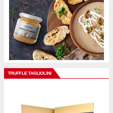
TRUFFLE TAGLIOLINI