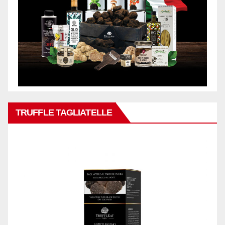
TRUFFLE TAGLIATELLE