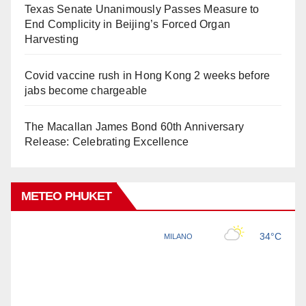
Texas Senate Unanimously Passes Measure to
End Complicity in Beijing’s Forced Organ
Harvesting
Covid vaccine rush in Hong Kong 2 weeks before
jabs become chargeable
The Macallan James Bond 60th Anniversary
Release: Celebrating Excellence
METEO PHUKET