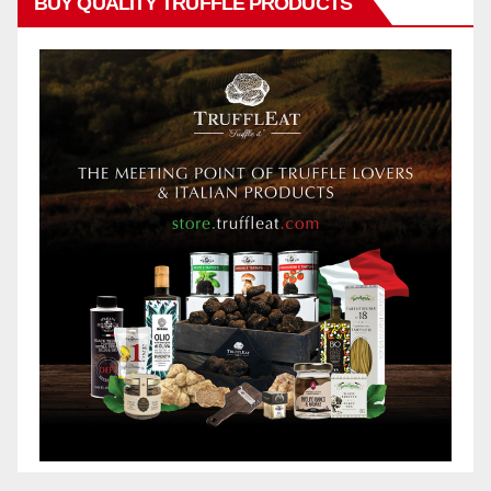
BUY QUALITY TRUFFLE PRODUCTS