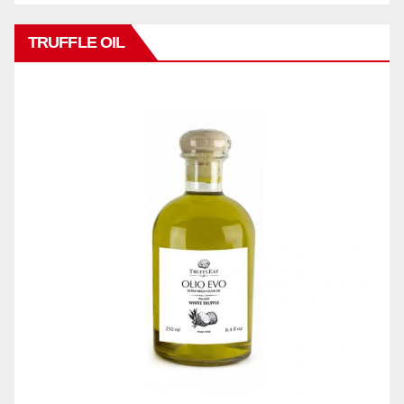
TRUFFLE OIL