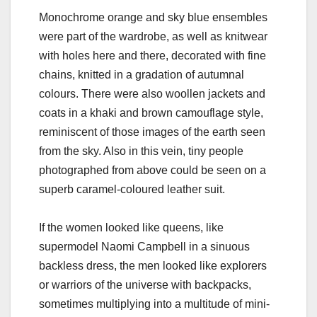
Monochrome orange and sky blue ensembles
were part of the wardrobe, as well as knitwear
with holes here and there, decorated with fine
chains, knitted in a gradation of autumnal
colours. There were also woollen jackets and
coats in a khaki and brown camouflage style,
reminiscent of those images of the earth seen
from the sky. Also in this vein, tiny people
photographed from above could be seen on a
superb caramel-coloured leather suit.
If the women looked like queens, like
supermodel Naomi Campbell in a sinuous
backless dress, the men looked like explorers
or warriors of the universe with backpacks,
sometimes multiplying into a multitude of mini-