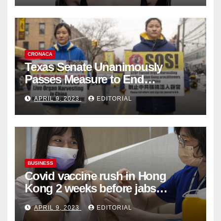
CRONACA
Texas Senate Unanimously
Passes Measure to End
Complicity in Beijing’s Forced
APRIL 9, 2023
EDITORIAL
Organ Harvesting
BUSINESS
Covid vaccine rush in Hong
Kong 2 weeks before jabs
become chargeable
APRIL 9, 2023
EDITORIAL