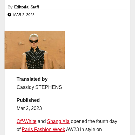
By
Editorial Staff
MAR 2, 2023
Translated by
Cassidy STEPHENS
Published
Mar 2, 2023
Off-White
and
Shang Xia
opened the fourth day
of
Paris Fashion Week
AW23 in style on