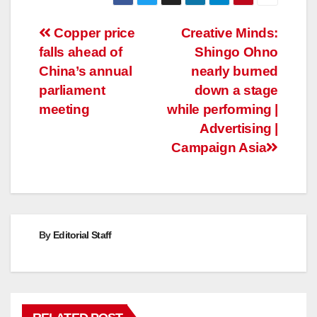
Post
Copper price
Creative Minds:
falls ahead of
Shingo Ohno
navigation
China’s annual
nearly burned
parliament
down a stage
meeting
while performing |
Advertising |
Campaign Asia
By
Editorial Staff