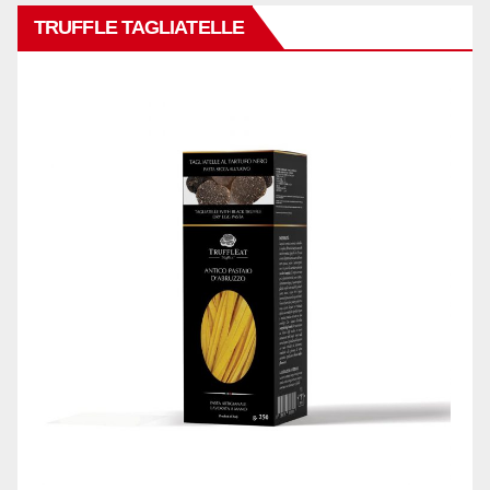
TRUFFLE TAGLIATELLE