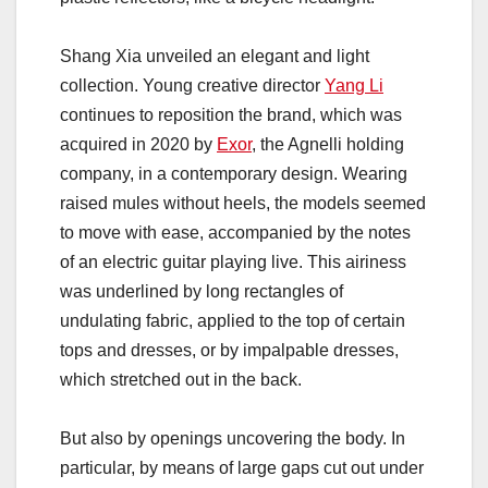
Shang Xia unveiled an elegant and light
collection. Young creative director
Yang Li
continues to reposition the brand, which was
acquired in 2020 by
Exor
, the Agnelli holding
company, in a contemporary design. Wearing
raised mules without heels, the models seemed
to move with ease, accompanied by the notes
of an electric guitar playing live. This airiness
was underlined by long rectangles of
undulating fabric, applied to the top of certain
tops and dresses, or by impalpable dresses,
which stretched out in the back.
But also by openings uncovering the body. In
particular, by means of large gaps cut out under