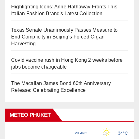
Highlighting Icons: Anne Hathaway Fronts This
Italian Fashion Brand's Latest Collection
Texas Senate Unanimously Passes Measure to
End Complicity in Beijing’s Forced Organ
Harvesting
Covid vaccine rush in Hong Kong 2 weeks before
jabs become chargeable
The Macallan James Bond 60th Anniversary
Release: Celebrating Excellence
METEO PHUKET