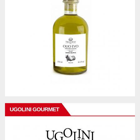
UGOLINI GOURMET