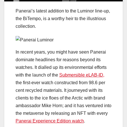
Panerai’s latest addition to the Luminor line-up,
the BiTempo, is a worthy heir to the illustrious
collection.
In recent years, you might have seen Panerai
dominate headlines for reasons beyond its
watches. It dialled up its environmental efforts
with the launch of the
Submersible eLAB-ID,
the first-ever watch constructed from 98.6 per
cent recycled materials. It journeyed with its
clients to the ice floes of the Arctic with brand
ambassador Mike Horn; and it has ventured into
the metaverse by releasing an NFT with every
Panerai Experience Edition watch
.