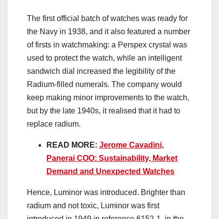
The first official batch of watches was ready for
the Navy in 1938, and it also featured a number
of firsts in watchmaking: a Perspex crystal was
used to protect the watch, while an intelligent
sandwich dial increased the legibility of the
Radium-filled numerals. The company would
keep making minor improvements to the watch,
but by the late 1940s, it realised that it had to
replace radium.
READ MORE:
Jerome Cavadini,
Panerai COO: Sustainability, Market
Demand and Unexpected Watches
Hence, Luminor was introduced. Brighter than
radium and not toxic, Luminor was first
introduced in 1949 in reference 6152-1, in the