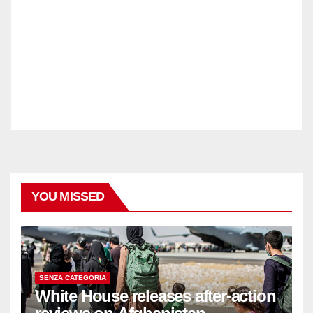
YOU MISSED
SENZA CATEGORIA
White House releases after-action