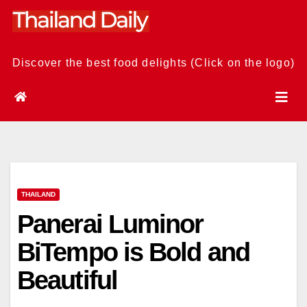
Skip
to
content
Discover the best food delights (Click on the logo)
THAILAND
Panerai Luminor
BiTempo is Bold and
Beautiful