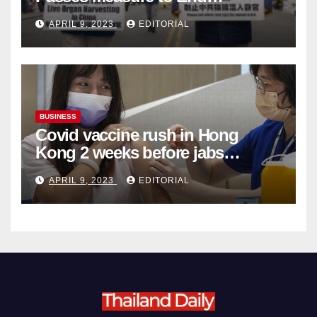
Complicity in Beijing’s Forced
APRIL 9, 2023
EDITORIAL
Organ Harvesting
BUSINESS
Covid vaccine rush in Hong
Kong 2 weeks before jabs
become chargeable
APRIL 9, 2023
EDITORIAL