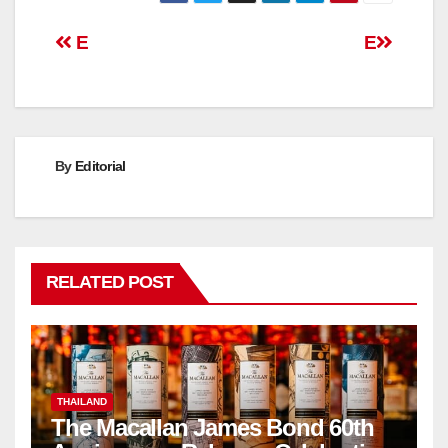
Post
E
E
navigation
By
Editorial
RELATED POST
THAILAND
The Macallan James Bond 60th