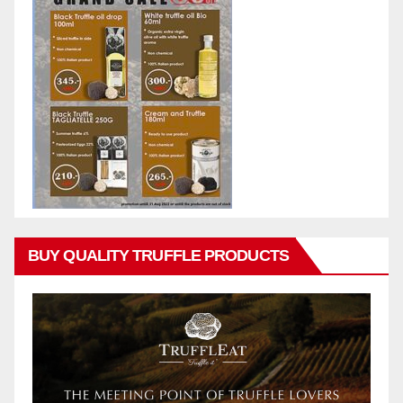
BUY QUALITY TRUFFLE PRODUCTS