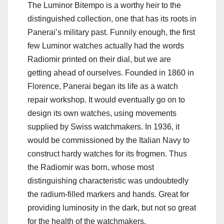
The Luminor Bitempo is a worthy heir to the
distinguished collection, one that has its roots in
Panerai’s military past. Funnily enough, the first
few Luminor watches actually had the words
Radiomir printed on their dial, but we are
getting ahead of ourselves. Founded in 1860 in
Florence, Panerai began its life as a watch
repair workshop. It would eventually go on to
design its own watches, using movements
supplied by Swiss watchmakers. In 1936, it
would be commissioned by the Italian Navy to
construct hardy watches for its frogmen. Thus
the Radiomir was born, whose most
distinguishing characteristic was undoubtedly
the radium-filled markers and hands. Great for
providing luminosity in the dark, but not so great
for the health of the watchmakers.