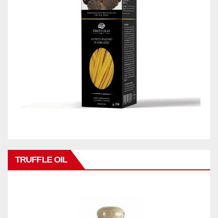
TRUFFLE OIL