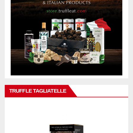
TRUFFLE TAGLIATELLE