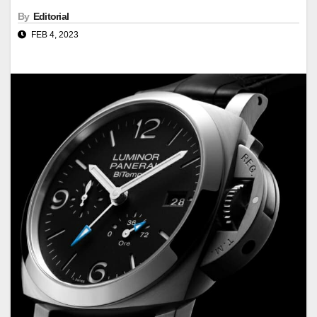
By
Editorial
FEB 4, 2023