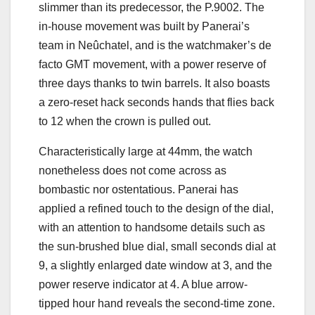
slimmer than its predecessor, the P.9002. The
in-house movement was built by Panerai’s
team in Neûchatel, and is the watchmaker’s de
facto GMT movement, with a power reserve of
three days thanks to twin barrels. It also boasts
a zero-reset hack seconds hands that flies back
to 12 when the crown is pulled out.
Characteristically large at 44mm, the watch
nonetheless does not come across as
bombastic nor ostentatious. Panerai has
applied a refined touch to the design of the dial,
with an attention to handsome details such as
the sun-brushed blue dial, small seconds dial at
9, a slightly enlarged date window at 3, and the
power reserve indicator at 4. A blue arrow-
tipped hour hand reveals the second-time zone.