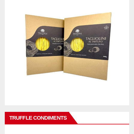
TRUFFLE CONDIMENTS