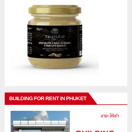
BUILDING FOR RENT IN PHUKET