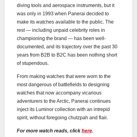
diving tools and aerospace instruments, but it
was only in 1993 when Panerai decided to
make its watches available to the public. The
rest — including unpaid celebrity roles in
championing the brand — has been well-
documented, and its trajectory over the past 30
years from B2B to B2C has been nothing short
of stupendous.
From making watches that were worn to the
most dangerous of battlefields to designing
watches that now accompany vicarious
adventurers to the Arctic, Panerai continues
inject its Luminor collection with an intrepid
spirit, without foregoing chutzpah and flair.
For more watch reads, click
here
.