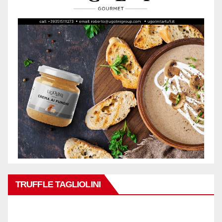
TRUFFLE TAGLIOLINI