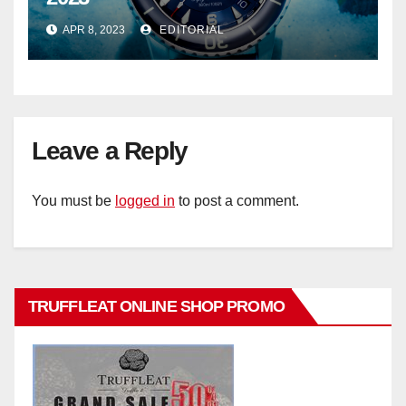
APR 8, 2023
EDITORIAL
Leave a Reply
You must be
logged in
to post a comment.
TRUFFLEAT ONLINE SHOP PROMO