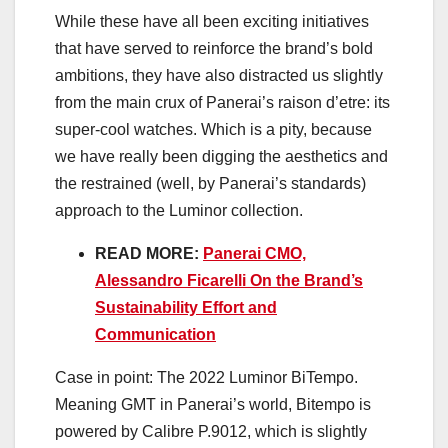
While these have all been exciting initiatives
that have served to reinforce the brand’s bold
ambitions, they have also distracted us slightly
from the main crux of Panerai’s raison d’etre: its
super-cool watches. Which is a pity, because
we have really been digging the aesthetics and
the restrained (well, by Panerai’s standards)
approach to the Luminor collection.
READ MORE:
Panerai CMO,
Alessandro Ficarelli On the Brand’s
Sustainability Effort and
Communication
Case in point: The 2022 Luminor BiTempo.
Meaning GMT in Panerai’s world, Bitempo is
powered by Calibre P.9012, which is slightly