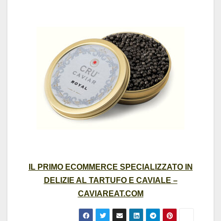
IL PRIMO ECOMMERCE SPECIALIZZATO IN
DELIZIE AL TARTUFO E CAVIALE –
CAVIAREAT.COM