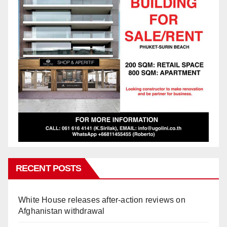
RECENT POSTS
White House releases after-action reviews on
Afghanistan withdrawal