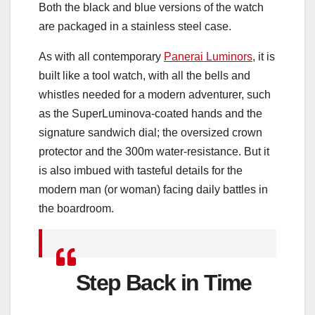
Both the black and blue versions of the watch
are packaged in a stainless steel case.
As with all contemporary
Panerai Luminors
, it is
built like a tool watch, with all the bells and
whistles needed for a modern adventurer, such
as the SuperLuminova-coated hands and the
signature sandwich dial; the oversized crown
protector and the 300m water-resistance. But it
is also imbued with tasteful details for the
modern man (or woman) facing daily battles in
the boardroom.
Step Back in Time