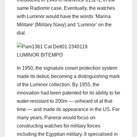
same Radiomir case. Eventually, the watches
with Luminor would have the words ‘Marina
Militare’ (Military Navy) and ‘Luminor’ on the
dial.
LUMINOR BITEMPO
In 1950, the signature crown protection system
made its debut, becoming a distinguishing mark
of the Luminor collection. By 1955, the
innovation had been patented for its ability to be
water-resistant to 200m — unheard of at that
time — and made its appearance in the US. For
many years, Panerai would focus on
constructing watches for military forces
including the Egyptian military. It specialised in