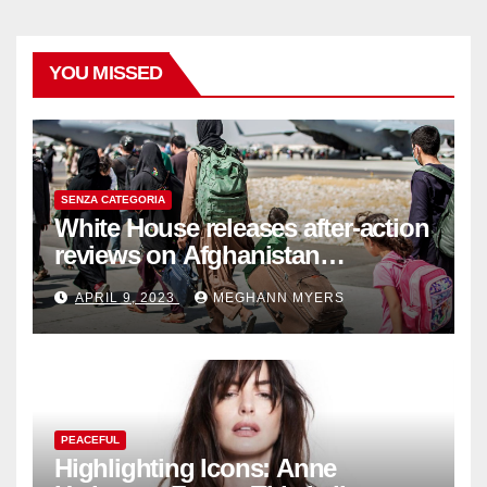
YOU MISSED
SENZA CATEGORIA
White House releases after-action
reviews on Afghanistan
withdrawal
APRIL 9, 2023
MEGHANN MYERS
PEACEFUL
Highlighting Icons: Anne