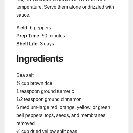
temperature. Serve them alone or drizzled with
sauce.
Yield:
6 peppers
Prep Time:
50 minutes
Shelf Life:
3 days
Ingredients
Sea salt
¾ cup brown rice
1 teaspoon ground turmeric
1/2 teaspoon ground cinnamon
6 medium-large red, orange, yellow, or green
bell peppers, tops, seeds, and membranes
removed
½ cup dried yellow split peas