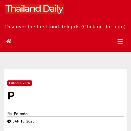
Skip
to
content
Discover the best food delights (Click on the logo)
FOOD REVIEW
P
By
Editorial
JAN 18, 2023