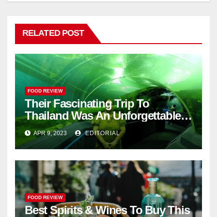
RELATED POST
FOOD REVIEW
Their Fascinating Trip To
Thailand Was An Unforgettable
Adventure
APR 9, 2023
EDITORIAL
FOOD REVIEW
Best Spirits & Wines To Buy This