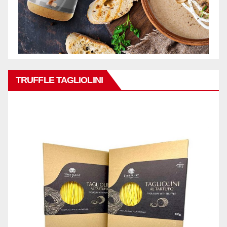
TRUFFLE TAGLIOLINI