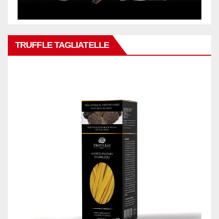
TRUFFLE TAGLIATELLE