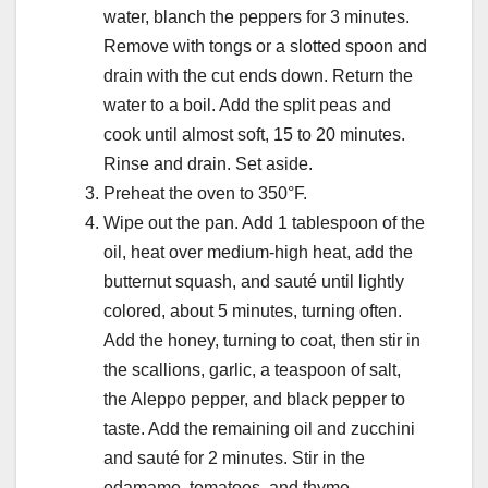
water, blanch the peppers for 3 minutes.
Remove with tongs or a slotted spoon and
drain with the cut ends down. Return the
water to a boil. Add the split peas and
cook until almost soft, 15 to 20 minutes.
Rinse and drain. Set aside.
Preheat the oven to 350°F.
Wipe out the pan. Add 1 tablespoon of the
oil, heat over medium-high heat, add the
butternut squash, and sauté until lightly
colored, about 5 minutes, turning often.
Add the honey, turning to coat, then stir in
the scallions, garlic, a teaspoon of salt,
the Aleppo pepper, and black pepper to
taste. Add the remaining oil and zucchini
and sauté for 2 minutes. Stir in the
edamame, tomatoes, and thyme.