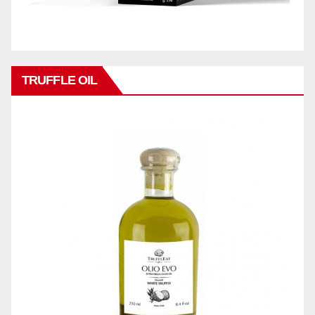
TRUFFLE OIL