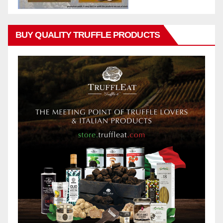
BUY QUALITY TRUFFLE PRODUCTS