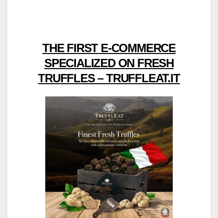
THE FIRST E-COMMERCE
SPECIALIZED ON FRESH
TRUFFLES – TRUFFLEAT.IT