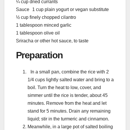
¼ cup dried currants
Sauce 1 cup plain yogurt or vegan substitute
½ cup finely chopped cilantro
1 tablespoon minced garlic
1 tablespoon olive oil
Sriracha or other hot sauce, to taste
Preparation
In a small pan, combine the rice with 2
1/4 cups lightly salted water and bring to a
boil. Turn the heat to low, cover, and
simmer until the rice is tender, about 45
minutes. Remove from the heat and let
stand for 5 minutes. Drain any remaining
liquid; stir in the turmeric and cinnamon.
Meanwhile, in a large pot of salted boiling