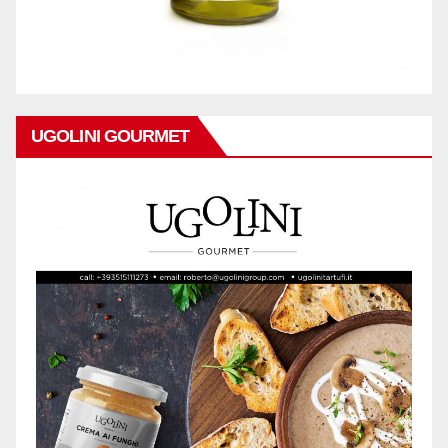
UGOLINI GOURMET