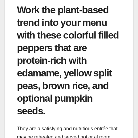
Work the plant-based
trend into your menu
with these colorful filled
peppers that are
protein-rich with
edamame, yellow split
peas, brown rice, and
optional pumpkin
seeds.
They are a satisfying and nutritious entrée that
may be reheated and served hot or at room