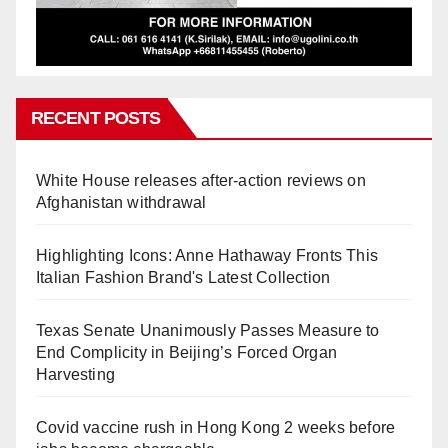
RECENT POSTS
White House releases after-action reviews on
Afghanistan withdrawal
Highlighting Icons: Anne Hathaway Fronts This
Italian Fashion Brand's Latest Collection
Texas Senate Unanimously Passes Measure to
End Complicity in Beijing’s Forced Organ
Harvesting
Covid vaccine rush in Hong Kong 2 weeks before