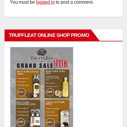
You must be
logged in
to post a comment.
TRUFFLEAT ONLINE SHOP PROMO