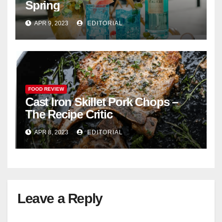
Spring
APR 9, 2023
EDITORIAL
FOOD REVIEW
Cast Iron Skillet Pork Chops –
The Recipe Critic
APR 8, 2023
EDITORIAL
Leave a Reply