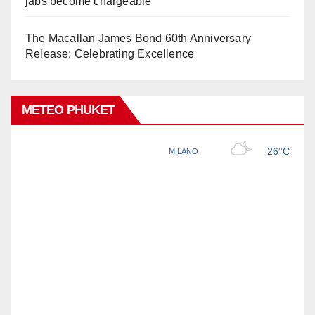
jabs become chargeable
The Macallan James Bond 60th Anniversary
Release: Celebrating Excellence
METEO PHUKET