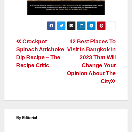
Post
Crockpot
42 Best Places To
Spinach Artichoke
Visit In Bangkok In
navigation
Dip Recipe – The
2023 That Will
Recipe Critic
Change Your
Opinion About The
City
By
Editorial