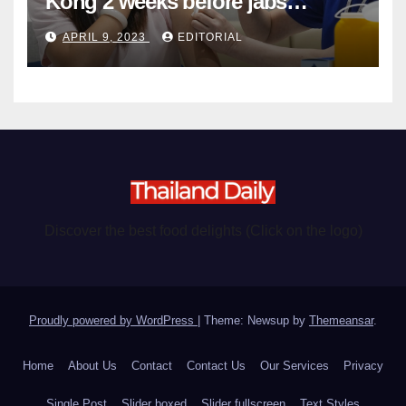
Kong 2 weeks before jabs
become chargeable
APRIL 9, 2023
EDITORIAL
Discover the best food delights (Click on the logo)
Proudly powered by WordPress
|
Theme: Newsup by
Themeansar
.
Home
About Us
Contact
Contact Us
Our Services
Privacy
Single Post
Slider boxed
Slider fullscreen
Text Styles