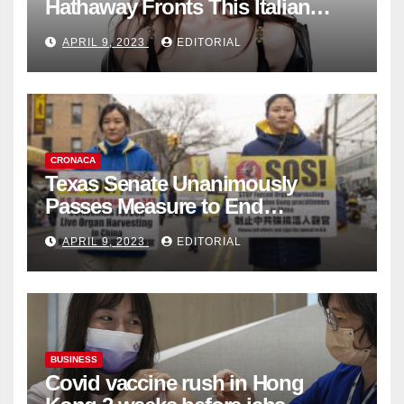
Hathaway Fronts This Italian
Fashion Brand's Latest
APRIL 9, 2023
EDITORIAL
Collection
CRONACA
Texas Senate Unanimously
Passes Measure to End
Complicity in Beijing’s Forced
APRIL 9, 2023
EDITORIAL
Organ Harvesting
BUSINESS
Covid vaccine rush in Hong