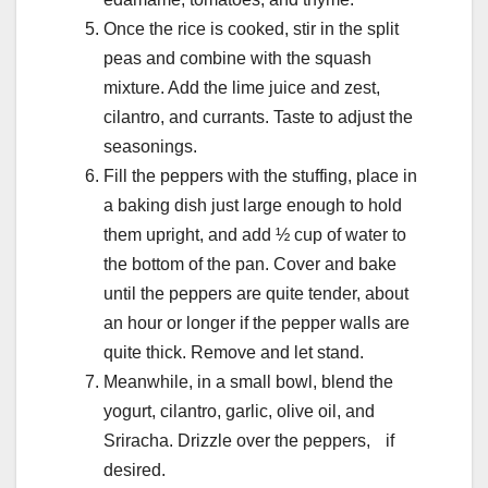
Once the rice is cooked, stir in the split
peas and combine with the squash
mixture. Add the lime juice and zest,
cilantro, and currants. Taste to adjust the
seasonings.
Fill the peppers with the stuffing, place in
a baking dish just large enough to hold
them upright, and add ½ cup of water to
the bottom of the pan. Cover and bake
until the peppers are quite tender, about
an hour or longer if the pepper walls are
quite thick. Remove and let stand.
Meanwhile, in a small bowl, blend the
yogurt, cilantro, garlic, olive oil, and
Sriracha. Drizzle over the peppers, if
desired.