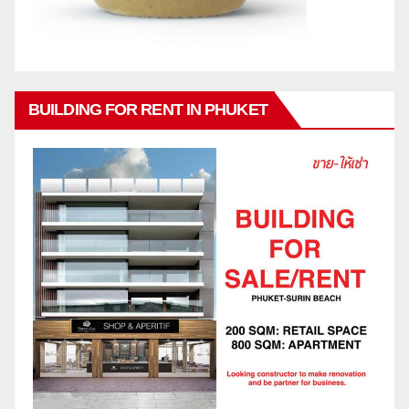
BUILDING FOR RENT IN PHUKET