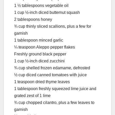
1 ½ tablespoons vegetable oil
1 cup ½-inch diced butternut squash
2 tablespoons honey
¾ cup thinly sliced scallions, plus a few for
garnish
1 tablespoon minced garlic
¼ teaspoon Aleppo pepper flakes
Freshly ground black pepper
1 cup ½-inch diced zucchini
¾ cup shelled frozen edamame, defrosted
½ cup diced canned tomatoes with juice
1 teaspoon dried thyme leaves
1 tablespoon freshly squeezed lime juice and
grated zest of 1 lime
¾ cup chopped cilantro, plus a few leaves to
garnish