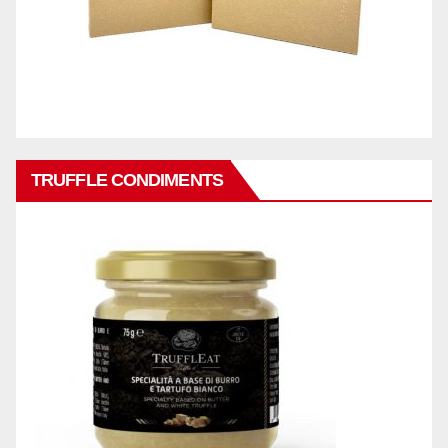
TRUFFLE CONDIMENTS