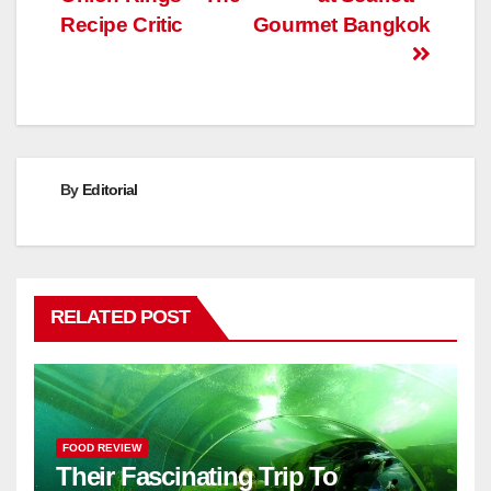
navigation
Recipe Critic
Gourmet Bangkok
By
Editorial
RELATED POST
FOOD REVIEW
Their Fascinating Trip To