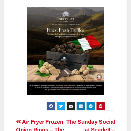
Post
Air Fryer Frozen
The Sunday Social
Onion Rings – The
at Scarlett –