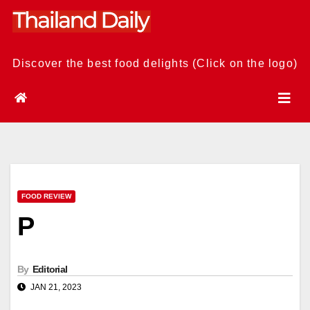
Skip
to
content
Discover the best food delights (Click on the logo)
FOOD REVIEW
P
By
Editorial
JAN 21, 2023