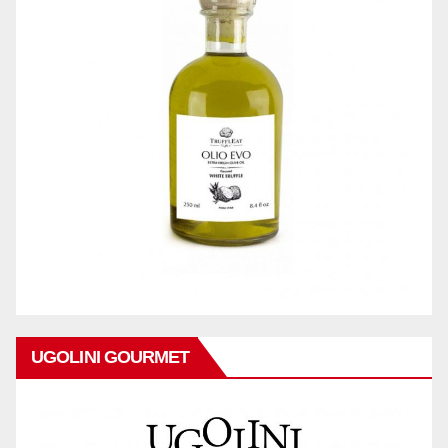
UGOLINI GOURMET