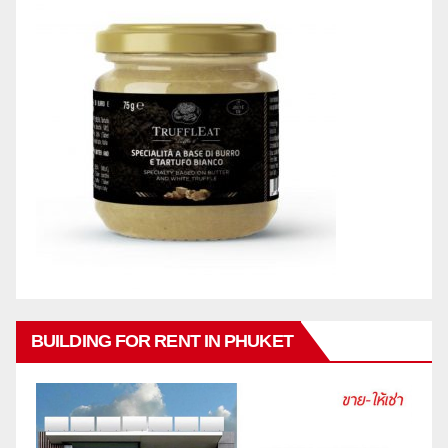
BUILDING FOR RENT IN PHUKET