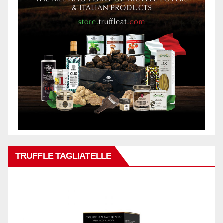
TRUFFLE TAGLIATELLE