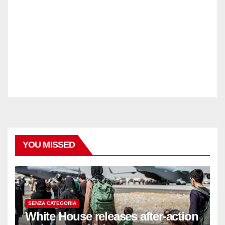
YOU MISSED
SENZA CATEGORIA
White House releases after-action