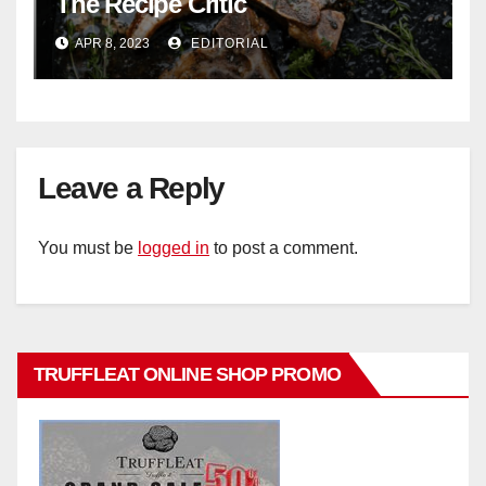
The Recipe Critic
APR 8, 2023
EDITORIAL
Leave a Reply
You must be
logged in
to post a comment.
TRUFFLEAT ONLINE SHOP PROMO