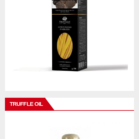
TRUFFLE OIL