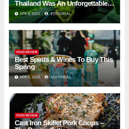
Thailand Was An Unforgettable
Adventure
APR 9, 2023
EDITORIAL
FOOD REVIEW
Best Spirits & Wines To Buy This
Spring
APR 9, 2023
EDITORIAL
FOOD REVIEW
Cast Iron Skillet Pork Chops –