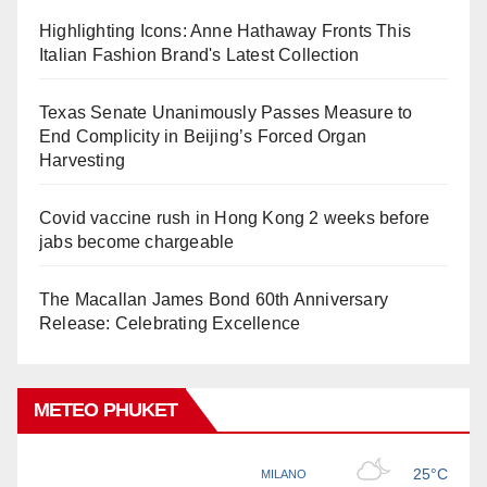
Highlighting Icons: Anne Hathaway Fronts This
Italian Fashion Brand's Latest Collection
Texas Senate Unanimously Passes Measure to
End Complicity in Beijing’s Forced Organ
Harvesting
Covid vaccine rush in Hong Kong 2 weeks before
jabs become chargeable
The Macallan James Bond 60th Anniversary
Release: Celebrating Excellence
METEO PHUKET