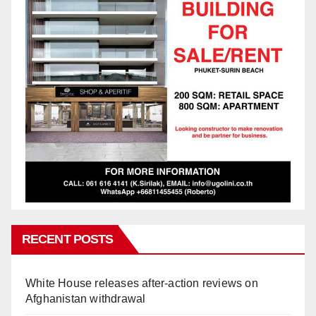
RECENT POSTS
White House releases after-action reviews on
Afghanistan withdrawal