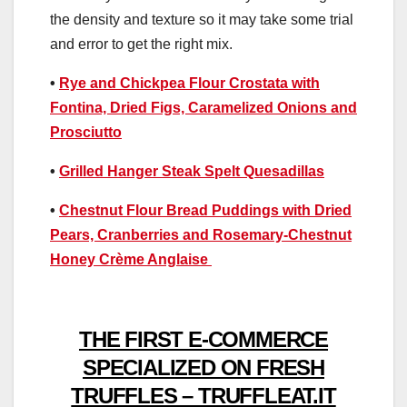
the density and texture so it may take some trial
and error to get the right mix.
•
Rye and Chickpea Flour Crostata with
Fontina, Dried Figs, Caramelized Onions and
Prosciutto
•
Grilled Hanger Steak Spelt Quesadillas
•
Chestnut Flour Bread Puddings with Dried
Pears, Cranberries and Rosemary-Chestnut
Honey Crème Anglaise
THE FIRST E-COMMERCE
SPECIALIZED ON FRESH
TRUFFLES – TRUFFLEAT.IT