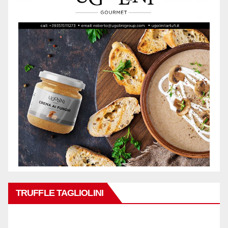
TRUFFLE TAGLIOLINI