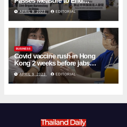
Passes Measure to End
Complicity in Beijing’s Forced
APRIL 9, 2023
EDITORIAL
Organ Harvesting
BUSINESS
Covid vaccine rush in Hong
Kong 2 weeks before jabs
become chargeable
APRIL 9, 2023
EDITORIAL