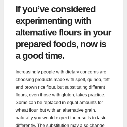
If you’ve considered
experimenting with
alternative flours in your
prepared foods, now is
a good time.
Increasingly people with dietary concerns are
choosing products made with spelt, quinoa, teff,
and brown rice flour, but substituting different
flours, even those with gluten, takes practice.
Some can be replaced in equal amounts for
wheat flour, but with an alternative grain,
naturally you would expect the results to taste
differently. The substitution may also change