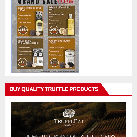
BUY QUALITY TRUFFLE PRODUCTS