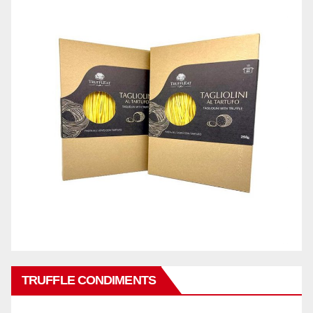
TRUFFLE CONDIMENTS