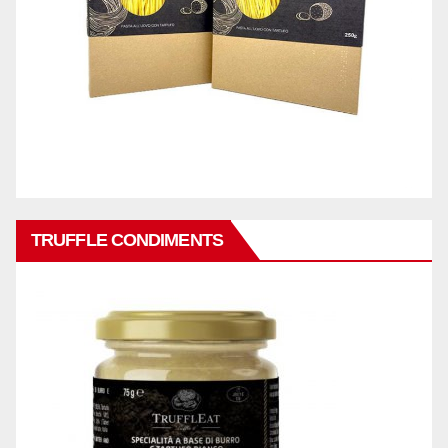
TRUFFLE CONDIMENTS