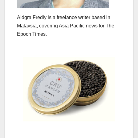
Aldgra Fredly is a freelance writer based in
Malaysia, covering Asia Pacific news for The
Epoch Times.