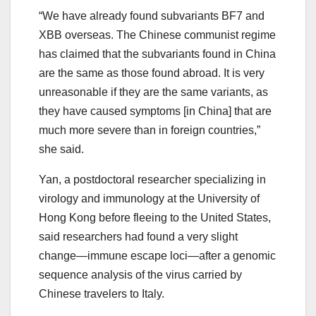
“We have already found subvariants BF7 and
XBB overseas. The Chinese communist regime
has claimed that the subvariants found in China
are the same as those found abroad. It is very
unreasonable if they are the same variants, as
they have caused symptoms [in China] that are
much more severe than in foreign countries,”
she said.
Yan, a postdoctoral researcher specializing in
virology and immunology at the University of
Hong Kong before fleeing to the United States,
said researchers had found a very slight
change—immune escape loci—after a genomic
sequence analysis of the virus carried by
Chinese travelers to Italy.