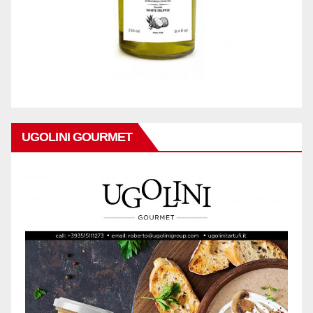
UGOLINI GOURMET