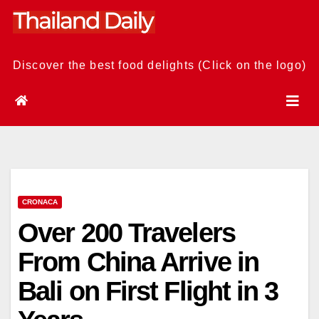
Skip
to
content
Discover the best food delights (Click on the logo)
CRONACA
Over 200 Travelers
From China Arrive in
Bali on First Flight in 3