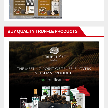
BUY QUALITY TRUFFLE PRODUCTS