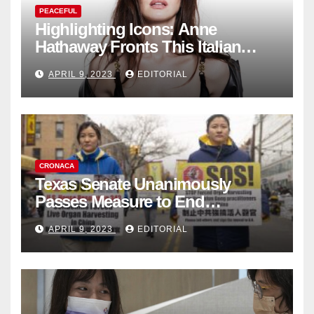
PEACEFUL
Highlighting Icons: Anne
Hathaway Fronts This Italian
Fashion Brand's Latest
APRIL 9, 2023
EDITORIAL
Collection
CRONACA
Texas Senate Unanimously
Passes Measure to End
Complicity in Beijing’s Forced
APRIL 9, 2023
EDITORIAL
Organ Harvesting