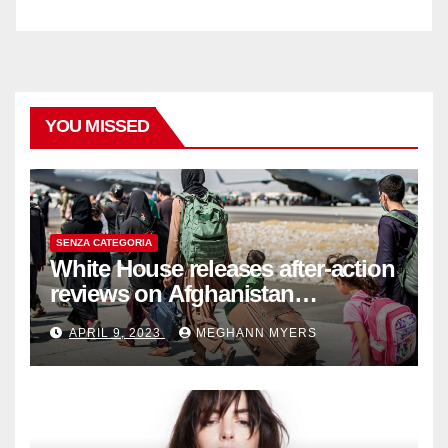
YOU MISSED
SENZA CATEGORIA
White House releases after-action
reviews on Afghanistan
withdrawal
APRIL 9, 2023
MEGHANN MYERS