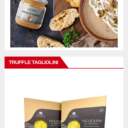
TRUFFLE TAGLIOLINI