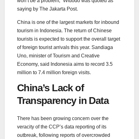
won’t be a problem,” Widodo was quoted as
saying by The Jakarta Post.
China is one of the largest markets for inbound
tourism in Indonesia. The return of Chinese
tourists is expected to support the overall target
of foreign tourist arrivals this year. Sandiaga
Uno, minister of Tourism and Creative
Economy, said Indonesia aims to record 3.5
million to 7.4 million foreign visits.
China’s Lack of
Transparency in Data
There has been growing concern over the
veracity of the CCP’s data reporting of its
outbreak, following reports of overcrowded