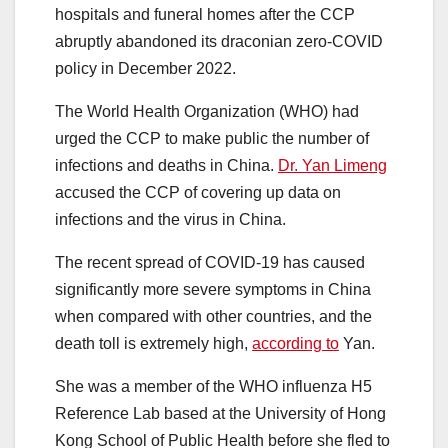
hospitals and funeral homes after the CCP
abruptly abandoned its draconian zero-COVID
policy in December 2022.
The World Health Organization (WHO) had
urged the CCP to make public the number of
infections and deaths in China.
Dr. Yan Limeng
accused the CCP of covering up data on
infections and the virus in China.
The recent spread of COVID-19 has caused
significantly more severe symptoms in China
when compared with other countries, and the
death toll is extremely high,
according to
Yan.
She was a member of the WHO influenza H5
Reference Lab based at the University of Hong
Kong School of Public Health before she fled to