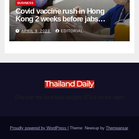
BUSINESS
Covid vaccine rush in Hong
Kong 2 weeks before jabs
become chargeable
APRIL 9, 2023
EDITORIAL
Discover the best food delights (Click on the logo)
Proudly powered by WordPress
|
Theme: Newsup by
Themeansar
.