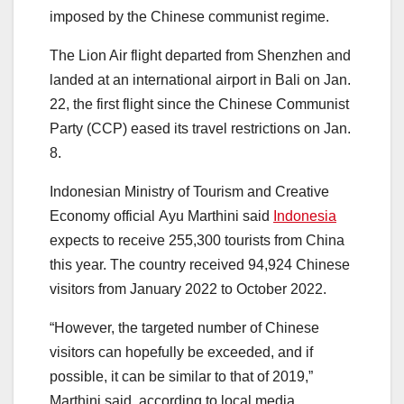
imposed by the Chinese communist regime.
The Lion Air flight departed from Shenzhen and
landed at an international airport in Bali on Jan.
22, the first flight since the Chinese Communist
Party (CCP) eased its travel restrictions on Jan.
8.
Indonesian Ministry of Tourism and Creative
Economy official Ayu Marthini said
Indonesia
expects to receive 255,300 tourists from China
this year. The country received 94,924 Chinese
visitors from January 2022 to October 2022.
“However, the targeted number of Chinese
visitors can hopefully be exceeded, and if
possible, it can be similar to that of 2019,”
Marthini said, according to local media.