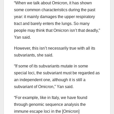
“When we talk about Omicron, it has shown
some common characteristics during the past
year: it mainly damages the upper respiratory
tract and barely enters the lungs. So many
people may think that Omicron isn’t that deadly,”
Yan said.
However, this isn’t necessarily true with all its
subvariants, she said.
“If some of its subvariants mutate in some
special loci, the subvariant must be regarded as
an independent one, although it is still a
subvariant of Omicron,” Yan said.
“For example, like in Italy, we have found
through genomic sequence analysis the
immune escape loci in the [Omicron]