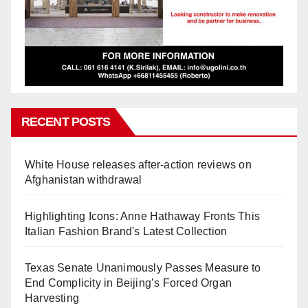
RECENT POSTS
White House releases after-action reviews on
Afghanistan withdrawal
Highlighting Icons: Anne Hathaway Fronts This
Italian Fashion Brand's Latest Collection
Texas Senate Unanimously Passes Measure to
End Complicity in Beijing’s Forced Organ
Harvesting