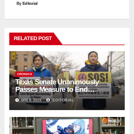
By
Editorial
RELATED POST
CRONACA
Texas Senate Unanimously
Passes Measure to End
Complicity in Beijing’s Forced
APR 9, 2023
EDITORIAL
Organ Harvesting