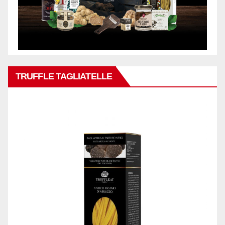
TRUFFLE TAGLIATELLE