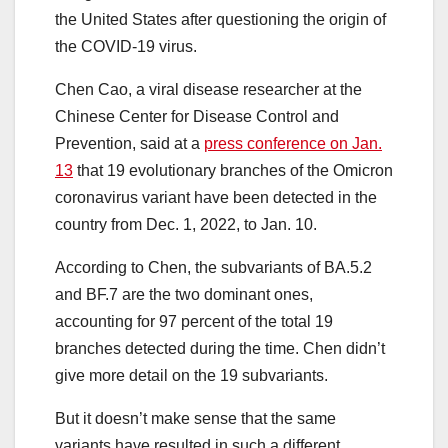
the United States after questioning the origin of
the COVID-19 virus.
Chen Cao, a viral disease researcher at the
Chinese Center for Disease Control and
Prevention, said at a
press conference on Jan.
13
that 19 evolutionary branches of the Omicron
coronavirus variant have been detected in the
country from Dec. 1, 2022, to Jan. 10.
According to Chen, the subvariants of BA.5.2
and BF.7 are the two dominant ones,
accounting for 97 percent of the total 19
branches detected during the time. Chen didn’t
give more detail on the 19 subvariants.
But it doesn’t make sense that the same
variants have resulted in such a different