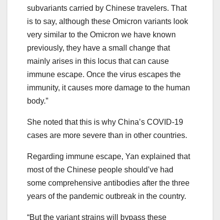
subvariants carried by Chinese travelers. That
is to say, although these Omicron variants look
very similar to the Omicron we have known
previously, they have a small change that
mainly arises in this locus that can cause
immune escape. Once the virus escapes the
immunity, it causes more damage to the human
body.”
She noted that this is why China’s COVID-19
cases are more severe than in other countries.
Regarding immune escape, Yan explained that
most of the Chinese people should’ve had
some comprehensive antibodies after the three
years of the pandemic outbreak in the country.
“But the variant strains will bypass these