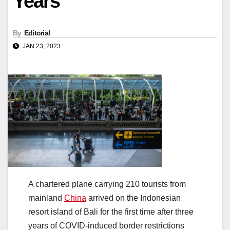
Years
By
Editorial
JAN 23, 2023
A chartered plane carrying 210 tourists from
mainland
China
arrived on the Indonesian
resort island of Bali for the first time after three
years of COVID-induced border restrictions