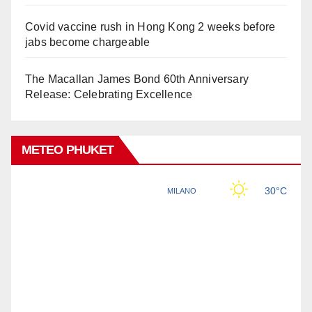
Covid vaccine rush in Hong Kong 2 weeks before
jabs become chargeable
The Macallan James Bond 60th Anniversary
Release: Celebrating Excellence
METEO PHUKET