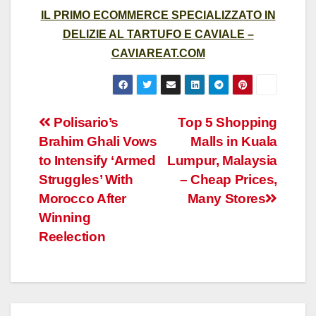
IL PRIMO ECOMMERCE SPECIALIZZATO IN
DELIZIE AL TARTUFO E CAVIALE –
CAVIAREAT.COM
Post
Polisario’s
Top 5 Shopping
Brahim Ghali Vows
Malls in Kuala
navigation
to Intensify ‘Armed
Lumpur, Malaysia
Struggles’ With
– Cheap Prices,
Morocco After
Many Stores
Winning
Reelection