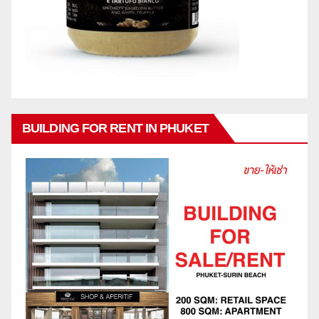
BUILDING FOR RENT IN PHUKET