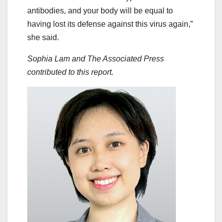
antibodies, and your body will be equal to
having lost its defense against this virus again,”
she said.
Sophia Lam and The Associated Press
contributed to this report.