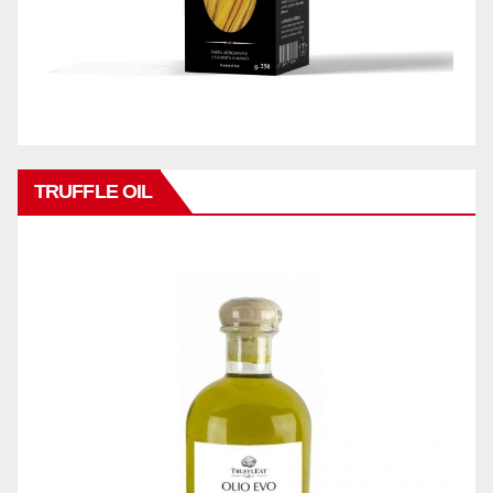
TRUFFLE OIL