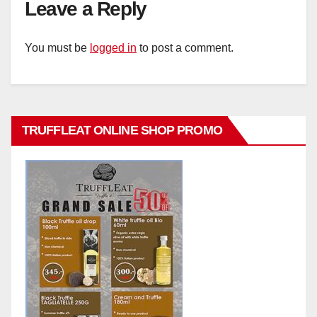
Leave a Reply
You must be
logged in
to post a comment.
TRUFFLEAT ONLINE SHOP PROMO