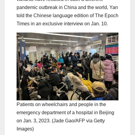
pandemic outbreak in China and the world, Yan
told the Chinese language edition of The Epoch
Times in an exclusive interview on Jan. 10.
Patients on wheelchairs and people in the
emergency department of a hospital in Beijing
on Jan. 3, 2023. (Jade Gao/AFP via Getty
Images)