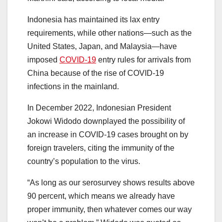
Indonesia has maintained its lax entry
requirements, while other nations—such as the
United States, Japan, and Malaysia—have
imposed
COVID-19
entry rules for arrivals from
China because of the rise of COVID-19
infections in the mainland.
In December 2022, Indonesian President
Jokowi Widodo downplayed the possibility of
an increase in COVID-19 cases brought on by
foreign travelers, citing the immunity of the
country’s population to the virus.
“As long as our serosurvey shows results above
90 percent, which means we already have
proper immunity, then whatever comes our way