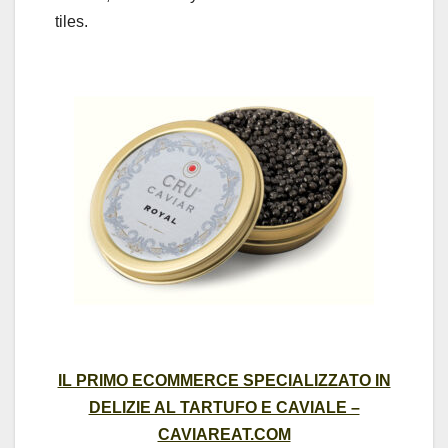
tiles.
IL PRIMO ECOMMERCE SPECIALIZZATO IN
DELIZIE AL TARTUFO E CAVIALE –
CAVIAREAT.COM