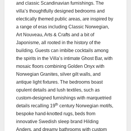
and classic Scandinavian furnishings. The
villa’s thoughtfully designed bedrooms and
electically themed public areas, are inspired by
a range of eras including Classic Norwegian,
Art Nouveau, Arts & Crafts and a bit of
Japonisme, all rooted in the history of the
building. Guests can imbibe cocktails among
the spirits in the Villa’s intimate Ghost Bar, with
mosaic floors combining Golden Onyx with
Norwegian Granites, silver gilt walls, and
antique light fixtures. The bedrooms boast
opulent details and lush textiles, such as
custom-designed furnishings with marquetried
th
details recalling 19
century Norwegian motifs,
bespoke hand-knotted rugs, beds from
innovative Swedish sleep brand Hilding
Anders, and dreamy bathrooms with custom