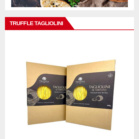
TRUFFLE TAGLIOLINI