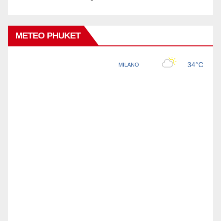
METEO PHUKET