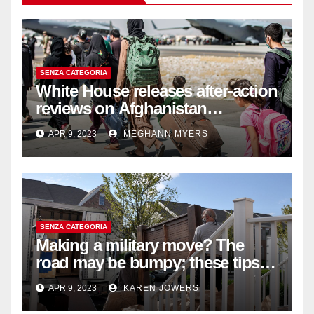
SENZA CATEGORIA
White House releases after-action
reviews on Afghanistan
withdrawal
APR 9, 2023
MEGHANN MYERS
SENZA CATEGORIA
Making a military move? The
road may be bumpy; these tips
will help
APR 9, 2023
KAREN JOWERS