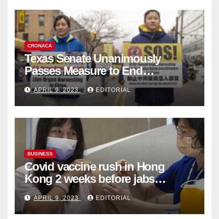
CRONACA
Texas Senate Unanimously
Passes Measure to End
Complicity in Beijing’s Forced
APRIL 9, 2023
EDITORIAL
Organ Harvesting
BUSINESS
Covid vaccine rush in Hong
Kong 2 weeks before jabs
become chargeable
APRIL 9, 2023
EDITORIAL