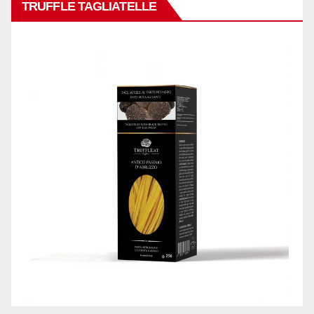
TRUFFLE TAGLIATELLE