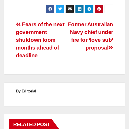
Post
Fears of the next
Former Australian
government
Navy chief under
navigation
shutdown loom
fire for ‘love sub’
months ahead of
proposal
deadline
By
Editorial
RELATED POST