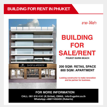
BUILDING FOR RENT IN PHUKET