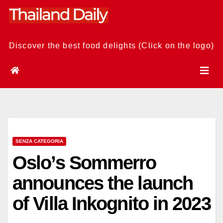
Skip
to
content
Discover the best food delights (Click on the logo)
SENZA CATEGORIA
Oslo’s Sommerro
announces the launch
of Villa Inkognito in 2023