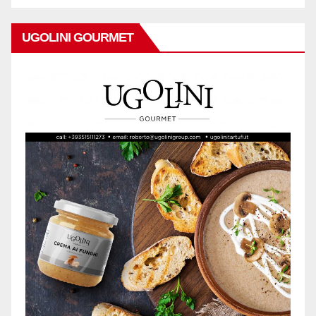
UGOLINI GOURMET