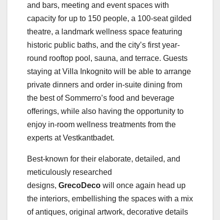
and bars, meeting and event spaces with
capacity for up to 150 people, a 100-seat gilded
theatre, a landmark wellness space featuring
historic public baths, and the city’s first year-
round rooftop pool, sauna, and terrace. Guests
staying at Villa Inkognito will be able to arrange
private dinners and order in-suite dining from
the best of Sommerro’s food and beverage
offerings, while also having the opportunity to
enjoy in-room wellness treatments from the
experts at Vestkantbadet.
Best-known for their elaborate, detailed, and
meticulously researched
designs,
GrecoDeco
will
once again head up
the interiors, embellishing the spaces with a mix
of antiques, original artwork, decorative details