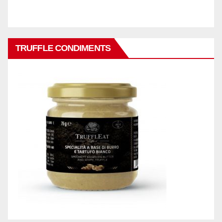
TRUFFLE CONDIMENTS