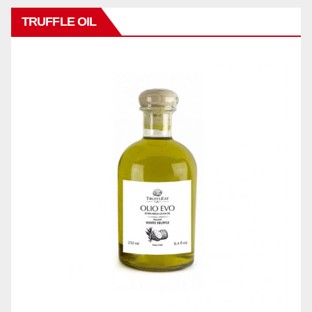
TRUFFLE OIL