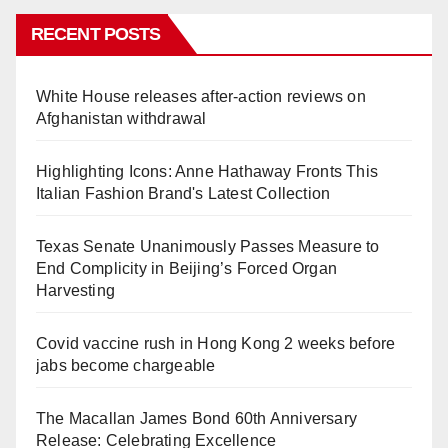
RECENT POSTS
White House releases after-action reviews on
Afghanistan withdrawal
Highlighting Icons: Anne Hathaway Fronts This
Italian Fashion Brand's Latest Collection
Texas Senate Unanimously Passes Measure to
End Complicity in Beijing’s Forced Organ
Harvesting
Covid vaccine rush in Hong Kong 2 weeks before
jabs become chargeable
The Macallan James Bond 60th Anniversary
Release: Celebrating Excellence