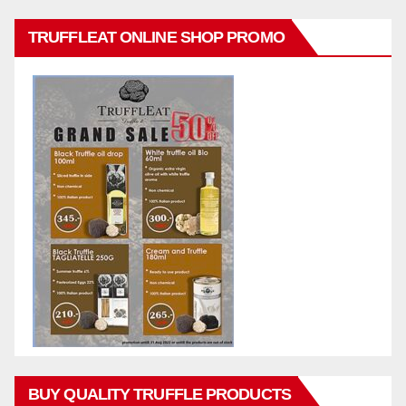
TRUFFLEAT ONLINE SHOP PROMO
BUY QUALITY TRUFFLE PRODUCTS