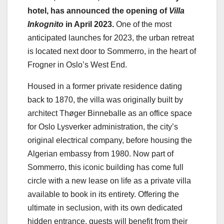
hotel, has announced the opening of
Villa
Inkognito
in April 2023.
One of the most
anticipated launches for 2023, the urban retreat
is located next door to Sommerro, in the heart of
Frogner in Oslo’s West End.
Housed in a former private residence dating
back to 1870, the villa was originally built by
architect Thøger Binneballe as an office space
for Oslo Lysverker administration, the city’s
original electrical company, before housing the
Algerian embassy from 1980. Now part of
Sommerro, this iconic building has come full
circle with a new lease on life as a private villa
available to book in its entirety. Offering the
ultimate in seclusion, with its own dedicated
hidden entrance, guests will benefit from their