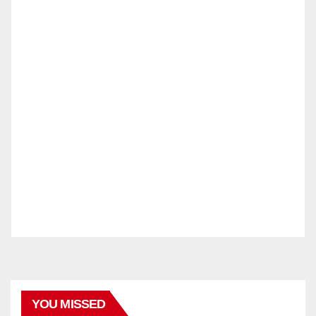
YOU MISSED