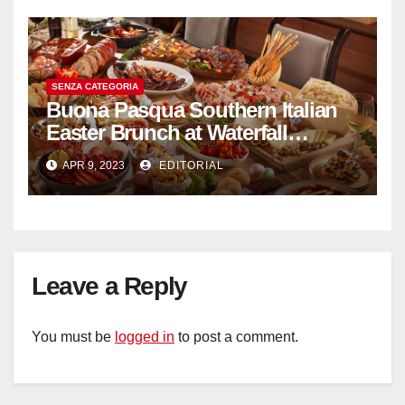
SENZA CATEGORIA
Buona Pasqua Southern Italian
Easter Brunch at Waterfall
Ristorante Italiano Shangri-La
APR 9, 2023
EDITORIAL
Hotel Singapore
Leave a Reply
You must be
logged in
to post a comment.