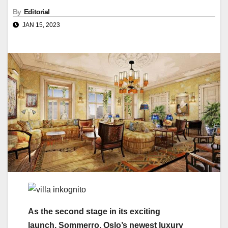
By
Editorial
JAN 15, 2023
As the second stage in its exciting
launch, Sommerro, Oslo’s newest luxury