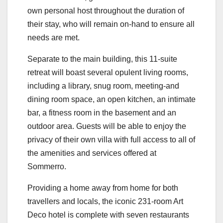
own personal host throughout the duration of
their stay, who will remain on-hand to ensure all
needs are met.
Separate to the main building, this 11-suite
retreat will boast several opulent living rooms,
including a library, snug room, meeting-and
dining room space, an open kitchen, an intimate
bar, a fitness room in the basement and an
outdoor area. Guests will be able to enjoy the
privacy of their own villa with full access to all of
the amenities and services offered at
Sommerro.
Providing a home away from home for both
travellers and locals, the iconic 231-room Art
Deco hotel is complete with seven restaurants