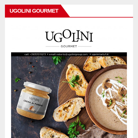
UGOLINI GOURMET