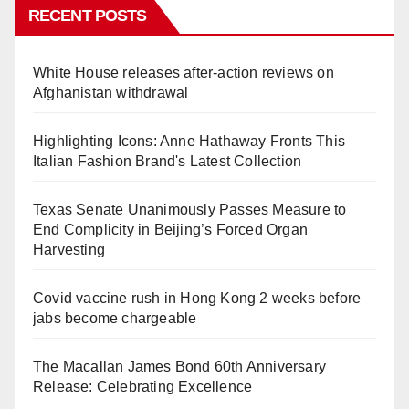
RECENT POSTS
White House releases after-action reviews on
Afghanistan withdrawal
Highlighting Icons: Anne Hathaway Fronts This
Italian Fashion Brand's Latest Collection
Texas Senate Unanimously Passes Measure to
End Complicity in Beijing’s Forced Organ
Harvesting
Covid vaccine rush in Hong Kong 2 weeks before
jabs become chargeable
The Macallan James Bond 60th Anniversary
Release: Celebrating Excellence