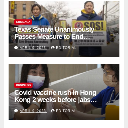
CRONACA
Texas Senate Unanimously
Passes Measure to End
Complicity in Beijing’s Forced
APRIL 9, 2023
EDITORIAL
Organ Harvesting
BUSINESS
Covid vaccine rush in Hong
Kong 2 weeks before jabs
become chargeable
APRIL 9, 2023
EDITORIAL