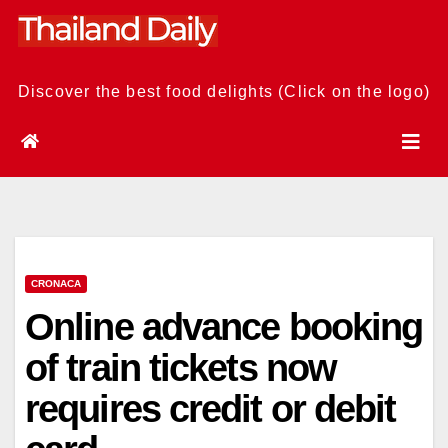
Skip
to
content
Discover the best food delights (Click on the logo)
CRONACA
Online advance booking
of train tickets now
requires credit or debit