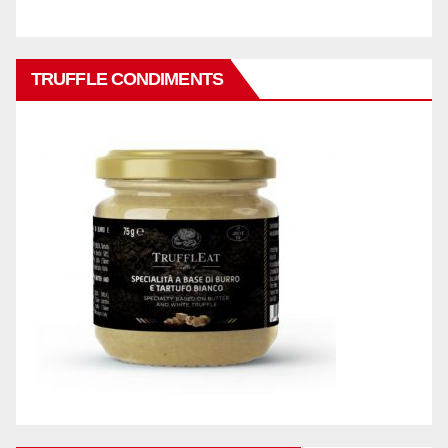
TRUFFLE CONDIMENTS