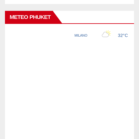
METEO PHUKET