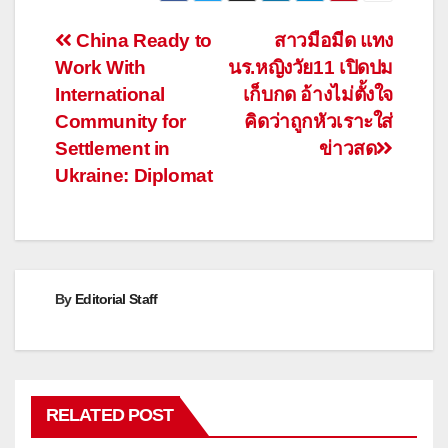
Post
China Ready to
สาวมือมีด แทง
Work With
นร.หญิงวัย11 เปิดปม
navigation
International
เก็บกด อ้างไม่ตั้งใจ
Community for
คิดว่าถูกหัวเราะใส่
Settlement in
ข่าวสด
Ukraine: Diplomat
By
Editorial Staff
RELATED POST