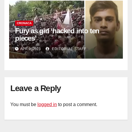
CRONACA
Fury as girl ‘hacked into ten
pieces’
APR 9, 2023
EDITORIAL STAFF
Leave a Reply
You must be
logged in
to post a comment.