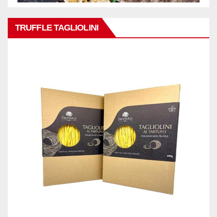
TRUFFLE TAGLIOLINI