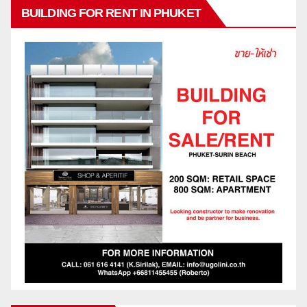
BUILDING FOR RENT IN PHUKET