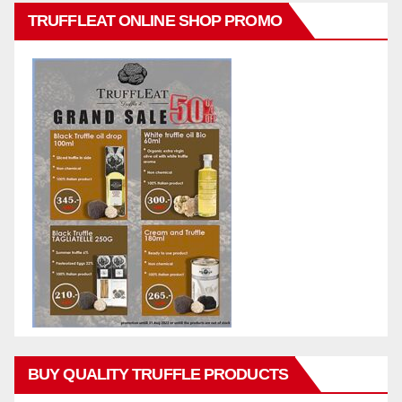
TRUFFLEAT ONLINE SHOP PROMO
BUY QUALITY TRUFFLE PRODUCTS