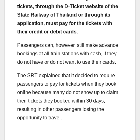
tickets, through the D-Ticket website of the
State Railway of Thailand or through its
application, must pay for the tickets with
their credit or debit cards.
Passengers can, however, still make advance
bookings at all train stations with cash, if they
do not have or do not want to use their cards.
The SRT explained that it decided to require
passengers to pay for tickets when they book
online because many do not show up to claim
their tickets they booked within 30 days,
resulting in other passengers losing the
opportunity to travel.