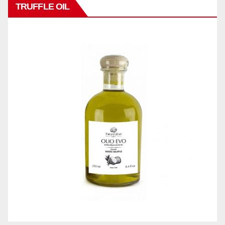
TRUFFLE OIL