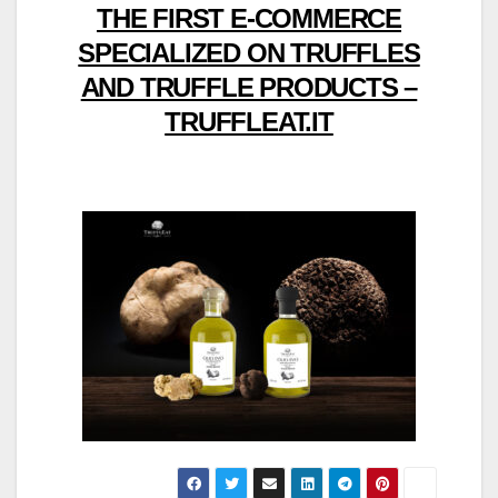
THE FIRST E-COMMERCE
SPECIALIZED ON TRUFFLES
AND TRUFFLE PRODUCTS –
TRUFFLEAT.IT