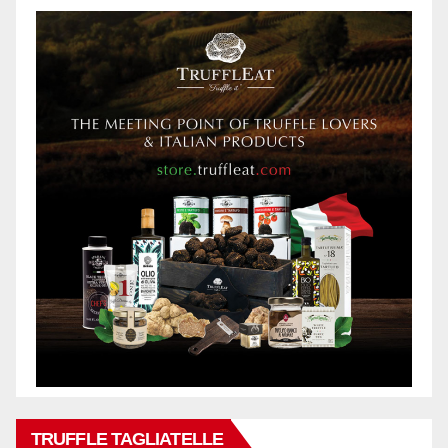
TRUFFLE TAGLIATELLE