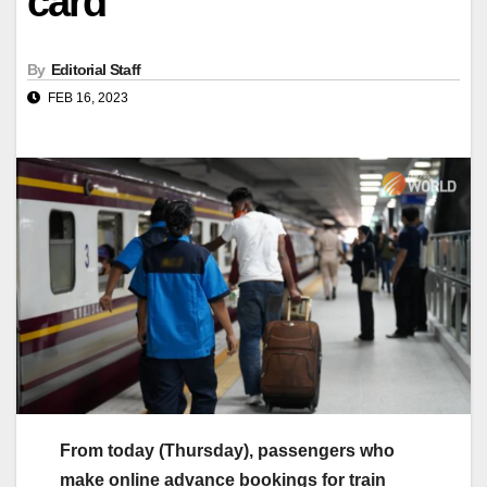
card
By
Editorial Staff
FEB 16, 2023
From today (Thursday), passengers who
make online advance bookings for train