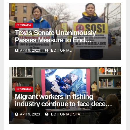
CRONACA
Texas Senate Unanimously
Passes Measure to End
Complicity in Beijing’s Forced
APR 9, 2023
EDITORIAL
Organ Harvesting
CRONACA
Migrant workers in fishing
industry continue to face decent
work deficit
APR 9, 2023
EDITORIAL STAFF