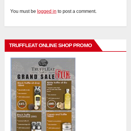
You must be
logged in
to post a comment.
TRUFFLEAT ONLINE SHOP PROMO