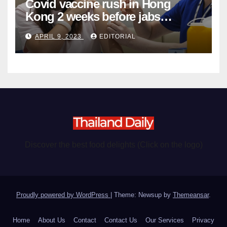
Covid vaccine rush in Hong
Kong 2 weeks before jabs
become chargeable
APRIL 9, 2023
EDITORIAL
Discover the best food delights (Click on the logo)
Proudly powered by WordPress
|
Theme: Newsup by
Themeansar
.
Home
About Us
Contact
Contact Us
Our Services
Privacy