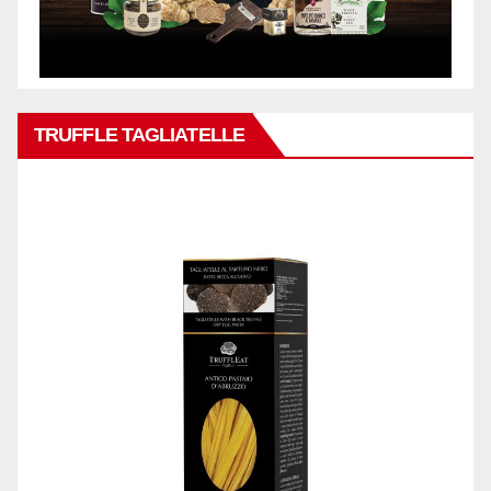
TRUFFLE TAGLIATELLE