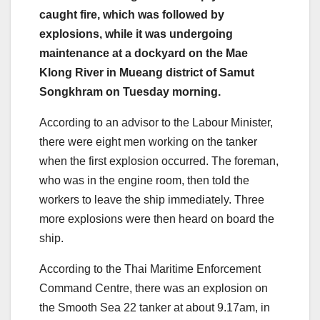
caught fire, which was followed by
explosions, while it was undergoing
maintenance at a dockyard on the Mae
Klong River in Mueang district of Samut
Songkhram on Tuesday morning.
According to an advisor to the Labour Minister,
there were eight men working on the tanker
when the first explosion occurred. The foreman,
who was in the engine room, then told the
workers to leave the ship immediately. Three
more explosions were then heard on board the
ship.
According to the Thai Maritime Enforcement
Command Centre, there was an explosion on
the Smooth Sea 22 tanker at about 9.17am, in