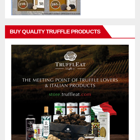
BUY QUALITY TRUFFLE PRODUCTS