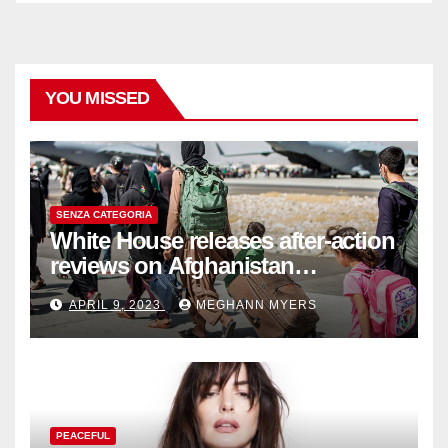
YOU MISSED
SENZA CATEGORIA
White House releases after-action
reviews on Afghanistan
withdrawal
APRIL 9, 2023
MEGHANN MYERS
PEACEFUL