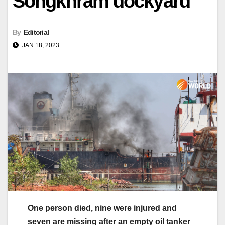
Songkhram dockyard
By
Editorial
JAN 18, 2023
One person died, nine were injured and
seven are missing after an empty oil tanker