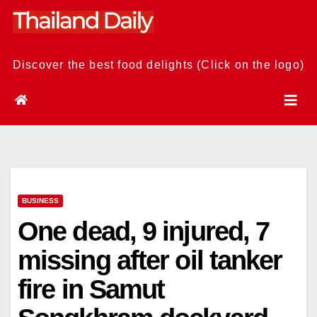
Skip
to
content
Discover the best food delights (Click on the logo)
BUSINESS
One dead, 9 injured, 7
missing after oil tanker
fire in Samut