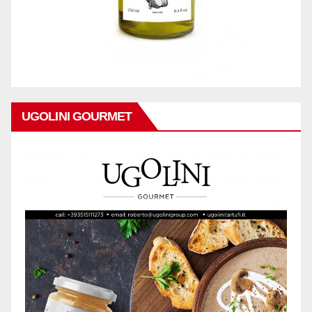
UGOLINI GOURMET