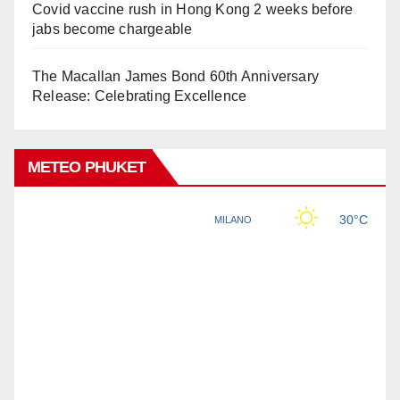
Covid vaccine rush in Hong Kong 2 weeks before
jabs become chargeable
The Macallan James Bond 60th Anniversary
Release: Celebrating Excellence
METEO PHUKET