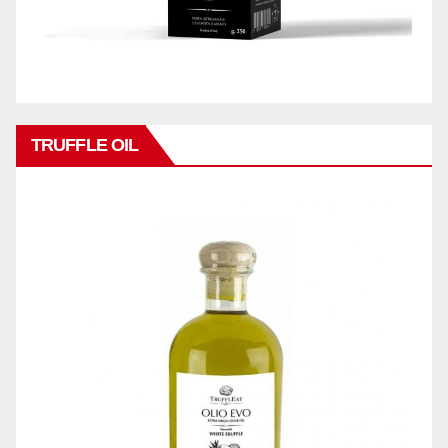
TRUFFLE OIL