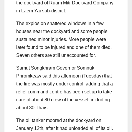
the dockyard of Ruam Mitr Dockyard Company
in Laem Yai sub-district.
The explosion shattered windows in a few
houses near the dockyard and some people
sustained minor injuries. More people were
later found to be injured and one of them died.
Seven others are still unaccounted for.
Samut Songkhram Governor Somnuk
Phromkeaw said this afternoon (Tuesday) that
the fire was mostly under control, adding that a
relief command centre has been set up to take
care of about 80 crew of the vessel, including
about 30 Thais.
The oil tanker moored at the dockyard on
January 12
th
, after it had unloaded all of its oil.