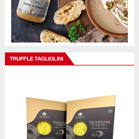
TRUFFLE TAGLIOLINI