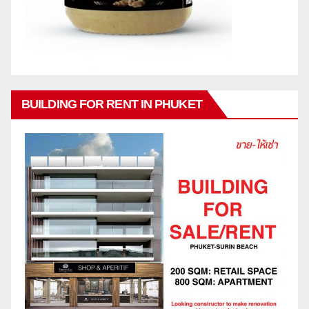
BUILDING FOR RENT IN PHUKET