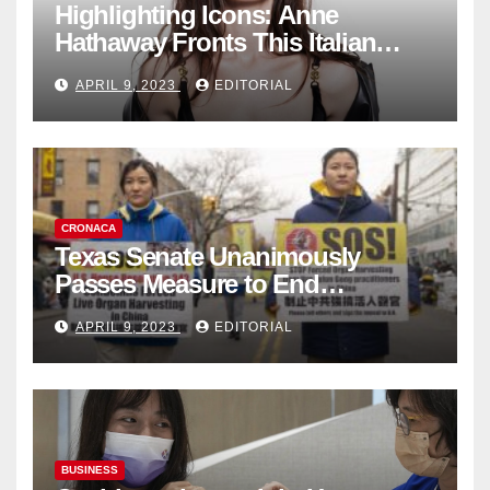
Highlighting Icons: Anne
Hathaway Fronts This Italian
Fashion Brand's Latest
APRIL 9, 2023
EDITORIAL
Collection
CRONACA
Texas Senate Unanimously
Passes Measure to End
Complicity in Beijing’s Forced
APRIL 9, 2023
EDITORIAL
Organ Harvesting
BUSINESS