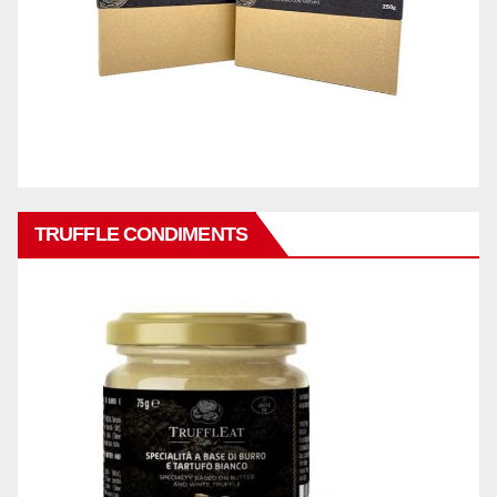
TRUFFLE CONDIMENTS