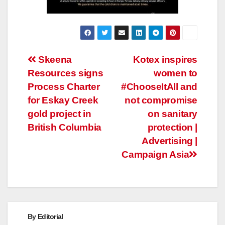
Post
Skeena
Kotex inspires
Resources signs
women to
navigation
Process Charter
#ChooseItAll and
for Eskay Creek
not compromise
gold project in
on sanitary
British Columbia
protection |
Advertising |
Campaign Asia
By
Editorial