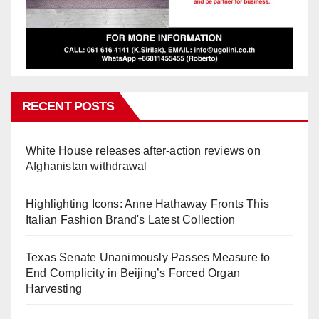
RECENT POSTS
White House releases after-action reviews on
Afghanistan withdrawal
Highlighting Icons: Anne Hathaway Fronts This
Italian Fashion Brand's Latest Collection
Texas Senate Unanimously Passes Measure to
End Complicity in Beijing’s Forced Organ
Harvesting