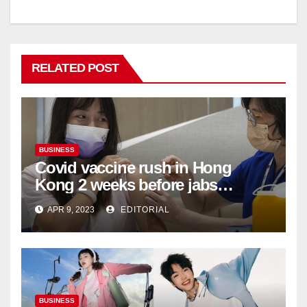
RELATED POST
BUSINESS
Covid vaccine rush in Hong
Kong 2 weeks before jabs
become chargeable
APR 9, 2023
EDITORIAL
BUSINESS