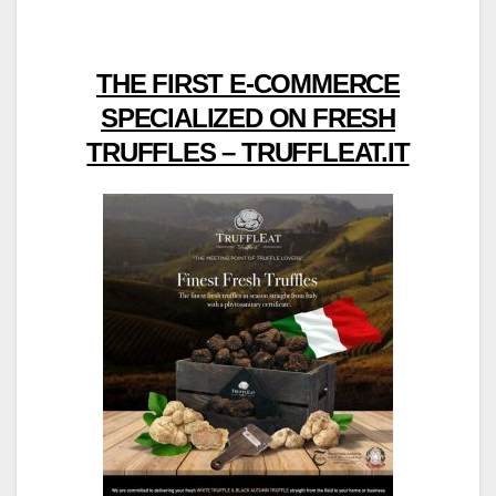
THE FIRST E-COMMERCE
SPECIALIZED ON FRESH
TRUFFLES – TRUFFLEAT.IT