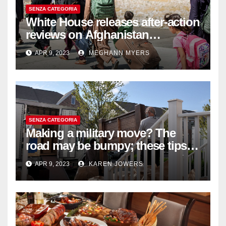
SENZA CATEGORIA
White House releases after-action
reviews on Afghanistan
withdrawal
APR 9, 2023
MEGHANN MYERS
SENZA CATEGORIA
Making a military move? The
road may be bumpy; these tips
will help
APR 9, 2023
KAREN JOWERS