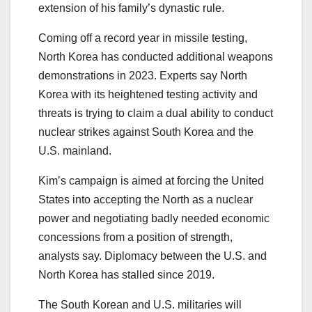
extension of his family’s dynastic rule.
Coming off a record year in missile testing,
North Korea has conducted additional weapons
demonstrations in 2023. Experts say North
Korea with its heightened testing activity and
threats is trying to claim a dual ability to conduct
nuclear strikes against South Korea and the
U.S. mainland.
Kim’s campaign is aimed at forcing the United
States into accepting the North as a nuclear
power and negotiating badly needed economic
concessions from a position of strength,
analysts say. Diplomacy between the U.S. and
North Korea has stalled since 2019.
The South Korean and U.S. militaries will