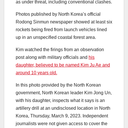
as under threat, including conventional clashes.
Photos published by North Korea’s official
Rodong Sinmun newspaper showed at least six
rockets being fired from launch vehicles lined
up in an unspecified coastal forest area.
Kim watched the firings from an observation
post along with military officials and
his
daughter, believed to be named Kim Ju Ae and
around 10 years old.
In this photo provided by the North Korean
government, North Korean leader Kim Jong Un,
with his daughter, inspects what it says is an
artillery drill at an undisclosed location in North
Korea, Thursday, March 9, 2023. Independent
journalists were not given access to cover the