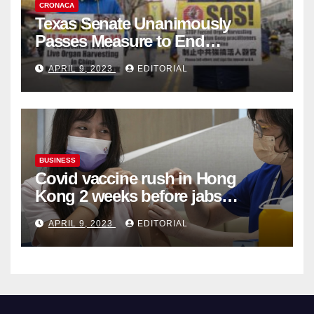
CRONACA
Texas Senate Unanimously
Passes Measure to End
Complicity in Beijing’s Forced
APRIL 9, 2023
EDITORIAL
Organ Harvesting
BUSINESS
Covid vaccine rush in Hong
Kong 2 weeks before jabs
become chargeable
APRIL 9, 2023
EDITORIAL