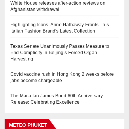
White House releases after-action reviews on
Afghanistan withdrawal
Highlighting Icons: Anne Hathaway Fronts This
Italian Fashion Brand's Latest Collection
Texas Senate Unanimously Passes Measure to
End Complicity in Beijing’s Forced Organ
Harvesting
Covid vaccine rush in Hong Kong 2 weeks before
jabs become chargeable
The Macallan James Bond 60th Anniversary
Release: Celebrating Excellence
METEO PHUKET