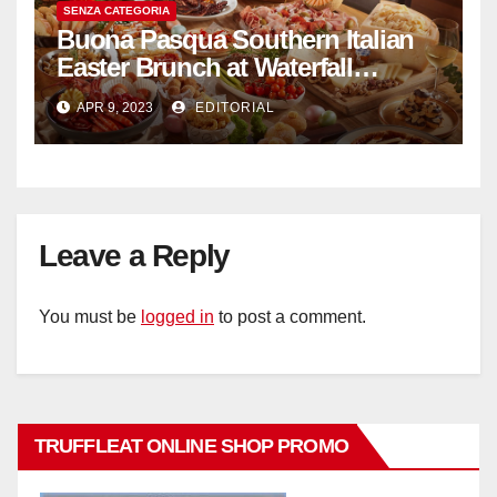
SENZA CATEGORIA
Buona Pasqua Southern Italian
Easter Brunch at Waterfall
Ristorante Italiano Shangri-La
APR 9, 2023
EDITORIAL
Hotel Singapore
Leave a Reply
You must be
logged in
to post a comment.
TRUFFLEAT ONLINE SHOP PROMO