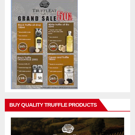
BUY QUALITY TRUFFLE PRODUCTS