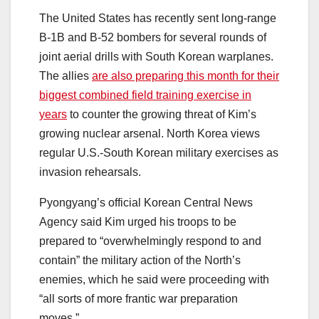
The United States has recently sent long-range
B-1B and B-52 bombers for several rounds of
joint aerial drills with South Korean warplanes.
The allies
are also preparing this month for their
biggest combined field training exercise in
years
to counter the growing threat of Kim’s
growing nuclear arsenal. North Korea views
regular U.S.-South Korean military exercises as
invasion rehearsals.
Pyongyang’s official Korean Central News
Agency said Kim urged his troops to be
prepared to “overwhelmingly respond to and
contain” the military action of the North’s
enemies, which he said were proceeding with
“all sorts of more frantic war preparation
moves.”