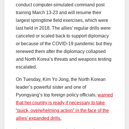
conduct computer-simulated command post
training March 13-23 and will resume their
largest springtime field exercises, which were
last held in 2018. The allies’ regular drills were
canceled or scaled back to support diplomacy
or because of the COVID-19 pandemic but they
renewed them after the diplomacy collapsed
and North Korea’s threats and weapons testing
escalated.
On Tuesday, Kim Yo Jong, the North Korean
leader’s powerful sister and one of
Pyongyang’s top foreign policy officials,
warned
that her country is ready if necessary to take
“quick, overwhelming action” in the face of the
allies’ expanded drills.