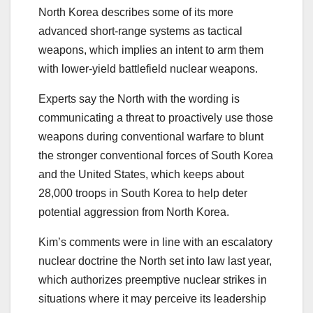
North Korea describes some of its more
advanced short-range systems as tactical
weapons, which implies an intent to arm them
with lower-yield battlefield nuclear weapons.
Experts say the North with the wording is
communicating a threat to proactively use those
weapons during conventional warfare to blunt
the stronger conventional forces of South Korea
and the United States, which keeps about
28,000 troops in South Korea to help deter
potential aggression from North Korea.
Kim’s comments were in line with an escalatory
nuclear doctrine the North set into law last year,
which authorizes preemptive nuclear strikes in
situations where it may perceive its leadership