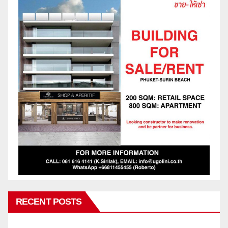
RECENT POSTS