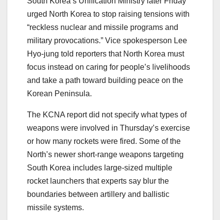
South Korea’s Unification Ministry later Friday
urged North Korea to stop raising tensions with
“reckless nuclear and missile programs and
military provocations.” Vice spokesperson Lee
Hyo-jung told reporters that North Korea must
focus instead on caring for people’s livelihoods
and take a path toward building peace on the
Korean Peninsula.
The KCNA report did not specify what types of
weapons were involved in Thursday’s exercise
or how many rockets were fired. Some of the
North’s newer short-range weapons targeting
South Korea includes large-sized multiple
rocket launchers that experts say blur the
boundaries between artillery and ballistic
missile systems.