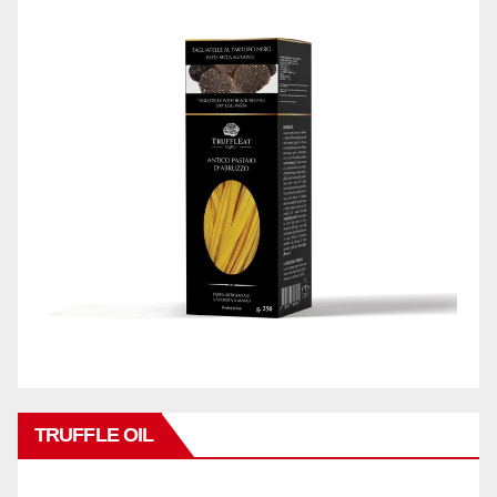
TRUFFLE OIL