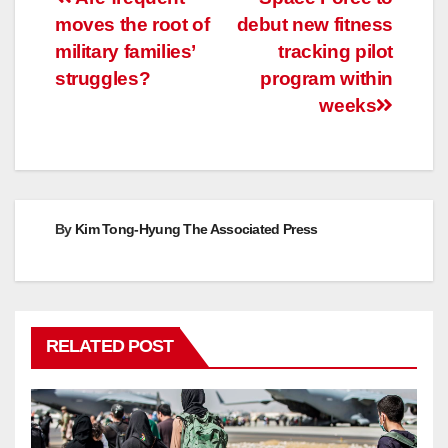
Post
moves the root of
debut new fitness
navigation
military families’
tracking pilot
struggles?
program within
weeks
By
Kim Tong-Hyung The Associated Press
RELATED POST