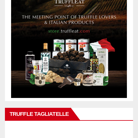
TRUFFLE TAGLIATELLE