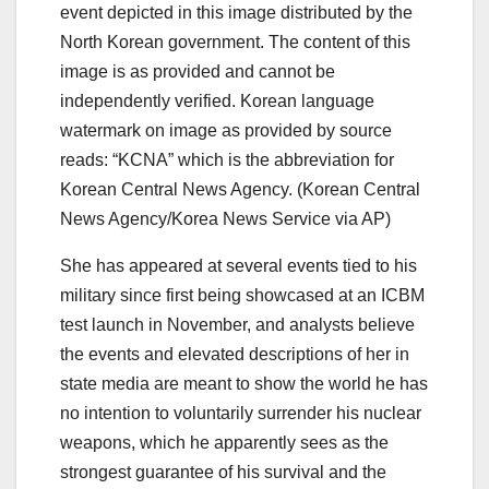
event depicted in this image distributed by the
North Korean government. The content of this
image is as provided and cannot be
independently verified. Korean language
watermark on image as provided by source
reads: “KCNA” which is the abbreviation for
Korean Central News Agency. (Korean Central
News Agency/Korea News Service via AP)
She has appeared at several events tied to his
military since first being showcased at an ICBM
test launch in November, and analysts believe
the events and elevated descriptions of her in
state media are meant to show the world he has
no intention to voluntarily surrender his nuclear
weapons, which he apparently sees as the
strongest guarantee of his survival and the