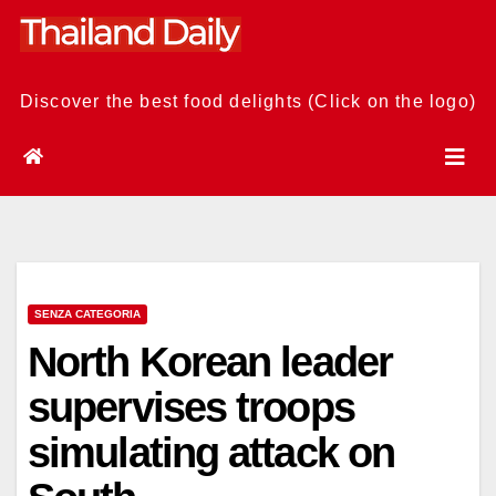
Skip
to
content
Discover the best food delights (Click on the logo)
SENZA CATEGORIA
North Korean leader
supervises troops
simulating attack on