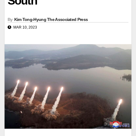
South
By
Kim Tong-Hyung The Associated Press
MAR 10, 2023