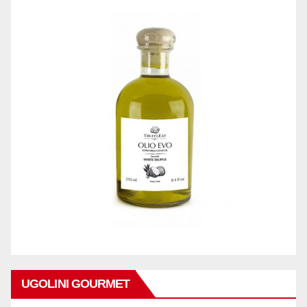
UGOLINI GOURMET