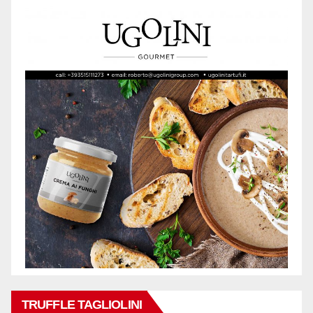
TRUFFLE TAGLIOLINI