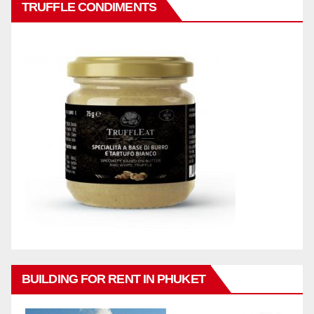
TRUFFLE CONDIMENTS
BUILDING FOR RENT IN PHUKET