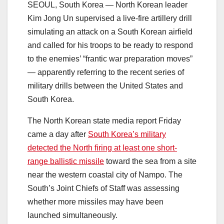
SEOUL, South Korea — North Korean leader
Kim Jong Un supervised a live-fire artillery drill
simulating an attack on a South Korean airfield
and called for his troops to be ready to respond
to the enemies’ “frantic war preparation moves”
— apparently referring to the recent series of
military drills between the United States and
South Korea.
The North Korean state media report Friday
came a day after
South Korea’s military
detected the North firing at least one short-
range ballistic missile
toward the sea from a site
near the western coastal city of Nampo. The
South’s Joint Chiefs of Staff was assessing
whether more missiles may have been
launched simultaneously.