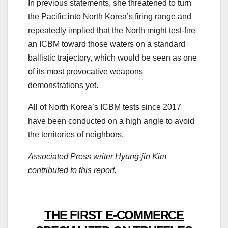
In previous statements, she threatened to turn
the Pacific into North Korea’s firing range and
repeatedly implied that the North might test-fire
an ICBM toward those waters on a standard
ballistic trajectory, which would be seen as one
of its most provocative weapons
demonstrations yet.
All of North Korea’s ICBM tests since 2017
have been conducted on a high angle to avoid
the territories of neighbors.
Associated Press writer Hyung-jin Kim
contributed to this report.
THE FIRST E-COMMERCE