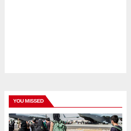
YOU MISSED