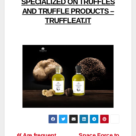
SPECIALIZED ON TRUFFLES
AND TRUFFLE PRODUCTS –
TRUFFLEAT.IT
Are frequent
Space Force to