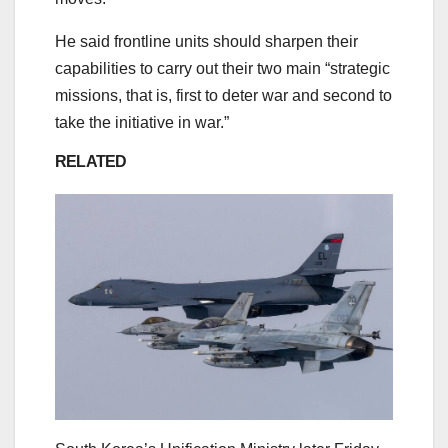
He said frontline units should sharpen their
capabilities to carry out their two main “strategic
missions, that is, first to deter war and second to
take the initiative in war.”
RELATED