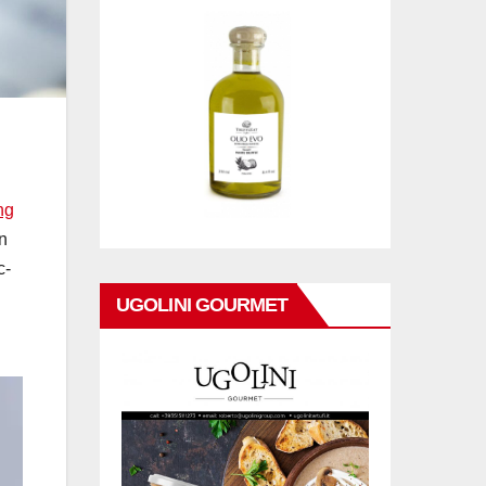
ng
n
c-
UGOLINI GOURMET