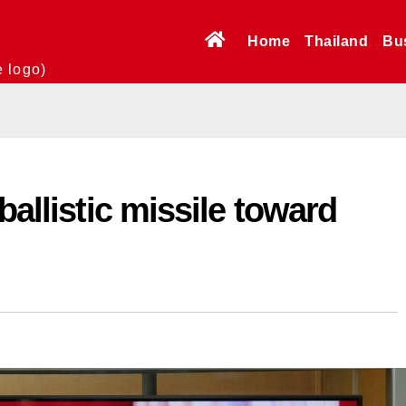
Home
Thailand
Bu
e logo)
ballistic missile toward