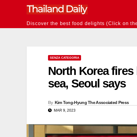
Skip
to
content
Discover the best food delights (Click on th
SENZA CATEGORIA
North Korea fires 
sea, Seoul says
By
Kim Tong-Hyung The Associated Press
MAR 9, 2023