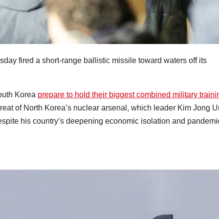
day fired a short-range ballistic missile toward waters off its
South Korea
prepare to hold their biggest combined military traini
hreat of North Korea’s nuclear arsenal, which leader Kim Jong U
espite his country’s deepening economic isolation and pandemi