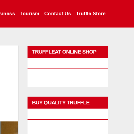
siness
Tourism
Contact Us
Truffle Store
TRUFFLEAT ONLINE SHOP
PROMO
BUY QUALITY TRUFFLE
PRODUCTS