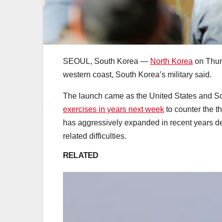
SEOUL, South Korea —
North Korea
on Thurs
western coast, South Korea’s military said.
The launch came as the United States and 
exercises in years next week
to counter the t
has aggressively expanded in recent years d
related difficulties.
RELATED