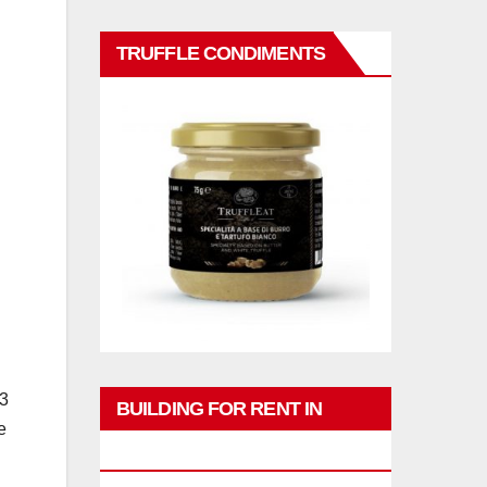
TRUFFLE CONDIMENTS
23
BUILDING FOR RENT IN
e
PHUKET