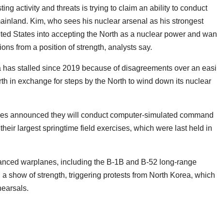
ng activity and threats is trying to claim an ability to conduct
ainland. Kim, who sees his nuclear arsenal as his strongest
United States into accepting the North as a nuclear power and wan
ns from a position of strength, analysts say.
 has stalled since 2019 because of disagreements over an eas
rth in exchange for steps by the North to wind down its nuclear
aries announced they will conduct computer-simulated command
heir largest springtime field exercises, which were last held in
vanced warplanes, including the B-1B and B-52 long-range
n a show of strength, triggering protests from North Korea, which
ehearsals.