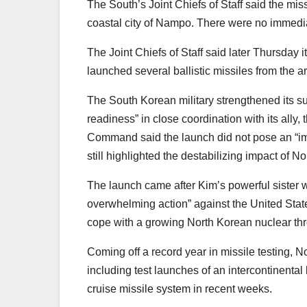
The South’s Joint Chiefs of Staff said the mis
coastal city of Nampo. There were no immediat
The Joint Chiefs of Staff said later Thursday
launched several ballistic missiles from the ar
The South Korean military strengthened its sur
readiness” in close coordination with its ally, 
Command said the launch did not pose an “immed
still highlighted the destabilizing impact of
The launch came after Kim’s powerful sister w
overwhelming action” against the United State
cope with a growing North Korean nuclear thr
Coming off a record year in missile testing
including test launches of an intercontinental
cruise missile system in recent weeks.