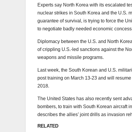
Experts say North Korea with its escalated testi
nuclear strikes in South Korea and the U.S. m
guarantee of survival, is trying to force the 
to negotiate badly needed economic concessio
Diplomacy between the U.S. and North Korea
of crippling U.S.-led sanctions against the No
weapons and missile programs.
Last week, the South Korean and U.S. milit
post training on March 13-23 and will resume t
2018.
The United States has also recently sent ad
bombers, to train with South Korean aircraft i
describes the allies’ joint drills as invasion r
RELATED