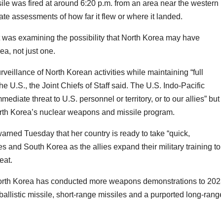
sile was fired at around 6:20 p.m. from an area near the western
e assessments of how far it flew or where it landed.
 it was examining the possibility that North Korea may have
ea, not just one.
veillance of North Korean activities while maintaining “full
the U.S., the Joint Chiefs of Staff said. The U.S. Indo-Pacific
iate threat to U.S. personnel or territory, or to our allies” but
 North Korea’s nuclear weapons and missile program.
arned Tuesday that her country is ready to take “quick,
s and South Korea as the allies expand their military training to
eat.
, North Korea has conducted more weapons demonstrations to 20
 ballistic missile, short-range missiles and a purported long-rang