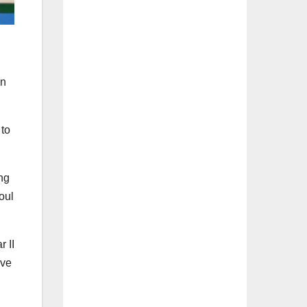
in
 to
ng
oul
 II
ive