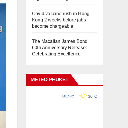
Covid vaccine rush in Hong
Kong 2 weeks before jabs
become chargeable
The Macallan James Bond
60th Anniversary Release:
Celebrating Excellence
METEO PHUKET