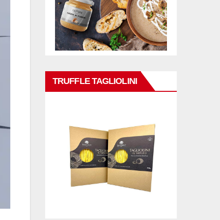
TRUFFLE TAGLIOLINI