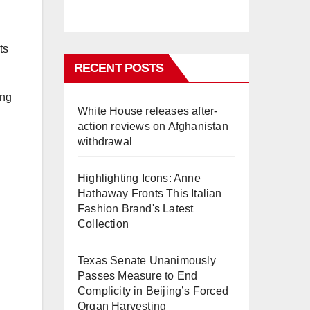
ts
RECENT POSTS
ing
White House releases after-
action reviews on Afghanistan
withdrawal
Highlighting Icons: Anne
Hathaway Fronts This Italian
Fashion Brand's Latest
Collection
Texas Senate Unanimously
Passes Measure to End
Complicity in Beijing’s Forced
Organ Harvesting