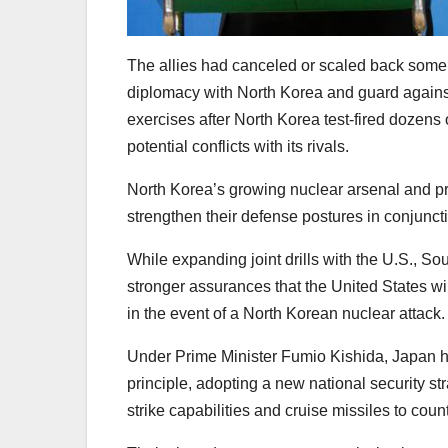
The allies had canceled or scaled back some o
diplomacy with North Korea and guard agains
exercises after North Korea test-fired dozens 
potential conflicts with its rivals.
North Korea’s growing nuclear arsenal and p
strengthen their defense postures in conjuncti
While expanding joint drills with the U.S., 
stronger assurances that the United States will
in the event of a North Korean nuclear attack.
Under Prime Minister Fumio Kishida, Japan ha
principle, adopting a new national security s
strike capabilities and cruise missiles to co