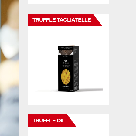
TRUFFLE TAGLIATELLE
TRUFFLE OIL