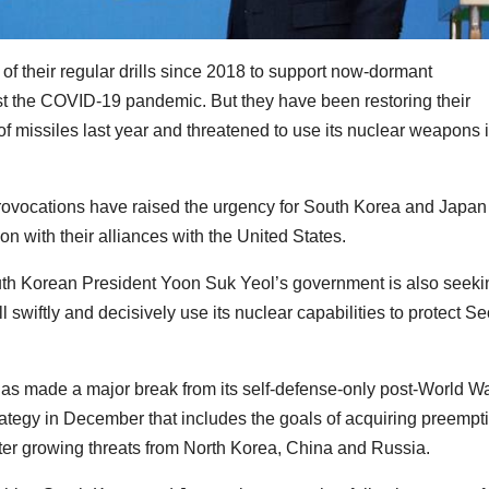
f their regular drills since 2018 to support now-dormant
t the COVID-19 pandemic. But they have been restoring their
of missiles last year and threatened to use its nuclear weapons 
rovocations have raised the urgency for South Korea and Japan
on with their alliances with the United States.
South Korean President Yoon Suk Yeol’s government is also seeki
 swiftly and decisively use its nuclear capabilities to protect Se
s made a major break from its self-defense-only post-World War
trategy in December that includes the goals of acquiring preempt
unter growing threats from North Korea, China and Russia.