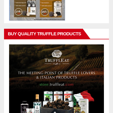
BUY QUALITY TRUFFLE PRODUCTS