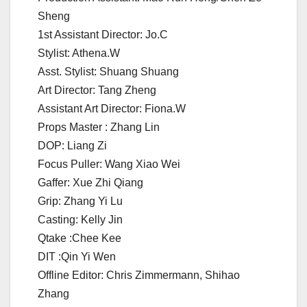
Sheng
1st Assistant Director: Jo.C
Stylist: Athena.W
Asst. Stylist: Shuang Shuang
Art Director: Tang Zheng
Assistant Art Director: Fiona.W
Props Master : Zhang Lin
DOP: Liang Zi
Focus Puller: Wang Xiao Wei
Gaffer: Xue Zhi Qiang
Grip: Zhang Yi Lu
Casting: Kelly Jin
Qtake :Chee Kee
DIT :Qin Yi Wen
Offline Editor: Chris Zimmermann, Shihao
Zhang