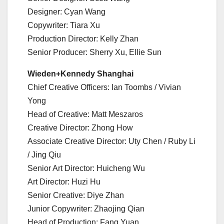
Designer: Cyan Wang
Copywriter: Tiara Xu
Production Director: Kelly Zhan
Senior Producer: Sherry Xu, Ellie Sun
Wieden+Kennedy Shanghai
Chief Creative Officers: Ian Toombs / Vivian
Yong
Head of Creative: Matt Meszaros
Creative Director: Zhong How
Associate Creative Director: Uty Chen / Ruby Li
/ Jing Qiu
Senior Art Director: Huicheng Wu
Art Director: Huzi Hu
Senior Creative: Diye Zhan
Junior Copywriter: Zhaojing Qian
Head of Production: Fang Yuan