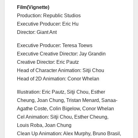
Film(Vignette)
Production: Republic Studios
Executive Producer: Eric Hu
Director: Giant Ant
Executive Producer: Teresa Toews
Executive Creative Director: Jay Grandin
Creative Director: Eric Pautz
Head of Character Animation: Sitji Chou
Head of 2D Animation: Conor Whelan
Illustration: Eric Pautz, Sitji Chou, Esther
Cheung, Joan Chung, Tristan Menard, Sanaa-
Agathe Coste, Colin Bigelow, Conor Whelan
Cel Animation: Sitji Chou, Esther Cheung,
Louis Roba, Joan Chung
Clean Up Animation: Alex Murphy, Bruno Brasil,