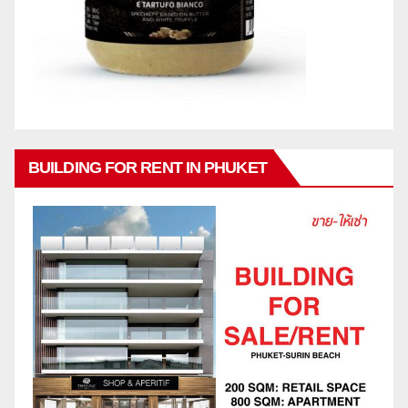
BUILDING FOR RENT IN PHUKET