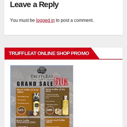
Leave a Reply
You must be
logged in
to post a comment.
TRUFFLEAT ONLINE SHOP PROMO