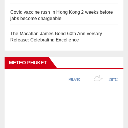
Covid vaccine rush in Hong Kong 2 weeks before
jabs become chargeable
The Macallan James Bond 60th Anniversary
Release: Celebrating Excellence
METEO PHUKET