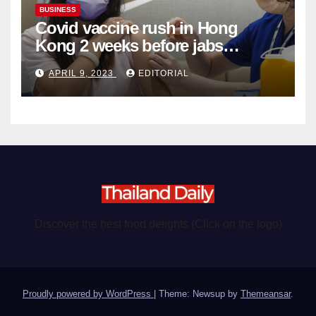
BUSINESS
Covid vaccine rush in Hong
Kong 2 weeks before jabs
become chargeable
APRIL 9, 2023
EDITORIAL
Discover the best food delights (Click on the logo)
Proudly powered by WordPress
|
Theme: Newsup by
Themeansar
.