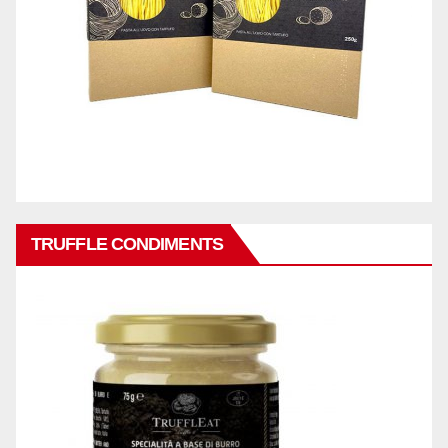
TRUFFLE CONDIMENTS