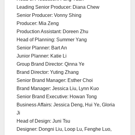
Leading Senior Producer: Diana Chew
Senior Producer: Vonny Shing
Producer: Mia Zeng
Production Assistant: Doreen Zhu
Head of Planning: Summer Yang
Senior Planner: Bart An
Junior Planner: Katie Li
Group Brand Director: Qinna Ye
Brand Director: Yuting Zhang
Senior Brand Manager: Esther Choi
Brand Manager: Jessica Liu, Lynn Kuo
Senior Brand Executive: Howan Tong
Business Affairs: Jessica Deng, Hui Ye, Gloria
Ji
Head of Design: Juni Tsu
Designer: Dongni Liu, Loop Lu, Fenghe Luo,