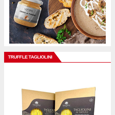
TRUFFLE TAGLIOLINI