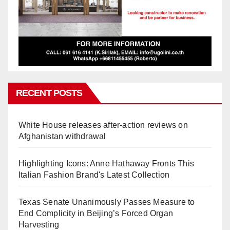
RECENT POSTS
White House releases after-action reviews on
Afghanistan withdrawal
Highlighting Icons: Anne Hathaway Fronts This
Italian Fashion Brand's Latest Collection
Texas Senate Unanimously Passes Measure to
End Complicity in Beijing’s Forced Organ
Harvesting