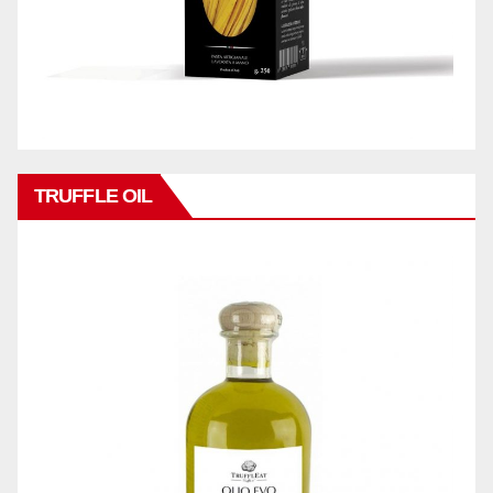
TRUFFLE OIL