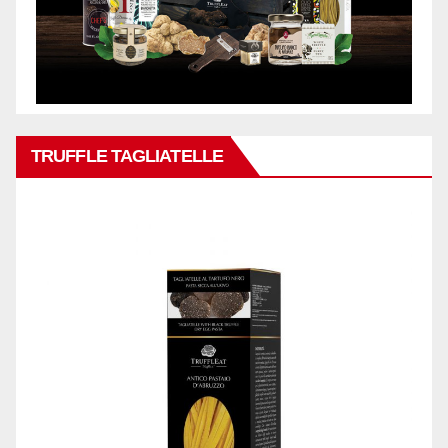
TRUFFLE TAGLIATELLE