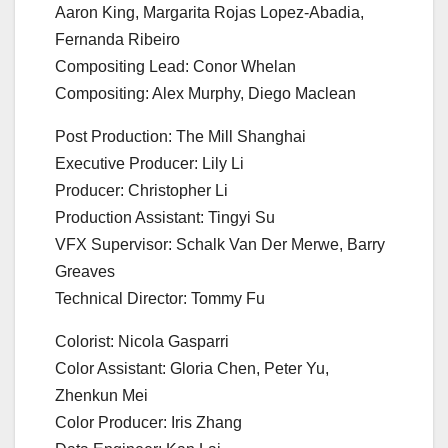
Aaron King, Margarita Rojas Lopez-Abadia,
Fernanda Ribeiro
Compositing Lead: Conor Whelan
Compositing: Alex Murphy, Diego Maclean
Post Production: The Mill Shanghai
Executive Producer: Lily Li
Producer: Christopher Li
Production Assistant: Tingyi Su
VFX Supervisor: Schalk Van Der Merwe, Barry
Greaves
Technical Director: Tommy Fu
Colorist: Nicola Gasparri
Color Assistant: Gloria Chen, Peter Yu,
Zhenkun Mei
Color Producer: Iris Zhang