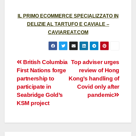
IL PRIMO ECOMMERCE SPECIALIZZATO IN
DELIZIE AL TARTUFO E CAVIALE –
CAVIAREAT.COM
Post
British Columbia
Top adviser urges
First Nations forge
review of Hong
navigation
partnership to
Kong’s handling of
participate in
Covid only after
Seabridge Gold’s
pandemic
KSM project