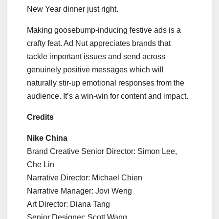
New Year dinner just right.
Making goosebump-inducing festive ads is a
crafty feat. Ad Nut appreciates brands that
tackle important issues and send across
genuinely positive messages which will
naturally stir-up emotional responses from the
audience. It’s a win-win for content and impact.
Credits
Nike China
Brand Creative Senior Director: Simon Lee,
Che Lin
Narrative Director: Michael Chien
Narrative Manager: Jovi Weng
Art Director: Diana Tang
Senior Designer: Scott Wang