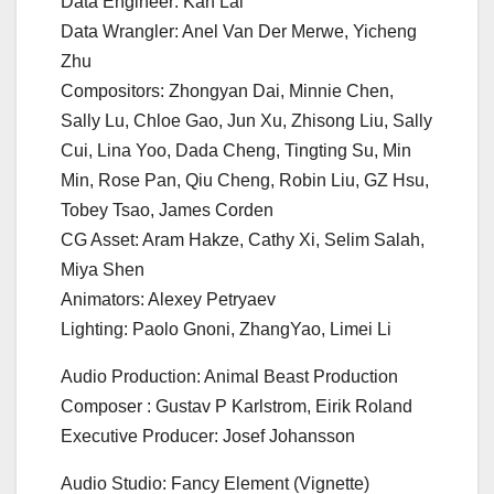
Data Engineer: Kan Lai
Data Wrangler: Anel Van Der Merwe, Yicheng
Zhu
Compositors: Zhongyan Dai, Minnie Chen,
Sally Lu, Chloe Gao, Jun Xu, Zhisong Liu, Sally
Cui, Lina Yoo, Dada Cheng, Tingting Su, Min
Min, Rose Pan, Qiu Cheng, Robin Liu, GZ Hsu,
Tobey Tsao, James Corden
CG Asset: Aram Hakze, Cathy Xi, Selim Salah,
Miya Shen
Animators: Alexey Petryaev
Lighting: Paolo Gnoni, ZhangYao, Limei Li
Audio Production: Animal Beast Production
Composer : Gustav P Karlstrom, Eirik Roland
Executive Producer: Josef Johansson
Audio Studio: Fancy Element (Vignette)