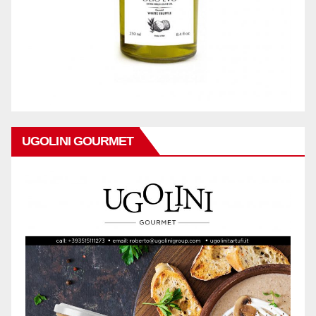
UGOLINI GOURMET