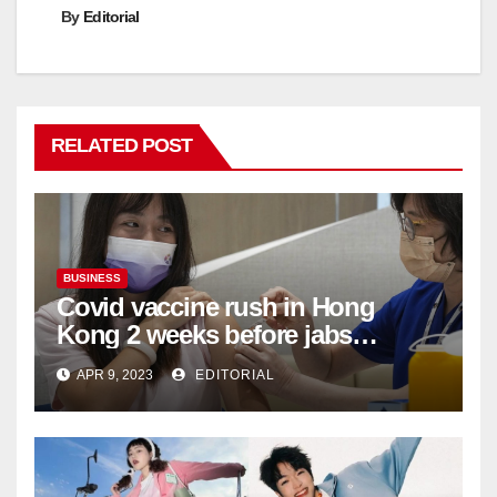
By
Editorial
RELATED POST
BUSINESS
Covid vaccine rush in Hong
Kong 2 weeks before jabs
become chargeable
APR 9, 2023
EDITORIAL