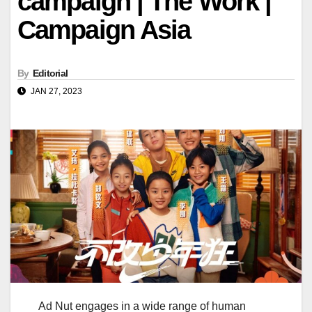
campaign | The Work |
Campaign Asia
By
Editorial
JAN 27, 2023
Ad Nut engages in a wide range of human