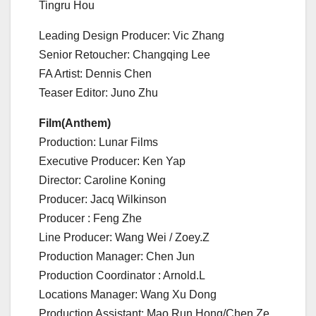
Tingru Hou
Leading Design Producer: Vic Zhang
Senior Retoucher: Changqing Lee
FA Artist: Dennis Chen
Teaser Editor: Juno Zhu
Film(Anthem)
Production: Lunar Films
Executive Producer: Ken Yap
Director: Caroline Koning
Producer: Jacq Wilkinson
Producer : Feng Zhe
Line Producer: Wang Wei / Zoey.Z
Production Manager: Chen Jun
Production Coordinator : Arnold.L
Locations Manager: Wang Xu Dong
Production Assistant: Mao Run Hong/Chen Ze