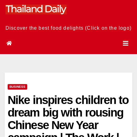
Skip
to
content
Discover the best food delights (Click on the logo)
BUSINESS
Nike inspires children to
dream big with rousing
Chinese New Year