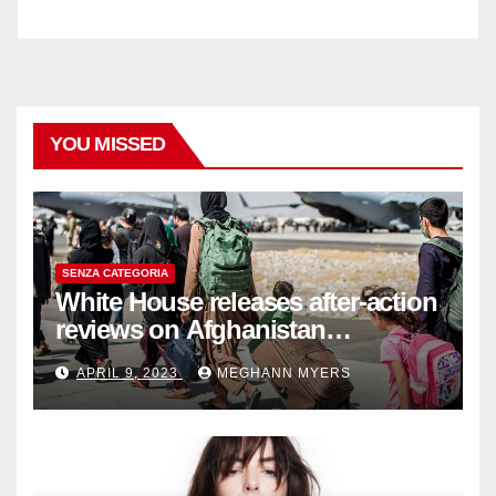
YOU MISSED
SENZA CATEGORIA
White House releases after-action
reviews on Afghanistan
withdrawal
APRIL 9, 2023
MEGHANN MYERS