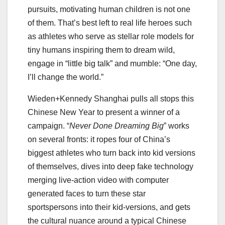
pursuits, motivating human children is not one
of them. That’s best left to real life heroes such
as athletes who serve as stellar role models for
tiny humans inspiring them to dream wild,
engage in “little big talk” and mumble: “One day,
I’ll change the world.”
Wieden+Kennedy Shanghai pulls all stops this
Chinese New Year to present a winner of a
campaign. “
Never Done Dreaming Big
” works
on several fronts: it ropes four of China’s
biggest athletes who turn back into kid versions
of themselves, dives into deep fake technology
merging live-action video with computer
generated faces to turn these star
sportspersons into their kid-versions, and gets
the cultural nuance around a typical Chinese