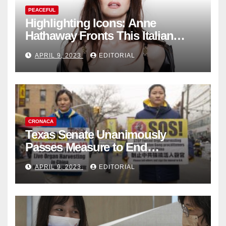
PEACEFUL
Highlighting Icons: Anne
Hathaway Fronts This Italian
Fashion Brand's Latest
APRIL 9, 2023
EDITORIAL
Collection
CRONACA
Texas Senate Unanimously
Passes Measure to End
Complicity in Beijing’s Forced
APRIL 9, 2023
EDITORIAL
Organ Harvesting