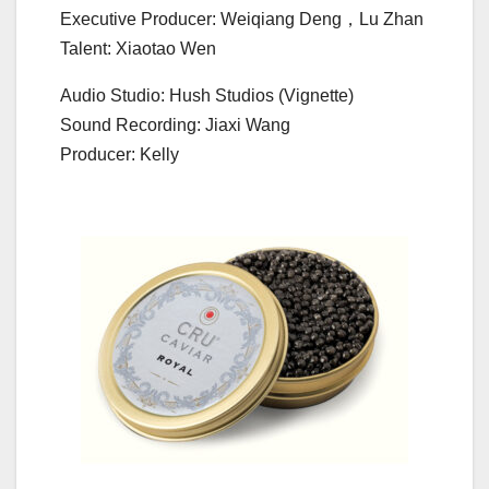
Executive Producer: Weiqiang Deng，Lu Zhan
Talent: Xiaotao Wen
Audio Studio: Hush Studios (Vignette)
Sound Recording: Jiaxi Wang
Producer: Kelly