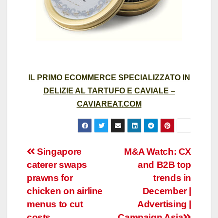
IL PRIMO ECOMMERCE SPECIALIZZATO IN
DELIZIE AL TARTUFO E CAVIALE –
CAVIAREAT.COM
Post
Singapore
M&A Watch: CX
caterer swaps
and B2B top
navigation
prawns for
trends in
chicken on airline
December |
menus to cut
Advertising |
costs
Campaign Asia