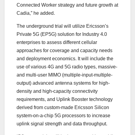
Connected Worker strategy and future growth at
Cadia,” he added.
The underground trial will utilize Ericsson’s
Private 5G (EP5G) solution for Industry 4.0
enterprises to assess different cellular
approaches for coverage and capacity needs
and deployment economics. It will include the
use of various 4G and 5G radio types, massive-
and multi-user MIMO (multiple-input-multiple-
output) advanced antenna systems for high-
density and high-capacity connectivity
requirements, and Uplink Booster technology
derived from custom-made Ericsson Silicon
system-on-a-chip 5G processors to increase
uplink signal strength and data throughput.