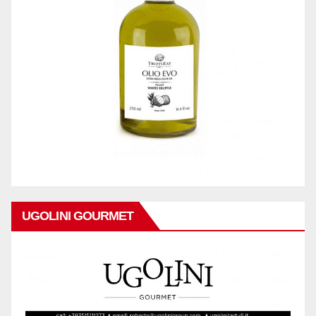
UGOLINI GOURMET