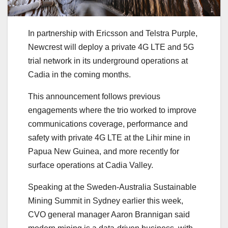
In partnership with Ericsson and Telstra Purple,
Newcrest will deploy a private 4G LTE and 5G
trial network in its underground operations at
Cadia in the coming months.
This announcement follows previous
engagements where the trio worked to improve
communications coverage, performance and
safety with private 4G LTE at the Lihir mine in
Papua New Guinea, and more recently for
surface operations at Cadia Valley.
Speaking at the Sweden-Australia Sustainable
Mining Summit in Sydney earlier this week,
CVO general manager Aaron Brannigan said