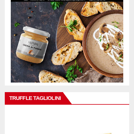
TRUFFLE TAGLIOLINI