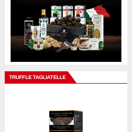
TRUFFLE TAGLIATELLE