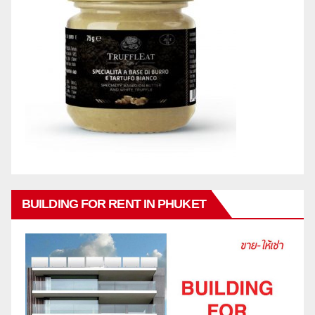
BUILDING FOR RENT IN PHUKET