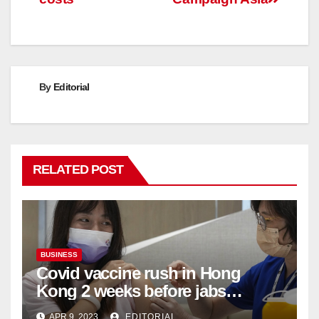
By
Editorial
RELATED POST
BUSINESS
Covid vaccine rush in Hong
Kong 2 weeks before jabs
become chargeable
APR 9, 2023
EDITORIAL