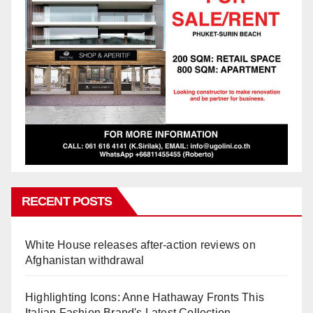
RECENT POSTS
White House releases after-action reviews on
Afghanistan withdrawal
Highlighting Icons: Anne Hathaway Fronts This
Italian Fashion Brand's Latest Collection