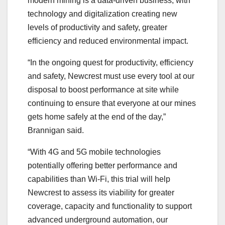
modern mining is a data-driven business, with
technology and digitalization creating new
levels of productivity and safety, greater
efficiency and reduced environmental impact.
“In the ongoing quest for productivity, efficiency
and safety, Newcrest must use every tool at our
disposal to boost performance at site while
continuing to ensure that everyone at our mines
gets home safely at the end of the day,”
Brannigan said.
“With 4G and 5G mobile technologies
potentially offering better performance and
capabilities than Wi-Fi, this trial will help
Newcrest to assess its viability for greater
coverage, capacity and functionality to support
advanced underground automation, our