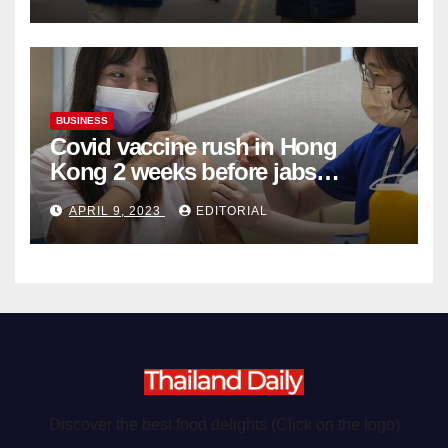
Organ Harvesting
BUSINESS
Covid vaccine rush in Hong
Kong 2 weeks before jabs
become chargeable
APRIL 9, 2023
EDITORIAL
Discover the best food delights (Click on the logo)