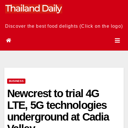
Skip
to
content
Discover the best food delights (Click on the logo)
BUSINESS
Newcrest to trial 4G
LTE, 5G technologies
underground at Cadia