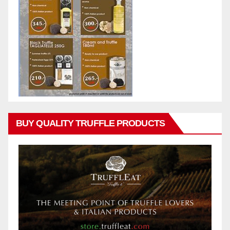
BUY QUALITY TRUFFLE PRODUCTS