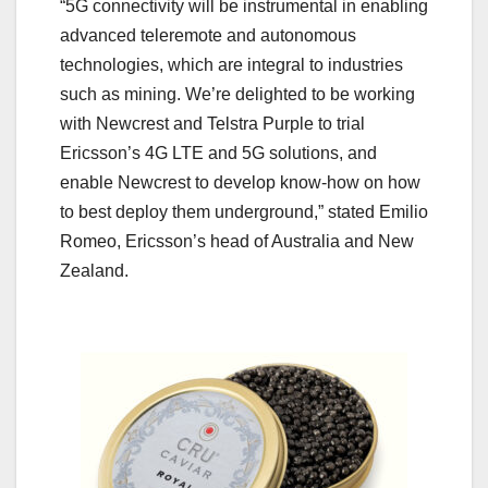
“5G connectivity will be instrumental in enabling
advanced teleremote and autonomous
technologies, which are integral to industries
such as mining. We’re delighted to be working
with Newcrest and Telstra Purple to trial
Ericsson’s 4G LTE and 5G solutions, and
enable Newcrest to develop know-how on how
to best deploy them underground,” stated Emilio
Romeo, Ericsson’s head of Australia and New
Zealand.