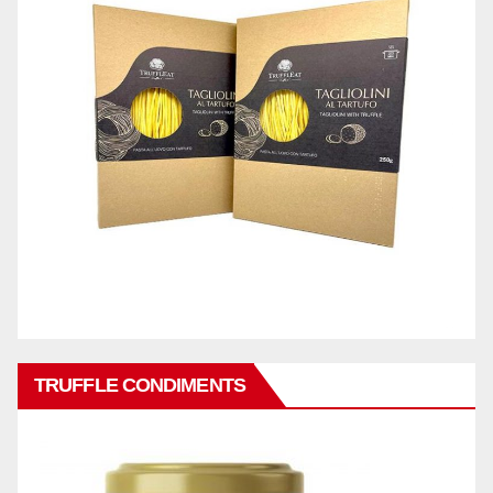
TRUFFLE CONDIMENTS