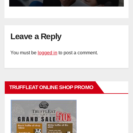
Leave a Reply
You must be
logged in
to post a comment.
TRUFFLEAT ONLINE SHOP PROMO