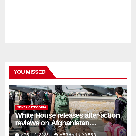
YOU MISSED
SENZA CATEGORIA
White House releases after-action
reviews on Afghanistan
withdrawal
APRIL 9, 2023
MEGHANN MYERS