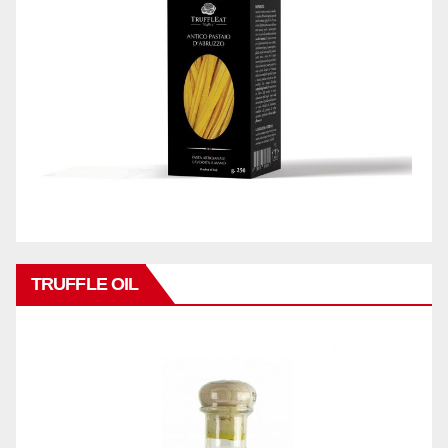
TRUFFLE OIL