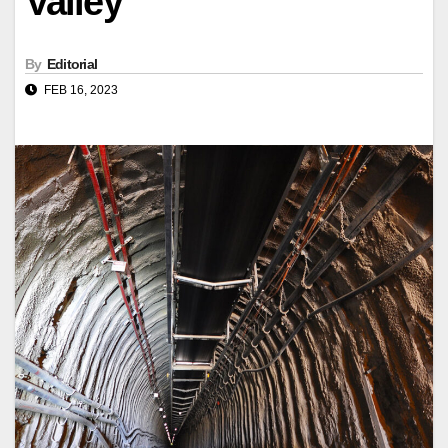
Valley
By
Editorial
FEB 16, 2023