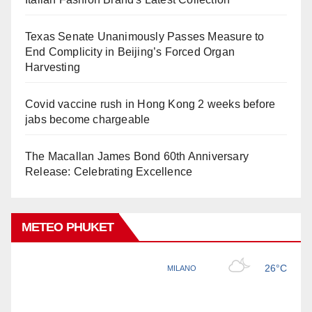
Texas Senate Unanimously Passes Measure to
End Complicity in Beijing’s Forced Organ
Harvesting
Covid vaccine rush in Hong Kong 2 weeks before
jabs become chargeable
The Macallan James Bond 60th Anniversary
Release: Celebrating Excellence
METEO PHUKET