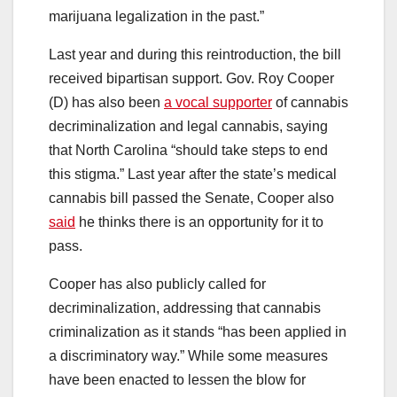
marijuana legalization in the past.”
Last year and during this reintroduction, the bill
received bipartisan support. Gov. Roy Cooper
(D) has also been
a vocal supporter
of cannabis
decriminalization and legal cannabis, saying
that North Carolina “should take steps to end
this stigma.” Last year after the state’s medical
cannabis bill passed the Senate, Cooper also
said
he thinks there is an opportunity for it to
pass.
Cooper has also publicly called for
decriminalization, addressing that cannabis
criminalization as it stands “has been applied in
a discriminatory way.” While some measures
have been enacted to lessen the blow for