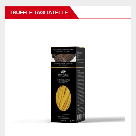
TRUFFLE TAGLIATELLE