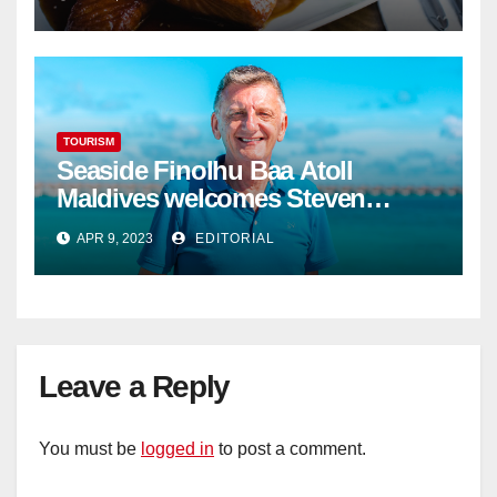
TOURISM
Seaside Finolhu Baa Atoll
Maldives welcomes Steven
Phillips as new General Manager
APR 9, 2023
EDITORIAL
Leave a Reply
You must be
logged in
to post a comment.