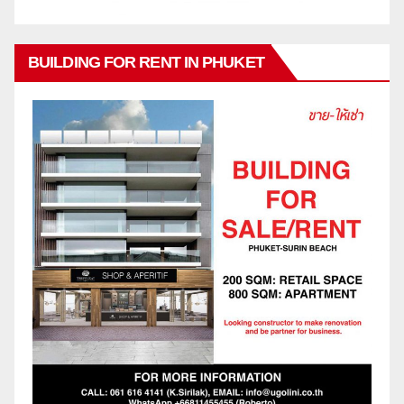
BUILDING FOR RENT IN PHUKET