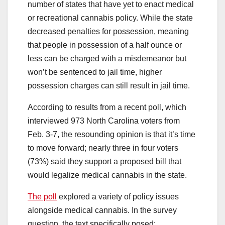
number of states that have yet to enact medical
or recreational cannabis policy. While the state
decreased penalties for possession, meaning
that people in possession of a half ounce or
less can be charged with a misdemeanor but
won’t be sentenced to jail time, higher
possession charges can still result in jail time.
According to results from a recent poll, which
interviewed 973 North Carolina voters from
Feb. 3-7, the resounding opinion is that it’s time
to move forward; nearly three in four voters
(73%) said they support a proposed bill that
would legalize medical cannabis in the state.
The poll
explored a variety of policy issues
alongside medical cannabis. In the survey
question, the text specifically posed: