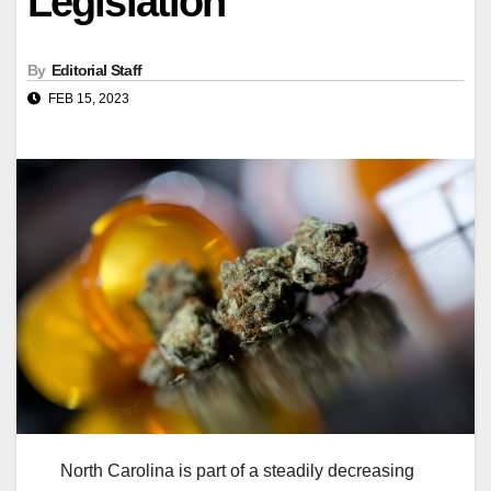
Legislation
By
Editorial Staff
FEB 15, 2023
North Carolina is part of a steadily decreasing