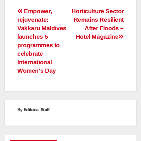
Post
Empower,
Horticulture Sector
rejuvenate:
Remains Resilient
navigation
Vakkaru Maldives
After Floods –
launches 5
Hotel Magazine
programmes to
celebrate
International
Women's Day
By
Editorial Staff