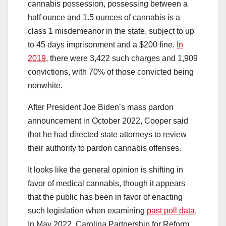
cannabis possession, possessing between a
half ounce and 1.5 ounces of cannabis is a
class 1 misdemeanor in the state, subject to up
to 45 days imprisonment and a $200 fine.
In
2019
, there were 3,422 such charges and 1,909
convictions, with 70% of those convicted being
nonwhite.
After President Joe Biden’s mass pardon
announcement in October 2022, Cooper said
that he had directed state attorneys to review
their authority to pardon cannabis offenses.
It looks like the general opinion is shifting in
favor of medical cannabis, though it appears
that the public has been in favor of enacting
such legislation when examining
past poll data
.
In May 2022, Carolina Partnership for Reform