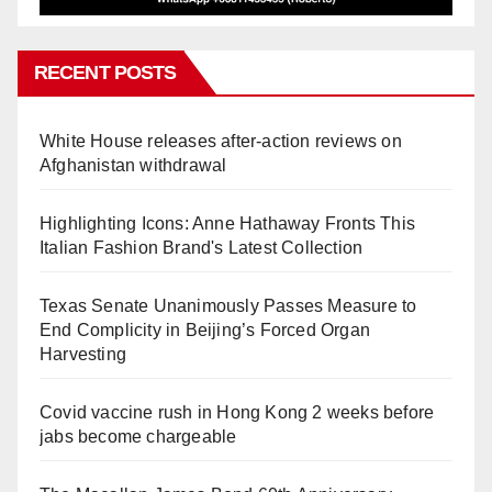
RECENT POSTS
White House releases after-action reviews on
Afghanistan withdrawal
Highlighting Icons: Anne Hathaway Fronts This
Italian Fashion Brand's Latest Collection
Texas Senate Unanimously Passes Measure to
End Complicity in Beijing’s Forced Organ
Harvesting
Covid vaccine rush in Hong Kong 2 weeks before
jabs become chargeable