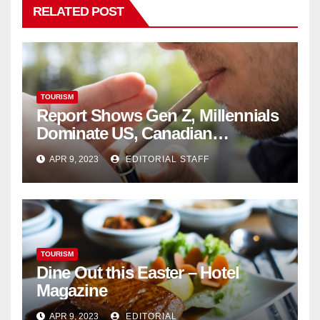
RELATED POST
TOURISM
Report Shows Gen Z, Millennials
Dominate US, Canadian
Cannabis Sales
APR 9, 2023
EDITORIAL STAFF
TOURISM
Dine Out this Easter – Hotel
Magazine
APR 9, 2023
EDITORIAL