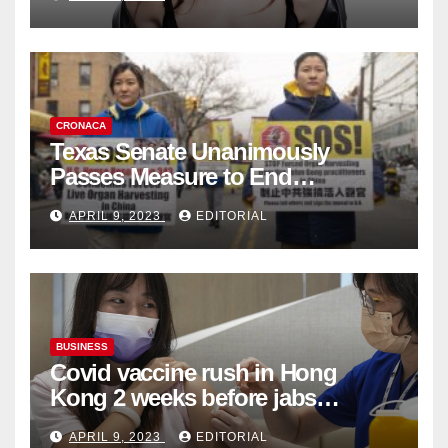
Collection
CRONACA
Texas Senate Unanimously
Passes Measure to End
Complicity in Beijing’s Forced
APRIL 9, 2023
EDITORIAL
Organ Harvesting
BUSINESS
Covid vaccine rush in Hong
Kong 2 weeks before jabs
become chargeable
APRIL 9, 2023
EDITORIAL