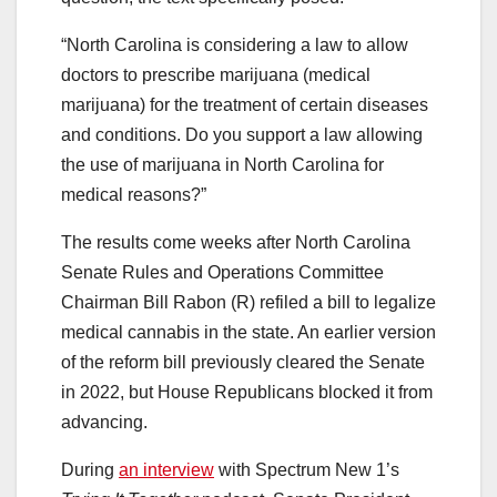
“North Carolina is considering a law to allow
doctors to prescribe marijuana (medical
marijuana) for the treatment of certain diseases
and conditions. Do you support a law allowing
the use of marijuana in North Carolina for
medical reasons?”
The results come weeks after North Carolina
Senate Rules and Operations Committee
Chairman Bill Rabon (R) refiled a bill to legalize
medical cannabis in the state. An earlier version
of the reform bill previously cleared the Senate
in 2022, but House Republicans blocked it from
advancing.
During
an interview
with Spectrum New 1’s