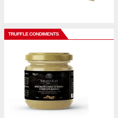
TRUFFLE CONDIMENTS