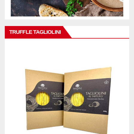
TRUFFLE TAGLIOLINI