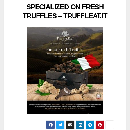
SPECIALIZED ON FRESH
TRUFFLES – TRUFFLEAT.IT