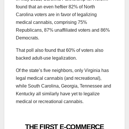
found that an even heftier 82% of North
Carolina voters are in favor of legalizing
medical cannabis, comprising 75%
Republicans, 87% unaffiliated voters and 86%
Democrats.
That poll also found that 60% of voters also
backed adult-use legalization.
Of the state’s five neighbors, only Virginia has
legal medical cannabis (and recreational),
while South Carolina, Georgia, Tennessee and
Kentucky all similarly have yet to legalize
medical or recreational cannabis.
THE FIRST E-COMMERCE