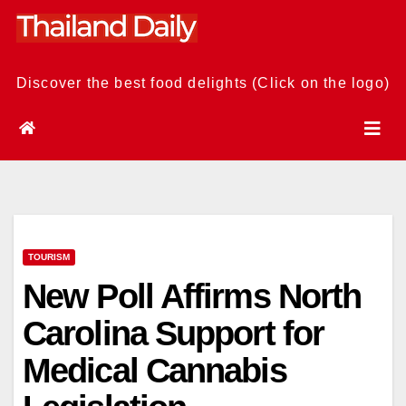
Skip
to
content
Discover the best food delights (Click on the logo)
TOURISM
New Poll Affirms North
Carolina Support for
Medical Cannabis