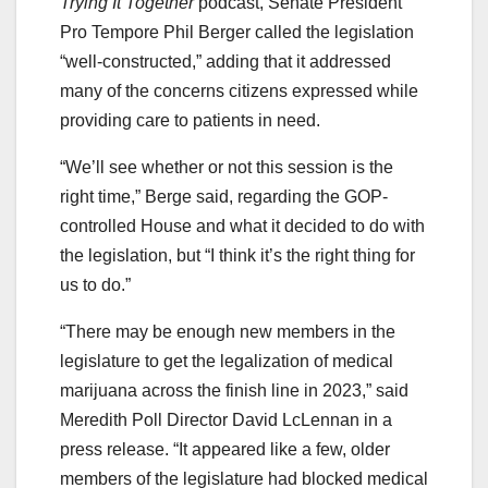
Trying It Together
podcast, Senate President
Pro Tempore Phil Berger called the legislation
“well-constructed,” adding that it addressed
many of the concerns citizens expressed while
providing care to patients in need.
“We’ll see whether or not this session is the
right time,” Berge said, regarding the GOP-
controlled House and what it decided to do with
the legislation, but “I think it’s the right thing for
us to do.”
“There may be enough new members in the
legislature to get the legalization of medical
marijuana across the finish line in 2023,” said
Meredith Poll Director David LcLennan in a
press release. “It appeared like a few, older
members of the legislature had blocked medical