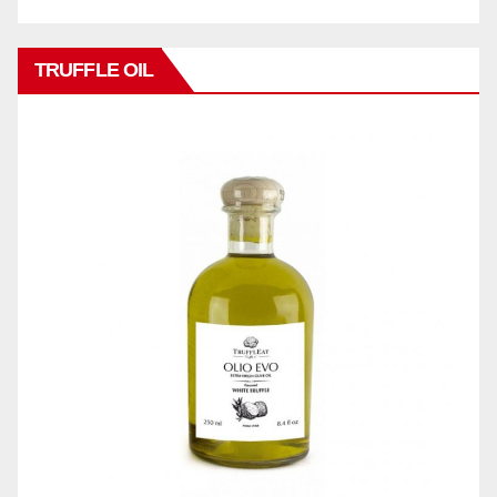
TRUFFLE OIL