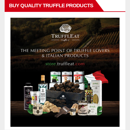
BUY QUALITY TRUFFLE PRODUCTS