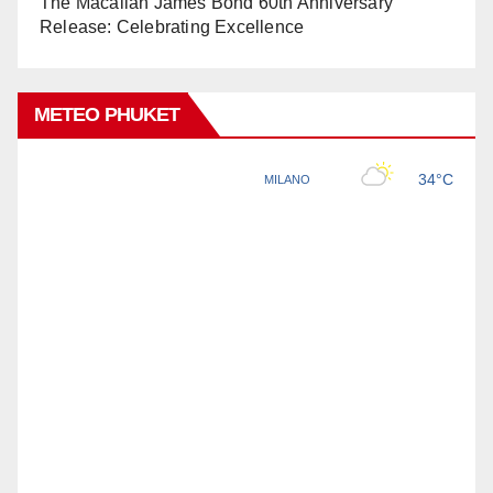
The Macallan James Bond 60th Anniversary
Release: Celebrating Excellence
METEO PHUKET