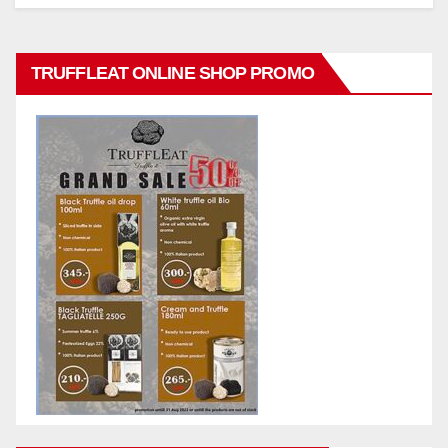
TRUFFLEAT ONLINE SHOP PROMO