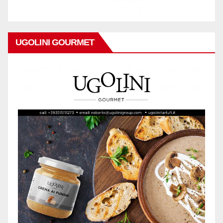
UGOLINI GOURMET