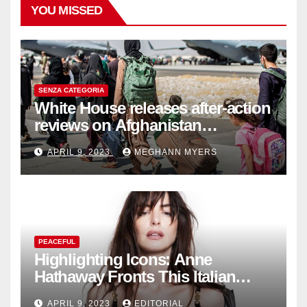
YOU MISSED
SENZA CATEGORIA
White House releases after-action
reviews on Afghanistan
withdrawal
APRIL 9, 2023
MEGHANN MYERS
PEACEFUL
Highlighting Icons: Anne
Hathaway Fronts This Italian
Fashion Brand's Latest
APRIL 9, 2023
EDITORIAL