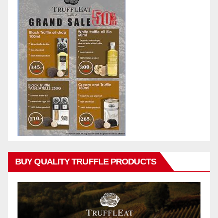
BUY QUALITY TRUFFLE PRODUCTS