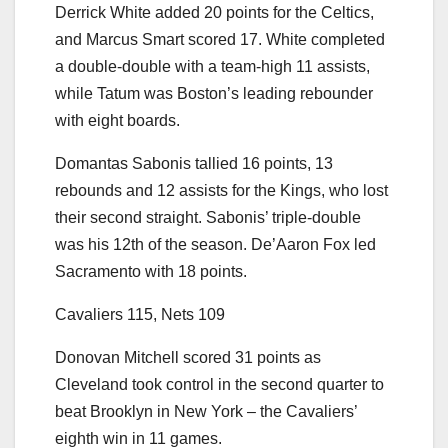
Derrick White added 20 points for the Celtics,
and Marcus Smart scored 17. White completed
a double-double with a team-high 11 assists,
while Tatum was Boston’s leading rebounder
with eight boards.
Domantas Sabonis tallied 16 points, 13
rebounds and 12 assists for the Kings, who lost
their second straight. Sabonis’ triple-double
was his 12th of the season. De’Aaron Fox led
Sacramento with 18 points.
Cavaliers 115, Nets 109
Donovan Mitchell scored 31 points as
Cleveland took control in the second quarter to
beat Brooklyn in New York – the Cavaliers’
eighth win in 11 games.