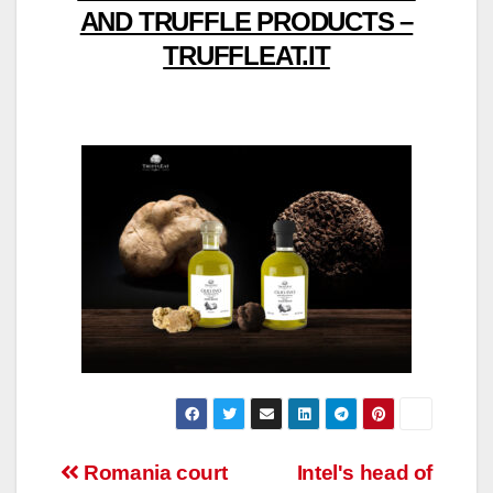
AND TRUFFLE PRODUCTS –
TRUFFLEAT.IT
Post
Romania court
Intel's head of