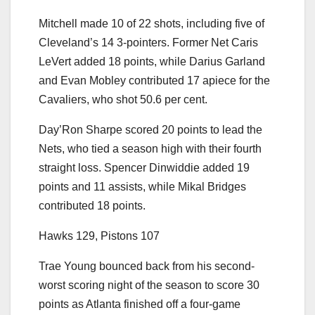
Mitchell made 10 of 22 shots, including five of
Cleveland’s 14 3-pointers. Former Net Caris
LeVert added 18 points, while Darius Garland
and Evan Mobley contributed 17 apiece for the
Cavaliers, who shot 50.6 per cent.
Day’Ron Sharpe scored 20 points to lead the
Nets, who tied a season high with their fourth
straight loss. Spencer Dinwiddie added 19
points and 11 assists, while Mikal Bridges
contributed 18 points.
Hawks 129, Pistons 107
Trae Young bounced back from his second-
worst scoring night of the season to score 30
points as Atlanta finished off a four-game