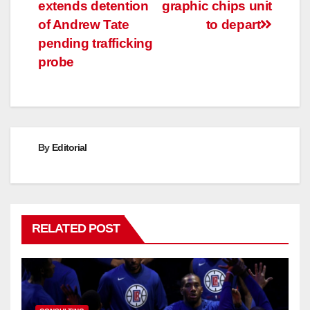
extends detention
graphic chips unit
navigation
of Andrew Tate
to depart
pending trafficking
probe
By
Editorial
RELATED POST