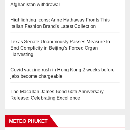
Afghanistan withdrawal
Highlighting Icons: Anne Hathaway Fronts This
Italian Fashion Brand's Latest Collection
Texas Senate Unanimously Passes Measure to
End Complicity in Beijing’s Forced Organ
Harvesting
Covid vaccine rush in Hong Kong 2 weeks before
jabs become chargeable
The Macallan James Bond 60th Anniversary
Release: Celebrating Excellence
METEO PHUKET