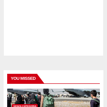
YOU MISSED
SENZA CATEGORIA