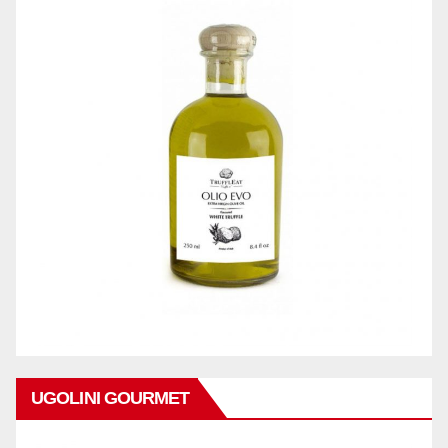
UGOLINI GOURMET