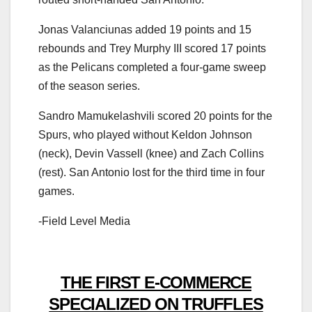
Jonas Valanciunas added 19 points and 15
rebounds and Trey Murphy III scored 17 points
as the Pelicans completed a four-game sweep
of the season series.
Sandro Mamukelashvili scored 20 points for the
Spurs, who played without Keldon Johnson
(neck), Devin Vassell (knee) and Zach Collins
(rest). San Antonio lost for the third time in four
games.
-Field Level Media
THE FIRST E-COMMERCE
SPECIALIZED ON TRUFFLES