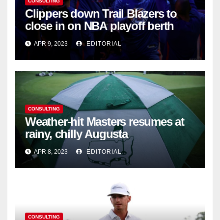
CONSULTING
Clippers down Trail Blazers to
close in on NBA playoff berth
APR 9, 2023
EDITORIAL
CONSULTING
Weather-hit Masters resumes at
rainy, chilly Augusta
APR 8, 2023
EDITORIAL
CONSULTING