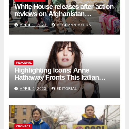
White House releases after-action
reviews on Afghanistan
withdrawal
APRIL 9, 2023
MEGHANN MYERS
PEACEFUL
Highlighting Icons: Anne
Hathaway Fronts This Italian
Fashion Brand's Latest
APRIL 9, 2023
EDITORIAL
Collection
CRONACA