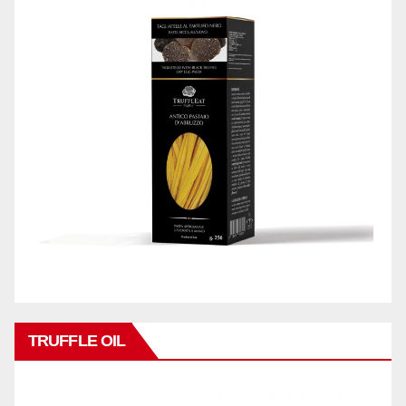
TRUFFLE OIL