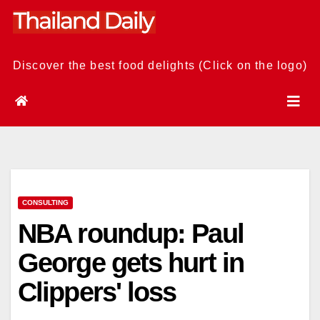
Skip
to
content
Discover the best food delights (Click on the logo)
CONSULTING
NBA roundup: Paul
George gets hurt in
Clippers' loss