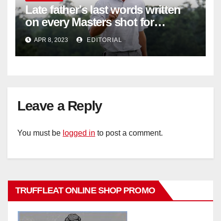
Late father's last words written
on every Masters shot for
Bennett
APR 8, 2023
EDITORIAL
Leave a Reply
You must be
logged in
to post a comment.
TRUFFLEAT ONLINE SHOP PROMO