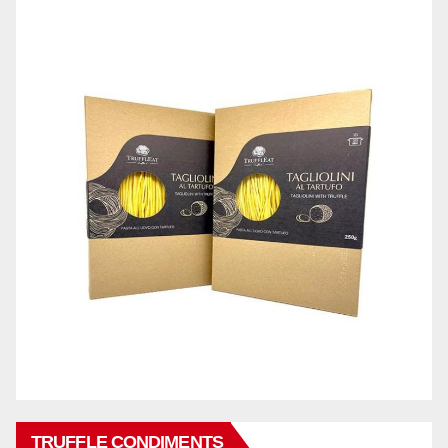
TRUFFLE CONDIMENTS