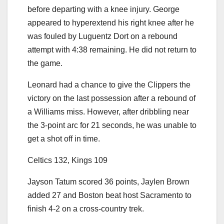
before departing with a knee injury. George
appeared to hyperextend his right knee after he
was fouled by Luguentz Dort on a rebound
attempt with 4:38 remaining. He did not return to
the game.
Leonard had a chance to give the Clippers the
victory on the last possession after a rebound of
a Williams miss. However, after dribbling near
the 3-point arc for 21 seconds, he was unable to
get a shot off in time.
Celtics 132, Kings 109
Jayson Tatum scored 36 points, Jaylen Brown
added 27 and Boston beat host Sacramento to
finish 4-2 on a cross-country trek.