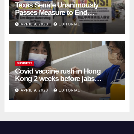
Texas Senate Unanimously
Passes Measure to End
Complicity in Beijing’s Forced
APRIL 9, 2023
EDITORIAL
Organ Harvesting
BUSINESS
Covid vaccine rush in Hong
Kong 2 weeks before jabs
become chargeable
APRIL 9, 2023
EDITORIAL