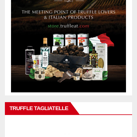
TRUFFLE TAGLIATELLE