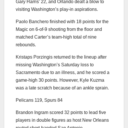
Gary Harris’ 22, and Orlando dealt a blow to
visiting Washington’s play-in aspirations.
Paolo Banchero finished with 18 points for the
Magic on 6-of-9 shooting from the floor and
matched Carter’s team-high total of nine
rebounds.
Kristaps Porzingis returned to the lineup after
missing Washington’s Saturday loss to
Sacramento due to an illness, and he scored a
game-high 30 points. However, Kyle Kuzma
was a late scratch because of an ankle sprain.
Pelicans 119, Spurs 84
Brandon Ingram scored 32 points to lead five
players in double figures as host New Orleans
routed short-handed San Antonio.