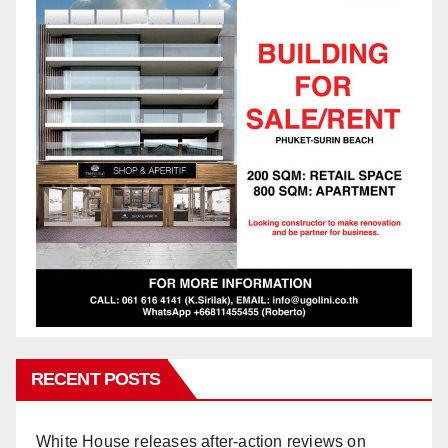
RECENT POSTS
White House releases after-action reviews on