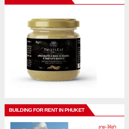
BUILDING FOR RENT IN PHUKET