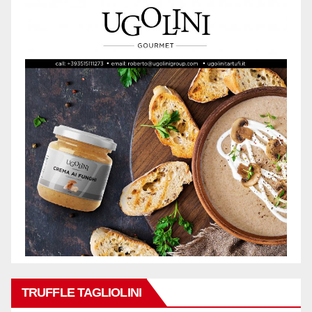
TRUFFLE TAGLIOLINI