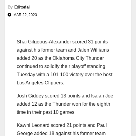
By
Editorial
MAR 22, 2023
Shai Gilgeous-Alexander scored 31 points
against his former team and Jalen Williams
added 20 as the Oklahoma City Thunder
continued to solidify their playoff standing
Tuesday with a 101-100 victory over the host
Los Angeles Clippers.
Josh Giddey scored 13 points and Isaiah Joe
added 12 as the Thunder won for the eighth
time in their past 10 games.
Kawhi Leonard scored 21 points and Paul
George added 18 against his former team