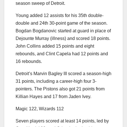
season sweep of Detroit.
Young added 12 assists for his 35th double-
double and 24th 30-point game of the season.
Bogdan Bogdanovic started at guard in place of
Dejounte Murray (illness) and scored 18 points.
John Collins added 15 points and eight
rebounds, and Clint Capela had 12 points and
16 rebounds.
Detroit’s Marvin Bagley III scored a season-high
31 points, including a career-high four 3-
pointers. The Pistons also got 21 points from
Killian Hayes and 17 from Jaden Ivey.
Magic 122, Wizards 112
Seven players scored at least 14 points, led by