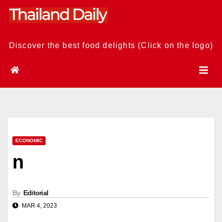
Skip
to
content
Discover the best food delights (Click on the logo)
ECONOMIC
n
By
Editorial
MAR 4, 2023