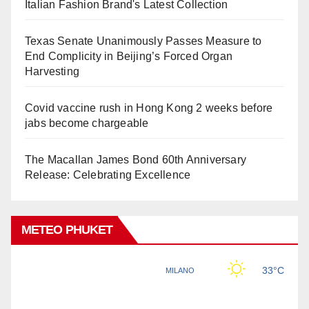
Italian Fashion Brand's Latest Collection
Texas Senate Unanimously Passes Measure to
End Complicity in Beijing’s Forced Organ
Harvesting
Covid vaccine rush in Hong Kong 2 weeks before
jabs become chargeable
The Macallan James Bond 60th Anniversary
Release: Celebrating Excellence
METEO PHUKET