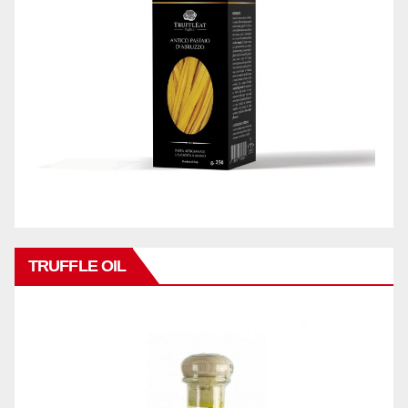
TRUFFLE OIL