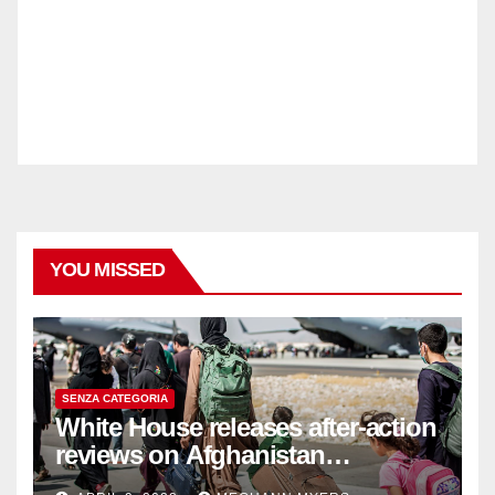
YOU MISSED
SENZA CATEGORIA
White House releases after-action
reviews on Afghanistan
withdrawal