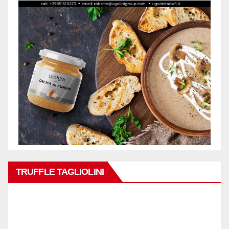
TRUFFLE TAGLIOLINI