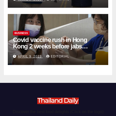
Organ Harvesting
BUSINESS
Covid vaccine rush in Hong
Kong 2 weeks before jabs
become chargeable
APRIL 9, 2023
EDITORIAL
Discover the best food delights (Click on the logo)