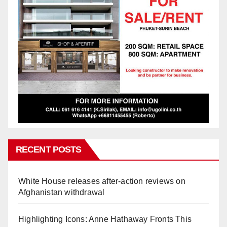
RECENT POSTS
White House releases after-action reviews on
Afghanistan withdrawal
Highlighting Icons: Anne Hathaway Fronts This