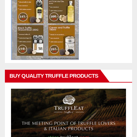
BUY QUALITY TRUFFLE PRODUCTS