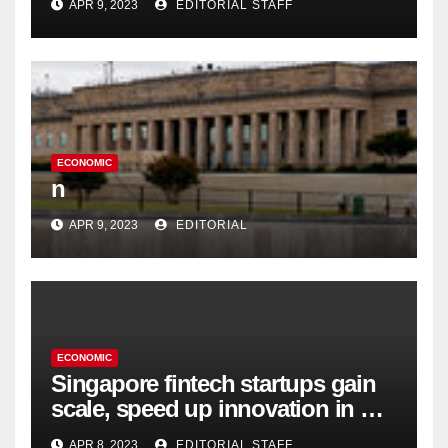
APR 9, 2023
EDITORIAL STAFF
ECONOMIC
n
APR 9, 2023
EDITORIAL
ECONOMIC
Singapore fintech startups gain
scale, speed up innovation in US
expansion
APR 8, 2023
EDITORIAL STAFF