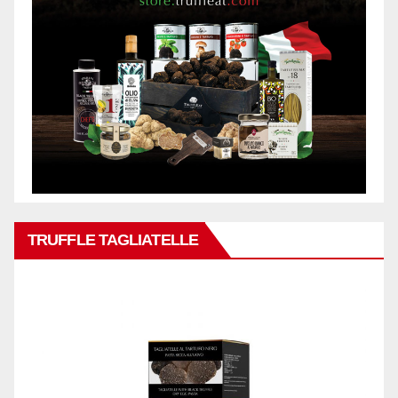
TRUFFLE TAGLIATELLE