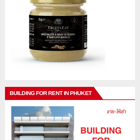
BUILDING FOR RENT IN PHUKET