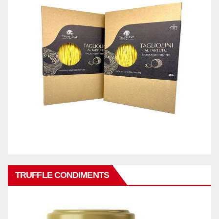
TRUFFLE CONDIMENTS