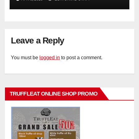
Leave a Reply
You must be
logged in
to post a comment.
TRUFFLEAT ONLINE SHOP PROMO