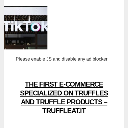
Please enable JS and disable any ad blocker
THE FIRST E-COMMERCE
SPECIALIZED ON TRUFFLES
AND TRUFFLE PRODUCTS –
TRUFFLEAT.IT