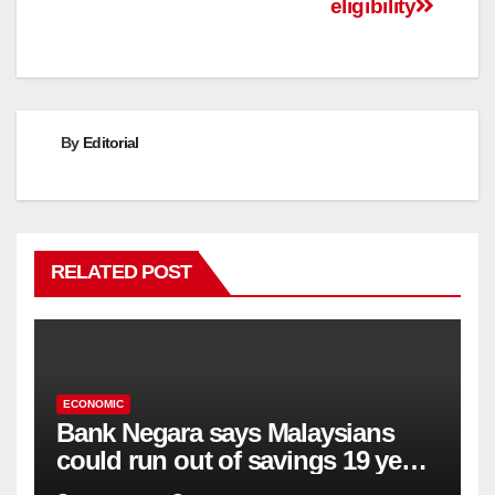
eligibility
By
Editorial
RELATED POST
ECONOMIC
Bank Negara says Malaysians
could run out of savings 19 years
too soon