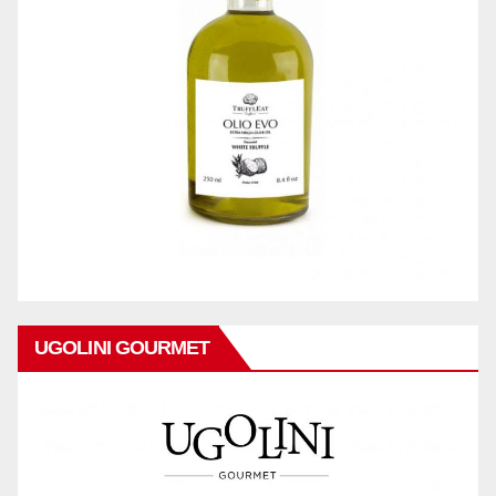
UGOLINI GOURMET