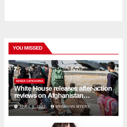
YOU MISSED
SENZA CATEGORIA
White House releases after-action
reviews on Afghanistan
withdrawal
APRIL 9, 2023
MEGHANN MYERS