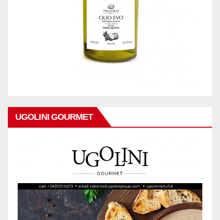
UGOLINI GOURMET