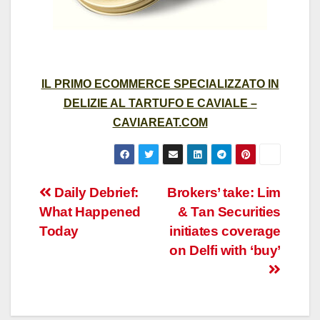
IL PRIMO ECOMMERCE SPECIALIZZATO IN
DELIZIE AL TARTUFO E CAVIALE –
CAVIAREAT.COM
Post
Daily Debrief:
Brokers’ take: Lim
What Happened
& Tan Securities
navigation
Today
initiates coverage
on Delfi with ‘buy’