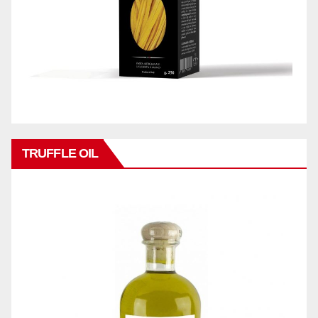
TRUFFLE OIL