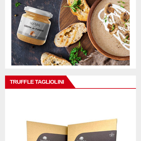
TRUFFLE TAGLIOLINI