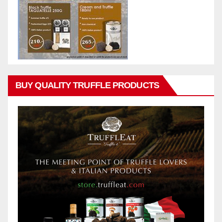
BUY QUALITY TRUFFLE PRODUCTS