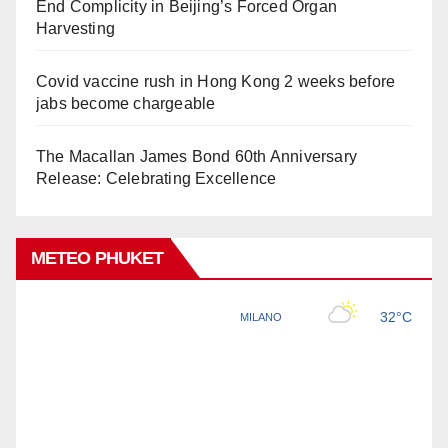
End Complicity in Beijing’s Forced Organ
Harvesting
Covid vaccine rush in Hong Kong 2 weeks before
jabs become chargeable
The Macallan James Bond 60th Anniversary
Release: Celebrating Excellence
METEO PHUKET