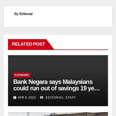
By
Editorial
RELATED POST
ECONOMIC
Bank Negara says Malaysians
could run out of savings 19 years
too soon
APR 9, 2023
EDITORIAL STAFF