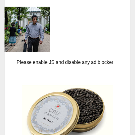
Please enable JS and disable any ad blocker