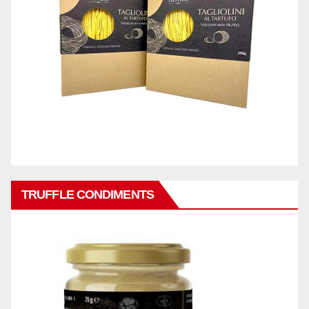
TRUFFLE CONDIMENTS