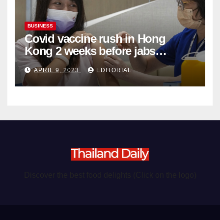
BUSINESS
Covid vaccine rush in Hong
Kong 2 weeks before jabs
become chargeable
APRIL 9, 2023
EDITORIAL
Discover the best food delights (Click on the logo)