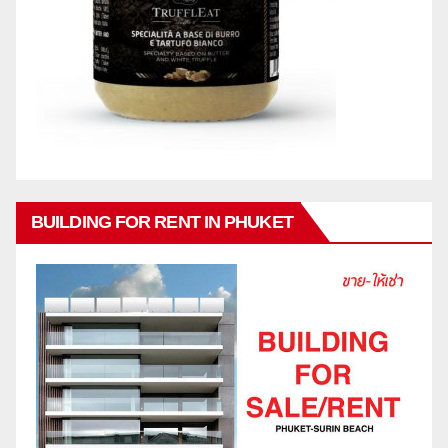
BUILDING FOR RENT IN PHUKET