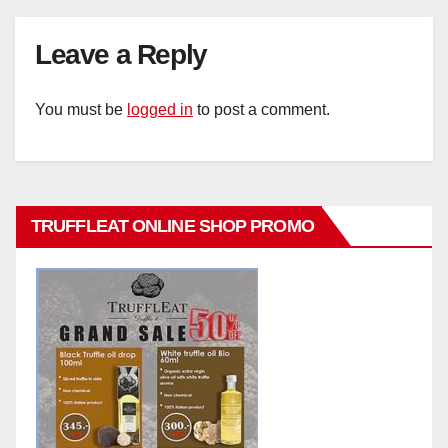
Leave a Reply
You must be
logged in
to post a comment.
TRUFFLEAT ONLINE SHOP PROMO