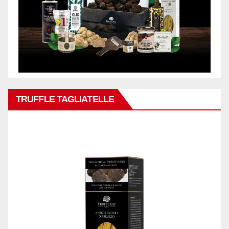
TRUFFLE TAGLIATELLE