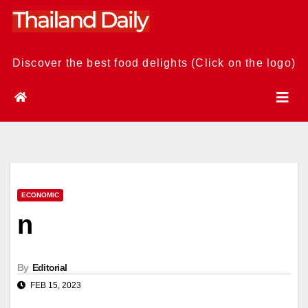
Skip
to
content
Discover the best food delights (Click on the logo)
ECONOMIC
n
By
Editorial
FEB 15, 2023