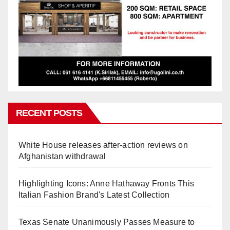
RECENT POSTS
White House releases after-action reviews on
Afghanistan withdrawal
Highlighting Icons: Anne Hathaway Fronts This
Italian Fashion Brand's Latest Collection
Texas Senate Unanimously Passes Measure to