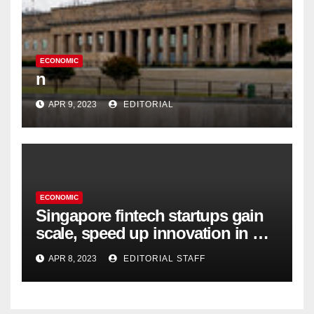
ECONOMIC
n
APR 9, 2023
EDITORIAL
ECONOMIC
Singapore fintech startups gain
scale, speed up innovation in US
expansion
APR 8, 2023
EDITORIAL STAFF