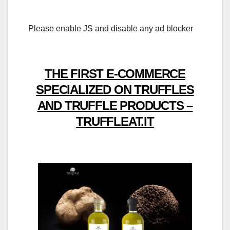
Please enable JS and disable any ad blocker
THE FIRST E-COMMERCE
SPECIALIZED ON TRUFFLES
AND TRUFFLE PRODUCTS –
TRUFFLEAT.IT