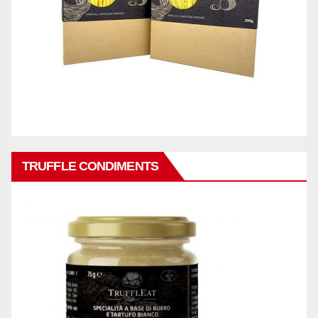
TRUFFLE CONDIMENTS