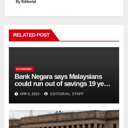
By
Editorial
RELATED POST
ECONOMIC
Bank Negara says Malaysians
could run out of savings 19 years
too soon
APR 9, 2023
EDITORIAL STAFF