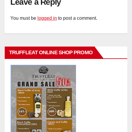
Leave a Reply
You must be
logged in
to post a comment.
TRUFFLEAT ONLINE SHOP PROMO