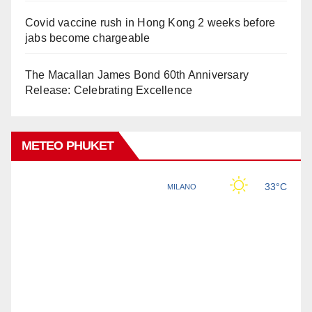
Covid vaccine rush in Hong Kong 2 weeks before
jabs become chargeable
The Macallan James Bond 60th Anniversary
Release: Celebrating Excellence
METEO PHUKET