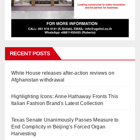
RECENT POSTS
White House releases after-action reviews on
Afghanistan withdrawal
Highlighting Icons: Anne Hathaway Fronts This
Italian Fashion Brand's Latest Collection
Texas Senate Unanimously Passes Measure to
End Complicity in Beijing’s Forced Organ
Harvesting