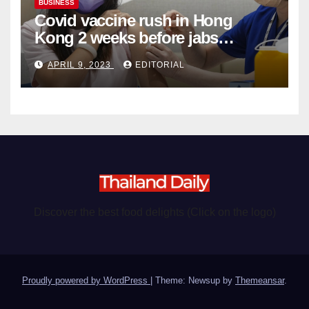
BUSINESS
Covid vaccine rush in Hong
Kong 2 weeks before jabs
become chargeable
APRIL 9, 2023
EDITORIAL
Discover the best food delights (Click on the logo)
Proudly powered by WordPress
|
Theme: Newsup by
Themeansar
.