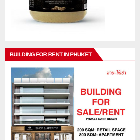
BUILDING FOR RENT IN PHUKET