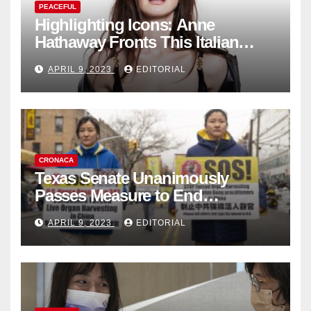
PEACEFUL
Highlighting Icons: Anne
Hathaway Fronts This Italian
Fashion Brand's Latest
APRIL 9, 2023
EDITORIAL
Collection
CRONACA
Texas Senate Unanimously
Passes Measure to End
Complicity in Beijing’s Forced
APRIL 9, 2023
EDITORIAL
Organ Harvesting