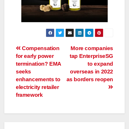
Post
Compensation
More companies
for early power
tap EnterpriseSG
navigation
termination? EMA
to expand
seeks
overseas in 2022
enhancements to
as borders reopen
electricity retailer
framework