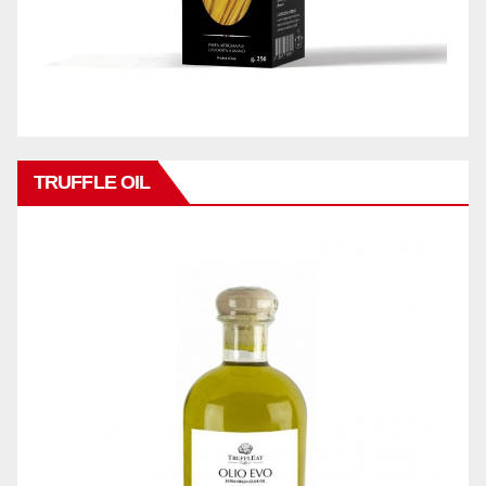
TRUFFLE OIL