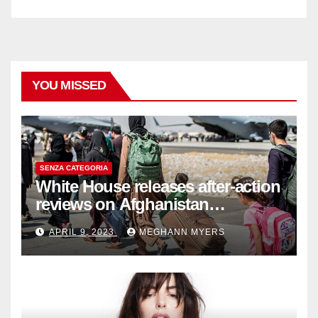
YOU MISSED
SENZA CATEGORIA
White House releases after-action
reviews on Afghanistan
withdrawal
APRIL 9, 2023
MEGHANN MYERS