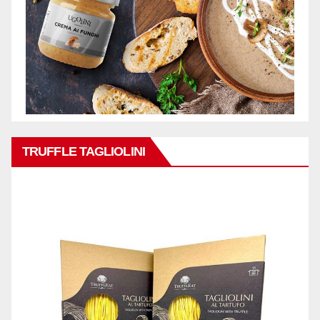
TRUFFLE TAGLIOLINI