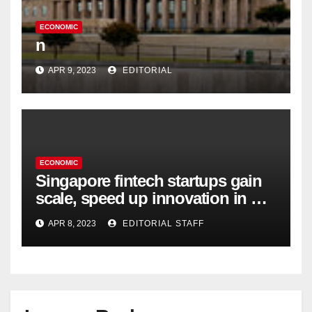
ECONOMIC
n
APR 9, 2023
EDITORIAL
ECONOMIC
Singapore fintech startups gain
scale, speed up innovation in US
expansion
APR 8, 2023
EDITORIAL STAFF