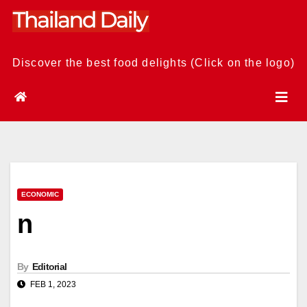
Skip
to
content
Discover the best food delights (Click on the logo)
ECONOMIC
n
By
Editorial
FEB 1, 2023