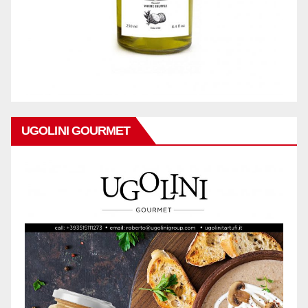
UGOLINI GOURMET