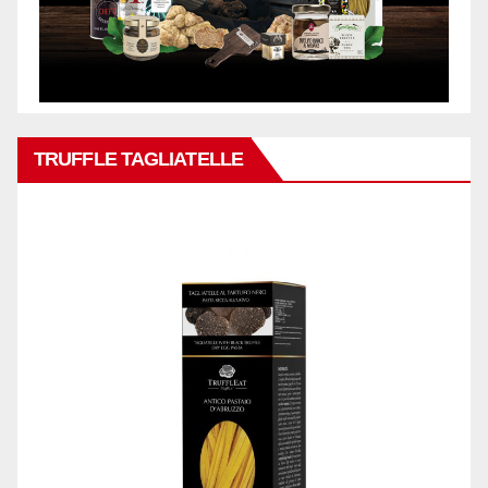
TRUFFLE TAGLIATELLE