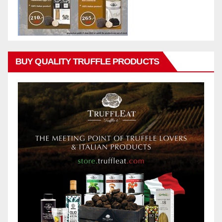
BUY QUALITY TRUFFLE PRODUCTS