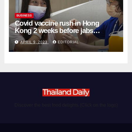
BUSINESS
Covid vaccine rush in Hong
Kong 2 weeks before jabs
become chargeable
APRIL 9, 2023
EDITORIAL
Discover the best food delights (Click on the logo)