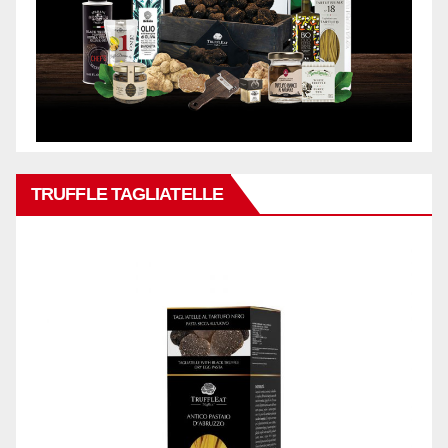
TRUFFLE TAGLIATELLE