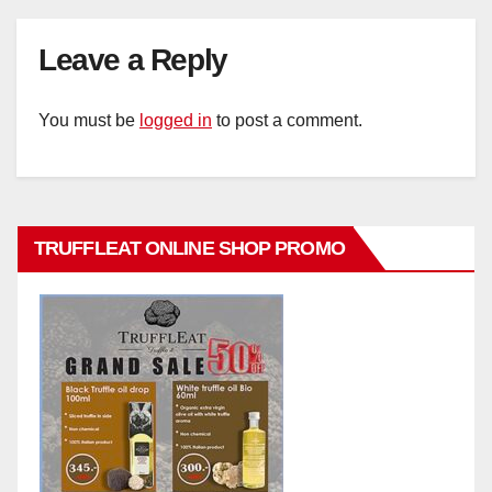
Leave a Reply
You must be
logged in
to post a comment.
TRUFFLEAT ONLINE SHOP PROMO