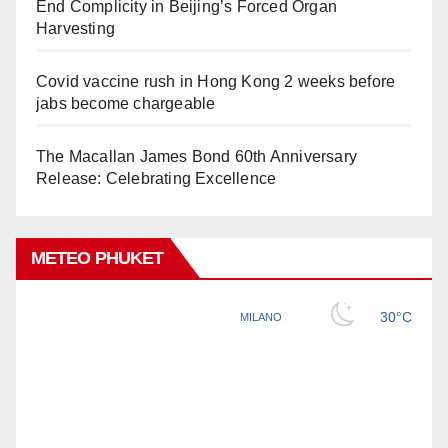
End Complicity in Beijing’s Forced Organ
Harvesting
Covid vaccine rush in Hong Kong 2 weeks before
jabs become chargeable
The Macallan James Bond 60th Anniversary
Release: Celebrating Excellence
METEO PHUKET