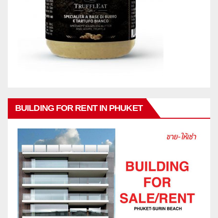
BUILDING FOR RENT IN PHUKET