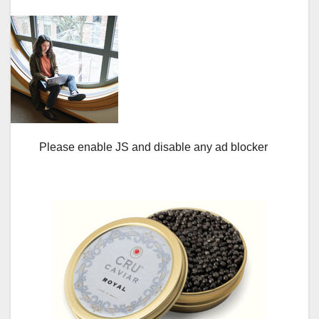
Please enable JS and disable any ad blocker