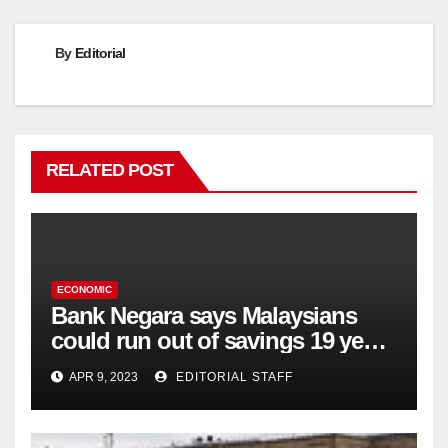
By
Editorial
RELATED POST
ECONOMIC
Bank Negara says Malaysians
could run out of savings 19 years
too soon
APR 9, 2023
EDITORIAL STAFF