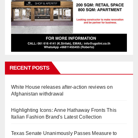
RECENT POSTS
White House releases after-action reviews on
Afghanistan withdrawal
Highlighting Icons: Anne Hathaway Fronts This
Italian Fashion Brand's Latest Collection
Texas Senate Unanimously Passes Measure to