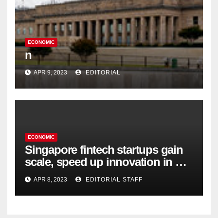
ECONOMIC
n
APR 9, 2023
EDITORIAL
ECONOMIC
Singapore fintech startups gain
scale, speed up innovation in US
expansion
APR 8, 2023
EDITORIAL STAFF