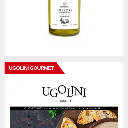
UGOLINI GOURMET