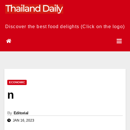
Skip
to
content
Discover the best food delights (Click on the logo)
ECONOMIC
n
By
Editorial
JAN 16, 2023