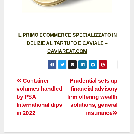
IL PRIMO ECOMMERCE SPECIALIZZATO IN
DELIZIE AL TARTUFO E CAVIALE –
CAVIAREAT.COM
Post
Container
Prudential sets up
volumes handled
financial advisory
navigation
by PSA
firm offering wealth
International dips
solutions, general
in 2022
insurance