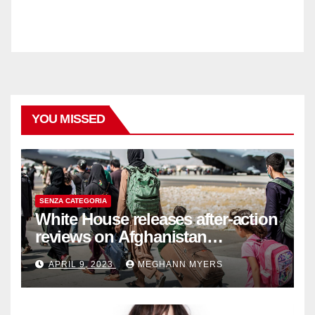
YOU MISSED
SENZA CATEGORIA
White House releases after-action
reviews on Afghanistan
withdrawal
APRIL 9, 2023
MEGHANN MYERS