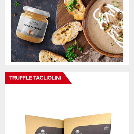
TRUFFLE TAGLIOLINI