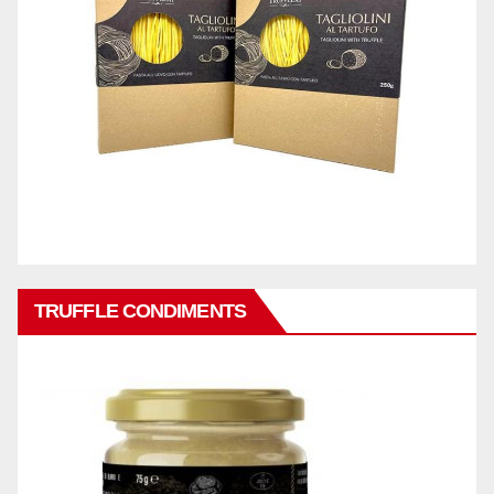
TRUFFLE CONDIMENTS