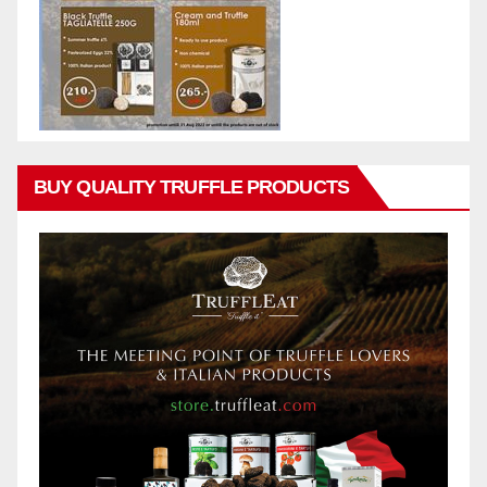
BUY QUALITY TRUFFLE PRODUCTS