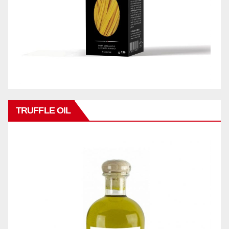
TRUFFLE OIL