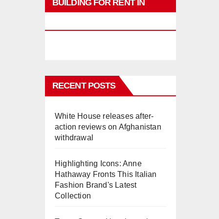
BUILDING FOR RENT IN
PHUKET
RECENT POSTS
White House releases after-
action reviews on Afghanistan
withdrawal
Highlighting Icons: Anne
Hathaway Fronts This Italian
Fashion Brand's Latest
Collection