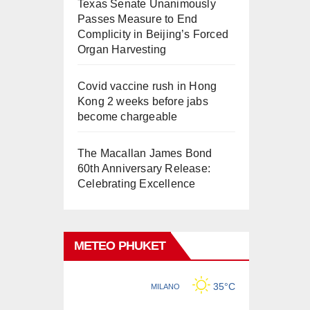
Texas Senate Unanimously
Passes Measure to End
Complicity in Beijing’s Forced
Organ Harvesting
Covid vaccine rush in Hong
Kong 2 weeks before jabs
become chargeable
The Macallan James Bond
60th Anniversary Release:
Celebrating Excellence
METEO PHUKET