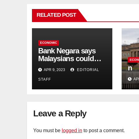
RELATED POST
ECONOMIC
Bank Negara says
Malaysians could
ECON
run out of savings 19
n
APR 9, 2023
EDITORIAL
years too soon
AP
STAFF
Leave a Reply
You must be
logged in
to post a comment.