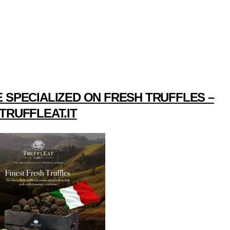
 SPECIALIZED ON FRESH TRUFFLES –
TRUFFLEAT.IT