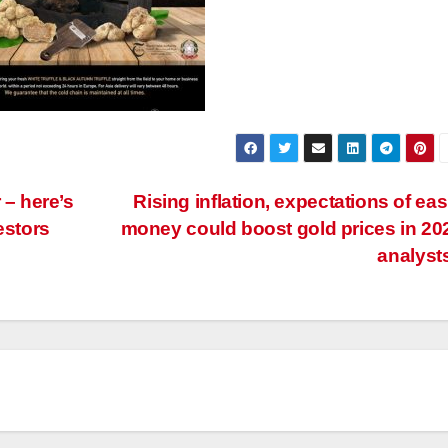
 – here’s
Rising inflation, expectations of eas
estors
money could boost gold prices in 20
analyst