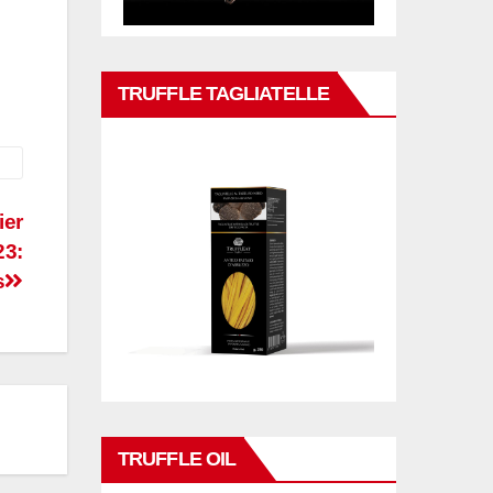
TRUFFLE TAGLIATELLE
ier
23:
s
TRUFFLE OIL