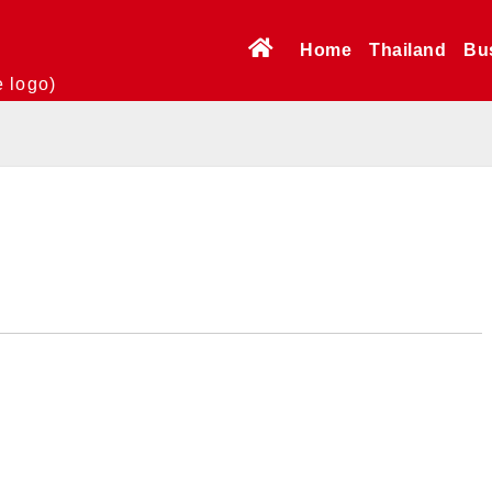
Home
Thailand
Bu
e logo)