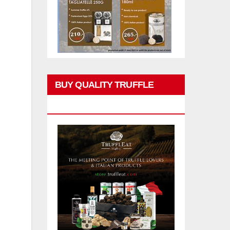
BUY QUALITY TRUFFLE
PRODUCTS