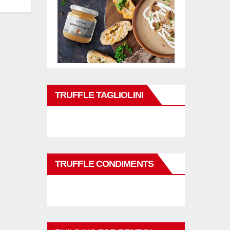
TRUFFLE TAGLIOLINI
TRUFFLE CONDIMENTS