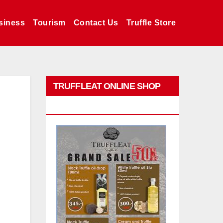
siness
Tourism
Contact Us
Truffle Store
TRUFFLEAT ONLINE SHOP
PROMO