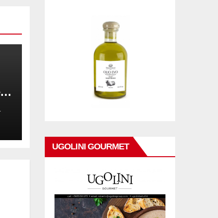
,
on
L
UGOLINI GOURMET