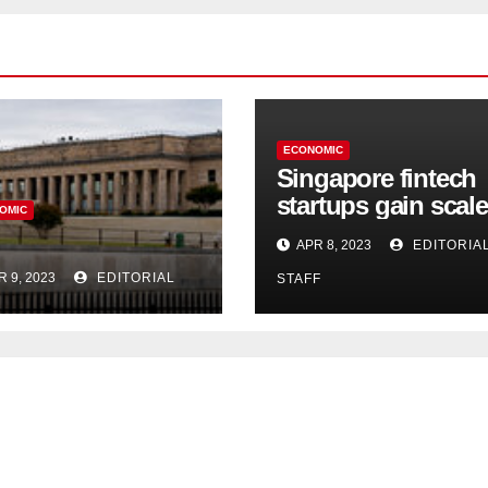
ECONOMIC
Singapore fintech
startups gain scale
OMIC
speed up innovati
APR 8, 2023
EDITORIA
in US expansion
R 9, 2023
EDITORIAL
STAFF