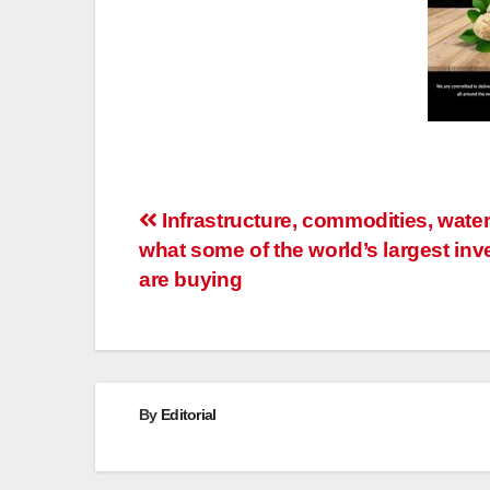
Post
Infrastructure, commodities, water
what some of the world’s largest inv
navigation
are buying
By
Editorial