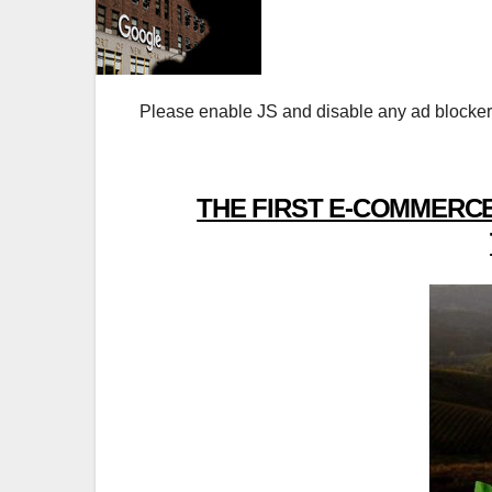
Please enable JS and disable any ad blocker
THE FIRST E-COMMERCE