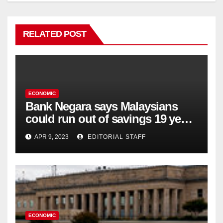
RELATED POST
ECONOMIC
Bank Negara says Malaysians
could run out of savings 19 years
too soon
APR 9, 2023
EDITORIAL STAFF
ECONOMIC