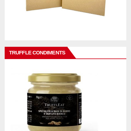
TRUFFLE CONDIMENTS