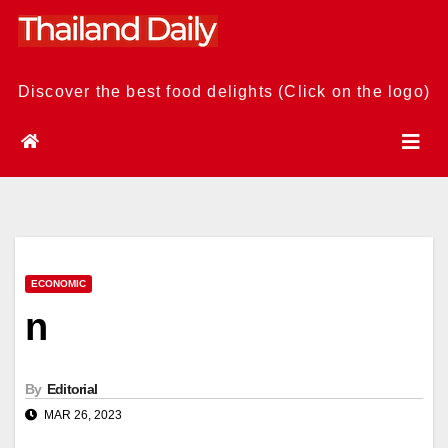
Skip
to
content
Discover the best food delights (Click on the logo)
ECONOMIC
n
By
Editorial
MAR 26, 2023