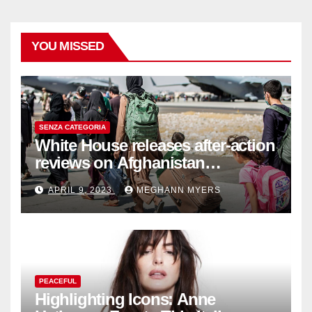
YOU MISSED
SENZA CATEGORIA
White House releases after-action
reviews on Afghanistan
withdrawal
APRIL 9, 2023
MEGHANN MYERS
PEACEFUL
Highlighting Icons: Anne