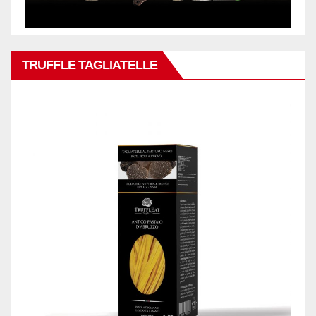
TRUFFLE TAGLIATELLE