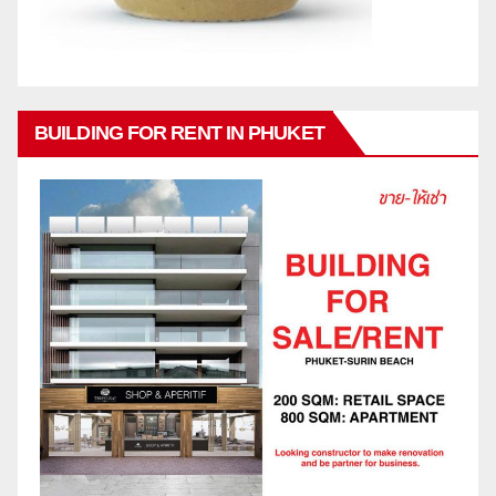
BUILDING FOR RENT IN PHUKET