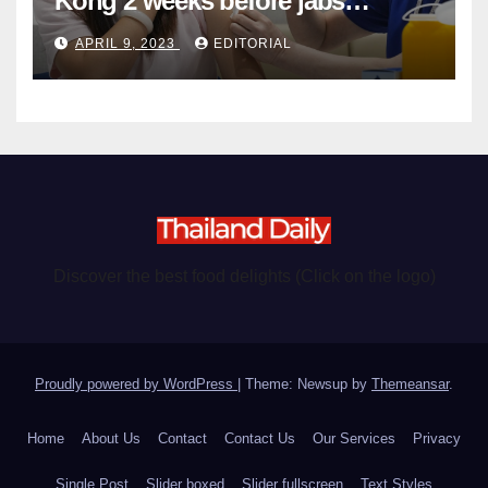
Kong 2 weeks before jabs
become chargeable
APRIL 9, 2023
EDITORIAL
Discover the best food delights (Click on the logo)
Proudly powered by WordPress
|
Theme: Newsup by
Themeansar
.
Home
About Us
Contact
Contact Us
Our Services
Privacy
Single Post
Slider boxed
Slider fullscreen
Text Styles