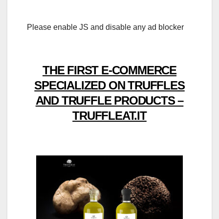
Please enable JS and disable any ad blocker
THE FIRST E-COMMERCE
SPECIALIZED ON TRUFFLES
AND TRUFFLE PRODUCTS –
TRUFFLEAT.IT