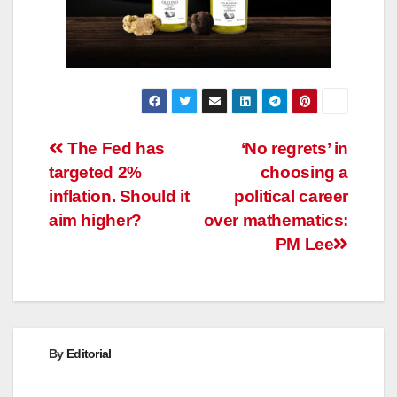
Post
The Fed has
‘No regrets’ in
targeted 2%
choosing a
navigation
inflation. Should it
political career
aim higher?
over mathematics:
PM Lee
By
Editorial