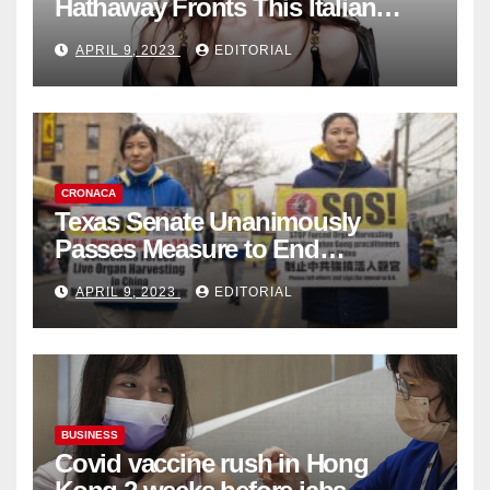
Hathaway Fronts This Italian
Fashion Brand's Latest
APRIL 9, 2023
EDITORIAL
Collection
CRONACA
Texas Senate Unanimously
Passes Measure to End
Complicity in Beijing’s Forced
APRIL 9, 2023
EDITORIAL
Organ Harvesting
BUSINESS
Covid vaccine rush in Hong