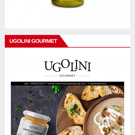
UGOLINI GOURMET