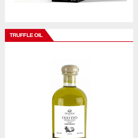
TRUFFLE OIL