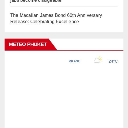
jabs become chargeable
The Macallan James Bond 60th Anniversary
Release: Celebrating Excellence
METEO PHUKET