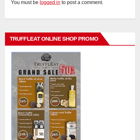
You must be
logged in
to post a comment.
TRUFFLEAT ONLINE SHOP PROMO