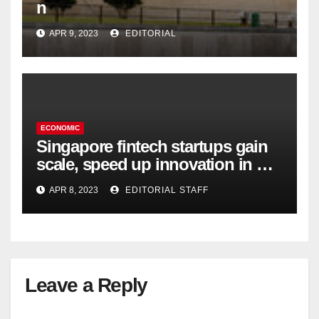
n
APR 9, 2023
EDITORIAL
ECONOMIC
Singapore fintech startups gain
scale, speed up innovation in US
expansion
APR 8, 2023
EDITORIAL STAFF
Leave a Reply