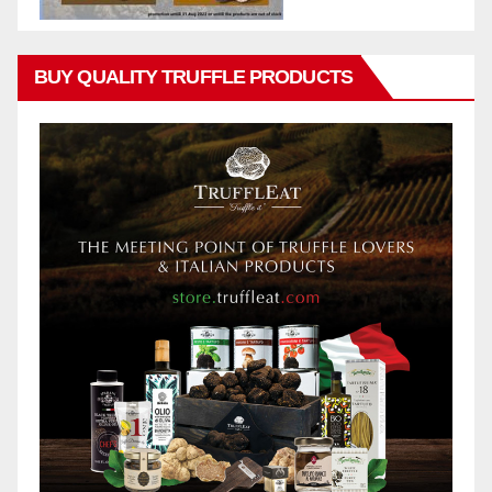
BUY QUALITY TRUFFLE PRODUCTS