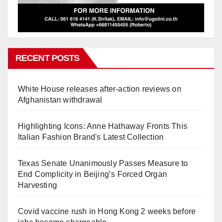
RECENT POSTS
White House releases after-action reviews on
Afghanistan withdrawal
Highlighting Icons: Anne Hathaway Fronts This
Italian Fashion Brand's Latest Collection
Texas Senate Unanimously Passes Measure to
End Complicity in Beijing’s Forced Organ
Harvesting
Covid vaccine rush in Hong Kong 2 weeks before