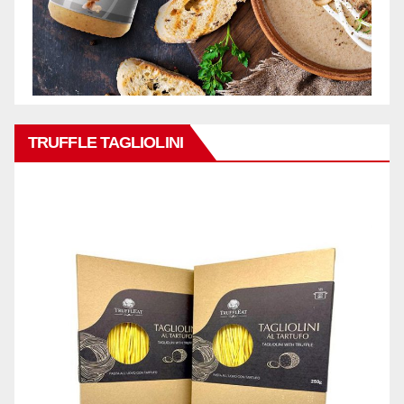
TRUFFLE TAGLIOLINI