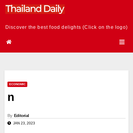
Skip
to
content
Discover the best food delights (Click on the logo)
ECONOMIC
n
By
Editorial
JAN 23, 2023