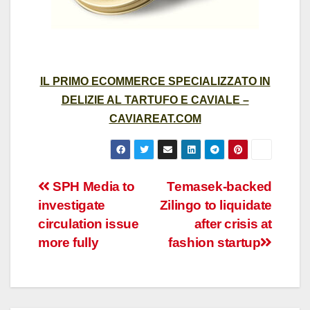
IL PRIMO ECOMMERCE SPECIALIZZATO IN
DELIZIE AL TARTUFO E CAVIALE –
CAVIAREAT.COM
Post
SPH Media to
Temasek-backed
investigate
Zilingo to liquidate
navigation
circulation issue
after crisis at
more fully
fashion startup