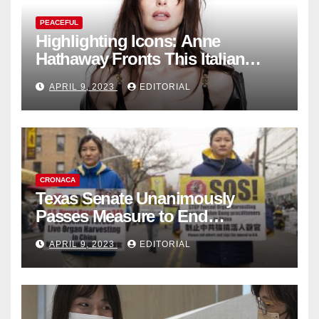
PEACEFUL
Highlighting Icons: Anne
Hathaway Fronts This Italian
Fashion Brand's Latest
APRIL 9, 2023
EDITORIAL
Collection
CRONACA
Texas Senate Unanimously
Passes Measure to End
Complicity in Beijing’s Forced
APRIL 9, 2023
EDITORIAL
Organ Harvesting