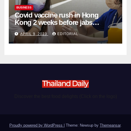
BUSINESS
Covid vaccine rush in Hong
Kong 2 weeks before jabs
become chargeable
APRIL 9, 2023
EDITORIAL
Discover the best food delights (Click on the logo)
Proudly powered by WordPress
|
Theme: Newsup by
Themeansar
.