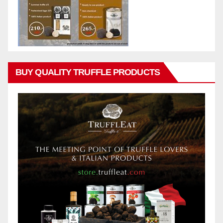
BUY QUALITY TRUFFLE PRODUCTS