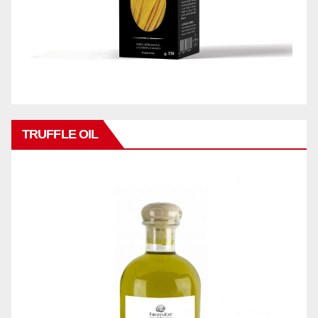
TRUFFLE OIL