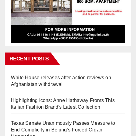
RECENT POSTS
White House releases after-action reviews on
Afghanistan withdrawal
Highlighting Icons: Anne Hathaway Fronts This
Italian Fashion Brand's Latest Collection
Texas Senate Unanimously Passes Measure to
End Complicity in Beijing’s Forced Organ