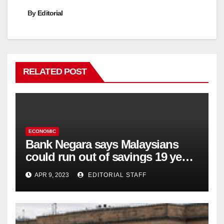
By
Editorial
RELATED POST
ECONOMIC
Bank Negara says Malaysians
could run out of savings 19 years
too soon
APR 9, 2023
EDITORIAL STAFF