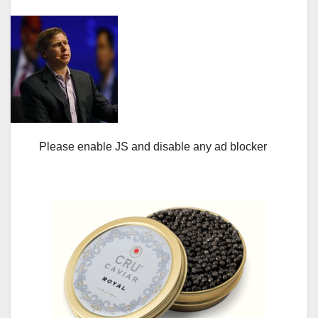
Please enable JS and disable any ad blocker