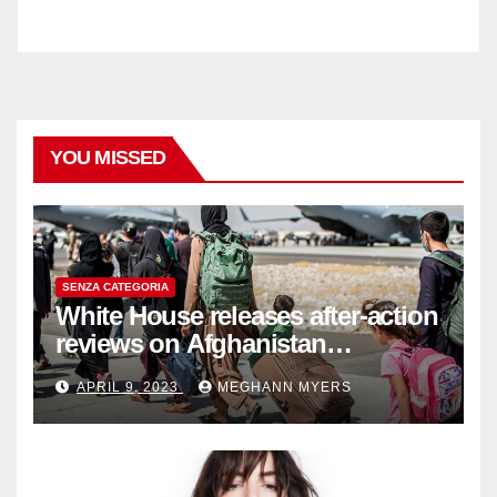
YOU MISSED
SENZA CATEGORIA
White House releases after-action
reviews on Afghanistan
withdrawal
APRIL 9, 2023
MEGHANN MYERS