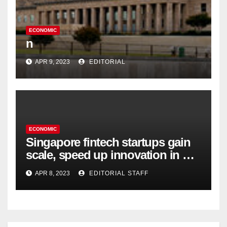
ECONOMIC
n
APR 9, 2023
EDITORIAL
ECONOMIC
Singapore fintech startups gain
scale, speed up innovation in US
expansion
APR 8, 2023
EDITORIAL STAFF