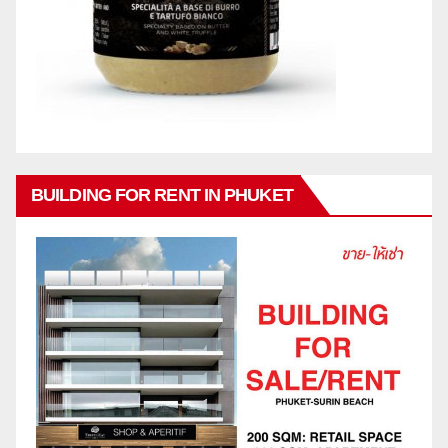
BUILDING FOR RENT IN PHUKET