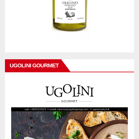
UGOLINI GOURMET