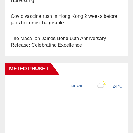
Harvesting
Covid vaccine rush in Hong Kong 2 weeks before
jabs become chargeable
The Macallan James Bond 60th Anniversary
Release: Celebrating Excellence
METEO PHUKET