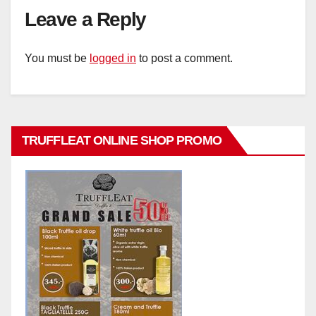
Leave a Reply
You must be
logged in
to post a comment.
TRUFFLEAT ONLINE SHOP PROMO