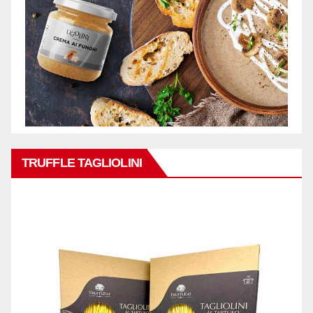
TRUFFLE TAGLIOLINI