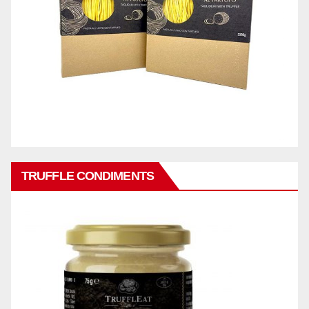
TRUFFLE CONDIMENTS