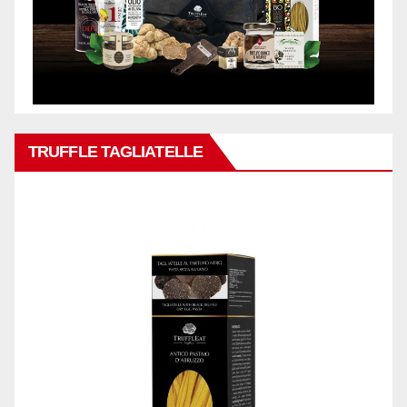
TRUFFLE TAGLIATELLE