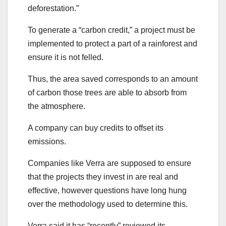
deforestation.”
To generate a “carbon credit,” a project must be
implemented to protect a part of a rainforest and
ensure it is not felled.
Thus, the area saved corresponds to an amount
of carbon those trees are able to absorb from
the atmosphere.
A company can buy credits to offset its
emissions.
Companies like Verra are supposed to ensure
that the projects they invest in are real and
effective, however questions have long hung
over the methodology used to determine this.
Verra said it has “recently” reviewed its