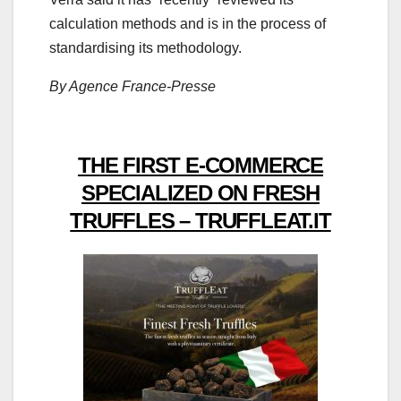
calculation methods and is in the process of
standardising its methodology.
By Agence France-Presse
THE FIRST E-COMMERCE
SPECIALIZED ON FRESH
TRUFFLES – TRUFFLEAT.IT