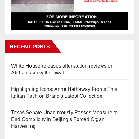
RECENT POSTS
White House releases after-action reviews on
Afghanistan withdrawal
Highlighting Icons: Anne Hathaway Fronts This
Italian Fashion Brand's Latest Collection
Texas Senate Unanimously Passes Measure to
End Complicity in Beijing’s Forced Organ
Harvesting