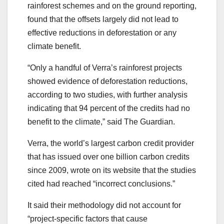
rainforest schemes and on the ground reporting,
found that the offsets largely did not lead to
effective reductions in deforestation or any
climate benefit.
“Only a handful of Verra’s rainforest projects
showed evidence of deforestation reductions,
according to two studies, with further analysis
indicating that 94 percent of the credits had no
benefit to the climate,” said The Guardian.
Verra, the world’s largest carbon credit provider
that has issued over one billion carbon credits
since 2009, wrote on its website that the studies
cited had reached “incorrect conclusions.”
It said their methodology did not account for
“project-specific factors that cause