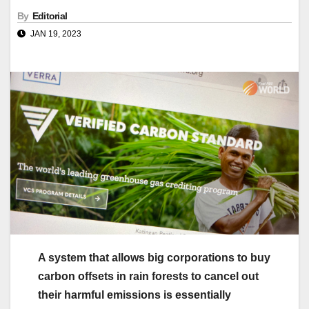
By
Editorial
JAN 19, 2023
A system that allows big corporations to buy
carbon offsets in rain forests to cancel out
their harmful emissions is essentially