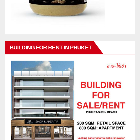
BUILDING FOR RENT IN PHUKET