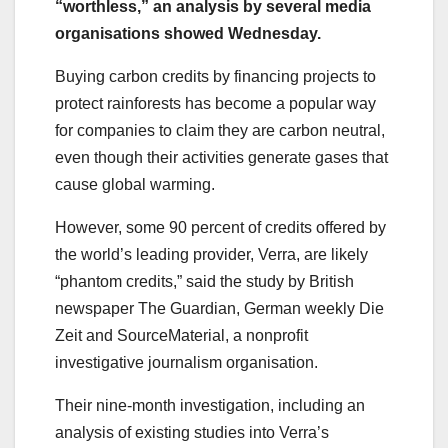
“worthless,” an analysis by several media
organisations showed Wednesday.
Buying carbon credits by financing projects to
protect rainforests has become a popular way
for companies to claim they are carbon neutral,
even though their activities generate gases that
cause global warming.
However, some 90 percent of credits offered by
the world’s leading provider, Verra, are likely
“phantom credits,” said the study by British
newspaper The Guardian, German weekly Die
Zeit and SourceMaterial, a nonprofit
investigative journalism organisation.
Their nine-month investigation, including an
analysis of existing studies into Verra’s