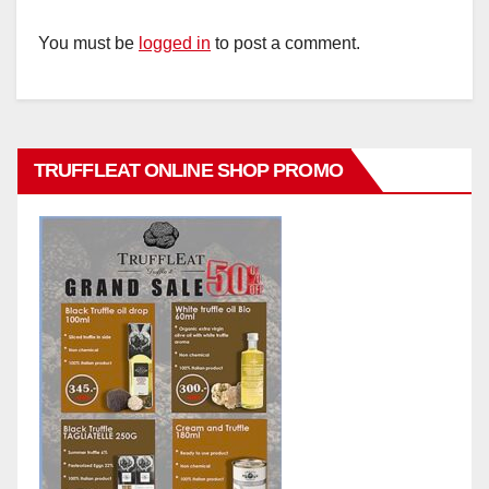
You must be
logged in
to post a comment.
TRUFFLEAT ONLINE SHOP PROMO