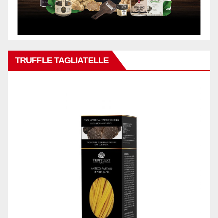
TRUFFLE TAGLIATELLE