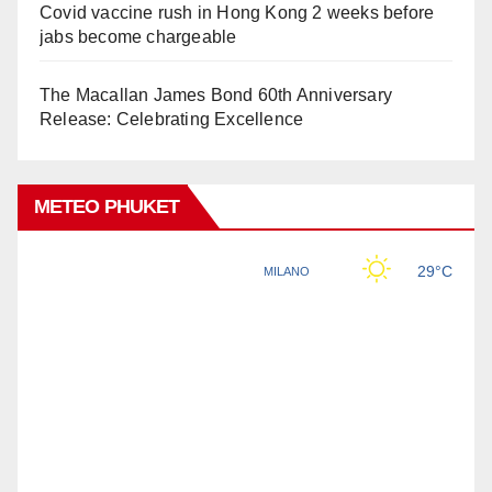
Covid vaccine rush in Hong Kong 2 weeks before
jabs become chargeable
The Macallan James Bond 60th Anniversary
Release: Celebrating Excellence
METEO PHUKET