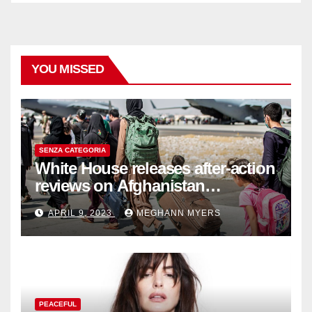
YOU MISSED
SENZA CATEGORIA
White House releases after-action
reviews on Afghanistan
withdrawal
APRIL 9, 2023
MEGHANN MYERS
PEACEFUL