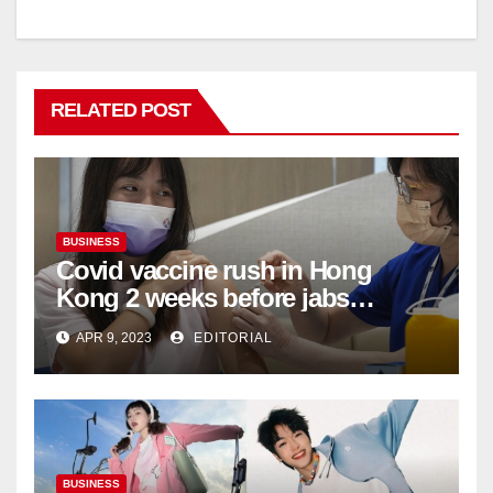
RELATED POST
BUSINESS
Covid vaccine rush in Hong
Kong 2 weeks before jabs
become chargeable
APR 9, 2023
EDITORIAL
BUSINESS