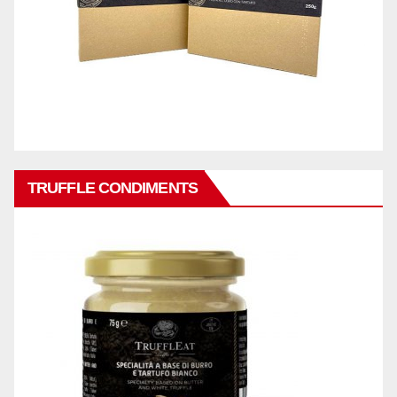
TRUFFLE CONDIMENTS