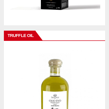
TRUFFLE OIL