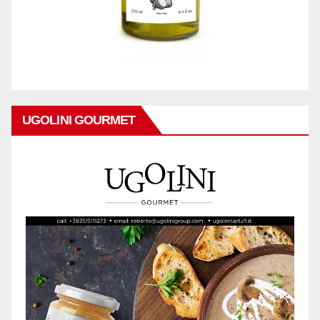
UGOLINI GOURMET