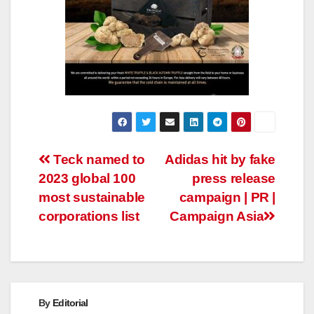
Post
Teck named to
Adidas hit by fake
2023 global 100
press release
navigation
most sustainable
campaign | PR |
corporations list
Campaign Asia
By
Editorial