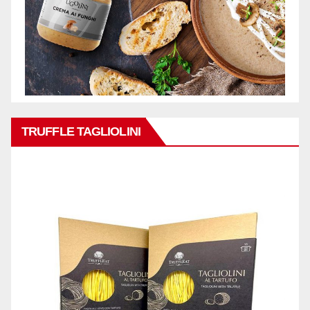
TRUFFLE TAGLIOLINI