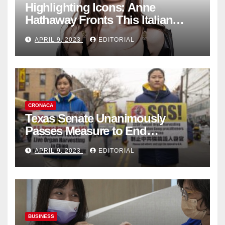
Highlighting Icons: Anne
Hathaway Fronts This Italian
Fashion Brand's Latest
APRIL 9, 2023
EDITORIAL
Collection
CRONACA
Texas Senate Unanimously
Passes Measure to End
Complicity in Beijing’s Forced
APRIL 9, 2023
EDITORIAL
Organ Harvesting
BUSINESS