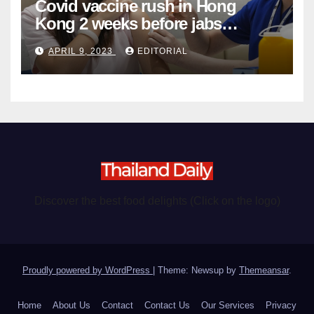
Covid vaccine rush in Hong
Kong 2 weeks before jabs
become chargeable
APRIL 9, 2023
EDITORIAL
Discover the best food delights (Click on the logo)
Proudly powered by WordPress
|
Theme: Newsup by
Themeansar
.
Home
About Us
Contact
Contact Us
Our Services
Privacy