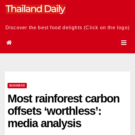
Skip
to
content
Discover the best food delights (Click on the logo)
BUSINESS
Most rainforest carbon
offsets ‘worthless’:
media analysis