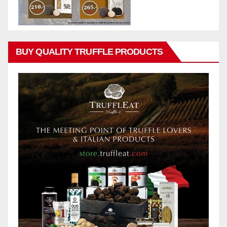
BUY QUALITY TRUFFLE PRODUCTS