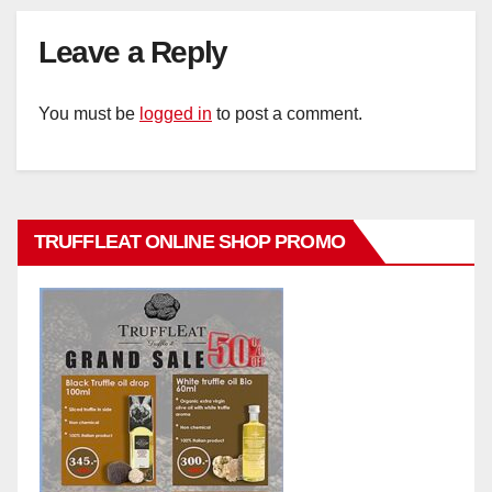
Leave a Reply
You must be
logged in
to post a comment.
TRUFFLEAT ONLINE SHOP PROMO