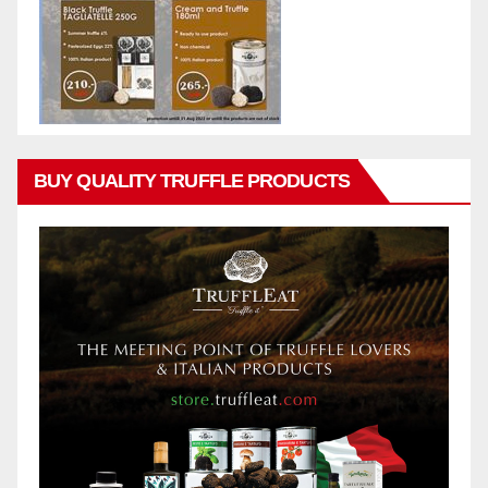
BUY QUALITY TRUFFLE PRODUCTS