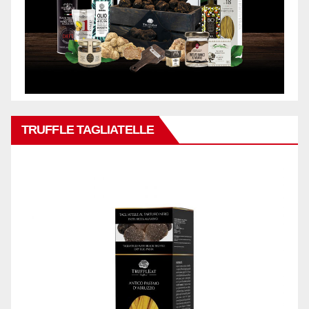
TRUFFLE TAGLIATELLE