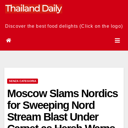
Skip
to
content
Discover the best food delights (Click on the logo)
SENZA CATEGORIA
Moscow Slams Nordics
for Sweeping Nord
Stream Blast Under