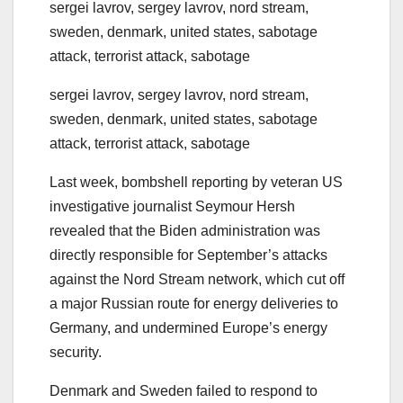
sergei lavrov, sergey lavrov, nord stream,
sweden, denmark, united states, sabotage
attack, terrorist attack, sabotage
sergei lavrov, sergey lavrov, nord stream,
sweden, denmark, united states, sabotage
attack, terrorist attack, sabotage
Last week, bombshell reporting by veteran US
investigative journalist Seymour Hersh
revealed that the Biden administration was
directly responsible for September’s attacks
against the Nord Stream network, which cut off
a major Russian route for energy deliveries to
Germany, and undermined Europe’s energy
security.
Denmark and Sweden failed to respond to