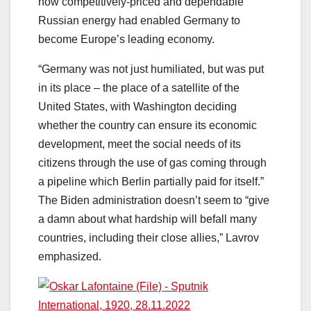
how competitively-priced and dependable
Russian energy had enabled Germany to
become Europe’s leading economy.
“Germany was not just humiliated, but was put
in its place – the place of a satellite of the
United States, with Washington deciding
whether the country can ensure its economic
development, meet the social needs of its
citizens through the use of gas coming through
a pipeline which Berlin partially paid for itself.”
The Biden administration doesn’t seem to “give
a damn about what hardship will befall many
countries, including their close allies,” Lavrov
emphasized.