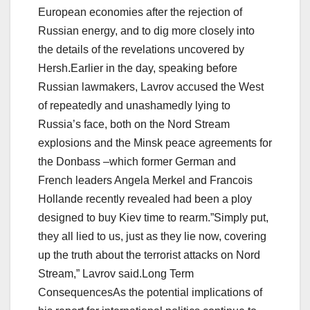
European economies after the rejection of
Russian energy, and to dig more closely into
the details of the revelations uncovered by
Hersh.Earlier in the day, speaking before
Russian lawmakers, Lavrov accused the West
of repeatedly and unashamedly lying to
Russia’s face, both on the Nord Stream
explosions and the Minsk peace agreements for
the Donbass –which former German and
French leaders Angela Merkel and Francois
Hollande recently revealed had been a ploy
designed to buy Kiev time to rearm.”Simply put,
they all lied to us, just as they lie now, covering
up the truth about the terrorist attacks on Nord
Stream,” Lavrov said.Long Term
ConsequencesAs the potential implications of