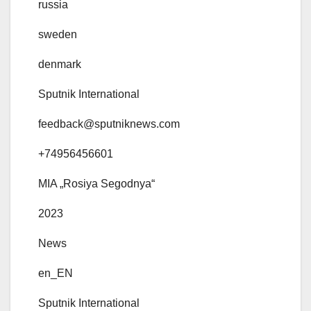
russia
sweden
denmark
Sputnik International
feedback@sputniknews.com
+74956456601
MIA „Rosiya Segodnya“
2023
News
en_EN
Sputnik International