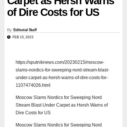
Carpet as Hersh Warns
of Dire Costs for US
By
Editorial Staff
FEB 15, 2023
https://sputniknews.com/20230215/moscow-
slams-nordics-for-sweeping-nord-stream-blast-
under-carpet-as-hersh-warns-of-dire-costs-for-
1107474026.html
Moscow Slams Nordics for Sweeping Nord
Stream Blast Under Carpet as Hersh Warns of
Dire Costs for US
Moscow Slams Nordics for Sweeping Nord