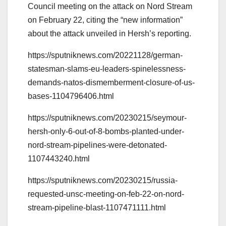
Council meeting on the attack on Nord Stream
on February 22, citing the “new information”
about the attack unveiled in Hersh’s reporting.
https://sputniknews.com/20221128/german-
statesman-slams-eu-leaders-spinelessness-
demands-natos-dismemberment-closure-of-us-
bases-1104796406.html
https://sputniknews.com/20230215/seymour-
hersh-only-6-out-of-8-bombs-planted-under-
nord-stream-pipelines-were-detonated-
1107443240.html
https://sputniknews.com/20230215/russia-
requested-unsc-meeting-on-feb-22-on-nord-
stream-pipeline-blast-1107471111.html