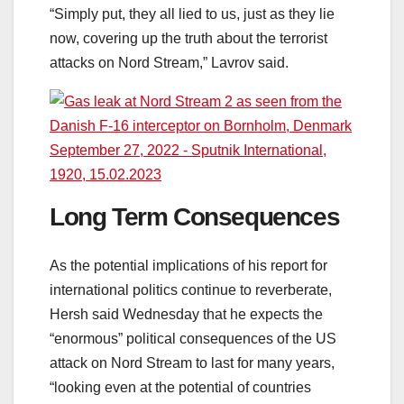
“Simply put, they all lied to us, just as they lie
now, covering up the truth about the terrorist
attacks on Nord Stream,” Lavrov said.
Long Term Consequences
As the potential implications of his report for
international politics continue to reverberate,
Hersh said Wednesday that he expects the
“enormous” political consequences of the US
attack on Nord Stream to last for many years,
“looking even at the potential of countries