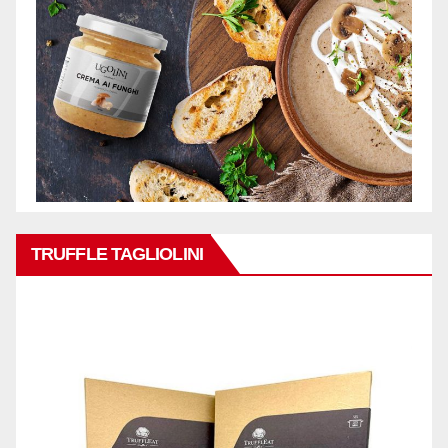
TRUFFLE TAGLIOLINI