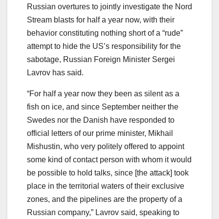
Russian overtures to jointly investigate the Nord
Stream blasts for half a year now, with their
behavior constituting nothing short of a “rude”
attempt to hide the US’s responsibility for the
sabotage, Russian Foreign Minister Sergei
Lavrov has said.
“For half a year now they been as silent as a
fish on ice, and since September neither the
Swedes nor the Danish have responded to
official letters of our prime minister, Mikhail
Mishustin, who very politely offered to appoint
some kind of contact person with whom it would
be possible to hold talks, since [the attack] took
place in the territorial waters of their exclusive
zones, and the pipelines are the property of a
Russian company,” Lavrov said, speaking to