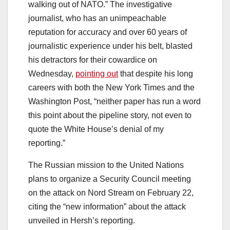
walking out of NATO.” The investigative
journalist, who has an unimpeachable
reputation for accuracy and over 60 years of
journalistic experience under his belt, blasted
his detractors for their cowardice on
Wednesday,
pointing out
that despite his long
careers with both the New York Times and the
Washington Post, “neither paper has run a word
this point about the pipeline story, not even to
quote the White House’s denial of my
reporting.”
The Russian mission to the United Nations
plans to organize a Security Council meeting
on the attack on Nord Stream on February 22,
citing the “new information” about the attack
unveiled in Hersh’s reporting.