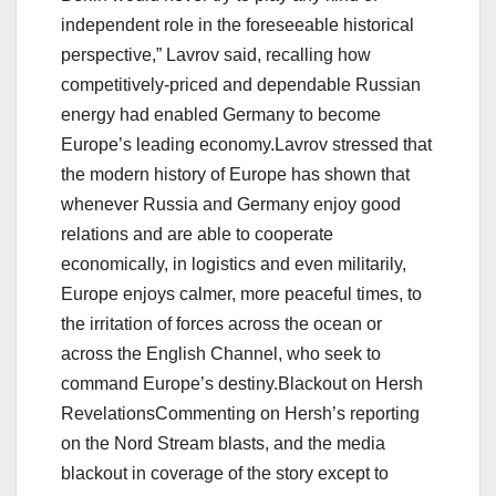
independent role in the foreseeable historical
perspective,” Lavrov said, recalling how
competitively-priced and dependable Russian
energy had enabled Germany to become
Europe’s leading economy.Lavrov stressed that
the modern history of Europe has shown that
whenever Russia and Germany enjoy good
relations and are able to cooperate
economically, in logistics and even militarily,
Europe enjoys calmer, more peaceful times, to
the irritation of forces across the ocean or
across the English Channel, who seek to
command Europe’s destiny.Blackout on Hersh
RevelationsCommenting on Hersh’s reporting
on the Nord Stream blasts, and the media
blackout in coverage of the story except to