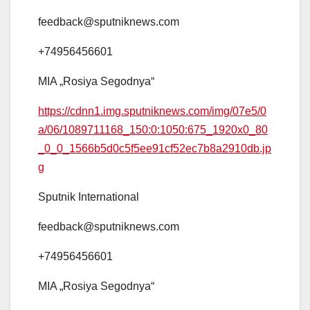
feedback@sputniknews.com
+74956456601
MIA „Rosiya Segodnya“
https://cdnn1.img.sputniknews.com/img/07e5/0
a/06/1089711168_150:0:1050:675_1920x0_80
_0_0_1566b5d0c5f5ee91cf52ec7b8a2910db.jp
g
Sputnik International
feedback@sputniknews.com
+74956456601
MIA „Rosiya Segodnya“