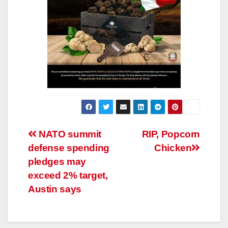
Post
NATO summit
RIP, Popcorn
defense spending
Chicken
navigation
pledges may
exceed 2% target,
Austin says