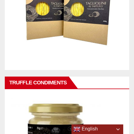
TRUFFLE CONDIMENTS
English