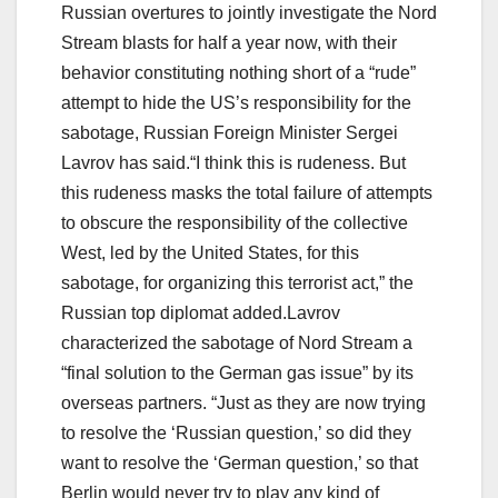
Russian overtures to jointly investigate the Nord
Stream blasts for half a year now, with their
behavior constituting nothing short of a “rude”
attempt to hide the US’s responsibility for the
sabotage, Russian Foreign Minister Sergei
Lavrov has said.“I think this is rudeness. But
this rudeness masks the total failure of attempts
to obscure the responsibility of the collective
West, led by the United States, for this
sabotage, for organizing this terrorist act,” the
Russian top diplomat added.Lavrov
characterized the sabotage of Nord Stream a
“final solution to the German gas issue” by its
overseas partners. “Just as they are now trying
to resolve the ‘Russian question,’ so did they
want to resolve the ‘German question,’ so that
Berlin would never try to play any kind of