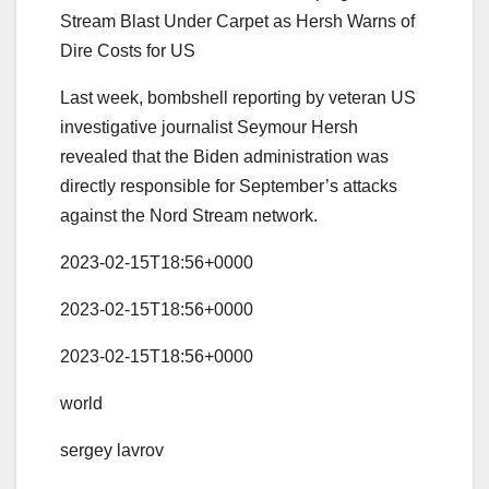
Stream Blast Under Carpet as Hersh Warns of
Dire Costs for US
Last week, bombshell reporting by veteran US
investigative journalist Seymour Hersh
revealed that the Biden administration was
directly responsible for September’s attacks
against the Nord Stream network.
2023-02-15T18:56+0000
2023-02-15T18:56+0000
2023-02-15T18:56+0000
world
sergey lavrov