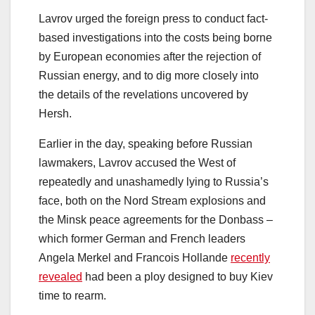
Lavrov urged the foreign press to conduct fact-
based investigations into the costs being borne
by European economies after the rejection of
Russian energy, and to dig more closely into
the details of the revelations uncovered by
Hersh.
Earlier in the day, speaking before Russian
lawmakers, Lavrov accused the West of
repeatedly and unashamedly lying to Russia’s
face, both on the Nord Stream explosions and
the Minsk peace agreements for the Donbass –
which former German and French leaders
Angela Merkel and Francois Hollande
recently
revealed
had been a ploy designed to buy Kiev
time to rearm.