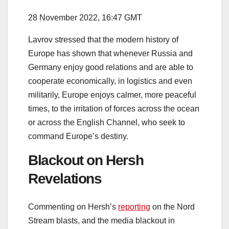
28 November 2022, 16:47 GMT
Lavrov stressed that the modern history of
Europe has shown that whenever Russia and
Germany enjoy good relations and are able to
cooperate economically, in logistics and even
militarily, Europe enjoys calmer, more peaceful
times, to the irritation of forces across the ocean
or across the English Channel, who seek to
command Europe’s destiny.
Blackout on Hersh
Revelations
Commenting on Hersh’s
reporting
on the Nord
Stream blasts, and the media blackout in