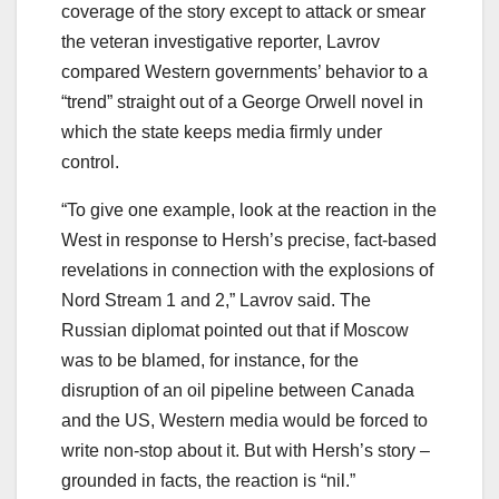
coverage of the story except to attack or smear
the veteran investigative reporter, Lavrov
compared Western governments’ behavior to a
“trend” straight out of a George Orwell novel in
which the state keeps media firmly under
control.
“To give one example, look at the reaction in the
West in response to Hersh’s precise, fact-based
revelations in connection with the explosions of
Nord Stream 1 and 2,” Lavrov said. The
Russian diplomat pointed out that if Moscow
was to be blamed, for instance, for the
disruption of an oil pipeline between Canada
and the US, Western media would be forced to
write non-stop about it. But with Hersh’s story –
grounded in facts, the reaction is “nil.”