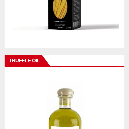
TRUFFLE OIL