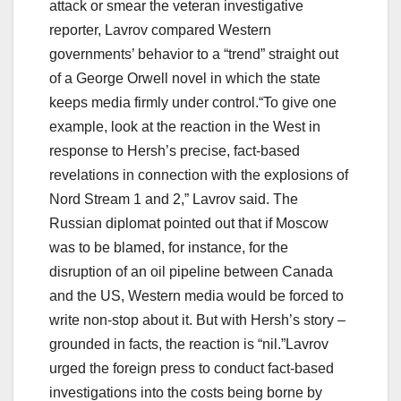
attack or smear the veteran investigative
reporter, Lavrov compared Western
governments’ behavior to a “trend” straight out
of a George Orwell novel in which the state
keeps media firmly under control.“To give one
example, look at the reaction in the West in
response to Hersh’s precise, fact-based
revelations in connection with the explosions of
Nord Stream 1 and 2,” Lavrov said. The
Russian diplomat pointed out that if Moscow
was to be blamed, for instance, for the
disruption of an oil pipeline between Canada
and the US, Western media would be forced to
write non-stop about it. But with Hersh’s story –
grounded in facts, the reaction is “nil.”Lavrov
urged the foreign press to conduct fact-based
investigations into the costs being borne by