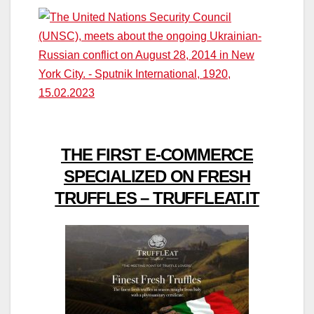
THE FIRST E-COMMERCE
SPECIALIZED ON FRESH
TRUFFLES – TRUFFLEAT.IT