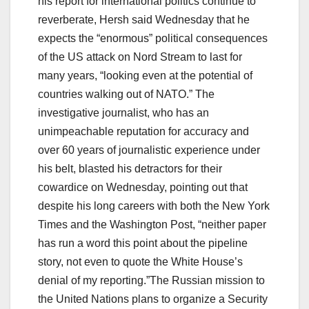
his report for international politics continue to
reverberate, Hersh said Wednesday that he
expects the “enormous” political consequences
of the US attack on Nord Stream to last for
many years, “looking even at the potential of
countries walking out of NATO.” The
investigative journalist, who has an
unimpeachable reputation for accuracy and
over 60 years of journalistic experience under
his belt, blasted his detractors for their
cowardice on Wednesday, pointing out that
despite his long careers with both the New York
Times and the Washington Post, “neither paper
has run a word this point about the pipeline
story, not even to quote the White House’s
denial of my reporting.”The Russian mission to
the United Nations plans to organize a Security