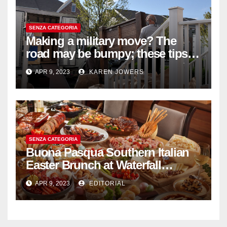
SENZA CATEGORIA
Making a military move? The
road may be bumpy; these tips
will help
APR 9, 2023
KAREN JOWERS
SENZA CATEGORIA
Buona Pasqua Southern Italian
Easter Brunch at Waterfall
Ristorante Italiano Shangri-La
APR 9, 2023
EDITORIAL
Hotel Singapore