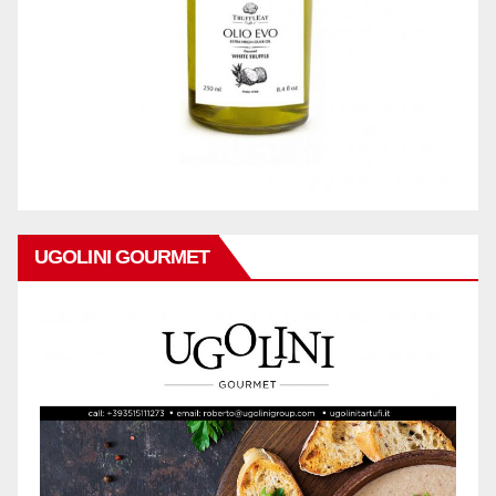
UGOLINI GOURMET