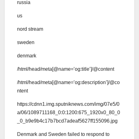
russia
us
nord stream
sweden
denmark
/html/head/meta[@name=’og:title’]/@content
/html/head/meta[@name=’og:description’]/@co
ntent
https://cdnn1.img.sputniknews.com/img/07e5/0
a/06/1089711168_0:0:1200:675_1920x0_80_0
_0_b9e9b4c17b7bcd7adeaf5627ff155096.jpg
Denmark and Sweden failed to respond to