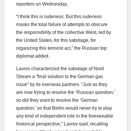
reporters on Wednesday.
“I think this is rudeness. But this rudeness
masks the total failure of attempts to obscure
the responsibility of the collective West, led by
the United States, for this sabotage, for
organizing this terrorist act,” the Russian top
diplomat added.
Lavrov characterized the sabotage of Nord
Stream a “final solution to the German gas
issue” by its overseas partners. “Just as they
are now trying to resolve the ‘Russian question,’
so did they want to resolve the ‘German
question,’ so that Berlin would never try to play
any kind of independent role in the foreseeable
historical perspective,” Lavrov said, recalling