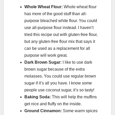
Whole Wheat Flour:
Whole wheat flour
has more of the good stuff than all-
purpose bleached white flour. You could
use all-purpose flour instead. I haven’t
tried this recipe out with gluten-free flour,
but any gluten-free flour mix that says it
can be used as a replacement for all
purpose will work great.
Dark Brown Sugar:
I like to use dark
brown sugar because of the extra
molasses. You could use regular brown
sugar if it’s all you have. I know some
people use coconut sugar, it’s so tasty!
Baking Soda:
This will help the muffins
get nice and fluffy on the inside.
Ground Cinnamon:
Some warm spices