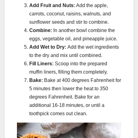
Add Fruit and Nuts:
Add the apple,
carrots, coconut, raisins, walnuts, and
sunflower seeds and stir to combine.
Combine:
In another bowl combine the
eggs, vegetable oil, and pineapple juice.
Add Wet to Dry:
Add the wet ingredients
to the dry and mix until combined.
Fill Liners:
Scoop into the prepared
muffin liners, filling them completely.
Bake:
Bake at 400 degrees Fahrenheit for
5 minutes then lower the heat to 350
degrees Fahrenheit. Bake for an
additional 16-18 minutes, or until a
toothpick comes out clean.