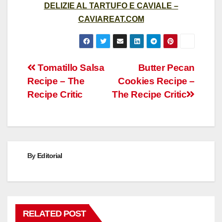
DELIZIE AL TARTUFO E CAVIALE –
CAVIAREAT.COM
Post
Tomatillo Salsa
Butter Pecan
Recipe – The
Cookies Recipe –
navigation
Recipe Critic
The Recipe Critic
By
Editorial
RELATED POST