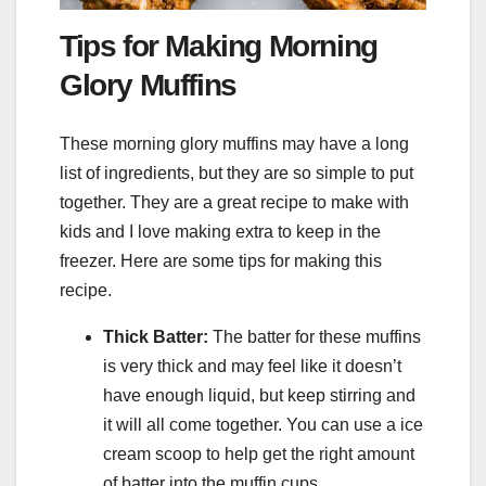
Tips for Making Morning
Glory Muffins
These morning glory muffins may have a long
list of ingredients, but they are so simple to put
together. They are a great recipe to make with
kids and I love making extra to keep in the
freezer. Here are some tips for making this
recipe.
Thick Batter:
The batter for these muffins
is very thick and may feel like it doesn’t
have enough liquid, but keep stirring and
it will all come together. You can use a ice
cream scoop to help get the right amount
of batter into the muffin cups.