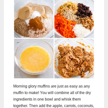
Morning glory muffins are just as easy as any
muffin to make! You will combine all of the dry
ingredients in one bowl and whisk them
together. Then add the apple, carrots, coconuts,