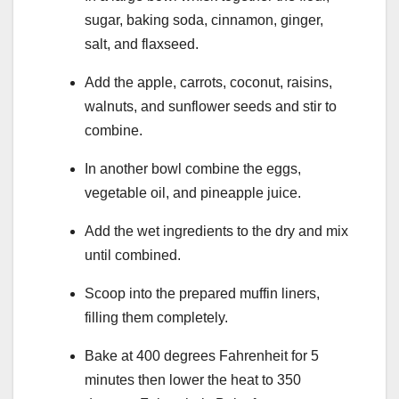
sugar, baking soda, cinnamon, ginger,
salt, and flaxseed.
Add the apple, carrots, coconut, raisins,
walnuts, and sunflower seeds and stir to
combine.
In another bowl combine the eggs,
vegetable oil, and pineapple juice.
Add the wet ingredients to the dry and mix
until combined.
Scoop into the prepared muffin liners,
filling them completely.
Bake at 400 degrees Fahrenheit for 5
minutes then lower the heat to 350