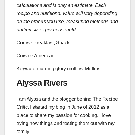
calculations and is only an estimate. Each
recipe and nutritional value will vary depending
on the brands you use, measuring methods and
portion sizes per household.
Course
Breakfast, Snack
Cuisine
American
Keyword
morning glory muffins, Muffins
Alyssa Rivers
I am Alyssa and the blogger behind The Recipe
Critic. I started my blog in June of 2012 as a
place to share my passion for cooking. I love
trying new things and testing them out with my
family.