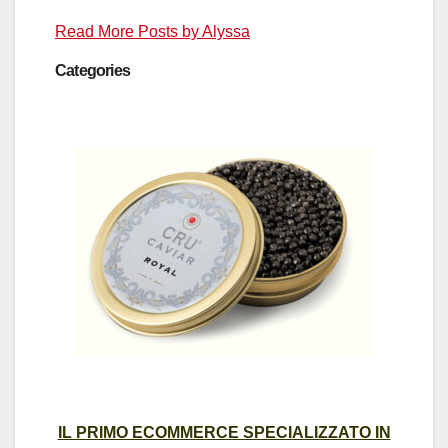
Read More Posts by Alyssa
Categories
IL PRIMO ECOMMERCE SPECIALIZZATO IN