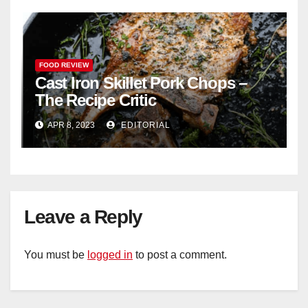
FOOD REVIEW
Cast Iron Skillet Pork Chops –
The Recipe Critic
APR 8, 2023
EDITORIAL
Leave a Reply
You must be
logged in
to post a comment.