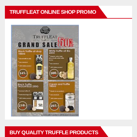
TRUFFLEAT ONLINE SHOP PROMO
BUY QUALITY TRUFFLE PRODUCTS