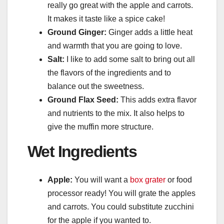
really go great with the apple and carrots.
It makes it taste like a spice cake!
Ground Ginger:
Ginger adds a little heat
and warmth that you are going to love.
Salt:
I like to add some salt to bring out all
the flavors of the ingredients and to
balance out the sweetness.
Ground Flax Seed:
This adds extra flavor
and nutrients to the mix. It also helps to
give the muffin more structure.
Wet Ingredients
Apple:
You will want a
box grater
or food
processor ready! You will grate the apples
and carrots. You could substitute zucchini
for the apple if you wanted to.