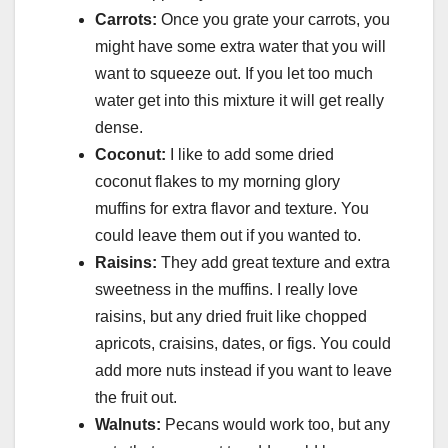
Carrots:
Once you grate your carrots, you
might have some extra water that you will
want to squeeze out. If you let too much
water get into this mixture it will get really
dense.
Coconut:
I like to add some dried
coconut flakes to my morning glory
muffins for extra flavor and texture. You
could leave them out if you wanted to.
Raisins:
They add great texture and extra
sweetness in the muffins. I really love
raisins, but any dried fruit like chopped
apricots, craisins, dates, or figs. You could
add more nuts instead if you want to leave
the fruit out.
Walnuts:
Pecans would work too, but any