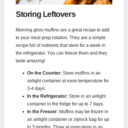
Storing Leftovers
Morning glory muffins are a great recipe to add
to your meal prep rotation. They are a simple
recipe full of nutrients that store for a week in
the refrigerator. You can freeze them and they
taste amazing!
On the Counter:
Store muffins in an
airtight container at room temperature for
3-4 days.
In the Refrigerator:
Store in an airtight
container in the fridge for up to 7 days.
In the Freezer:
Muffins may be frozen in
an airtight container or ziplock bag for up
to 3 months. Thaw at room temp in an