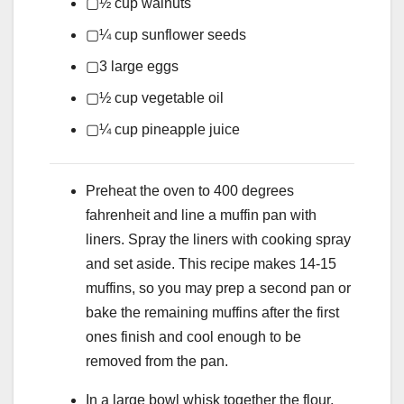
▢
½
cup
walnuts
▢
¼
cup
sunflower seeds
▢
3
large eggs
▢
½
cup
vegetable oil
▢
¼
cup
pineapple juice
Preheat the oven to 400 degrees
fahrenheit and line a muffin pan with
liners. Spray the liners with cooking spray
and set aside. This recipe makes 14-15
muffins, so you may prep a second pan or
bake the remaining muffins after the first
ones finish and cool enough to be
removed from the pan.
In a large bowl whisk together the flour,