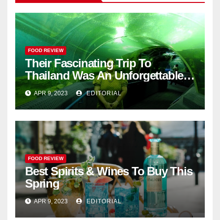
FOOD REVIEW
Their Fascinating Trip To
Thailand Was An Unforgettable
Adventure
APR 9, 2023
EDITORIAL
FOOD REVIEW
Best Spirits & Wines To Buy This
Spring
APR 9, 2023
EDITORIAL