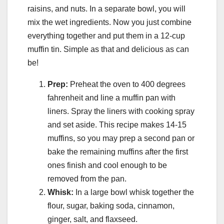
raisins, and nuts. In a separate bowl, you will
mix the wet ingredients. Now you just combine
everything together and put them in a 12-cup
muffin tin. Simple as that and delicious as can
be!
Prep:
Preheat the oven to 400 degrees
fahrenheit and line a muffin pan with
liners. Spray the liners with cooking spray
and set aside. This recipe makes 14-15
muffins, so you may prep a second pan or
bake the remaining muffins after the first
ones finish and cool enough to be
removed from the pan.
Whisk:
In a large bowl whisk together the
flour, sugar, baking soda, cinnamon,
ginger, salt, and flaxseed.