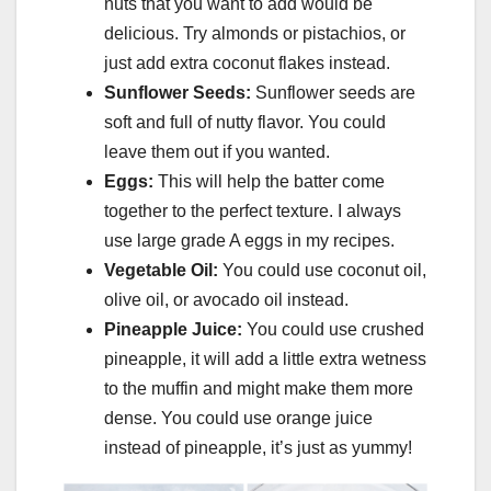
nuts that you want to add would be
delicious. Try almonds or pistachios, or
just add extra coconut flakes instead.
Sunflower Seeds:
Sunflower seeds are
soft and full of nutty flavor. You could
leave them out if you wanted.
Eggs:
This will help the batter come
together to the perfect texture. I always
use large grade A eggs in my recipes.
Vegetable Oil:
You could use coconut oil,
olive oil, or avocado oil instead.
Pineapple Juice:
You could use crushed
pineapple, it will add a little extra wetness
to the muffin and might make them more
dense. You could use orange juice
instead of pineapple, it’s just as yummy!