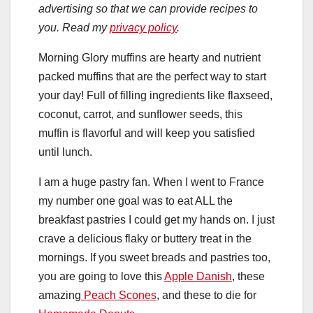
advertising so that we can provide recipes to
you. Read my
privacy policy
.
Morning Glory muffins are hearty and nutrient
packed muffins that are the perfect way to start
your day! Full of filling ingredients like flaxseed,
coconut, carrot, and sunflower seeds, this
muffin is flavorful and will keep you satisfied
until lunch.
I am a huge pastry fan. When I went to France
my number one goal was to eat ALL the
breakfast pastries I could get my hands on. I just
crave a delicious flaky or buttery treat in the
mornings. If you sweet breads and pastries too,
you are going to love this
Apple Danish
, these
amazing
Peach Scones
, and these to die for