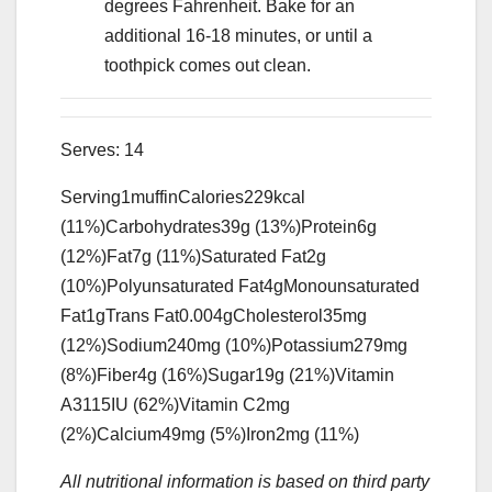
degrees Fahrenheit. Bake for an
additional 16-18 minutes, or until a
toothpick comes out clean.
Serves:
14
Serving
1
muffin
Calories
229
kcal
(11%)
Carbohydrates
39
g
(13%)
Protein
6
g
(12%)
Fat
7
g
(11%)
Saturated Fat
2
g
(10%)
Polyunsaturated Fat
4
g
Monounsaturated
Fat
1
g
Trans Fat
0.004
g
Cholesterol
35
mg
(12%)
Sodium
240
mg
(10%)
Potassium
279
mg
(8%)
Fiber
4
g
(16%)
Sugar
19
g
(21%)
Vitamin
A
3115
IU
(62%)
Vitamin C
2
mg
(2%)
Calcium
49
mg
(5%)
Iron
2
mg
(11%)
All nutritional information is based on third party