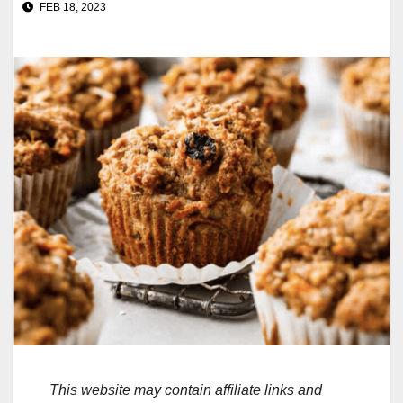
FEB 18, 2023
This website may contain affiliate links and