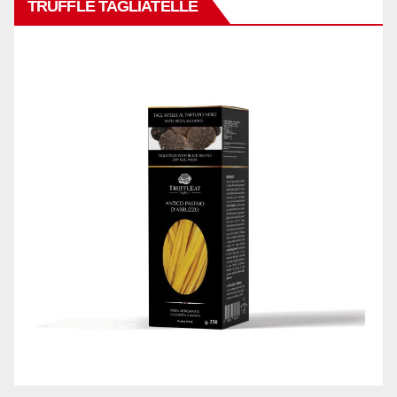
TRUFFLE TAGLIATELLE