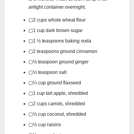
airtight container overnight.
▢
2
cups
whole wheat flour
▢
1
cup
dark brown sugar
▢
1 ½
teaspoons
baking soda
▢
2
teaspoons
ground cinnamon
▢
½
teaspoon
ground ginger
▢
½
teaspoon
salt
▢
¼
cup
ground flaxseed
▢
1
cup
tart apple,
shredded
▢
2
cups
carrots,
shredded
▢
⅓
cup
coconut,
shredded
▢
½
cup
raisins