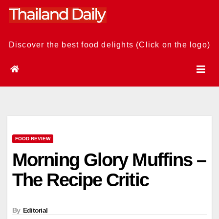
Skip
to
content
Discover the best food delights (Click on the logo)
FOOD REVIEW
Morning Glory Muffins –
The Recipe Critic
By
Editorial