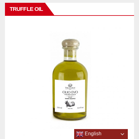
TRUFFLE OIL
English