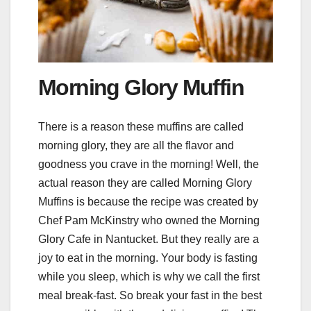
Morning Glory Muffin
There is a reason these muffins are called
morning glory, they are all the flavor and
goodness you crave in the morning! Well, the
actual reason they are called Morning Glory
Muffins is because the recipe was created by
Chef Pam McKinstry who owned the Morning
Glory Cafe in Nantucket. But they really are a
joy to eat in the morning. Your body is fasting
while you sleep, which is why we call the first
meal break-fast. So break your fast in the best