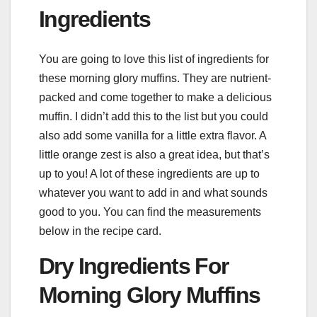
Ingredients
You are going to love this list of ingredients for
these morning glory muffins. They are nutrient-
packed and come together to make a delicious
muffin. I didn’t add this to the list but you could
also add some vanilla for a little extra flavor. A
little orange zest is also a great idea, but that’s
up to you! A lot of these ingredients are up to
whatever you want to add in and what sounds
good to you. You can find the measurements
below in the recipe card.
Dry Ingredients For
Morning Glory Muffins