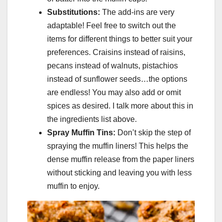
Substitutions:
The add-ins are very
adaptable! Feel free to switch out the
items for different things to better suit your
preferences. Craisins instead of raisins,
pecans instead of walnuts, pistachios
instead of sunflower seeds…the options
are endless! You may also add or omit
spices as desired. I talk more about this in
the ingredients list above.
Spray Muffin Tins:
Don’t skip the step of
spraying the muffin liners! This helps the
dense muffin release from the paper liners
without sticking and leaving you with less
muffin to enjoy.