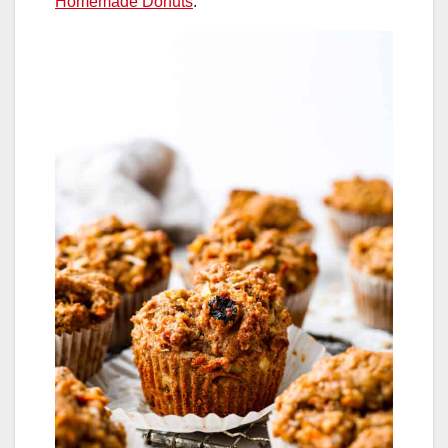
Homemade Donuts
.