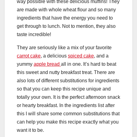
way possible with these delicious muffins! They
are made with whole wheat flour and so many
ingredients that have the energy you need to
get through to lunch. Not to mention, they also
taste incredible!
They are seriously like a mix of your favorite
carrot cake
, a delicious
spiced cake
, and a
yummy
apple bread
all in one. It’s hard to beat
this sweet and nutty breakfast treat. There are
also lots of different substitutions for ingredients
so that you can keep this recipe unique and
totally your own. It is the perfect afternoon snack
or hearty breakfast. In the ingredients list after
this I will share some common substitutions that
can help you make this recipe exactly what you
want it to be.