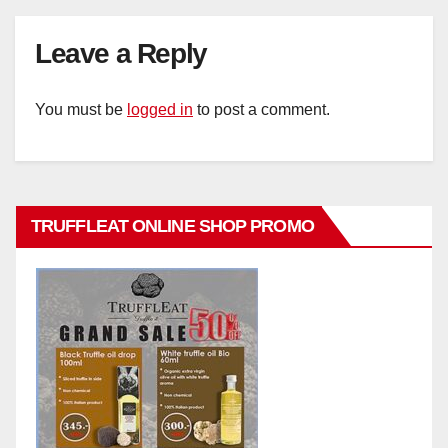
Leave a Reply
You must be
logged in
to post a comment.
TRUFFLEAT ONLINE SHOP PROMO