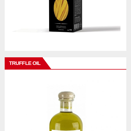
TRUFFLE OIL