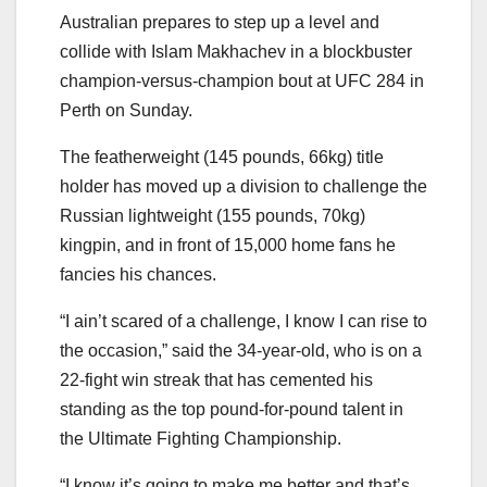
Australian prepares to step up a level and
collide with Islam Makhachev in a blockbuster
champion-versus-champion bout at UFC 284 in
Perth on Sunday.
The featherweight (145 pounds, 66kg) title
holder has moved up a division to challenge the
Russian lightweight (155 pounds, 70kg)
kingpin, and in front of 15,000 home fans he
fancies his chances.
“I ain’t scared of a challenge, I know I can rise to
the occasion,” said the 34-year-old, who is on a
22-fight win streak that has cemented his
standing as the top pound-for-pound talent in
the Ultimate Fighting Championship.
“I know it’s going to make me better and that’s