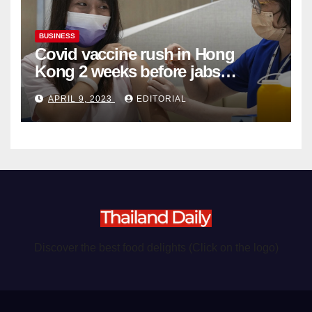
BUSINESS
Covid vaccine rush in Hong
Kong 2 weeks before jabs
become chargeable
APRIL 9, 2023
EDITORIAL
Discover the best food delights (Click on the logo)