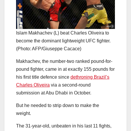
Islam Makhachev (L) beat Charles Oliveira to
become the dominant lightweight UFC fighter.
(Photo: AFP/Giuseppe Cacace)
Makhachev, the number-two ranked pound-for-
pound fighter, came in at exactly 155 pounds for
his first title defence since
dethroning Brazil’s
Charles Oliveira
via a second-round
submission at Abu Dhabi in October.
But he needed to strip down to make the
weight.
The 31-year-old, unbeaten in his last 11 fights,