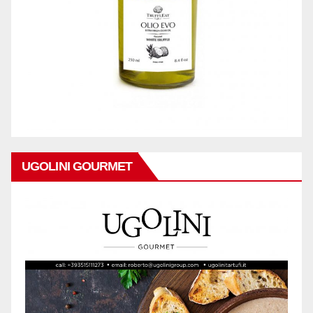
UGOLINI GOURMET