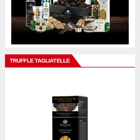
TRUFFLE TAGLIATELLE