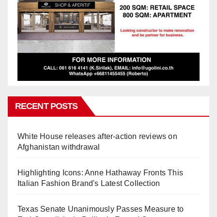
RECENT POSTS
White House releases after-action reviews on
Afghanistan withdrawal
Highlighting Icons: Anne Hathaway Fronts This
Italian Fashion Brand's Latest Collection
Texas Senate Unanimously Passes Measure to