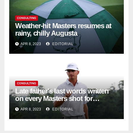
CONSULTING
Weather-hit Masters resumes at
rainy, chilly Augusta
APR 8, 2023
EDITORIAL
CONSULTING
Late father's last words written
on every Masters shot for
Bennett
APR 8, 2023
EDITORIAL