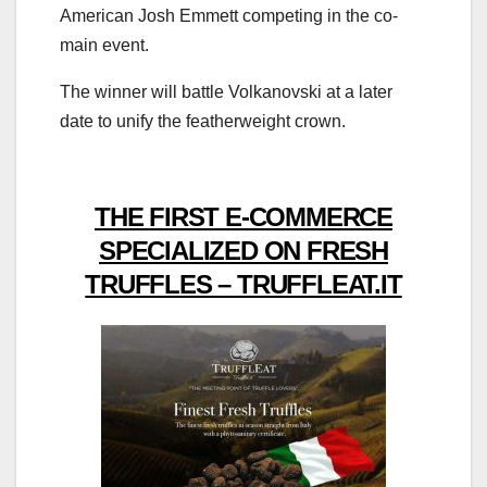
American Josh Emmett competing in the co-
main event.
The winner will battle Volkanovski at a later
date to unify the featherweight crown.
THE FIRST E-COMMERCE
SPECIALIZED ON FRESH
TRUFFLES – TRUFFLEAT.IT