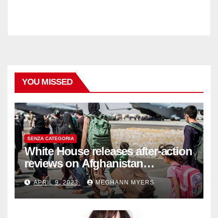
YOU MISSED
SENZA CATEGORIA
White House releases after-action
reviews on Afghanistan
withdrawal
APRIL 9, 2023
MEGHANN MYERS