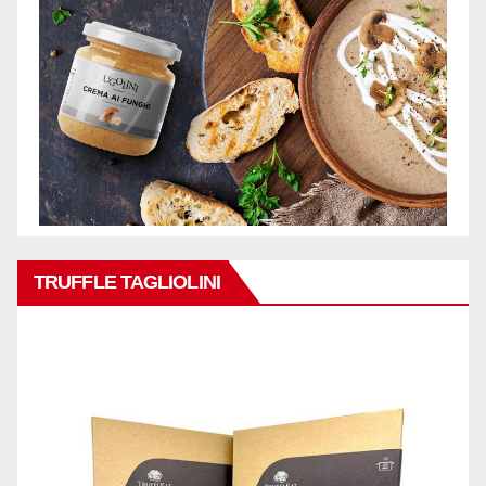
TRUFFLE TAGLIOLINI