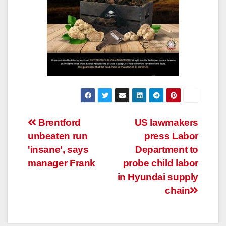
Post
Brentford
US lawmakers
unbeaten run
press Labor
navigation
'insane', says
Department to
manager Frank
probe child labor
in Hyundai supply
chain