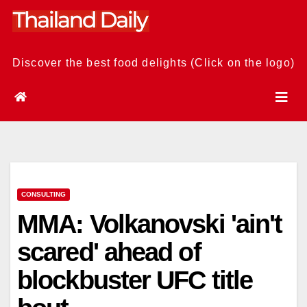
Skip
to
content
Discover the best food delights (Click on the logo)
CONSULTING
MMA: Volkanovski 'ain't
scared' ahead of
blockbuster UFC title