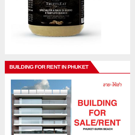
BUILDING FOR RENT IN PHUKET