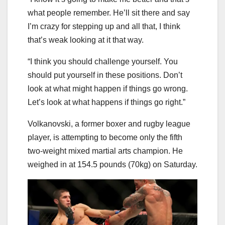
what people remember. He’ll sit there and say
I’m crazy for stepping up and all that, I think
that’s weak looking at it that way.
“I think you should challenge yourself. You
should put yourself in these positions. Don’t
look at what might happen if things go wrong.
Let’s look at what happens if things go right.”
Volkanovski, a former boxer and rugby league
player, is attempting to become only the fifth
two-weight mixed martial arts champion. He
weighed in at 154.5 pounds (70kg) on Saturday.