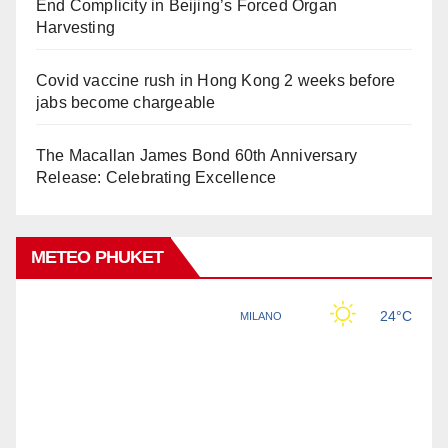
End Complicity in Beijing’s Forced Organ
Harvesting
Covid vaccine rush in Hong Kong 2 weeks before
jabs become chargeable
The Macallan James Bond 60th Anniversary
Release: Celebrating Excellence
METEO PHUKET