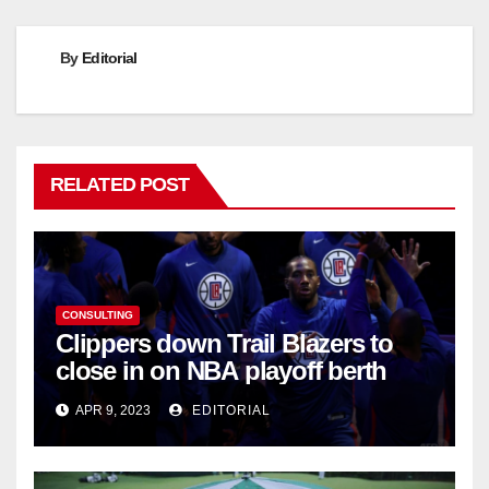
By
Editorial
RELATED POST
CONSULTING
Clippers down Trail Blazers to
close in on NBA playoff berth
APR 9, 2023
EDITORIAL