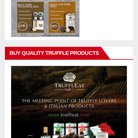
BUY QUALITY TRUFFLE PRODUCTS