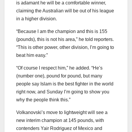
is adamant he will be a comfortable winner,
claiming the Australian will be out of his league
in a higher division.
“Because I am the champion and this is 155
(pounds), this is not his area,” he told reporters.
“This is other power, other division, I’m going to
beat him easy.”
“Of course I respect him,” he added. “He’s
(number one), pound for pound, but many
people say Islam is the best fighter in the world
right now, and Sunday I’m going to show you
why the people think this.”
Volkanovski’s move to lightweight will see a
new interim champion at 145 pounds, with
contenders Yair Rodriguez of Mexico and