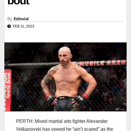
bout
By
Editorial
FEB 11, 2023
PERTH: Mixed martial arts fighter Alexander
Volkanovski has vowed he “ain’t scared” as the