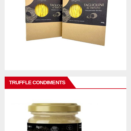
TRUFFLE CONDIMENTS