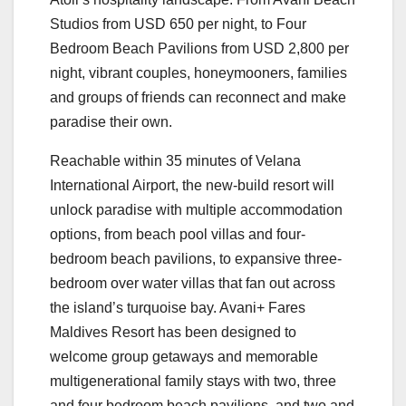
Studios from USD 650 per night, to Four
Bedroom Beach Pavilions from USD 2,800 per
night, vibrant couples, honeymooners, families
and groups of friends can reconnect and make
paradise their own.
Reachable within 35 minutes of Velana
International Airport, the new-build resort will
unlock paradise with multiple accommodation
options, from beach pool villas and four-
bedroom beach pavilions, to expansive three-
bedroom over water villas that fan out across
the island’s turquoise bay. Avani+ Fares
Maldives Resort has been designed to
welcome group getaways and memorable
multigenerational family stays with two, three
and four bedroom beach pavilions, and two and