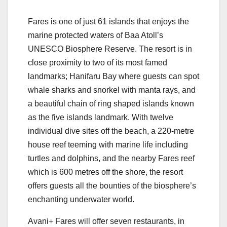
Fares is one of just 61 islands that enjoys the
marine protected waters of Baa Atoll’s
UNESCO Biosphere Reserve. The resort is in
close proximity to two of its most famed
landmarks; Hanifaru Bay where guests can spot
whale sharks and snorkel with manta rays, and
a beautiful chain of ring shaped islands known
as the five islands landmark. With twelve
individual dive sites off the beach, a 220-metre
house reef teeming with marine life including
turtles and dolphins, and the nearby Fares reef
which is 600 metres off the shore, the resort
offers guests all the bounties of the biosphere’s
enchanting underwater world.
Avani+ Fares will offer seven restaurants, in