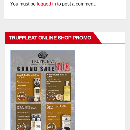
You must be
logged in
to post a comment.
TRUFFLEAT ONLINE SHOP PROMO