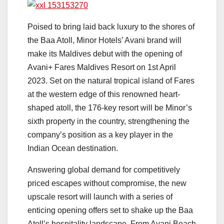
Poised to bring laid back luxury to the shores of
the Baa Atoll, Minor Hotels’ Avani brand will
make its Maldives debut with the opening of
Avani+ Fares Maldives Resort on 1st April
2023. Set on the natural tropical island of Fares
at the western edge of this renowned heart-
shaped atoll, the 176-key resort will be Minor’s
sixth property in the country, strengthening the
company’s position as a key player in the
Indian Ocean destination.
Answering global demand for competitively
priced escapes without compromise, the new
upscale resort will launch with a series of
enticing opening offers set to shake up the Baa
Atoll’s hospitality landscape. From Avani Beach