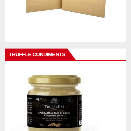
TRUFFLE CONDIMENTS