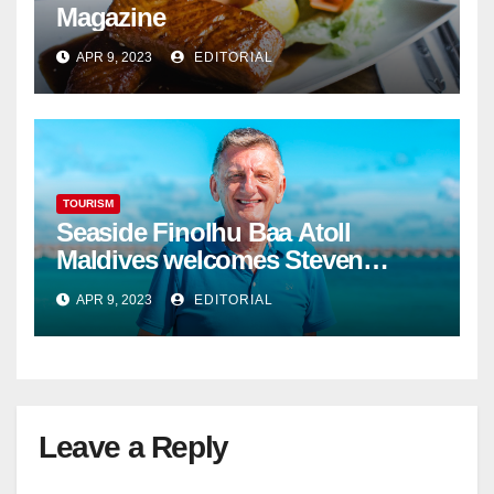
Magazine
APR 9, 2023
EDITORIAL
TOURISM
Seaside Finolhu Baa Atoll
Maldives welcomes Steven
Phillips as new General Manager
APR 9, 2023
EDITORIAL
Leave a Reply