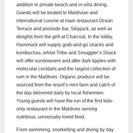
addition to private beach and in-villa dining.
Guests will be treated to Maldivian and
international cuisine at main restaurant Ocean
Terrace and poolside bar, Skipjack, as well as
delights from the grill at Charcoal. In the lobby,
Hammock will supply grab-and-go snacks and
kombuchas, whilst Tribe and Smuggler’s Shack
will offer sundowners and after dark tipples with
molecular cocktails and the largest collection of
rum in the Maldives. Organic produce will be
sourced from the resort’s mini farm and catch of
the day delivered daily by local fishermen.
Young guests will have the run of the first kids-
only restaurant in the Maldives serving
nutritious, universally loved food.
From swimming, snorkelling and diving by day