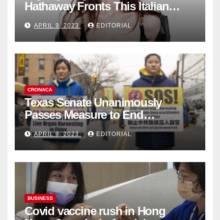
Hathaway Fronts This Italian
Fashion Brand's Latest
APRIL 9, 2023
EDITORIAL
Collection
CRONACA
Texas Senate Unanimously
Passes Measure to End
Complicity in Beijing’s Forced
APRIL 9, 2023
EDITORIAL
Organ Harvesting
BUSINESS
Covid vaccine rush in Hong