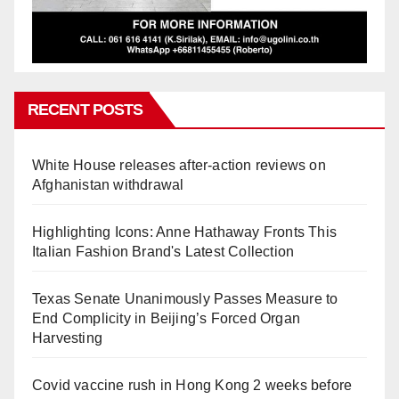
RECENT POSTS
White House releases after-action reviews on
Afghanistan withdrawal
Highlighting Icons: Anne Hathaway Fronts This
Italian Fashion Brand's Latest Collection
Texas Senate Unanimously Passes Measure to
End Complicity in Beijing’s Forced Organ
Harvesting
Covid vaccine rush in Hong Kong 2 weeks before