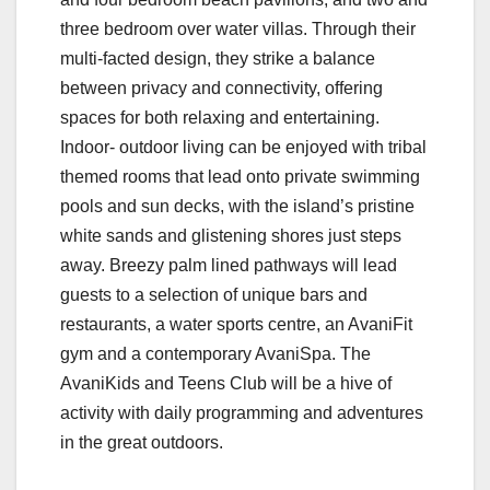
three bedroom over water villas. Through their
multi-facted design, they strike a balance
between privacy and connectivity, offering
spaces for both relaxing and entertaining.
Indoor- outdoor living can be enjoyed with tribal
themed rooms that lead onto private swimming
pools and sun decks, with the island’s pristine
white sands and glistening shores just steps
away. Breezy palm lined pathways will lead
guests to a selection of unique bars and
restaurants, a water sports centre, an AvaniFit
gym and a contemporary AvaniSpa. The
AvaniKids and Teens Club will be a hive of
activity with daily programming and adventures
in the great outdoors.