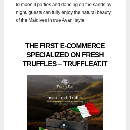
to moonlit parties and dancing on the sands by
night, guests can fully enjoy the natural beauty
of the Maldives in true Avani style.
THE FIRST E-COMMERCE
SPECIALIZED ON FRESH
TRUFFLES – TRUFFLEAT.IT