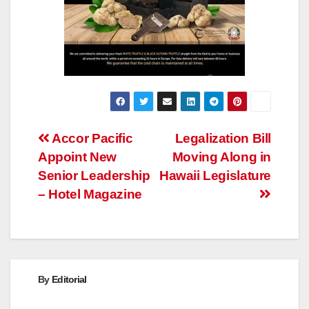
Post
Accor Pacific
Legalization Bill
Appoint New
Moving Along in
navigation
Senior Leadership
Hawaii Legislature
– Hotel Magazine
By
Editorial