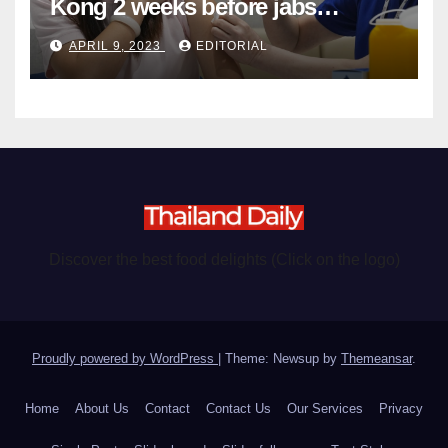
Kong 2 weeks before jabs
become chargeable
APRIL 9, 2023
EDITORIAL
Discover the best food delights (Click on the logo)
Proudly powered by WordPress
|
Theme: Newsup by
Themeansar
.
Home
About Us
Contact
Contact Us
Our Services
Privacy