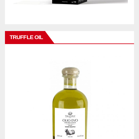
TRUFFLE OIL