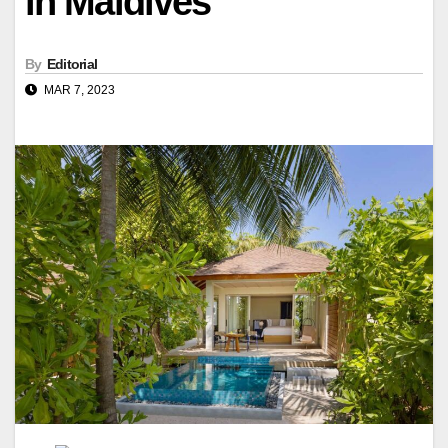
in Maldives
By
Editorial
MAR 7, 2023