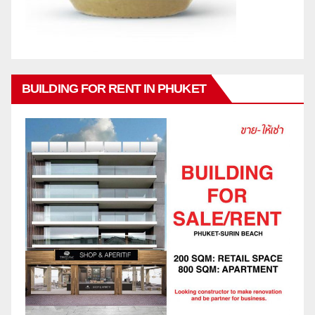
BUILDING FOR RENT IN PHUKET