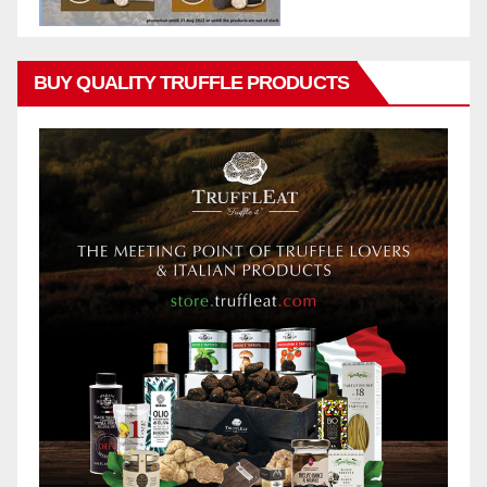
BUY QUALITY TRUFFLE PRODUCTS