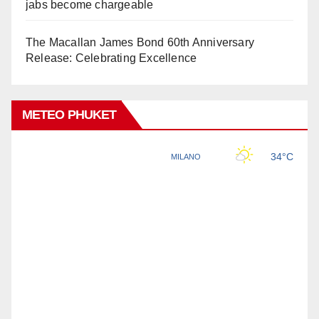
jabs become chargeable
The Macallan James Bond 60th Anniversary
Release: Celebrating Excellence
METEO PHUKET