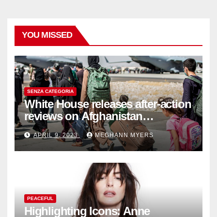
YOU MISSED
SENZA CATEGORIA
White House releases after-action
reviews on Afghanistan
withdrawal
APRIL 9, 2023
MEGHANN MYERS
PEACEFUL
Highlighting Icons: Anne