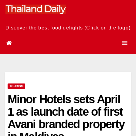
Skip
to
content
Discover the best food delights (Click on the logo)
TOURISM
Minor Hotels sets April
1 as launch date of first
Avani branded property