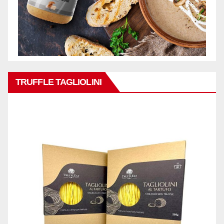
TRUFFLE TAGLIOLINI