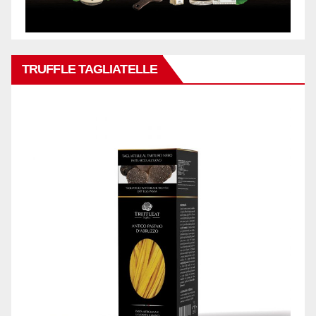
TRUFFLE TAGLIATELLE