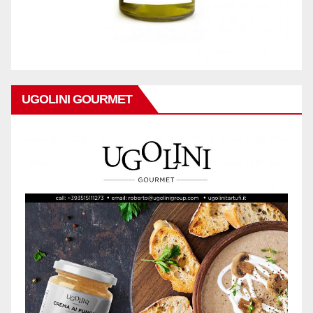
UGOLINI GOURMET