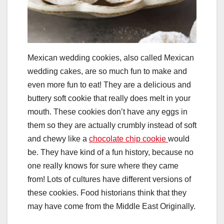
Mexican wedding cookies, also called Mexican
wedding cakes, are so much fun to make and
even more fun to eat! They are a delicious and
buttery soft cookie that really does melt in your
mouth. These cookies don’t have any eggs in
them so they are actually crumbly instead of soft
and chewy like a
chocolate chip cookie
would
be. They have kind of a fun history, because no
one really knows for sure where they came
from! Lots of cultures have different versions of
these cookies. Food historians think that they
may have come from the Middle East Originally.