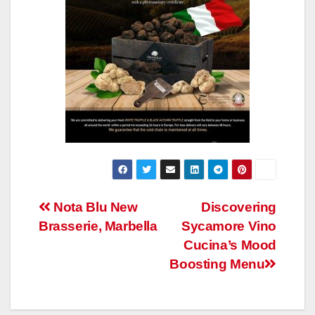
Post
Nota Blu New
Discovering
Brasserie, Marbella
Sycamore Vino
navigation
Cucina’s Mood
Boosting Menu