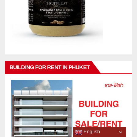
BUILDING FOR RENT IN PHUKET
English