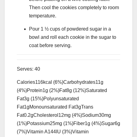
Then cool the cookies completely to room
temperature.
Pour 1 ½ cups of powdered sugar in a
bowl and roll each cookie in the sugar to
coat before serving.
Serves:
40
Calories
116
kcal
(6%)
Carbohydrates
11
g
(4%)
Protein
1
g
(2%)
Fat
8
g
(12%)
Saturated
Fat
3
g
(15%)
Polyunsaturated
Fat
1
g
Monounsaturated Fat
3
g
Trans
Fat
0.2
g
Cholesterol
12
mg
(4%)
Sodium
30
mg
(1%)
Potassium
25
mg
(1%)
Fiber
1
g
(4%)
Sugar
6
g
(7%)
Vitamin A
144
IU
(3%)
Vitamin