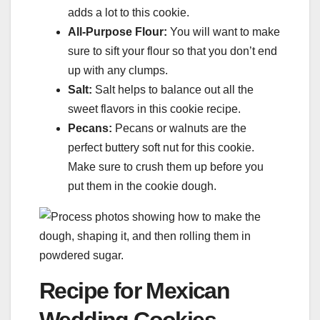
adds a lot to this cookie.
All-Purpose Flour:
You will want to make
sure to sift your flour so that you don’t end
up with any clumps.
Salt:
Salt helps to balance out all the
sweet flavors in this cookie recipe.
Pecans:
Pecans or walnuts are the
perfect buttery soft nut for this cookie.
Make sure to crush them up before you
put them in the cookie dough.
Recipe for Mexican
Wedding Cookies