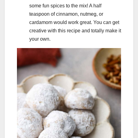
some fun spices to the mix! A half
teaspoon of cinnamon, nutmeg, or
cardamom would work great. You can get
creative with this recipe and totally make it
your own.