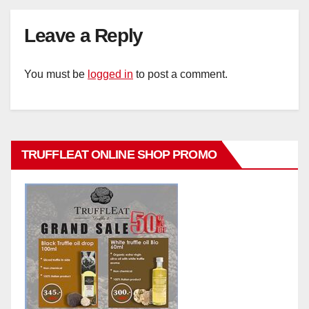
Leave a Reply
You must be
logged in
to post a comment.
TRUFFLEAT ONLINE SHOP PROMO