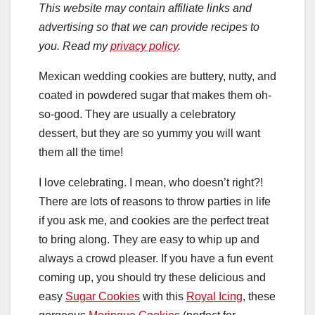
This website may contain affiliate links and
advertising so that we can provide recipes to
you. Read my
privacy policy
.
Mexican wedding cookies are buttery, nutty, and
coated in powdered sugar that makes them oh-
so-good. They are usually a celebratory
dessert, but they are so yummy you will want
them all the time!
I love celebrating. I mean, who doesn’t right?!
There are lots of reasons to throw parties in life
if you ask me, and cookies are the perfect treat
to bring along. They are easy to whip up and
always a crowd pleaser. If you have a fun event
coming up, you should try these delicious and
easy
Sugar Cookies
with this
Royal Icing
, these