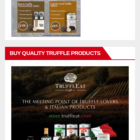
BUY QUALITY TRUFFLE PRODUCTS