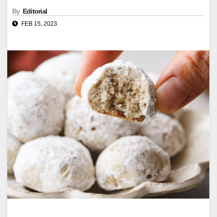
By
Editorial
FEB 15, 2023