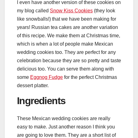
I even have another version of these cookies on
my blog called
Snow Kiss Cookies
(they look
like snowballs!) that we have been making for
years! Russian tea cakes are another variation
of this recipe. We make them at Christmas time,
which is when a lot of people make Mexican
wedding cookies too. They are perfect for any
celebration because they are so pretty and taste
delicious too. You can serve them along with
some
Eggnog Fudge
for the perfect Christmas
dessert platter.
Ingredients
These Mexican wedding cookies are really
easy to make. Just another reason I think you
are going to love them. They are a short list of