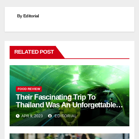
By
Editorial
RELATED POST
FOOD REVIEW
Their Fascinating Trip To
Thailand Was An Unforgettable
Adventure
APR 9, 2023
EDITORIAL