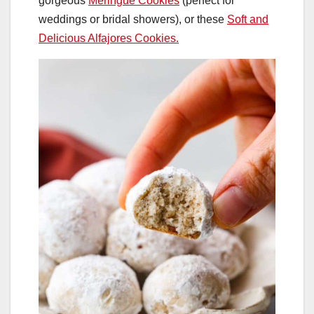
gorgeous
Meringue Cookies
(perfect for
weddings or bridal showers), or these
Soft and
Delicious Alfajores Cookies.