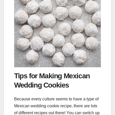
Tips for Making Mexican
Wedding Cookies
Because every culture seems to have a type of
Mexican wedding cookie recipe, there are lots
of different recipes out there! You can switch up