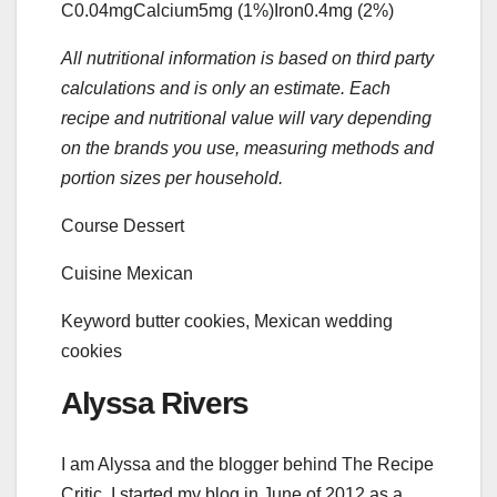
C
0.04
mg
Calcium
5
mg
(1%)
Iron
0.4
mg
(2%)
All nutritional information is based on third party
calculations and is only an estimate. Each
recipe and nutritional value will vary depending
on the brands you use, measuring methods and
portion sizes per household.
Course
Dessert
Cuisine
Mexican
Keyword
butter cookies, Mexican wedding
cookies
Alyssa Rivers
I am Alyssa and the blogger behind The Recipe
Critic. I started my blog in June of 2012 as a