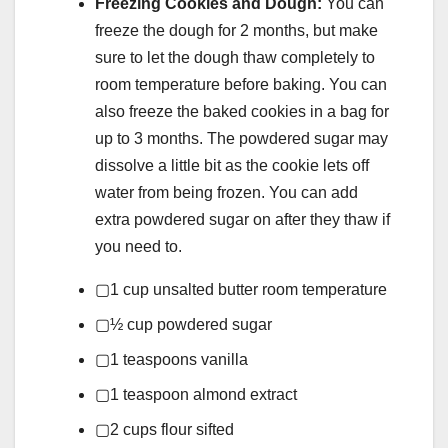
Freezing Cookies and Dough:
You can
freeze the dough for 2 months, but make
sure to let the dough thaw completely to
room temperature before baking. You can
also freeze the baked cookies in a bag for
up to 3 months. The powdered sugar may
dissolve a little bit as the cookie lets off
water from being frozen. You can add
extra powdered sugar on after they thaw if
you need to.
▢
1
cup
unsalted butter
room temperature
▢
½
cup
powdered sugar
▢
1
teaspoons
vanilla
▢
1
teaspoon
almond extract
▢
2
cups
flour
sifted