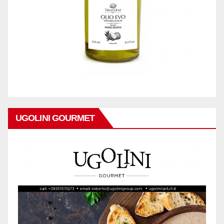
UGOLINI GOURMET