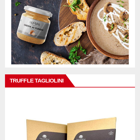
TRUFFLE TAGLIOLINI