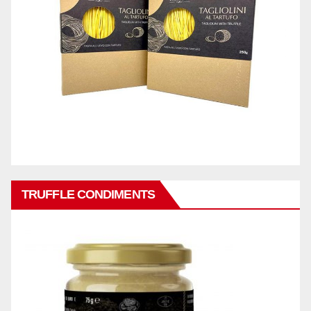
TRUFFLE CONDIMENTS