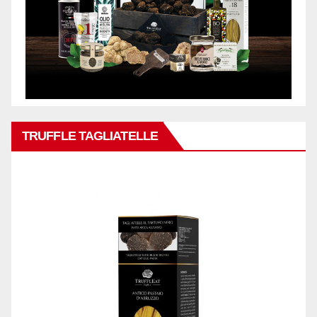
TRUFFLE TAGLIATELLE