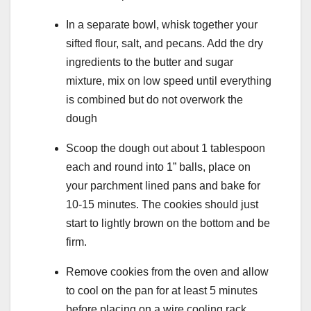
In a separate bowl, whisk together your
sifted flour, salt, and pecans. Add the dry
ingredients to the butter and sugar
mixture, mix on low speed until everything
is combined but do not overwork the
dough
Scoop the dough out about 1 tablespoon
each and round into 1” balls, place on
your parchment lined pans and bake for
10-15 minutes. The cookies should just
start to lightly brown on the bottom and be
firm.
Remove cookies from the oven and allow
to cool on the pan for at least 5 minutes
before placing on a wire cooling rack.