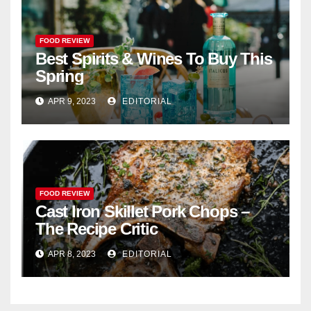
FOOD REVIEW
Best Spirits & Wines To Buy This
Spring
APR 9, 2023
EDITORIAL
FOOD REVIEW
Cast Iron Skillet Pork Chops –
The Recipe Critic
APR 8, 2023
EDITORIAL