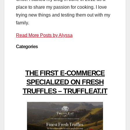
place to share my passion for cooking. I love
trying new things and testing them out with my
family.
Read More Posts by Alyssa
Categories
THE FIRST E-COMMERCE
SPECIALIZED ON FRESH
TRUFFLES – TRUFFLEAT.IT