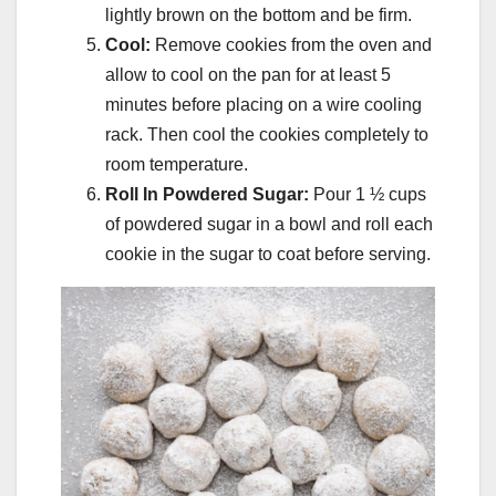
lightly brown on the bottom and be firm.
Cool:
Remove cookies from the oven and
allow to cool on the pan for at least 5
minutes before placing on a wire cooling
rack. Then cool the cookies completely to
room temperature.
Roll In Powdered Sugar:
Pour 1 ½ cups
of powdered sugar in a bowl and roll each
cookie in the sugar to coat before serving.