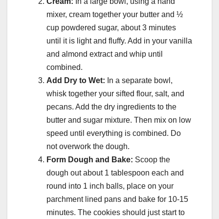
Cream:
In a large bowl, using a hand
mixer, cream together your butter and ½
cup powdered sugar, about 3 minutes
until it is light and fluffy. Add in your vanilla
and almond extract and whip until
combined.
Add Dry to Wet:
In a separate bowl,
whisk together your sifted flour, salt, and
pecans. Add the dry ingredients to the
butter and sugar mixture. Then mix on low
speed until everything is combined. Do
not overwork the dough.
Form Dough and Bake:
Scoop the
dough out about 1 tablespoon each and
round into 1 inch balls, place on your
parchment lined pans and bake for 10-15
minutes. The cookies should just start to