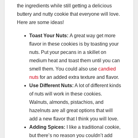
the ingredients while still getting a delicious
buttery and nutty cookie that everyone will love.
Here are some ideas!
Toast Your Nuts:
A great way get more
flavor in these cookies is by toasting your
nuts. Put your pecans in a skillet on
medium heat and toast them until you can
smell them. You could also use
candied
nuts
for an added extra texture and flavor.
Use Different Nuts:
A lot of different kinds
of nuts will work in these cookies.
Walnuts, almonds, pistachios, and
hazelnuts are all great options that will
add a new flavor that I think you will love.
Adding Spices:
I like a traditional cookie,
but there’s no reason you couldn’t add