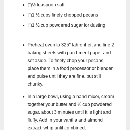
▢
½
teaspoon
salt
▢
1 ½
cups
finely chopped pecans
▢
1 ½
cup
powdered sugar
for dusting
Preheat oven to 325° fahrenheit and line 2
baking sheets with parchment paper and
set aside. To finely chop your pecans,
place them in a food processor or blender
and pulse until they are fine, but still
chunky.
In a large bowl, using a hand mixer, cream
together your butter and ½ cup powdered
sugar, about 3 minutes until it is light and
fluffy. Add in your vanilla and almond
extract, whip until combined.