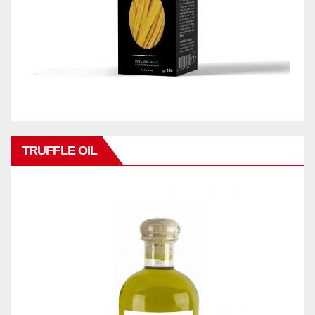
TRUFFLE OIL