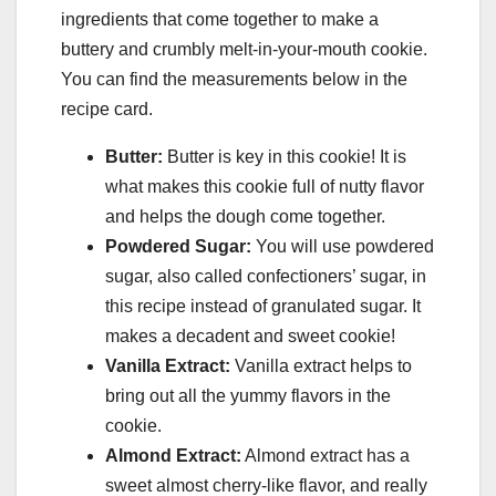
ingredients that come together to make a
buttery and crumbly melt-in-your-mouth cookie.
You can find the measurements below in the
recipe card.
Butter:
Butter is key in this cookie! It is
what makes this cookie full of nutty flavor
and helps the dough come together.
Powdered Sugar:
You will use powdered
sugar, also called confectioners’ sugar, in
this recipe instead of granulated sugar. It
makes a decadent and sweet cookie!
Vanilla
Extract:
Vanilla extract helps to
bring out all the yummy flavors in the
cookie.
Almond Extract:
Almond extract has a
sweet almost cherry-like flavor, and really