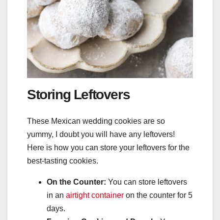
Storing Leftovers
These Mexican wedding cookies are so
yummy, I doubt you will have any leftovers!
Here is how you can store your leftovers for the
best-tasting cookies.
On the Counter:
You can store leftovers
in an
airtight container
on the counter for 5
days.