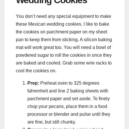
You don’t need any special equipment to make
these Mexican wedding cookies. I like to bake
the cookies on parchment paper on my sheet
pan to keep them from sticking. A silicon baking
mat will work great too. You will need a bowl of
powdered sugar to roll the cookies in once they
are baked and cooled. Grab some wire racks to
cool the cookies on.
Prep:
Preheat oven to 325 degrees
fahrenheit and line 2 baking sheets with
parchment paper and set aside. To finely
chop your pecans, place them in a food
processor or blender and pulse until they
are fine, but still chunky.