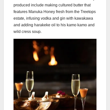
produced include making cultured butter that
features Manuka Honey fresh from the Treetops
estate, infusing vodka and gin with kawakawa
and adding harakeke oil to his kamo kamo and
wild cress soup.