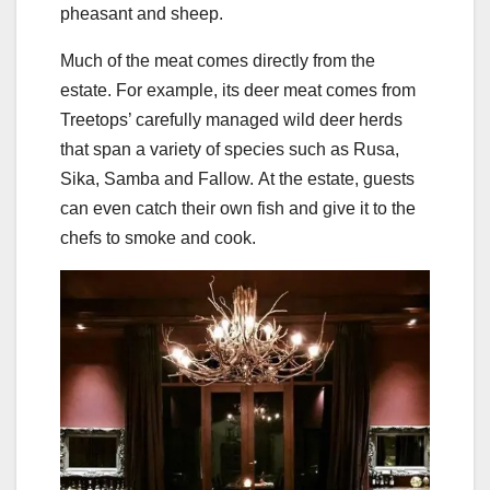
pheasant and sheep.
Much of the meat comes directly from the
estate. For example, its deer meat comes from
Treetops’ carefully managed wild deer herds
that span a variety of species such as Rusa,
Sika, Samba and Fallow. At the estate, guests
can even catch their own fish and give it to the
chefs to smoke and cook.