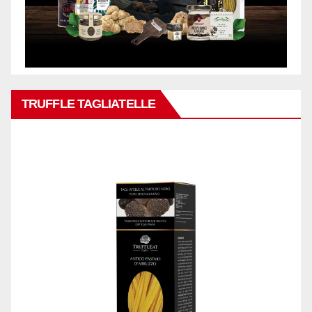
TRUFFLE TAGLIATELLE