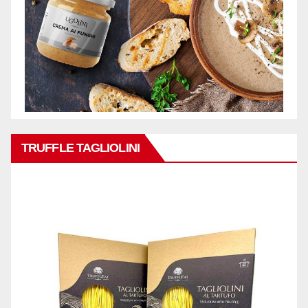
TRUFFLE TAGLIOLINI