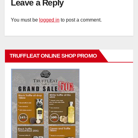
Leave a Reply
You must be
logged in
to post a comment.
TRUFFLEAT ONLINE SHOP PROMO