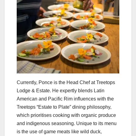
Currently, Ponce is the Head Chef at Treetops
Lodge & Estate. He expertly blends Latin
American and Pacific Rim influences with the
Treetops “Estate to Plate” dining philosophy,
which prioritises cooking with organic produce
and indigenous seasoning. Unique to its menu
is the use of game meats like wild duck,