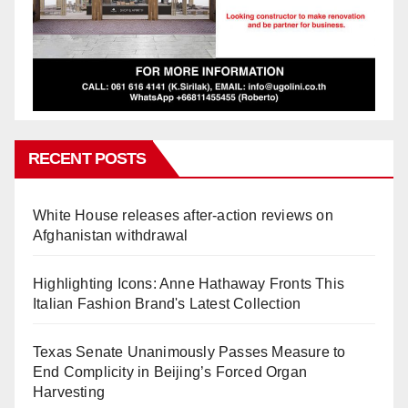
RECENT POSTS
White House releases after-action reviews on
Afghanistan withdrawal
Highlighting Icons: Anne Hathaway Fronts This
Italian Fashion Brand's Latest Collection
Texas Senate Unanimously Passes Measure to
End Complicity in Beijing’s Forced Organ
Harvesting