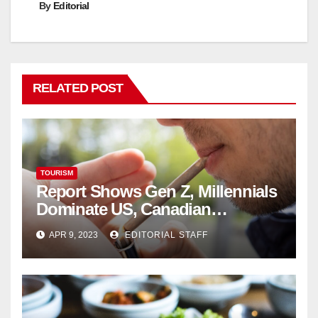
By
Editorial
RELATED POST
TOURISM
Report Shows Gen Z, Millennials
Dominate US, Canadian
Cannabis Sales
APR 9, 2023
EDITORIAL STAFF