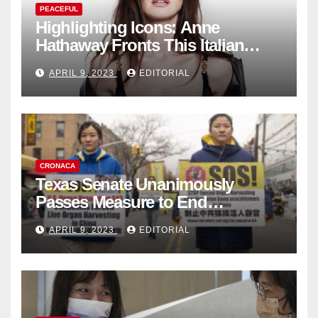
PEACEFUL
Highlighting Icons: Anne
Hathaway Fronts This Italian
Fashion Brand's Latest
APRIL 9, 2023
EDITORIAL
Collection
CRONACA
Texas Senate Unanimously
Passes Measure to End
Complicity in Beijing’s Forced
APRIL 9, 2023
EDITORIAL
Organ Harvesting