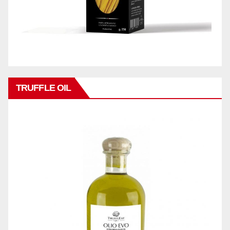
TRUFFLE OIL