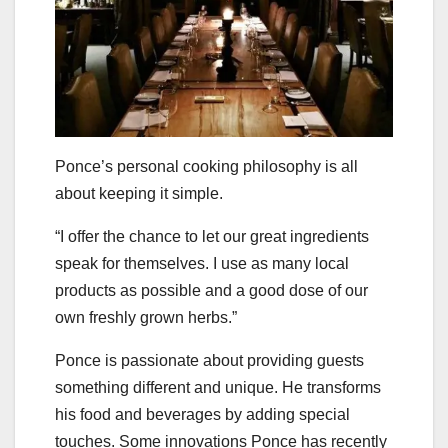
Ponce’s personal cooking philosophy is all
about keeping it simple.
“I offer the chance to let our great ingredients
speak for themselves. I use as many local
products as possible and a good dose of our
own freshly grown herbs.”
Ponce is passionate about providing guests
something different and unique. He transforms
his food and beverages by adding special
touches. Some innovations Ponce has recently