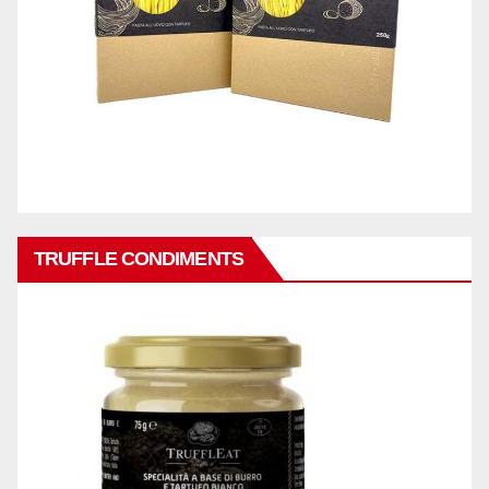
TRUFFLE CONDIMENTS