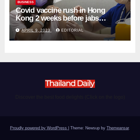
BUSINESS
Covid vaccine rush in Hong
Kong 2 weeks before jabs
become chargeable
APRIL 9, 2023
EDITORIAL
Discover the best food delights (Click on the logo)
Proudly powered by WordPress
|
Theme: Newsup by
Themeansar
.