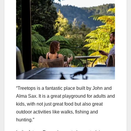
“Treetops is a fantastic place built by John and
Alma Sax. It is a great playground for adults and
kids, with not just great food but also great
outdoor activities like walks, fishing and
hunting.”