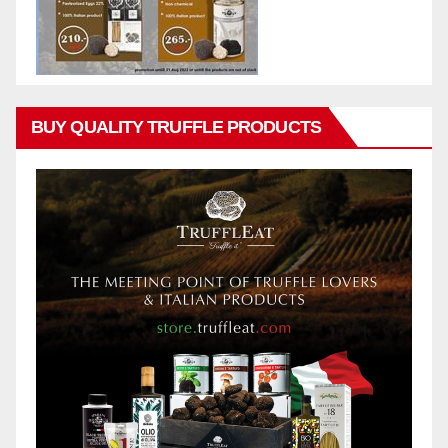
BUY QUALITY TRUFFLE PRODUCTS