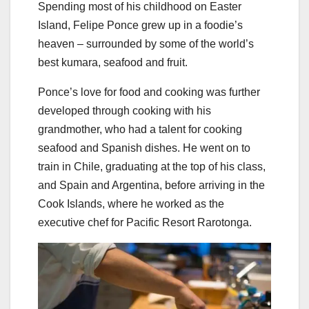
Spending most of his childhood on Easter
Island, Felipe Ponce grew up in a foodie’s
heaven – surrounded by some of the world’s
best kumara, seafood and fruit.
Ponce’s love for food and cooking was further
developed through cooking with his
grandmother, who had a talent for cooking
seafood and Spanish dishes. He went on to
train in Chile, graduating at the top of his class,
and Spain and Argentina, before arriving in the
Cook Islands, where he worked as the
executive chef for Pacific Resort Rarotonga.