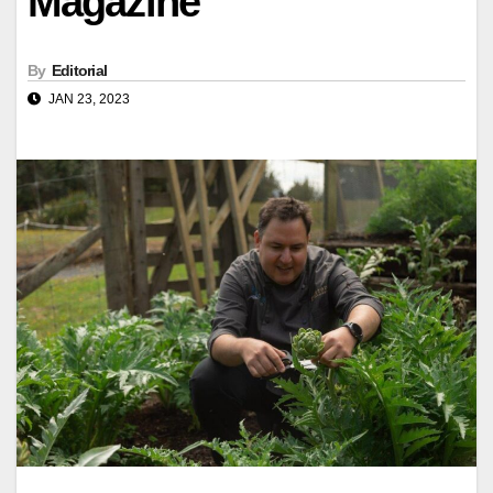
Magazine
By
Editorial
JAN 23, 2023