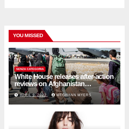
YOU MISSED
SENZA CATEGORIA
White House releases after-action
reviews on Afghanistan
withdrawal
APRIL 9, 2023
MEGHANN MYERS