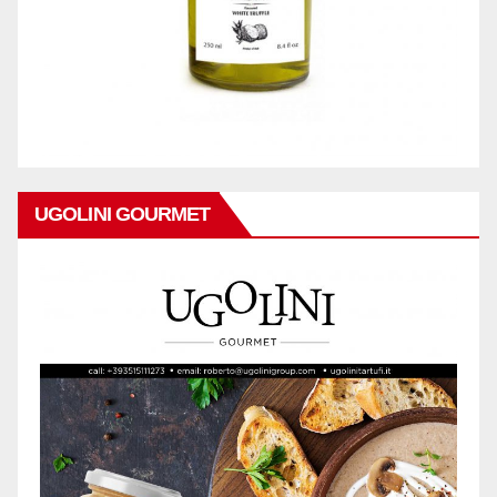
UGOLINI GOURMET