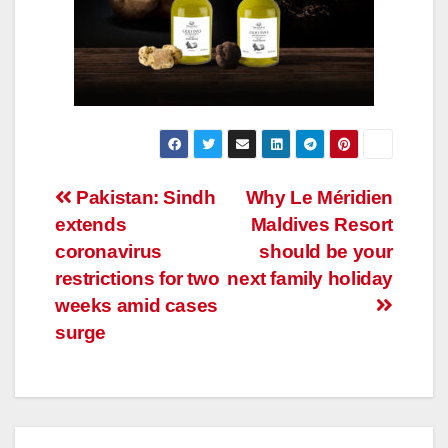
Post
Pakistan: Sindh
Why Le Méridien
extends
Maldives Resort
navigation
coronavirus
should be your
restrictions for two
next family holiday
weeks amid cases
surge