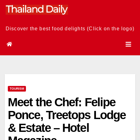
Skip
to
content
Discover the best food delights (Click on the logo)
TOURISM
Meet the Chef: Felipe
Ponce, Treetops Lodge
& Estate – Hotel