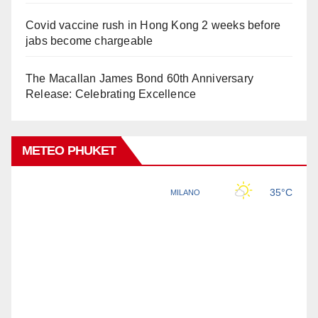
Covid vaccine rush in Hong Kong 2 weeks before
jabs become chargeable
The Macallan James Bond 60th Anniversary
Release: Celebrating Excellence
METEO PHUKET