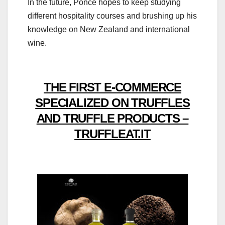
In the future, Ponce hopes to keep studying
different hospitality courses and brushing up his
knowledge on New Zealand and international
wine.
THE FIRST E-COMMERCE
SPECIALIZED ON TRUFFLES
AND TRUFFLE PRODUCTS –
TRUFFLEAT.IT