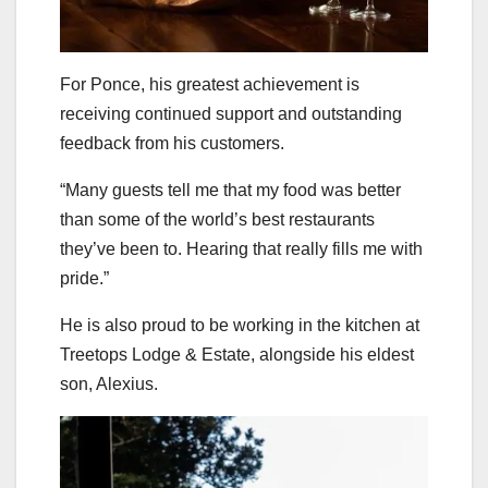
For Ponce, his greatest achievement is
receiving continued support and outstanding
feedback from his customers.
“Many guests tell me that my food was better
than some of the world’s best restaurants
they’ve been to. Hearing that really fills me with
pride.”
He is also proud to be working in the kitchen at
Treetops Lodge & Estate, alongside his eldest
son, Alexius.