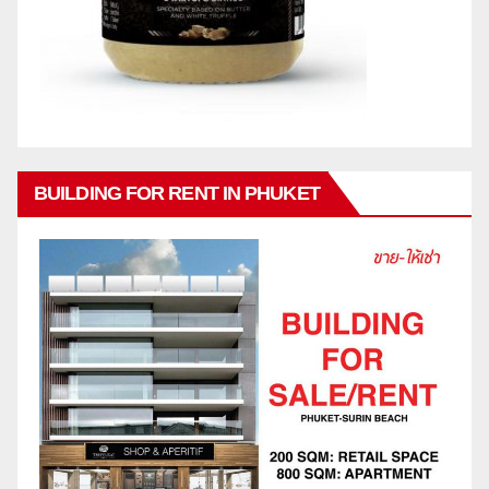
BUILDING FOR RENT IN PHUKET