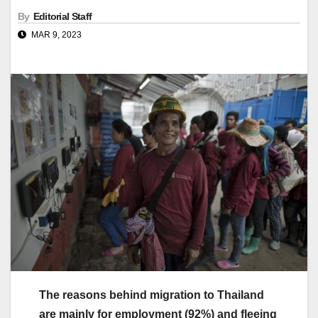
By
Editorial Staff
MAR 9, 2023
The reasons behind migration to Thailand
are mainly for employment (92%) and fleeing