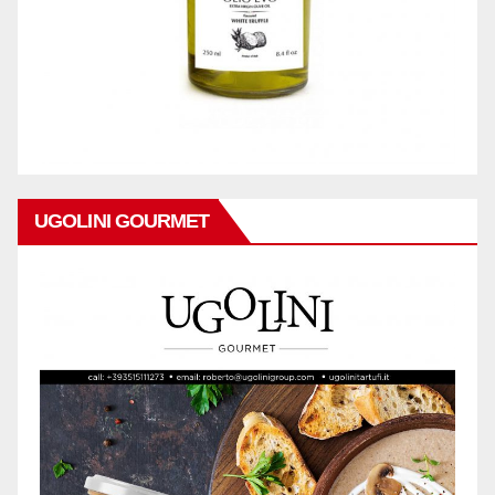
UGOLINI GOURMET