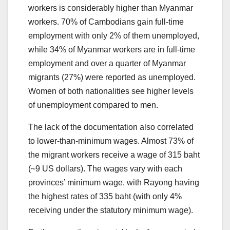
workers is considerably higher than Myanmar
workers. 70% of Cambodians gain full-time
employment with only 2% of them unemployed,
while 34% of Myanmar workers are in full-time
employment and over a quarter of Myanmar
migrants (27%) were reported as unemployed.
Women of both nationalities see higher levels
of unemployment compared to men.
The lack of the documentation also correlated
to lower-than-minimum wages. Almost 73% of
the migrant workers receive a wage of 315 baht
(~9 US dollars). The wages vary with each
provinces’ minimum wage, with Rayong having
the highest rates of 335 baht (with only 4%
receiving under the statutory minimum wage).