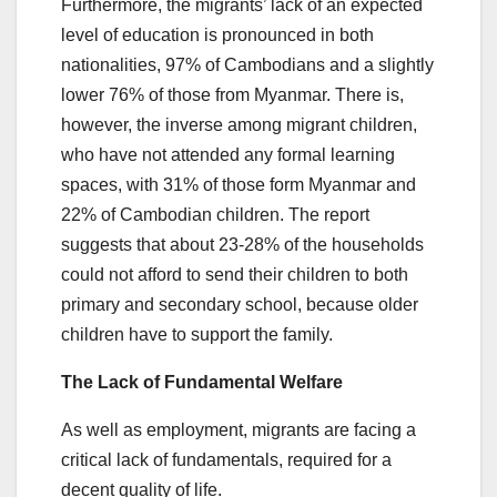
Furthermore, the migrants’ lack of an expected
level of education is pronounced in both
nationalities, 97% of Cambodians and a slightly
lower 76% of those from Myanmar. There is,
however, the inverse among migrant children,
who have not attended any formal learning
spaces, with 31% of those form Myanmar and
22% of Cambodian children. The report
suggests that about 23-28% of the households
could not afford to send their children to both
primary and secondary school, because older
children have to support the family.
The Lack of Fundamental Welfare
As well as employment, migrants are facing a
critical lack of fundamentals, required for a
decent quality of life.