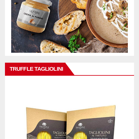
TRUFFLE TAGLIOLINI