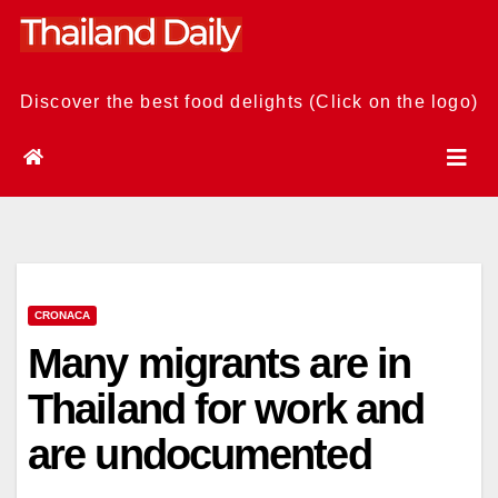
Skip
to
content
Discover the best food delights (Click on the logo)
CRONACA
Many migrants are in
Thailand for work and
are undocumented