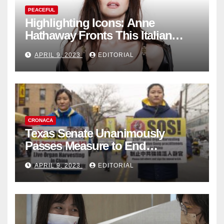
PEACEFUL
Highlighting Icons: Anne
Hathaway Fronts This Italian
Fashion Brand's Latest
APRIL 9, 2023
EDITORIAL
Collection
CRONACA
Texas Senate Unanimously
Passes Measure to End
Complicity in Beijing’s Forced
APRIL 9, 2023
EDITORIAL
Organ Harvesting