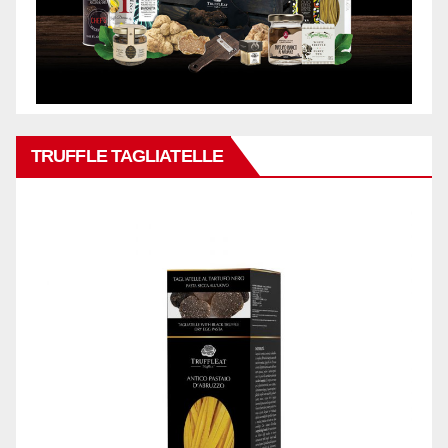
TRUFFLE TAGLIATELLE