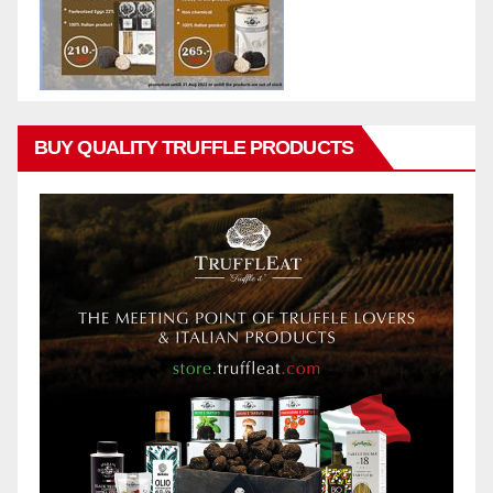
BUY QUALITY TRUFFLE PRODUCTS