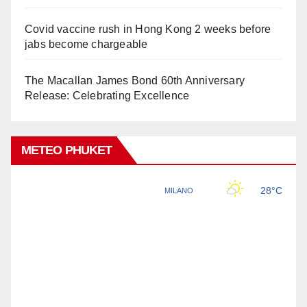
Covid vaccine rush in Hong Kong 2 weeks before
jabs become chargeable
The Macallan James Bond 60th Anniversary
Release: Celebrating Excellence
METEO PHUKET