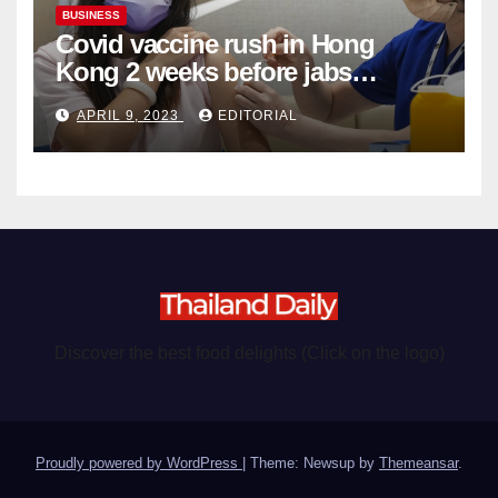
BUSINESS
Covid vaccine rush in Hong
Kong 2 weeks before jabs
become chargeable
APRIL 9, 2023
EDITORIAL
Discover the best food delights (Click on the logo)
Proudly powered by WordPress
|
Theme: Newsup by
Themeansar
.