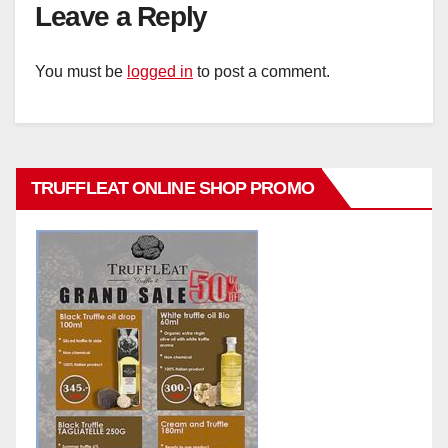
Leave a Reply
You must be
logged in
to post a comment.
TRUFFLEAT ONLINE SHOP PROMO