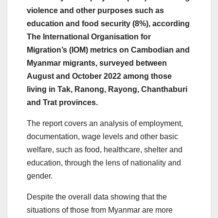
violence and other purposes such as
education and food security (8%), according
The International Organisation for
Migration’s (IOM) metrics on Cambodian and
Myanmar migrants, surveyed between
August and October 2022 among those
living in Tak, Ranong, Rayong, Chanthaburi
and Trat provinces.
The report covers an analysis of employment,
documentation, wage levels and other basic
welfare, such as food, healthcare, shelter and
education, through the lens of nationality and
gender.
Despite the overall data showing that the
situations of those from Myanmar are more