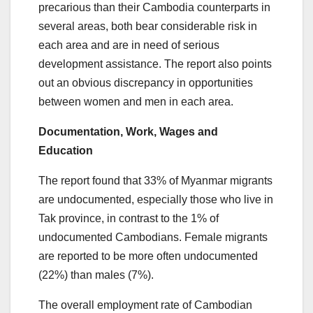
precarious than their Cambodia counterparts in
several areas, both bear considerable risk in
each area and are in need of serious
development assistance. The report also points
out an obvious discrepancy in opportunities
between women and men in each area.
Documentation, Work, Wages and
Education
The report found that 33% of Myanmar migrants
are undocumented, especially those who live in
Tak province, in contrast to the 1% of
undocumented Cambodians. Female migrants
are reported to be more often undocumented
(22%) than males (7%).
The overall employment rate of Cambodian