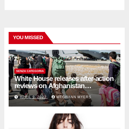
YOU MISSED
SENZA CATEGORIA
White House releases after-action
reviews on Afghanistan
withdrawal
APRIL 9, 2023
MEGHANN MYERS