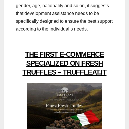
gender, age, nationality and so on, it suggests
that development assistance needs to be
specifically designed to ensure the best support
according to the individual’s needs.
THE FIRST E-COMMERCE
SPECIALIZED ON FRESH
TRUFFLES – TRUFFLEAT.IT