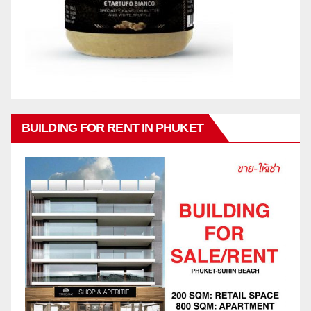
BUILDING FOR RENT IN PHUKET