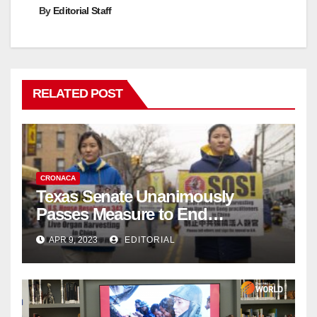
By
Editorial Staff
RELATED POST
CRONACA
Texas Senate Unanimously
Passes Measure to End
Complicity in Beijing’s Forced
APR 9, 2023
EDITORIAL
Organ Harvesting