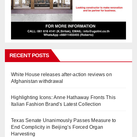
RECENT POSTS
White House releases after-action reviews on
Afghanistan withdrawal
Highlighting Icons: Anne Hathaway Fronts This
Italian Fashion Brand's Latest Collection
Texas Senate Unanimously Passes Measure to
End Complicity in Beijing’s Forced Organ
Harvesting