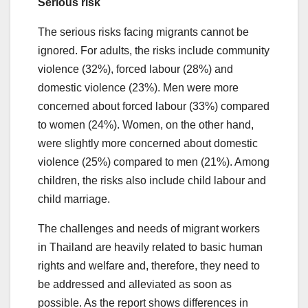
Serious risk
The serious risks facing migrants cannot be
ignored. For adults, the risks include community
violence (32%), forced labour (28%) and
domestic violence (23%). Men were more
concerned about forced labour (33%) compared
to women (24%). Women, on the other hand,
were slightly more concerned about domestic
violence (25%) compared to men (21%). Among
children, the risks also include child labour and
child marriage.
The challenges and needs of migrant workers
in Thailand are heavily related to basic human
rights and welfare and, therefore, they need to
be addressed and alleviated as soon as
possible. As the report shows differences in