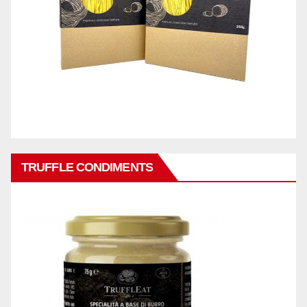
TRUFFLE CONDIMENTS