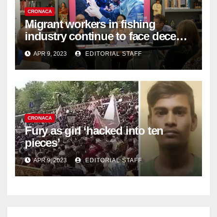
CRONACA
Migrant workers in fishing
industry continue to face decent
work deficit
APR 9, 2023
EDITORIAL STAFF
CRONACA
Fury as girl ‘hacked into ten
pieces’
APR 9, 2023
EDITORIAL STAFF