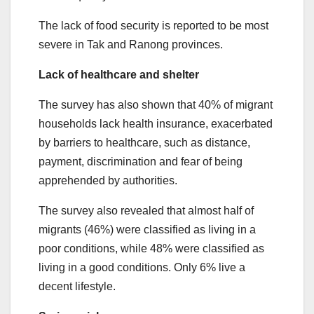
The lack of food security is reported to be most
severe in Tak and Ranong provinces.
Lack of healthcare and shelter
The survey has also shown that 40% of migrant
households lack health insurance, exacerbated
by barriers to healthcare, such as distance,
payment, discrimination and fear of being
apprehended by authorities.
The survey also revealed that almost half of
migrants (46%) were classified as living in a
poor conditions, while 48% were classified as
living in a good conditions. Only 6% live a
decent lifestyle.