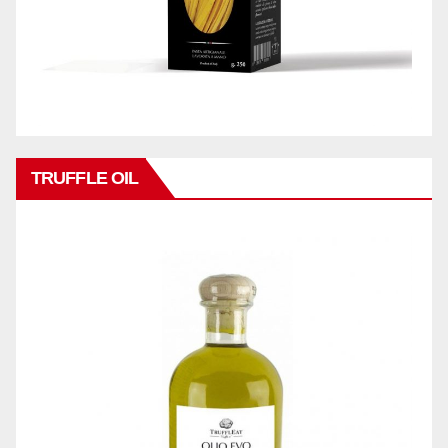
TRUFFLE OIL