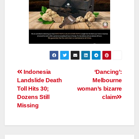
Post
Indonesia
‘Dancing’:
Landslide Death
Melbourne
navigation
Toll Hits 30;
woman’s bizarre
Dozens Still
claim
Missing